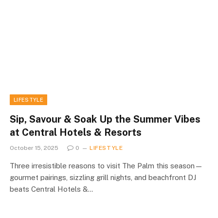
LIFESTYLE
Sip, Savour & Soak Up the Summer Vibes
at Central Hotels & Resorts
October 15, 2025
0
LIFESTYLE
Three irresistible reasons to visit The Palm this season—
gourmet pairings, sizzling grill nights, and beachfront DJ
beats Central Hotels &…