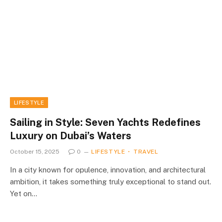
LIFESTYLE
Sailing in Style: Seven Yachts Redefines
Luxury on Dubai’s Waters
October 15, 2025
0
LIFESTYLE
TRAVEL
In a city known for opulence, innovation, and architectural
ambition, it takes something truly exceptional to stand out.
Yet on…