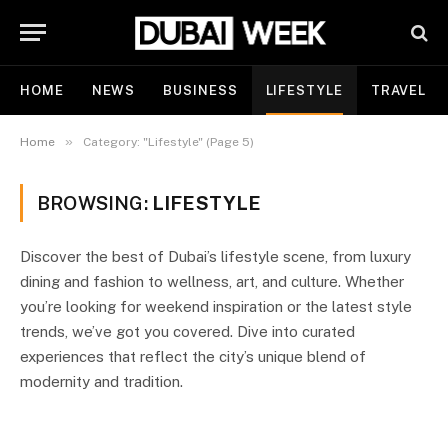
HOME
NEWS
BUSINESS
LIFESTYLE
TRAVEL
»
Home
Category: "Lifestyle" (Page 5)
BROWSING:
LIFESTYLE
Discover the best of Dubai’s lifestyle scene, from luxury
dining and fashion to wellness, art, and culture. Whether
you’re looking for weekend inspiration or the latest style
trends, we’ve got you covered. Dive into curated
experiences that reflect the city’s unique blend of
modernity and tradition.