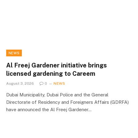
NEWS
Al Freej Gardener initiative brings
licensed gardening to Careem
August 3, 2026
0
NEWS
Dubai Municipality, Dubai Police and the General
Directorate of Residency and Foreigners Affairs (GDRFA)
have announced the Al Freej Gardener…