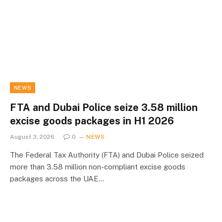
NEWS
FTA and Dubai Police seize 3.58 million
excise goods packages in H1 2026
August 3, 2026
0
NEWS
The Federal Tax Authority (FTA) and Dubai Police seized
more than 3.58 million non-compliant excise goods
packages across the UAE…