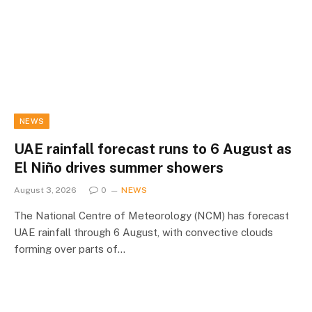
NEWS
UAE rainfall forecast runs to 6 August as
El Niño drives summer showers
August 3, 2026
0
NEWS
The National Centre of Meteorology (NCM) has forecast
UAE rainfall through 6 August, with convective clouds
forming over parts of…