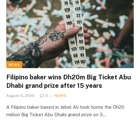
NEWS
Filipino baker wins Dh20m Big Ticket Abu
Dhabi grand prize after 15 years
August 6, 2026
0
NEWS
A Filipino baker based in Jebel Ali took home the Dh20
million Big Ticket Abu Dhabi grand prize on 3…