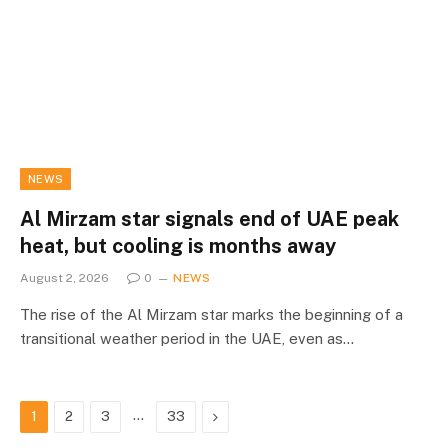
NEWS
Al Mirzam star signals end of UAE peak
heat, but cooling is months away
August 2, 2026
0
NEWS
The rise of the Al Mirzam star marks the beginning of a
transitional weather period in the UAE, even as…
…
Next
1
2
3
33