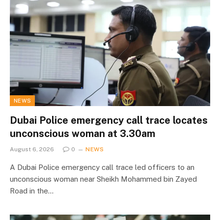
NEWS
Dubai Police emergency call trace locates
unconscious woman at 3.30am
August 6, 2026
0
NEWS
A Dubai Police emergency call trace led officers to an
unconscious woman near Sheikh Mohammed bin Zayed
Road in the…