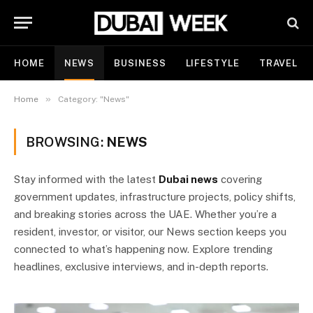
HOME
NEWS
BUSINESS
LIFESTYLE
TRAVEL
»
Home
Category: "News"
BROWSING:
NEWS
Stay informed with the latest
Dubai news
covering
government updates, infrastructure projects, policy shifts,
and breaking stories across the UAE. Whether you’re a
resident, investor, or visitor, our News section keeps you
connected to what’s happening now. Explore trending
headlines, exclusive interviews, and in-depth reports.