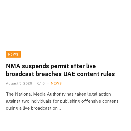
NEWS
NMA suspends permit after live
broadcast breaches UAE content rules
August 5, 2026
0
NEWS
The National Media Authority has taken legal action
against two individuals for publishing offensive content
during a live broadcast on…