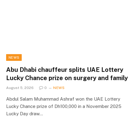
NEWS
Abu Dhabi chauffeur splits UAE Lottery
Lucky Chance prize on surgery and family
August 5, 2026
0
NEWS
Abdul Salam Muhammad Ashraf won the UAE Lottery
Lucky Chance prize of Dh100,000 in a November 2025
Lucky Day draw…