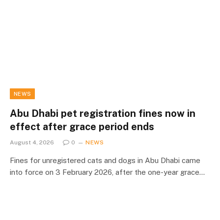
NEWS
Abu Dhabi pet registration fines now in
effect after grace period ends
August 4, 2026
0
NEWS
Fines for unregistered cats and dogs in Abu Dhabi came
into force on 3 February 2026, after the one-year grace…