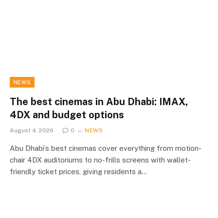
NEWS
The best cinemas in Abu Dhabi: IMAX,
4DX and budget options
August 4, 2026
0
NEWS
Abu Dhabi’s best cinemas cover everything from motion-
chair 4DX auditoriums to no-frills screens with wallet-
friendly ticket prices, giving residents a…