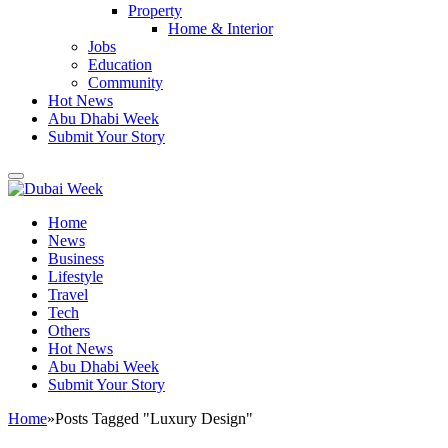
Property
Home & Interior
Jobs
Education
Community
Hot News
Abu Dhabi Week
Submit Your Story
Home
News
Business
Lifestyle
Travel
Tech
Others
Hot News
Abu Dhabi Week
Submit Your Story
Home
»
Posts Tagged "Luxury Design"