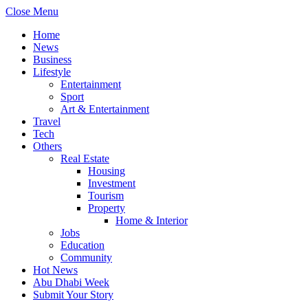
Close Menu
Home
News
Business
Lifestyle
Entertainment
Sport
Art & Entertainment
Travel
Tech
Others
Real Estate
Housing
Investment
Tourism
Property
Home & Interior
Jobs
Education
Community
Hot News
Abu Dhabi Week
Submit Your Story