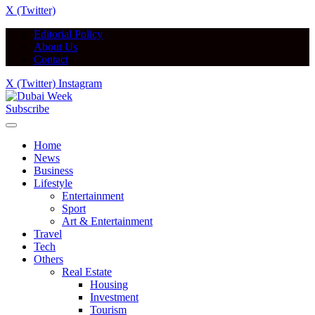
X (Twitter)
Editorial Policy
About Us
Contact
X (Twitter)
Instagram
Subscribe
Home
News
Business
Lifestyle
Entertainment
Sport
Art & Entertainment
Travel
Tech
Others
Real Estate
Housing
Investment
Tourism