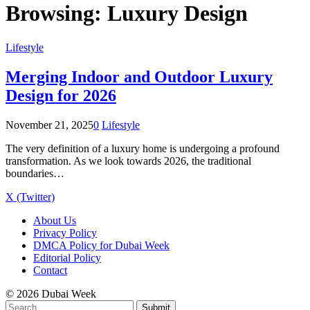
Browsing:
Luxury Design
Lifestyle
Merging Indoor and Outdoor Luxury
Design for 2026
November 21, 2025
0
Lifestyle
The very definition of a luxury home is undergoing a profound
transformation. As we look towards 2026, the traditional
boundaries…
X (Twitter)
About Us
Privacy Policy
DMCA Policy for Dubai Week
Editorial Policy
Contact
© 2026 Dubai Week
Submit