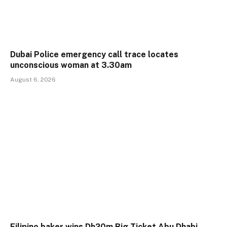
Dubai Police emergency call trace locates
unconscious woman at 3.30am
August 6, 2026
Filipino baker wins Dh20m Big Ticket Abu Dhabi