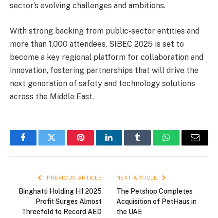
sector’s evolving challenges and ambitions.
With strong backing from public-sector entities and
more than 1,000 attendees, SIBEC 2025 is set to
become a key regional platform for collaboration and
innovation, fostering partnerships that will drive the
next generation of safety and technology solutions
across the Middle East.
Facebook
Twitter
Pinterest
LinkedIn
Tumblr
WhatsApp
Email
PREVIOUS ARTICLE
NEXT ARTICLE
Binghatti Holding H1 2025
The Petshop Completes
Profit Surges Almost
Acquisition of PetHaus in
Threefold to Record AED
the UAE