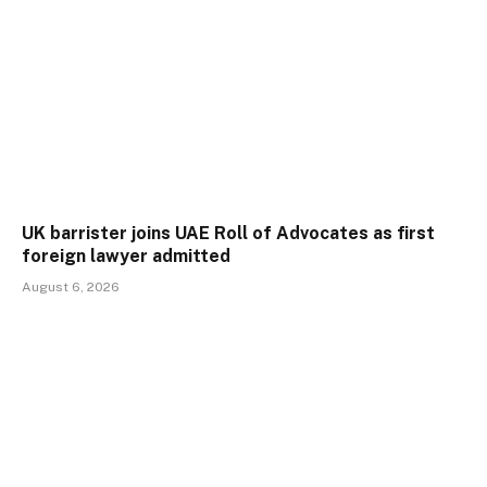
UK barrister joins UAE Roll of Advocates as first
foreign lawyer admitted
August 6, 2026