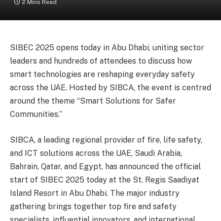
2 Mins Read
SIBEC 2025 opens today in Abu Dhabi, uniting sector
leaders and hundreds of attendees to discuss how
smart technologies are reshaping everyday safety
across the UAE. Hosted by SIBCA, the event is centred
around the theme “Smart Solutions for Safer
Communities.”
SIBCA, a leading regional provider of fire, life safety,
and ICT solutions across the UAE, Saudi Arabia,
Bahrain, Qatar, and Egypt, has announced the official
start of SIBEC 2025 today at the St. Regis Saadiyat
Island Resort in Abu Dhabi. The major industry
gathering brings together top fire and safety
specialists, influential innovators, and international