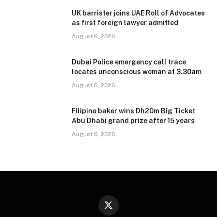
UK barrister joins UAE Roll of Advocates
as first foreign lawyer admitted
August 6, 2026
Dubai Police emergency call trace
locates unconscious woman at 3.30am
August 6, 2026
Filipino baker wins Dh20m Big Ticket
Abu Dhabi grand prize after 15 years
August 6, 2026
X