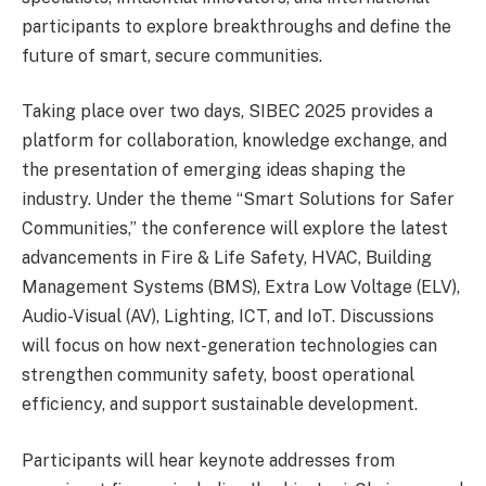
participants to explore breakthroughs and define the
future of smart, secure communities.
Taking place over two days, SIBEC 2025 provides a
platform for collaboration, knowledge exchange, and
the presentation of emerging ideas shaping the
industry. Under the theme “Smart Solutions for Safer
Communities,” the conference will explore the latest
advancements in Fire & Life Safety, HVAC, Building
Management Systems (BMS), Extra Low Voltage (ELV),
Audio-Visual (AV), Lighting, ICT, and IoT. Discussions
will focus on how next-generation technologies can
strengthen community safety, boost operational
efficiency, and support sustainable development.
Participants will hear keynote addresses from