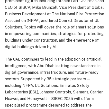
prominent figures including Ibrahim Lari, Chairman and
CEO of SIBCA; Mike Brunzell, Vice President of Global
Business Development at The National Fire Protection
Association (NFPA); and Jared Conrad, Director at UL
Solutions. Topics will cover the role of smart solutions
in empowering communities, strategies for protecting
buildings under construction, and the emergence of
digital buildings driven by AI.
The UAE continues to lead in the adoption of artificial
intelligence, with Abu Dhabi setting new standards in
digital governance, infrastructure, and future-ready
sectors. Supported by 35 strategic partners—
including NFPA, UL Solutions, Emirates Safety
Laboratories (ESL), Johnson Controls, Siemens, Carrier,
Huawei, and Honeywell—SIBEC 2025 will offer a
specialised programme designed to address the