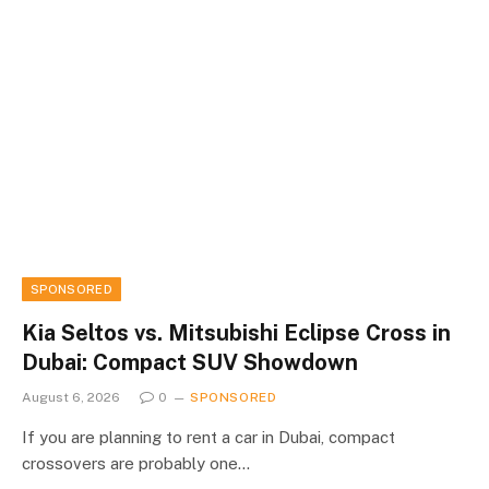
SPONSORED
Kia Seltos vs. Mitsubishi Eclipse Cross in
Dubai: Compact SUV Showdown
August 6, 2026
0
SPONSORED
If you are planning to rent a car in Dubai, compact
crossovers are probably one…