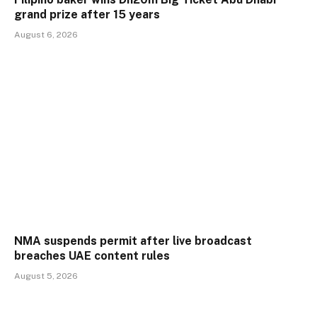
grand prize after 15 years
August 6, 2026
NMA suspends permit after live broadcast
breaches UAE content rules
August 5, 2026