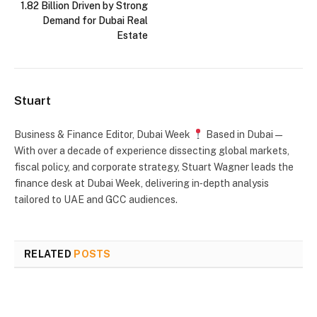
1.82 Billion Driven by Strong
Demand for Dubai Real
Estate
Stuart
Business & Finance Editor, Dubai Week
Based in Dubai —
With over a decade of experience dissecting global markets,
fiscal policy, and corporate strategy, Stuart Wagner leads the
finance desk at Dubai Week, delivering in‑depth analysis
tailored to UAE and GCC audiences.
RELATED
POSTS