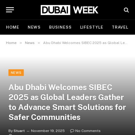
HOME
NEWS
BUSINESS
LIFESTYLE
TRAVEL
»
»
Home
News
Abu Dhabi Welcomes SIBEC 2025 as Global Leaders Gather to Advance Smart Solutions for Safer Communities
NEWS
Abu Dhabi Welcomes SIBEC
2025 as Global Leaders Gather
to Advance Smart Solutions for
Safer Communities
By
Stuart
November 19, 2025
No Comments