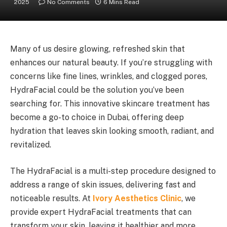
2025
No Comments
6 Mins Read
Many of us desire glowing, refreshed skin that
enhances our natural beauty. If you’re struggling with
concerns like fine lines, wrinkles, and clogged pores,
HydraFacial could be the solution you’ve been
searching for. This innovative skincare treatment has
become a go-to choice in Dubai, offering deep
hydration that leaves skin looking smooth, radiant, and
revitalized.
The HydraFacial is a multi-step procedure designed to
address a range of skin issues, delivering fast and
noticeable results. At
Ivory Aesthetics Clinic
, we
provide expert HydraFacial treatments that can
transform your skin, leaving it healthier and more