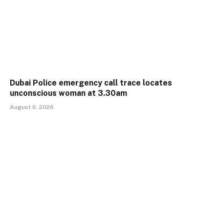
Dubai Police emergency call trace locates
unconscious woman at 3.30am
August 6, 2026