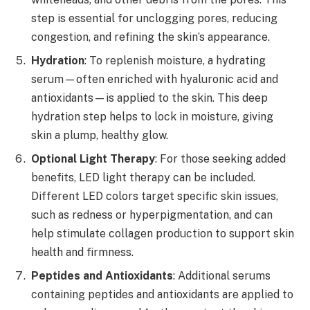
step is essential for unclogging pores, reducing
congestion, and refining the skin’s appearance.
Hydration
: To replenish moisture, a hydrating
serum—often enriched with hyaluronic acid and
antioxidants—is applied to the skin. This deep
hydration step helps to lock in moisture, giving
skin a plump, healthy glow.
Optional Light Therapy
: For those seeking added
benefits, LED light therapy can be included.
Different LED colors target specific skin issues,
such as redness or hyperpigmentation, and can
help stimulate collagen production to support skin
health and firmness.
Peptides and Antioxidants
: Additional serums
containing peptides and antioxidants are applied to