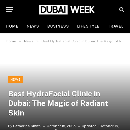
HOME
NEWS
BUSINESS
LIFESTYLE
TRAVEL
»
»
Home
News
Best HydraFacial Clinic in Dubai: The Magic of Radiant Skin
NEWS
Best HydraFacial Clinic in
Dubai: The Magic of Radiant
Skin
By
Catherine Smith
October 15, 2025
Updated:
October 15,