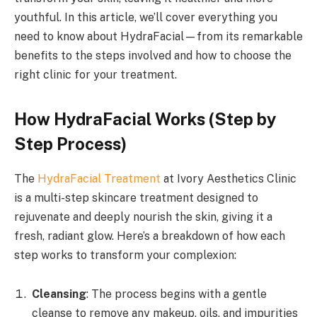
youthful. In this article, we’ll cover everything you
need to know about HydraFacial—from its remarkable
benefits to the steps involved and how to choose the
right clinic for your treatment.
How HydraFacial Works (Step by
Step Process)
The
HydraFacial Treatment
at Ivory Aesthetics Clinic
is a multi-step skincare treatment designed to
rejuvenate and deeply nourish the skin, giving it a
fresh, radiant glow. Here’s a breakdown of how each
step works to transform your complexion:
Cleansing
: The process begins with a gentle
cleanse to remove any makeup, oils, and impurities