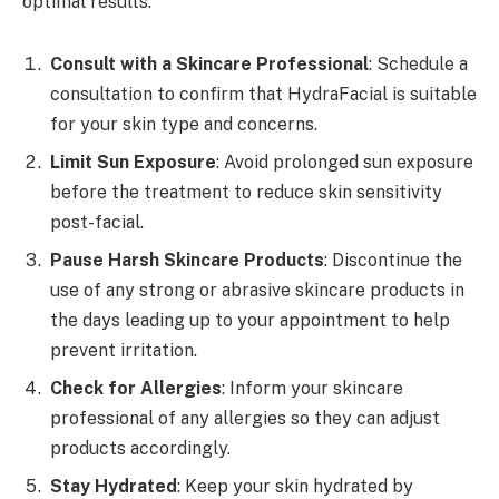
optimal results:
Consult with a Skincare Professional
: Schedule a
consultation to confirm that HydraFacial is suitable
for your skin type and concerns.
Limit Sun Exposure
: Avoid prolonged sun exposure
before the treatment to reduce skin sensitivity
post-facial.
Pause Harsh Skincare Products
: Discontinue the
use of any strong or abrasive skincare products in
the days leading up to your appointment to help
prevent irritation.
Check for Allergies
: Inform your skincare
professional of any allergies so they can adjust
products accordingly.
Stay Hydrated
: Keep your skin hydrated by