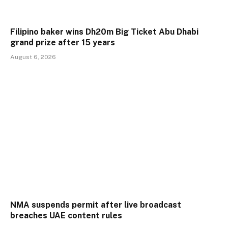
Filipino baker wins Dh20m Big Ticket Abu Dhabi
grand prize after 15 years
August 6, 2026
NMA suspends permit after live broadcast
breaches UAE content rules