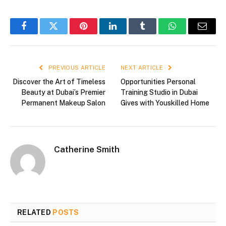
Facebook
Twitter
Pinterest
LinkedIn
Tumblr
WhatsApp
Email
PREVIOUS ARTICLE
NEXT ARTICLE
Discover the Art of Timeless
Opportunities Personal
Beauty at Dubai’s Premier
Training Studio in Dubai
Permanent Makeup Salon
Gives with Youskilled Home
Catherine Smith
RELATED
POSTS