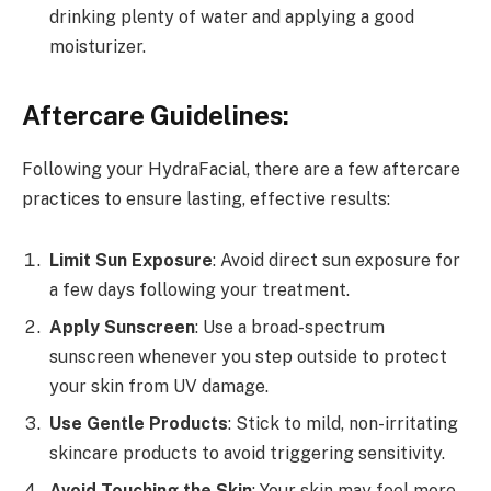
drinking plenty of water and applying a good
moisturizer.
Aftercare Guidelines:
Following your HydraFacial, there are a few aftercare
practices to ensure lasting, effective results:
Limit Sun Exposure
: Avoid direct sun exposure for
a few days following your treatment.
Apply Sunscreen
: Use a broad-spectrum
sunscreen whenever you step outside to protect
your skin from UV damage.
Use Gentle Products
: Stick to mild, non-irritating
skincare products to avoid triggering sensitivity.
Avoid Touching the Skin
: Your skin may feel more