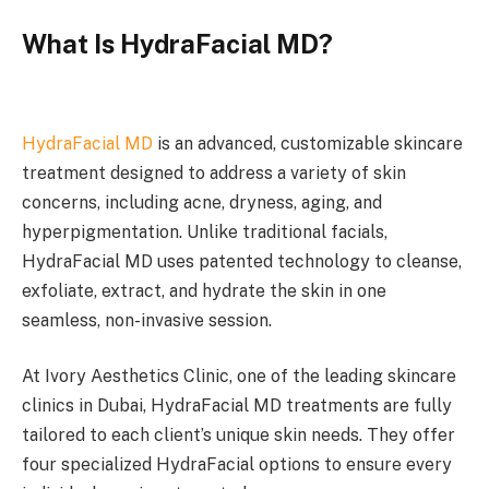
What Is HydraFacial MD?
HydraFacial MD
is an advanced, customizable skincare
treatment designed to address a variety of skin
concerns, including acne, dryness, aging, and
hyperpigmentation. Unlike traditional facials,
HydraFacial MD uses patented technology to cleanse,
exfoliate, extract, and hydrate the skin in one
seamless, non-invasive session.
At Ivory Aesthetics Clinic, one of the leading skincare
clinics in Dubai, HydraFacial MD treatments are fully
tailored to each client’s unique skin needs. They offer
four specialized HydraFacial options to ensure every