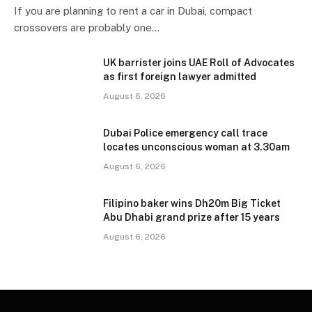
If you are planning to rent a car in Dubai, compact
crossovers are probably one…
UK barrister joins UAE Roll of Advocates
as first foreign lawyer admitted
August 6, 2026
Dubai Police emergency call trace
locates unconscious woman at 3.30am
August 6, 2026
Filipino baker wins Dh20m Big Ticket
Abu Dhabi grand prize after 15 years
August 6, 2026