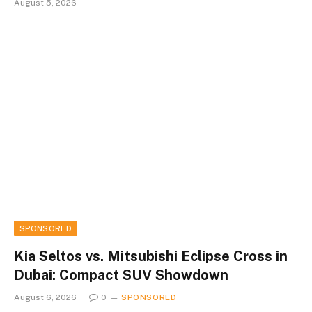
August 5, 2026
SPONSORED
Kia Seltos vs. Mitsubishi Eclipse Cross in
Dubai: Compact SUV Showdown
August 6, 2026
0
SPONSORED