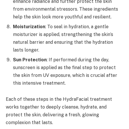
enhance radiance and further protect the skin
from environmental stressors. These ingredients
help the skin look more youthful and resilient.
Moisturization
: To seal in hydration, a gentle
moisturizer is applied, strengthening the skin’s
natural barrier and ensuring that the hydration
lasts longer.
Sun Protection
: If performed during the day,
sunscreen is applied as the final step to protect
the skin from UV exposure, which is crucial after
this intensive treatment.
Each of these steps in the HydraFacial treatment
works together to deeply cleanse, hydrate, and
protect the skin, delivering a fresh, glowing
complexion that lasts.