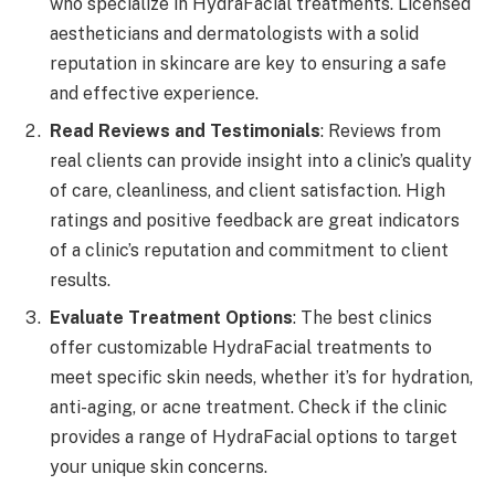
who specialize in HydraFacial treatments. Licensed
aestheticians and dermatologists with a solid
reputation in skincare are key to ensuring a safe
and effective experience.
Read Reviews and Testimonials
: Reviews from
real clients can provide insight into a clinic’s quality
of care, cleanliness, and client satisfaction. High
ratings and positive feedback are great indicators
of a clinic’s reputation and commitment to client
results.
Evaluate Treatment Options
: The best clinics
offer customizable HydraFacial treatments to
meet specific skin needs, whether it’s for hydration,
anti-aging, or acne treatment. Check if the clinic
provides a range of HydraFacial options to target
your unique skin concerns.