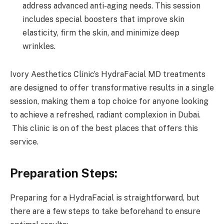
address advanced anti-aging needs. This session
includes special boosters that improve skin
elasticity, firm the skin, and minimize deep
wrinkles.
Ivory Aesthetics Clinic’s HydraFacial MD treatments
are designed to offer transformative results in a single
session, making them a top choice for anyone looking
to achieve a refreshed, radiant complexion in Dubai.
This clinic is on of the best places that offers this
service.
Preparation Steps:
Preparing for a HydraFacial is straightforward, but
there are a few steps to take beforehand to ensure