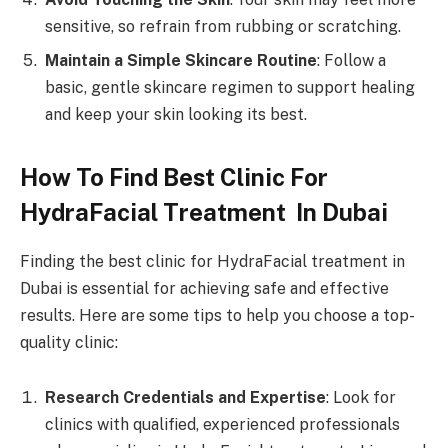
sensitive, so refrain from rubbing or scratching.
Maintain a Simple Skincare Routine
: Follow a
basic, gentle skincare regimen to support healing
and keep your skin looking its best.
How To Find Best Clinic For
HydraFacial Treatment In Dubai
Finding the best clinic for HydraFacial treatment in
Dubai is essential for achieving safe and effective
results. Here are some tips to help you choose a top-
quality clinic:
Research Credentials and Expertise
: Look for
clinics with qualified, experienced professionals