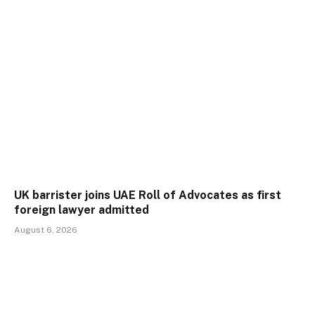
UK barrister joins UAE Roll of Advocates as first
foreign lawyer admitted
August 6, 2026