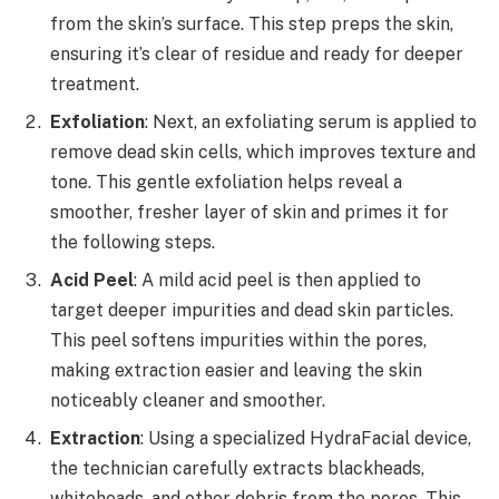
from the skin’s surface. This step preps the skin,
ensuring it’s clear of residue and ready for deeper
treatment.
Exfoliation
: Next, an exfoliating serum is applied to
remove dead skin cells, which improves texture and
tone. This gentle exfoliation helps reveal a
smoother, fresher layer of skin and primes it for
the following steps.
Acid Peel
: A mild acid peel is then applied to
target deeper impurities and dead skin particles.
This peel softens impurities within the pores,
making extraction easier and leaving the skin
noticeably cleaner and smoother.
Extraction
: Using a specialized HydraFacial device,
the technician carefully extracts blackheads,
whiteheads, and other debris from the pores. This