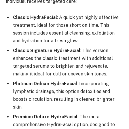
individual receives targeted care:
Classic HydraFacial
: A quick yet highly effective
treatment, ideal for those short on time. This
session includes essential cleansing, exfoliation,
and hydration for a fresh glow.
Classic Signature HydraFacial
: This version
enhances the classic treatment with additional
targeted serums to brighten and rejuvenate,
making it ideal for dull or uneven skin tones.
Platinum Deluxe HydraFacial
: Incorporating
lymphatic drainage, this option detoxifies and
boosts circulation, resulting in clearer, brighter
skin.
Premium Deluxe HydraFacial
: The most
comprehensive HydraFacial option, designed to