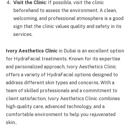
Visit the Clinic
: If possible, visit the clinic
beforehand to assess the environment. A clean,
welcoming, and professional atmosphere is a good
sign that the clinic values quality and safety in its
services.
Ivory Aesthetics Clinic
in Dubai is an excellent option
for HydraFacial treatments. Known for its expertise
and personalized approach, Ivory Aesthetics Clinic
offers a variety of HydraFacial options designed to
address different skin types and concerns. With a
team of skilled professionals and a commitment to
client satisfaction, Ivory Aesthetics Clinic combines
high-quality care, advanced technology, and a
comfortable environment to help you rejuvenated
skin..