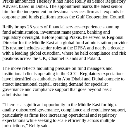
Praxis announced Tuesday it had hired Reilly as Senior Regulatory
Adviser, based in Dubai. The appointment marks the latest senior
hire for the independent professional services firm as it expands its
corporate and funds platform across the Gulf Cooperation Council.
Reilly brings 25 years of financial services experience spanning
fund administration, investment management, banking and
regulatory oversight. Before joining Praxis, he served as Regional
Director for the Middle East at a global fund administration provider.
His resume includes senior roles at the DFSA and nearly a decade
with a leading global custodian, where he held compliance and risk
positions across the UK, Channel Islands and Poland.
The move reflects mounting pressure on fund managers and
institutional clients operating in the GCC. Regulatory expectations
have intensified as authorities in Abu Dhabi and Dubai compete to
attract international capital, creating demand for specialist
governance and compliance support that goes beyond basic
administration.
“There is a significant opportunity in the Middle East for high-
quality outsourced governance, compliance and regulatory support,
particularly as firms face increasing operational and regulatory
expectations while seeking to scale efficiently across multiple
jurisdictions,” Reilly said.