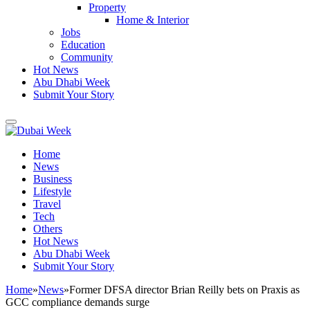
Property
Home & Interior
Jobs
Education
Community
Hot News
Abu Dhabi Week
Submit Your Story
Home
News
Business
Lifestyle
Travel
Tech
Others
Hot News
Abu Dhabi Week
Submit Your Story
Home
»
News
»
Former DFSA director Brian Reilly bets on Praxis as
GCC compliance demands surge