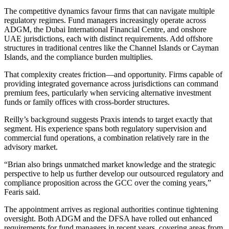
The competitive dynamics favour firms that can navigate multiple
regulatory regimes. Fund managers increasingly operate across
ADGM, the Dubai International Financial Centre, and onshore
UAE jurisdictions, each with distinct requirements. Add offshore
structures in traditional centres like the Channel Islands or Cayman
Islands, and the compliance burden multiplies.
That complexity creates friction—and opportunity. Firms capable of
providing integrated governance across jurisdictions can command
premium fees, particularly when servicing alternative investment
funds or family offices with cross-border structures.
Reilly’s background suggests Praxis intends to target exactly that
segment. His experience spans both regulatory supervision and
commercial fund operations, a combination relatively rare in the
advisory market.
“Brian also brings unmatched market knowledge and the strategic
perspective to help us further develop our outsourced regulatory and
compliance proposition across the GCC over the coming years,”
Fearis said.
The appointment arrives as regional authorities continue tightening
oversight. Both ADGM and the DFSA have rolled out enhanced
requirements for fund managers in recent years, covering areas from