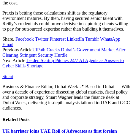
the cost.
Praxis is betting those calculations shift as the regulatory
environment matures. By then, having secured senior talent with
Reilly’s credentials could prove decisive in capturing clients willing
to pay for outsourced expertise rather than building it themselves.
Share.
Facebook
Twitter
Pinterest
LinkedIn
Tumblr
WhatsApp
Email
Previous Article
UiPath Cracks Dubai’s Government Market After
Clearing Stringent Security Hurdle
Next Article
Leiden Startup Pitches 24/7 AI Agents as Answer to
Cyber Skills Shortage
Stuart
Business & Finance Editor, Dubai Week 📍 Based in Dubai — With
over a decade of experience dissecting global markets, fiscal policy,
and corporate strategy, Stuart Wagner leads the finance desk at
Dubai Week, delivering in‑depth analysis tailored to UAE and GCC
audiences.
Related
Posts
UK barrister joins UAE Roll of Advocates as first foreign