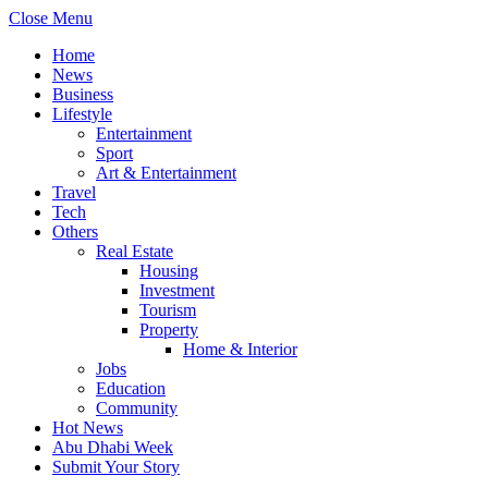
Close Menu
Home
News
Business
Lifestyle
Entertainment
Sport
Art & Entertainment
Travel
Tech
Others
Real Estate
Housing
Investment
Tourism
Property
Home & Interior
Jobs
Education
Community
Hot News
Abu Dhabi Week
Submit Your Story