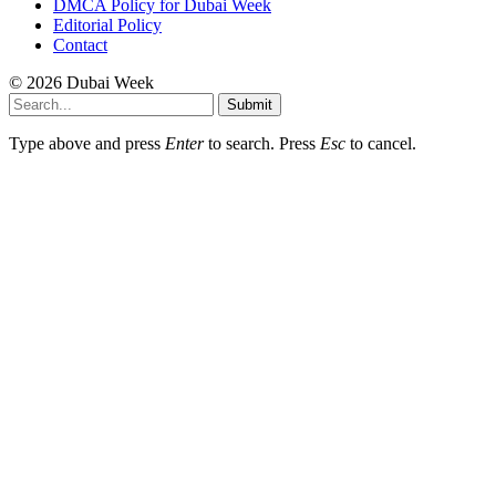
DMCA Policy for Dubai Week
Editorial Policy
Contact
© 2026 Dubai Week
Submit
Type above and press
Enter
to search. Press
Esc
to cancel.