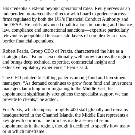
His credentials extend beyond operational roles. Reilly serves as an
independent non-executive director with board experience across
firms regulated by both the UK’s Financial Conduct Authority and
the DFSA. He holds advanced qualifications in banking and finance
law, compliance and international sanctions—expertise particularly
relevant as geopolitical tensions add layers of complexity to cross-
border financial operations.
Robert Fearis, Group CEO of Praxis, characterised the hire as a
strategic play. “Brian is exceptionally well known across the region
and brings deep technical expertise, commercial insight and
extensive regulatory experience,” Fearis said.
The CEO pointed to shifting patterns among fund and investment
managers. “As demand continues to grow from fund and investment
managers launching in or migrating to the Middle East, his
appointment significantly strengthens the specialist support we can
provide to clients,” he added.
For Praxis, which employs roughly 400 staff globally and remains
headquartered in the Channel Islands, the Middle East represents a
key growth corridor. The firm has made a series of senior
appointments in the region, though it declined to specify how many
or in which timeframe.