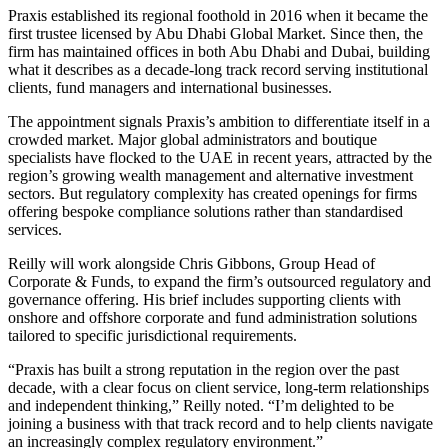
Praxis established its regional foothold in 2016 when it became the
first trustee licensed by Abu Dhabi Global Market. Since then, the
firm has maintained offices in both Abu Dhabi and Dubai, building
what it describes as a decade-long track record serving institutional
clients, fund managers and international businesses.
The appointment signals Praxis’s ambition to differentiate itself in a
crowded market. Major global administrators and boutique
specialists have flocked to the UAE in recent years, attracted by the
region’s growing wealth management and alternative investment
sectors. But regulatory complexity has created openings for firms
offering bespoke compliance solutions rather than standardised
services.
Reilly will work alongside Chris Gibbons, Group Head of
Corporate & Funds, to expand the firm’s outsourced regulatory and
governance offering. His brief includes supporting clients with
onshore and offshore corporate and fund administration solutions
tailored to specific jurisdictional requirements.
“Praxis has built a strong reputation in the region over the past
decade, with a clear focus on client service, long-term relationships
and independent thinking,” Reilly noted. “I’m delighted to be
joining a business with that track record and to help clients navigate
an increasingly complex regulatory environment.”