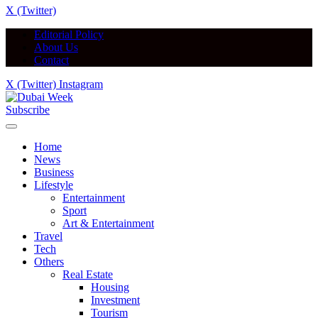
X (Twitter)
Editorial Policy
About Us
Contact
X (Twitter)
Instagram
Subscribe
Home
News
Business
Lifestyle
Entertainment
Sport
Art & Entertainment
Travel
Tech
Others
Real Estate
Housing
Investment
Tourism