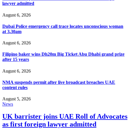
lawyer admitted
August 6, 2026
Dubai Police emergency call trace locates unconscious woman
at 3.30am
August 6, 2026
Filipino baker wins Dh20m Big Ticket Abu Dhabi grand prize
after 15 years
August 6, 2026
NMA suspends permit after live broadcast breaches UAE
content rules
August 5, 2026
News
UK barrister joins UAE Roll of Advocates
as first foreign lawyer admitted