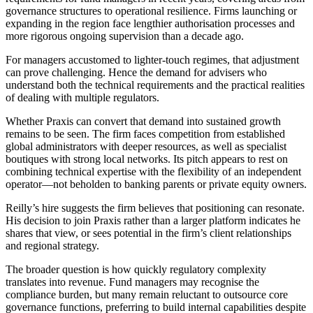
governance structures to operational resilience. Firms launching or
expanding in the region face lengthier authorisation processes and
more rigorous ongoing supervision than a decade ago.
For managers accustomed to lighter-touch regimes, that adjustment
can prove challenging. Hence the demand for advisers who
understand both the technical requirements and the practical realities
of dealing with multiple regulators.
Whether Praxis can convert that demand into sustained growth
remains to be seen. The firm faces competition from established
global administrators with deeper resources, as well as specialist
boutiques with strong local networks. Its pitch appears to rest on
combining technical expertise with the flexibility of an independent
operator—not beholden to banking parents or private equity owners.
Reilly’s hire suggests the firm believes that positioning can resonate.
His decision to join Praxis rather than a larger platform indicates he
shares that view, or sees potential in the firm’s client relationships
and regional strategy.
The broader question is how quickly regulatory complexity
translates into revenue. Fund managers may recognise the
compliance burden, but many remain reluctant to outsource core
governance functions, preferring to build internal capabilities despite