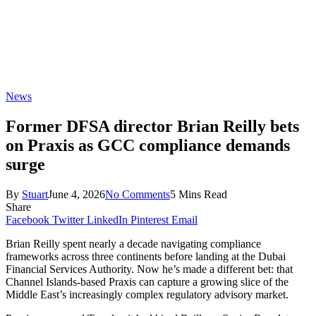
News
Former DFSA director Brian Reilly bets
on Praxis as GCC compliance demands
surge
By
Stuart
June 4, 2026
No Comments
5 Mins Read
Share
Facebook
Twitter
LinkedIn
Pinterest
Email
Brian Reilly spent nearly a decade navigating compliance
frameworks across three continents before landing at the Dubai
Financial Services Authority. Now he’s made a different bet: that
Channel Islands-based Praxis can capture a growing slice of the
Middle East’s increasingly complex regulatory advisory market.