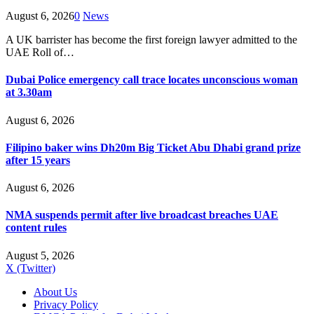
August 6, 2026
0
News
A UK barrister has become the first foreign lawyer admitted to the
UAE Roll of…
Dubai Police emergency call trace locates unconscious woman
at 3.30am
August 6, 2026
Filipino baker wins Dh20m Big Ticket Abu Dhabi grand prize
after 15 years
August 6, 2026
NMA suspends permit after live broadcast breaches UAE
content rules
August 5, 2026
X (Twitter)
About Us
Privacy Policy