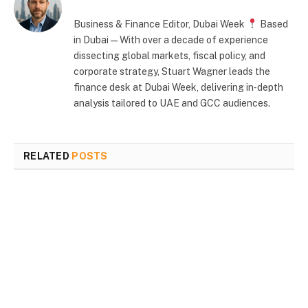
Business & Finance Editor, Dubai Week
Based
in Dubai — With over a decade of experience
dissecting global markets, fiscal policy, and
corporate strategy, Stuart Wagner leads the
finance desk at Dubai Week, delivering in‑depth
analysis tailored to UAE and GCC audiences.
RELATED
POSTS