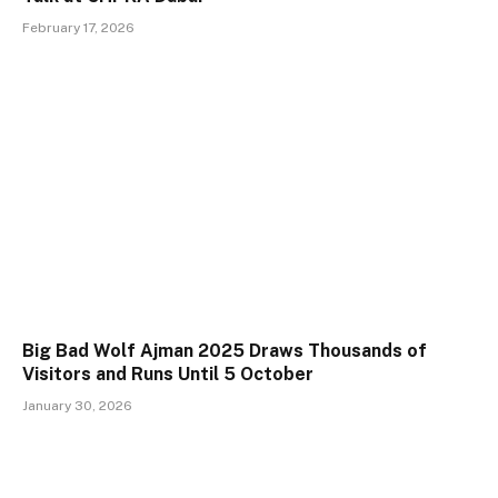
February 17, 2026
Big Bad Wolf Ajman 2025 Draws Thousands of
Visitors and Runs Until 5 October
January 30, 2026