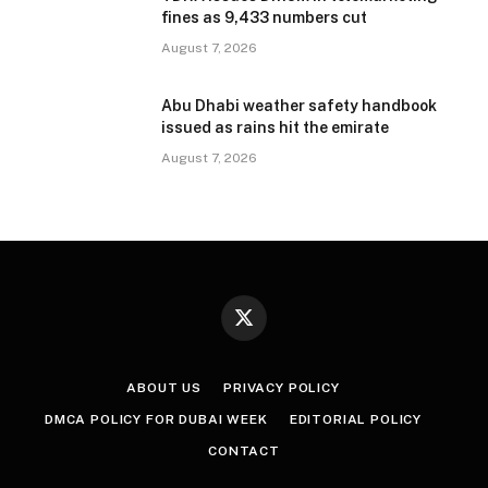
fines as 9,433 numbers cut
August 7, 2026
Abu Dhabi weather safety handbook
issued as rains hit the emirate
August 7, 2026
X
(Twitter)
ABOUT US
PRIVACY POLICY
DMCA POLICY FOR DUBAI WEEK
EDITORIAL POLICY
CONTACT