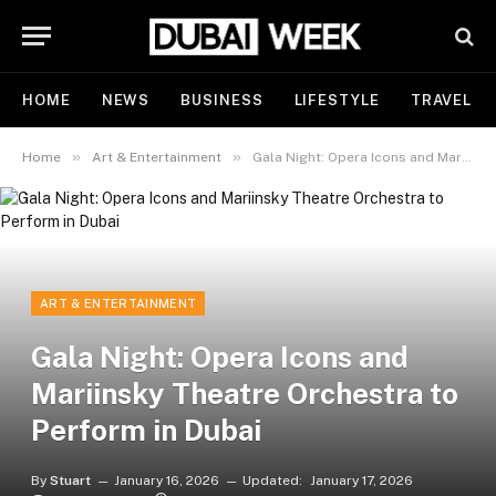
HOME
NEWS
BUSINESS
LIFESTYLE
TRAVEL
»
»
Home
Art & Entertainment
Gala Night: Opera Icons and Mariinsky Theatre Orchestra to Perform in Dubai
ART & ENTERTAINMENT
Gala Night: Opera Icons and
Mariinsky Theatre Orchestra to
Perform in Dubai
By
Stuart
January 16, 2026
Updated:
January 17, 2026