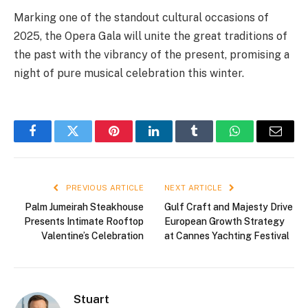
Marking one of the standout cultural occasions of
2025, the Opera Gala will unite the great traditions of
the past with the vibrancy of the present, promising a
night of pure musical celebration this winter.
Facebook
Twitter
Pinterest
LinkedIn
Tumblr
WhatsApp
Email
PREVIOUS ARTICLE
NEXT ARTICLE
Palm Jumeirah Steakhouse
Gulf Craft and Majesty Drive
Presents Intimate Rooftop
European Growth Strategy
Valentine’s Celebration
at Cannes Yachting Festival
Stuart