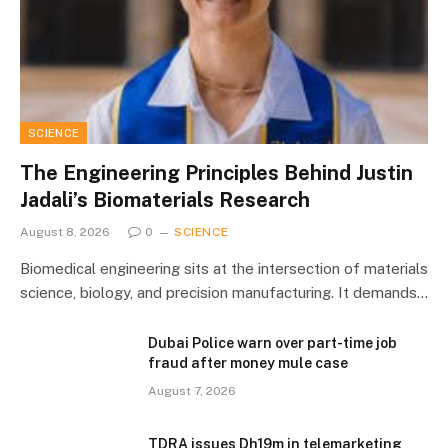
SCIENCE
The Engineering Principles Behind Justin
Jadali’s Biomaterials Research
August 8, 2026
0
SCIENCE
Biomedical engineering sits at the intersection of materials
science, biology, and precision manufacturing. It demands…
Dubai Police warn over part-time job
fraud after money mule case
August 7, 2026
TDRA issues Dh19m in telemarketing