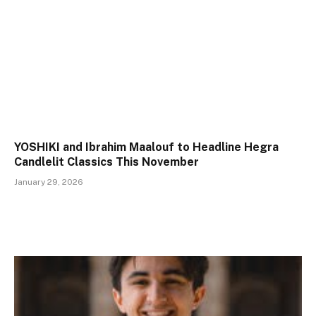
YOSHIKI and Ibrahim Maalouf to Headline Hegra
Candlelit Classics This November
January 29, 2026