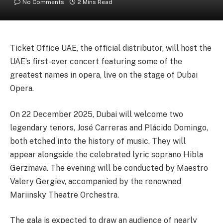
No Comments
2 Mins Read
Ticket Office UAE, the official distributor, will host the
UAE’s first-ever concert featuring some of the
greatest names in opera, live on the stage of Dubai
Opera.
On 22 December 2025, Dubai will welcome two
legendary tenors, José Carreras and Plácido Domingo,
both etched into the history of music. They will
appear alongside the celebrated lyric soprano Hibla
Gerzmava. The evening will be conducted by Maestro
Valery Gergiev, accompanied by the renowned
Mariinsky Theatre Orchestra.
The gala is expected to draw an audience of nearly