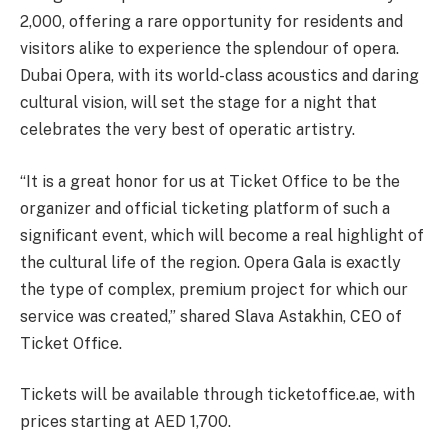
2,000, offering a rare opportunity for residents and
visitors alike to experience the splendour of opera.
Dubai Opera, with its world-class acoustics and daring
cultural vision, will set the stage for a night that
celebrates the very best of operatic artistry.
“It is a great honor for us at Ticket Office to be the
organizer and official ticketing platform of such a
significant event, which will become a real highlight of
the cultural life of the region. Opera Gala is exactly
the type of complex, premium project for which our
service was created,” shared Slava Astakhin, CEO of
Ticket Office.
Tickets will be available through ticketoffice.ae, with
prices starting at AED 1,700.