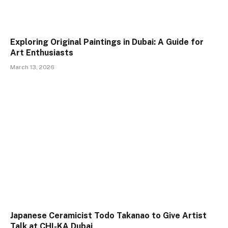
Exploring Original Paintings in Dubai: A Guide for
Art Enthusiasts
March 13, 2026
Japanese Ceramicist Todo Takanao to Give Artist
Talk at CHI-KA Dubai