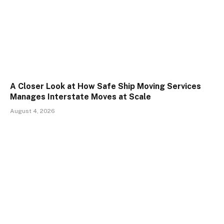
A Closer Look at How Safe Ship Moving Services
Manages Interstate Moves at Scale
August 4, 2026