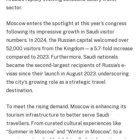
sector.
Moscow enters the spotlight at this year’s congress
following its impressive growth in Saudi visitor
numbers. In 2024, the Russian capital welcomed over
52,000 visitors from the Kingdom — a 5.7-fold increase
compared to 2023. Furthermore, Saudi nationals
became the second-largest recipients of Russia’s e-
visas since their launch in August 2023, underscoring
the city’s growing role as a strategic travel
destination.
To meet the rising demand, Moscow is enhancing its
tourism infrastructure to better serve Saudi
travellers. From curated cultural experiences like
“Summer in Moscow” and “Winter in Moscow”, to a