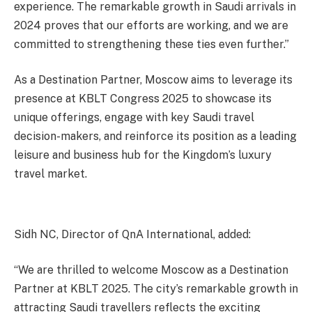
experience. The remarkable growth in Saudi arrivals in
2024 proves that our efforts are working, and we are
committed to strengthening these ties even further.”
As a Destination Partner, Moscow aims to leverage its
presence at KBLT Congress 2025 to showcase its
unique offerings, engage with key Saudi travel
decision-makers, and reinforce its position as a leading
leisure and business hub for the Kingdom’s luxury
travel market.
Sidh NC, Director of QnA International, added:
“We are thrilled to welcome Moscow as a Destination
Partner at KBLT 2025. The city’s remarkable growth in
attracting Saudi travellers reflects the exciting