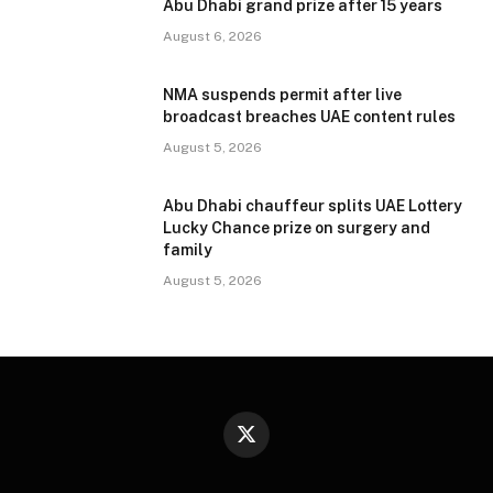
Abu Dhabi grand prize after 15 years
August 6, 2026
NMA suspends permit after live
broadcast breaches UAE content rules
August 5, 2026
Abu Dhabi chauffeur splits UAE Lottery
Lucky Chance prize on surgery and
family
August 5, 2026
X
(Twitter)