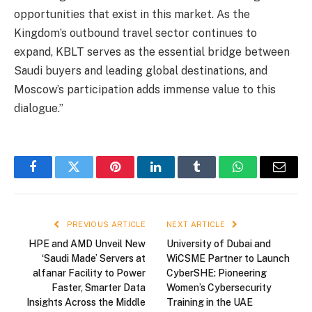
opportunities that exist in this market. As the
Kingdom’s outbound travel sector continues to
expand, KBLT serves as the essential bridge between
Saudi buyers and leading global destinations, and
Moscow’s participation adds immense value to this
dialogue.”
Facebook
Twitter
Pinterest
LinkedIn
Tumblr
WhatsApp
Email
PREVIOUS ARTICLE
NEXT ARTICLE
HPE and AMD Unveil New
University of Dubai and
‘Saudi Made’ Servers at
WiCSME Partner to Launch
alfanar Facility to Power
CyberSHE: Pioneering
Faster, Smarter Data
Women’s Cybersecurity
Insights Across the Middle
Training in the UAE