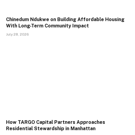
Chinedum Ndukwe on Building Affordable Housing
With Long-Term Community Impact
July 28, 2026
How TARGO Capital Partners Approaches
Residential Stewardship in Manhattan