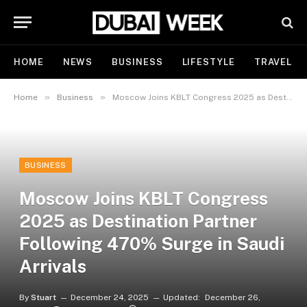
HOME
NEWS
BUSINESS
LIFESTYLE
TRAVEL
»
»
Home
Business
Moscow Joins KBLT Congress 2025 as Destination Partner Following 470% Surge in Saudi Arrivals
BUSINESS
Moscow Joins KBLT Congress
2025 as Destination Partner
Following 470% Surge in Saudi
Arrivals
By
Stuart
December 24, 2025
Updated:
December 26,