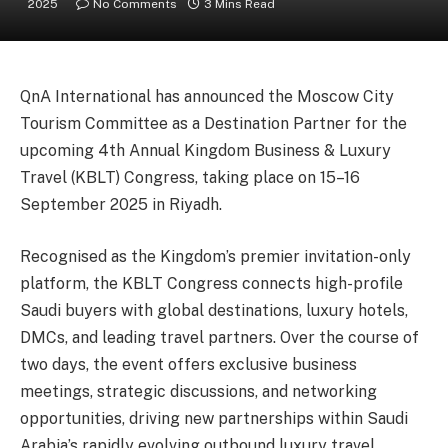
2025
No Comments
3 Mins Read
QnA International has announced the Moscow City
Tourism Committee as a Destination Partner for the
upcoming 4th Annual Kingdom Business & Luxury
Travel (KBLT) Congress, taking place on 15–16
September 2025 in Riyadh.
Recognised as the Kingdom’s premier invitation-only
platform, the KBLT Congress connects high-profile
Saudi buyers with global destinations, luxury hotels,
DMCs, and leading travel partners. Over the course of
two days, the event offers exclusive business
meetings, strategic discussions, and networking
opportunities, driving new partnerships within Saudi
Arabia’s rapidly evolving outbound luxury travel