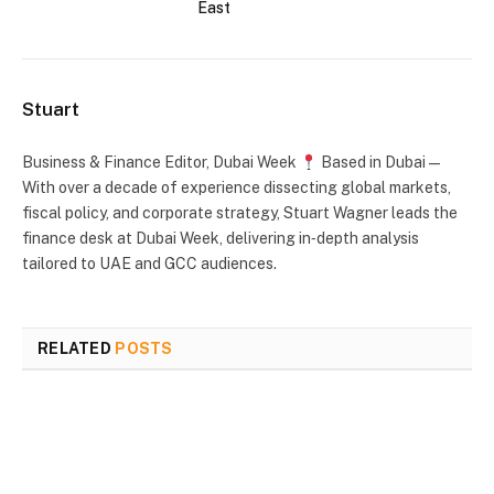
East
Stuart
Business & Finance Editor, Dubai Week
Based in Dubai —
With over a decade of experience dissecting global markets,
fiscal policy, and corporate strategy, Stuart Wagner leads the
finance desk at Dubai Week, delivering in‑depth analysis
tailored to UAE and GCC audiences.
RELATED
POSTS