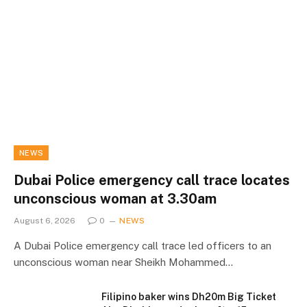
NEWS
Dubai Police emergency call trace locates
unconscious woman at 3.30am
August 6, 2026
0
NEWS
A Dubai Police emergency call trace led officers to an
unconscious woman near Sheikh Mohammed…
Filipino baker wins Dh20m Big Ticket