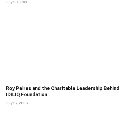
July 28, 2026
Roy Peires and the Charitable Leadership Behind
IDILIQ Foundation
July 27, 2026