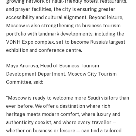
growing network of halal-friendly hotels, restaurants,
and prayer facilities, the city is ensuring greater
accessibility and cultural alignment. Beyond leisure,
Moscow is also strengthening its business tourism
portfolio with landmark developments, including the
VDNH Expo complex, set to become Russia’s largest
exhibition and conference centre.
Maya Anurova, Head of Business Tourism
Development Department, Moscow City Tourism
Committee, said:
“Moscow is ready to welcome more Saudi visitors than
ever before. We offer a destination where rich
heritage meets modern comfort, where luxury and
authenticity coexist, and where every traveller —
whether on business or leisure — can find a tailored