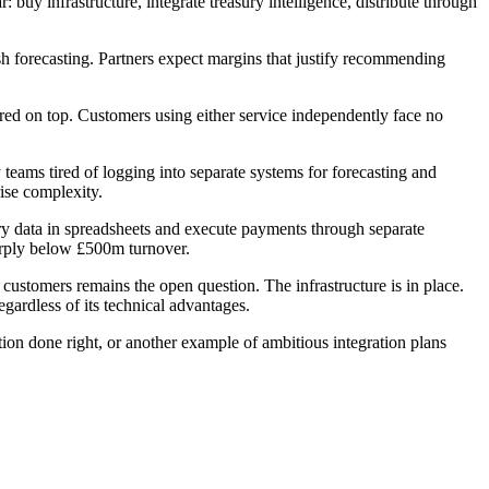
uy infrastructure, integrate treasury intelligence, distribute through
h forecasting. Partners expect margins that justify recommending
red on top. Customers using either service independently face no
eams tired of logging into separate systems for forecasting and
ise complexity.
ry data in spreadsheets and execute payments through separate
arply below £500m turnover.
stomers remains the open question. The infrastructure is in place.
gardless of its technical advantages.
ion done right, or another example of ambitious integration plans