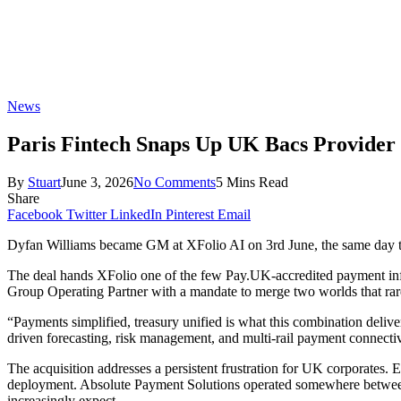
News
Paris Fintech Snaps Up UK Bacs Provider 
By
Stuart
June 3, 2026
No Comments
5 Mins Read
Share
Facebook
Twitter
LinkedIn
Pinterest
Email
Dyfan Williams became GM at XFolio AI on 3rd June, the same day the
The deal hands XFolio one of the few Pay.UK-accredited payment infras
Group Operating Partner with a mandate to merge two worlds that ra
“Payments simplified, treasury unified is what this combination deliver
driven forecasting, risk management, and multi-rail payment connectivity
The acquisition addresses a persistent frustration for UK corporates. 
deployment. Absolute Payment Solutions operated somewhere betwee
increasingly expect.