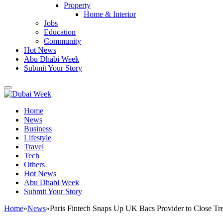
Property
Home & Interior
Jobs
Education
Community
Hot News
Abu Dhabi Week
Submit Your Story
Home
News
Business
Lifestyle
Travel
Tech
Others
Hot News
Abu Dhabi Week
Submit Your Story
Home
»
News
»
Paris Fintech Snaps Up UK Bacs Provider to Close Tr