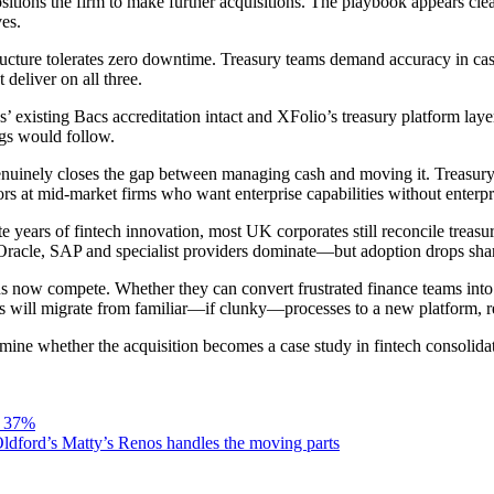
ons the firm to make further acquisitions. The playbook appears clear: b
ves.
ructure tolerates zero downtime. Treasury teams demand accuracy in cas
deliver on all three.
existing Bacs accreditation intact and XFolio’s treasury platform laye
ngs would follow.
uinely closes the gap between managing cash and moving it. Treasury t
ors at mid-market firms who want enterprise capabilities without enterpr
 years of fintech innovation, most UK corporates still reconcile treasu
re Oracle, SAP and specialist providers dominate—but adoption drops sh
ow compete. Whether they can convert frustrated finance teams into cu
es will migrate from familiar—if clunky—processes to a new platform, re
mine whether the acquisition becomes a case study in fintech consolidat
s 37%
ldford’s Matty’s Renos handles the moving parts