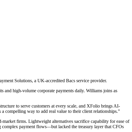
ayment Solutions, a UK-accredited Bacs service provider.
its and high-volume corporate payments daily. Williams joins as
structure to serve customers at every scale, and XFolio brings AI-
 a compelling way to add real value to their client relationships.”
market firms. Lightweight alternatives sacrifice capability for ease of
 complex payment flows—but lacked the treasury layer that CFOs