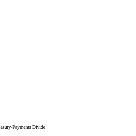
easury-Payments Divide