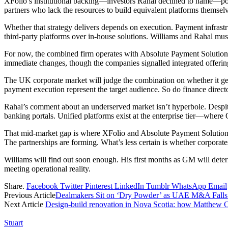
XFolio’s institutional backing—investors Rahal declined to name—positi
partners who lack the resources to build equivalent platforms themsel
Whether that strategy delivers depends on execution. Payment infrast
third-party platforms over in-house solutions. Williams and Rahal must 
For now, the combined firm operates with Absolute Payment Solutions’ 
immediate changes, though the companies signalled integrated offeri
The UK corporate market will judge the combination on whether it gen
payment execution represent the target audience. So do finance direct
Rahal’s comment about an underserved market isn’t hyperbole. Despite
banking portals. Unified platforms exist at the enterprise tier—whe
That mid-market gap is where XFolio and Absolute Payment Solutions n
The partnerships are forming. What’s less certain is whether corporat
Williams will find out soon enough. His first months as GM will deter
meeting operational reality.
Share.
Facebook
Twitter
Pinterest
LinkedIn
Tumblr
WhatsApp
Email
Previous Article
Dealmakers Sit on ‘Dry Powder’ as UAE M&A Fall
Next Article
Design-build renovation in Nova Scotia: how Matthew O
Stuart