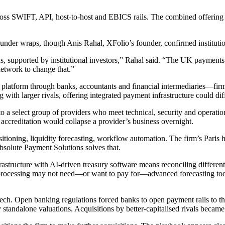
across SWIFT, API, host-to-host and EBICS rails. The combined offering
under wraps, though Anis Rahal, XFolio’s founder, confirmed institutiona
s, supported by institutional investors,” Rahal said. “The UK payment
network to change that.”
 platform through banks, accountants and financial intermediaries—firm
 with larger rivals, offering integrated payment infrastructure could dif
 to a select group of providers who meet technical, security and operatio
t accreditation would collapse a provider’s business overnight.
sitioning, liquidity forecasting, workflow automation. The firm’s Paris
bsolute Payment Solutions solves that.
frastructure with AI-driven treasury software means reconciling differe
processing may not need—or want to pay for—advanced forecasting tool
ntech. Open banking regulations forced banks to open payment rails to t
 standalone valuations. Acquisitions by better-capitalised rivals became 