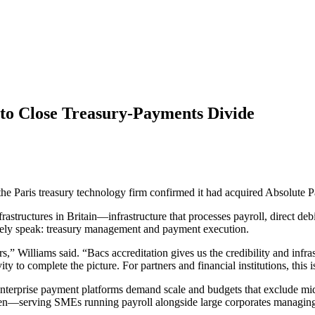
to Close Treasury-Payments Divide
 Paris treasury technology firm confirmed it had acquired Absolute P
tructures in Britain—infrastructure that processes payroll, direct deb
rely speak: treasury management and payment execution.
s,” Williams said. “Bacs accreditation gives us the credibility and infra
 to complete the picture. For partners and financial institutions, this is
Enterprise payment platforms demand scale and budgets that exclude mid-
n—serving SMEs running payroll alongside large corporates managing