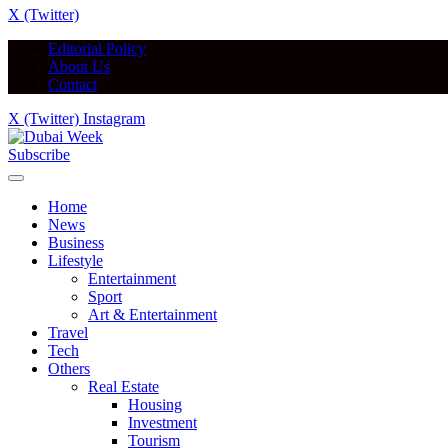
X (Twitter)
Editorial Policy
About Us
Contact
X (Twitter)
Instagram
Subscribe
Home
News
Business
Lifestyle
Entertainment
Sport
Art & Entertainment
Travel
Tech
Others
Real Estate
Housing
Investment
Tourism