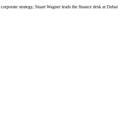
corporate strategy, Stuart Wagner leads the finance desk at Dubai