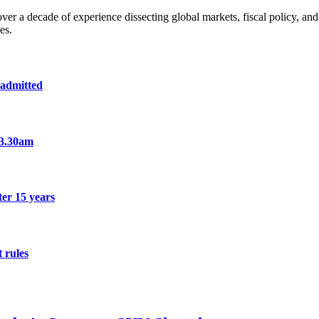
a decade of experience dissecting global markets, fiscal policy, and 
es.
 admitted
 3.30am
er 15 years
 rules