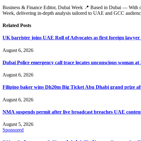
Business & Finance Editor, Dubai Week 📍 Based in Dubai — With over 
Week, delivering in‑depth analysis tailored to UAE and GCC audienc
Related
Posts
UK barrister joins UAE Roll of Advocates as first foreign lawyer
August 6, 2026
Dubai Police emergency call trace locates unconscious woman at
August 6, 2026
Filipino baker wins Dh20m Big Ticket Abu Dhabi grand prize aft
August 6, 2026
NMA suspends permit after live broadcast breaches UAE content
August 5, 2026
Sponsored