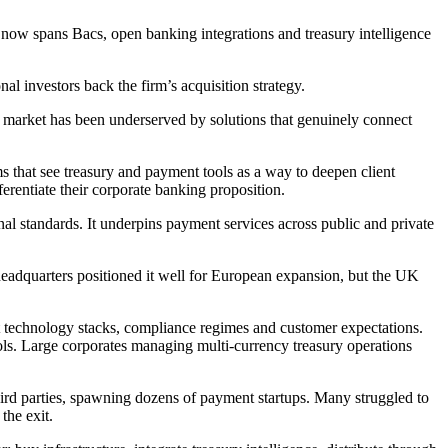
 now spans Bacs, open banking integrations and treasury intelligence
l investors back the firm’s acquisition strategy.
s market has been underserved by solutions that genuinely connect
s that see treasury and payment tools as a way to deepen client
ferentiate their corporate banking proposition.
nal standards. It underpins payment services across public and private
 headquarters positioned it well for European expansion, but the UK
nt technology stacks, compliance regimes and customer expectations.
s. Large corporates managing multi-currency treasury operations
hird parties, spawning dozens of payment startups. Many struggled to
the exit.