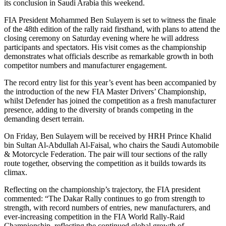
its conclusion in Saudi Arabia this weekend.
FIA President Mohammed Ben Sulayem is set to witness the finale
of the 48th edition of the rally raid firsthand, with plans to attend the
closing ceremony on Saturday evening where he will address
participants and spectators. His visit comes as the championship
demonstrates what officials describe as remarkable growth in both
competitor numbers and manufacturer engagement.
The record entry list for this year’s event has been accompanied by
the introduction of the new FIA Master Drivers’ Championship,
whilst Defender has joined the competition as a fresh manufacturer
presence, adding to the diversity of brands competing in the
demanding desert terrain.
On Friday, Ben Sulayem will be received by HRH Prince Khalid
bin Sultan Al-Abdullah Al-Faisal, who chairs the Saudi Automobile
& Motorcycle Federation. The pair will tour sections of the rally
route together, observing the competition as it builds towards its
climax.
Reflecting on the championship’s trajectory, the FIA president
commented: “The Dakar Rally continues to go from strength to
strength, with record numbers of entries, new manufacturers, and
ever-increasing competition in the FIA World Rally-Raid
Championship, reflecting the continued global growth of