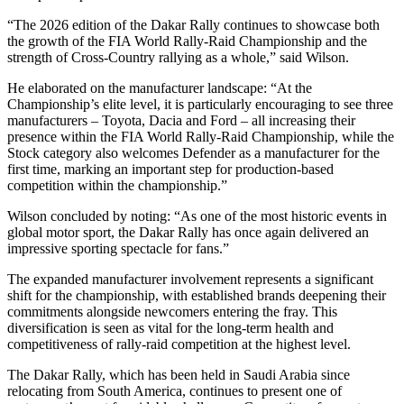
“The 2026 edition of the Dakar Rally continues to showcase both
the growth of the FIA World Rally-Raid Championship and the
strength of Cross-Country rallying as a whole,” said Wilson.
He elaborated on the manufacturer landscape: “At the
Championship’s elite level, it is particularly encouraging to see three
manufacturers – Toyota, Dacia and Ford – all increasing their
presence within the FIA World Rally-Raid Championship, while the
Stock category also welcomes Defender as a manufacturer for the
first time, marking an important step for production-based
competition within the championship.”
Wilson concluded by noting: “As one of the most historic events in
global motor sport, the Dakar Rally has once again delivered an
impressive sporting spectacle for fans.”
The expanded manufacturer involvement represents a significant
shift for the championship, with established brands deepening their
commitments alongside newcomers entering the fray. This
diversification is seen as vital for the long-term health and
competitiveness of rally-raid competition at the highest level.
The Dakar Rally, which has been held in Saudi Arabia since
relocating from South America, continues to present one of