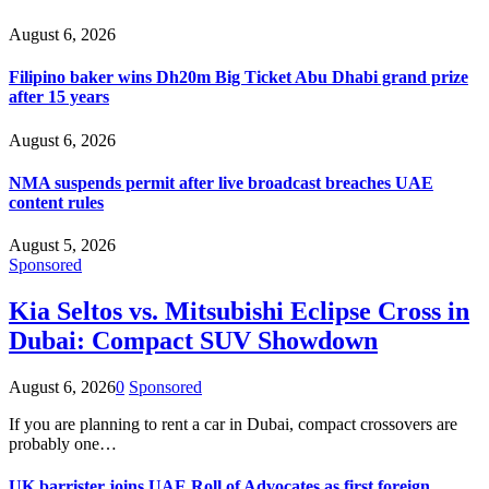
August 6, 2026
Filipino baker wins Dh20m Big Ticket Abu Dhabi grand prize
after 15 years
August 6, 2026
NMA suspends permit after live broadcast breaches UAE
content rules
August 5, 2026
Sponsored
Kia Seltos vs. Mitsubishi Eclipse Cross in
Dubai: Compact SUV Showdown
August 6, 2026
0
Sponsored
If you are planning to rent a car in Dubai, compact crossovers are
probably one…
UK barrister joins UAE Roll of Advocates as first foreign