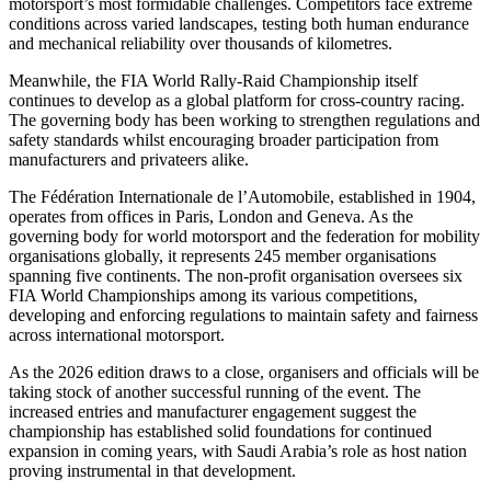
motorsport’s most formidable challenges. Competitors face extreme
conditions across varied landscapes, testing both human endurance
and mechanical reliability over thousands of kilometres.
Meanwhile, the FIA World Rally-Raid Championship itself
continues to develop as a global platform for cross-country racing.
The governing body has been working to strengthen regulations and
safety standards whilst encouraging broader participation from
manufacturers and privateers alike.
The Fédération Internationale de l’Automobile, established in 1904,
operates from offices in Paris, London and Geneva. As the
governing body for world motorsport and the federation for mobility
organisations globally, it represents 245 member organisations
spanning five continents. The non-profit organisation oversees six
FIA World Championships among its various competitions,
developing and enforcing regulations to maintain safety and fairness
across international motorsport.
As the 2026 edition draws to a close, organisers and officials will be
taking stock of another successful running of the event. The
increased entries and manufacturer engagement suggest the
championship has established solid foundations for continued
expansion in coming years, with Saudi Arabia’s role as host nation
proving instrumental in that development.