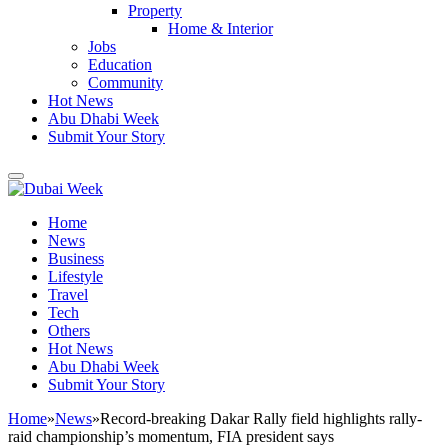
Property
Home & Interior
Jobs
Education
Community
Hot News
Abu Dhabi Week
Submit Your Story
Home
News
Business
Lifestyle
Travel
Tech
Others
Hot News
Abu Dhabi Week
Submit Your Story
Home
»
News
»
Record-breaking Dakar Rally field highlights rally-
raid championship’s momentum, FIA president says