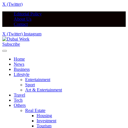
X (Twitter)
Editorial Policy
About Us
Contact
X (Twitter)
Instagram
Subscribe
Home
News
Business
Lifestyle
Entertainment
Sport
Art & Entertainment
Travel
Tech
Others
Real Estate
Housing
Investment
Tourism