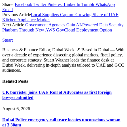
Share.
Facebook
Twitter
Pinterest
LinkedIn
Tumblr
WhatsApp
Email
Previous Article
Local Suppliers Capture Growing Share of UAE
Kitchen Appliance Market
Next Article
Government Agencies Gain AI-Powered Data Security
Platform Through New AWS GovCloud Deployment Option
Stuart
Business & Finance Editor, Dubai Week 📍 Based in Dubai — With
over a decade of experience dissecting global markets, fiscal policy,
and corporate strategy, Stuart Wagner leads the finance desk at
Dubai Week, delivering in‑depth analysis tailored to UAE and GCC
audiences.
Related
Posts
UK barrister joins UAE Roll of Advocates as first foreign
lawyer admitted
August 6, 2026
Dubai Police emergency call trace locates unconscious woman
at 3.30am