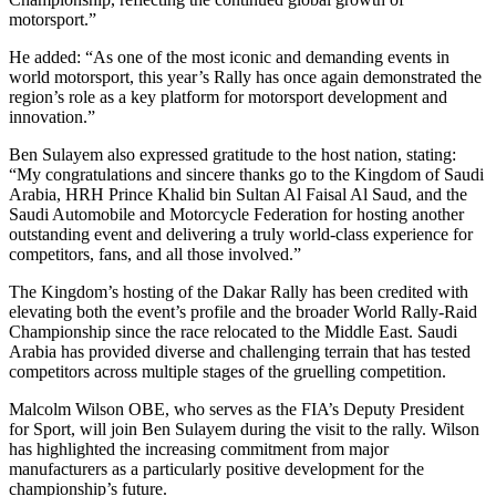
motorsport.”
He added: “As one of the most iconic and demanding events in
world motorsport, this year’s Rally has once again demonstrated the
region’s role as a key platform for motorsport development and
innovation.”
Ben Sulayem also expressed gratitude to the host nation, stating:
“My congratulations and sincere thanks go to the Kingdom of Saudi
Arabia, HRH Prince Khalid bin Sultan Al Faisal Al Saud, and the
Saudi Automobile and Motorcycle Federation for hosting another
outstanding event and delivering a truly world-class experience for
competitors, fans, and all those involved.”
The Kingdom’s hosting of the Dakar Rally has been credited with
elevating both the event’s profile and the broader World Rally-Raid
Championship since the race relocated to the Middle East. Saudi
Arabia has provided diverse and challenging terrain that has tested
competitors across multiple stages of the gruelling competition.
Malcolm Wilson OBE, who serves as the FIA’s Deputy President
for Sport, will join Ben Sulayem during the visit to the rally. Wilson
has highlighted the increasing commitment from major
manufacturers as a particularly positive development for the
championship’s future.