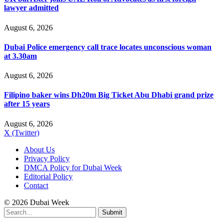
lawyer admitted
August 6, 2026
Dubai Police emergency call trace locates unconscious woman
at 3.30am
August 6, 2026
Filipino baker wins Dh20m Big Ticket Abu Dhabi grand prize
after 15 years
August 6, 2026
X (Twitter)
About Us
Privacy Policy
DMCA Policy for Dubai Week
Editorial Policy
Contact
© 2026 Dubai Week
Submit