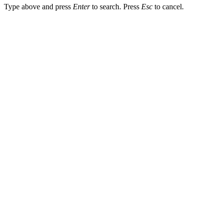
Type above and press
Enter
to search. Press
Esc
to cancel.