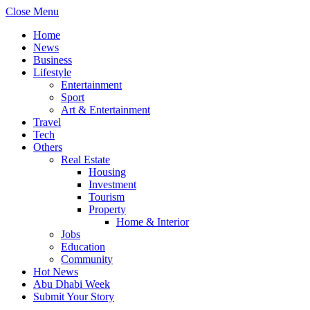
Close Menu
Home
News
Business
Lifestyle
Entertainment
Sport
Art & Entertainment
Travel
Tech
Others
Real Estate
Housing
Investment
Tourism
Property
Home & Interior
Jobs
Education
Community
Hot News
Abu Dhabi Week
Submit Your Story