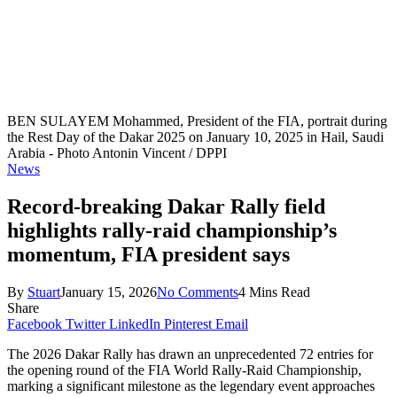
BEN SULAYEM Mohammed, President of the FIA, portrait during
the Rest Day of the Dakar 2025 on January 10, 2025 in Hail, Saudi
Arabia - Photo Antonin Vincent / DPPI
News
Record-breaking Dakar Rally field
highlights rally-raid championship’s
momentum, FIA president says
By
Stuart
January 15, 2026
No Comments
4 Mins Read
Share
Facebook
Twitter
LinkedIn
Pinterest
Email
The 2026 Dakar Rally has drawn an unprecedented 72 entries for
the opening round of the FIA World Rally-Raid Championship,
marking a significant milestone as the legendary event approaches