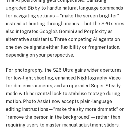
The AI positioning gets complicated. Samsung
upgraded Bixby to handle natural language commands
for navigating settings—”make the screen brighter”
instead of hunting through menus—but the S26 series
also integrates Google’s Gemini and Perplexity as
alternative assistants. Three competing AI agents on
one device signals either flexibility or fragmentation,
depending on your perspective.
For photography, the S26 Ultra gains wider apertures
for low-light shooting, enhanced Nightography Video
for dim environments, and an upgraded Super Steady
mode with horizontal lock to stabilise footage during
motion. Photo Assist now accepts plain-language
editing instructions—”make the sky more dramatic” or
“remove the person in the background”—rather than
requiring users to master manual adjustment sliders.