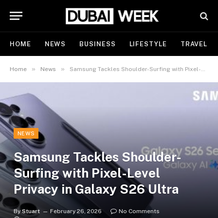
HOME
NEWS
BUSINESS
LIFESTYLE
TRAVEL
»
»
Home
News
Samsung Tackles Shoulder-Surfing with Pixel-Level Privacy in Galaxy S26 Ultra
NEWS
Samsung Tackles Shoulder-
Surfing with Pixel-Level
Privacy in Galaxy S26 Ultra
By
Stuart
February 26, 2026
No Comments