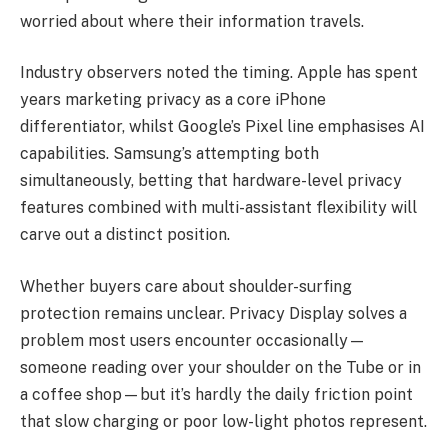
worried about where their information travels.
Industry observers noted the timing. Apple has spent
years marketing privacy as a core iPhone
differentiator, whilst Google’s Pixel line emphasises AI
capabilities. Samsung’s attempting both
simultaneously, betting that hardware-level privacy
features combined with multi-assistant flexibility will
carve out a distinct position.
Whether buyers care about shoulder-surfing
protection remains unclear. Privacy Display solves a
problem most users encounter occasionally—
someone reading over your shoulder on the Tube or in
a coffee shop—but it’s hardly the daily friction point
that slow charging or poor low-light photos represent.