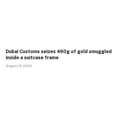
Dubai Customs seizes 460g of gold smuggled
inside a suitcase frame
August 9, 2026