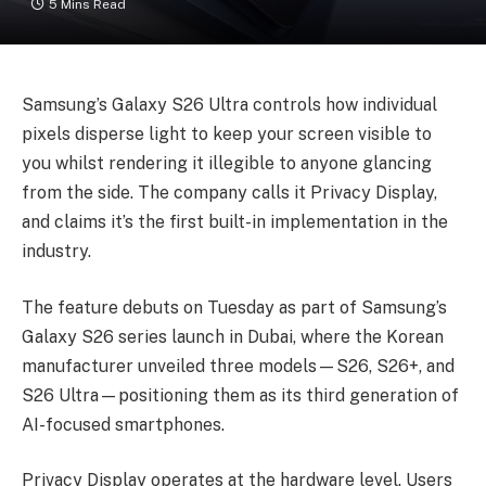
5 Mins Read
Samsung’s Galaxy S26 Ultra controls how individual
pixels disperse light to keep your screen visible to
you whilst rendering it illegible to anyone glancing
from the side. The company calls it Privacy Display,
and claims it’s the first built-in implementation in the
industry.
The feature debuts on Tuesday as part of Samsung’s
Galaxy S26 series launch in Dubai, where the Korean
manufacturer unveiled three models—S26, S26+, and
S26 Ultra—positioning them as its third generation of
AI-focused smartphones.
Privacy Display operates at the hardware level. Users