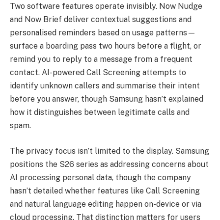
Two software features operate invisibly. Now Nudge
and Now Brief deliver contextual suggestions and
personalised reminders based on usage patterns—
surface a boarding pass two hours before a flight, or
remind you to reply to a message from a frequent
contact. AI-powered Call Screening attempts to
identify unknown callers and summarise their intent
before you answer, though Samsung hasn’t explained
how it distinguishes between legitimate calls and
spam.
The privacy focus isn’t limited to the display. Samsung
positions the S26 series as addressing concerns about
AI processing personal data, though the company
hasn’t detailed whether features like Call Screening
and natural language editing happen on-device or via
cloud processing. That distinction matters for users