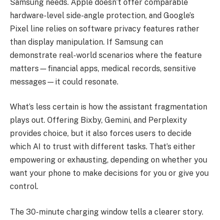
Samsung needs. Apple doesn’t offer comparable
hardware-level side-angle protection, and Google’s
Pixel line relies on software privacy features rather
than display manipulation. If Samsung can
demonstrate real-world scenarios where the feature
matters—financial apps, medical records, sensitive
messages—it could resonate.
What’s less certain is how the assistant fragmentation
plays out. Offering Bixby, Gemini, and Perplexity
provides choice, but it also forces users to decide
which AI to trust with different tasks. That’s either
empowering or exhausting, depending on whether you
want your phone to make decisions for you or give you
control.
The 30-minute charging window tells a clearer story.