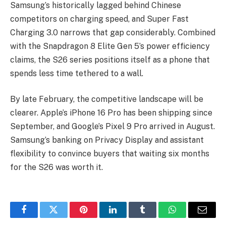
Samsung’s historically lagged behind Chinese
competitors on charging speed, and Super Fast
Charging 3.0 narrows that gap considerably. Combined
with the Snapdragon 8 Elite Gen 5’s power efficiency
claims, the S26 series positions itself as a phone that
spends less time tethered to a wall.
By late February, the competitive landscape will be
clearer. Apple’s iPhone 16 Pro has been shipping since
September, and Google’s Pixel 9 Pro arrived in August.
Samsung’s banking on Privacy Display and assistant
flexibility to convince buyers that waiting six months
for the S26 was worth it.
Facebook
Twitter
Pinterest
LinkedIn
Tumblr
WhatsApp
Email