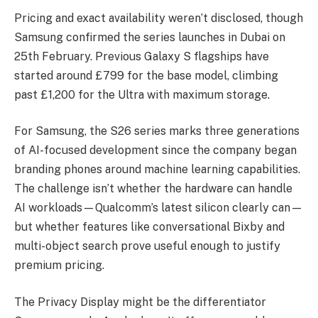
Pricing and exact availability weren’t disclosed, though
Samsung confirmed the series launches in Dubai on
25th February. Previous Galaxy S flagships have
started around £799 for the base model, climbing
past £1,200 for the Ultra with maximum storage.
For Samsung, the S26 series marks three generations
of AI-focused development since the company began
branding phones around machine learning capabilities.
The challenge isn’t whether the hardware can handle
AI workloads—Qualcomm’s latest silicon clearly can—
but whether features like conversational Bixby and
multi-object search prove useful enough to justify
premium pricing.
The Privacy Display might be the differentiator