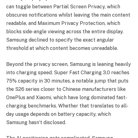
can toggle between Partial Screen Privacy, which
obscures notifications whilst leaving the main content
readable, and Maximum Privacy Protection, which
blocks side-angle viewing across the entire display.
Samsung declined to specify the exact angular
threshold at which content becomes unreadable.
Beyond the privacy screen, Samsung is leaning heavily
into charging speed. Super Fast Charging 3.0 reaches
75% capacity in 30 minutes, a notable jump that puts
the S26 series closer to Chinese manufacturers like
OnePlus and Xiaomi, which have long dominated fast-
charging benchmarks. Whether that translates to all-
day usage depends on battery capacity, which
Samsung hasn’t disclosed.