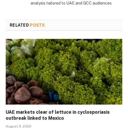
analysis tailored to UAE and GCC audiences.
RELATED
POSTS
UAE markets clear of lettuce in cyclosporiasis
outbreak linked to Mexico
August 9, 2026