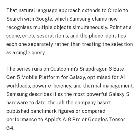
That natural language approach extends to Circle to
Search with Google, which Samsung claims now
recognises multiple objects simultaneously. Point at a
scene, circle several items, and the phone identifies
each one separately rather than treating the selection
as a single query.
The series runs on Qualcomm’s Snapdragon 8 Elite
Gen 5 Mobile Platform for Galaxy, optimised for AI
workloads, power efficiency, and thermal management.
Samsung describes it as the most powerful Galaxy S
hardware to date, though the company hasn’t
published benchmark figures or compared
performance to Apple’s A18 Pro or Google’s Tensor
G4.