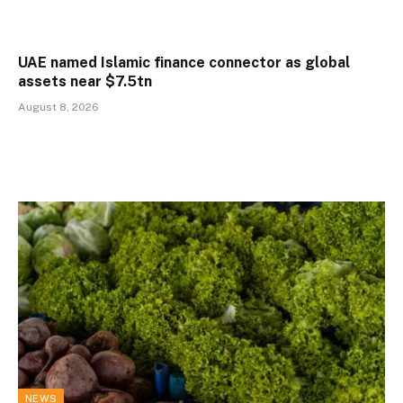
UAE named Islamic finance connector as global
assets near $7.5tn
August 8, 2026
NEWS