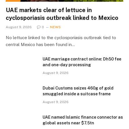
UAE markets clear of lettuce in
cyclosporiasis outbreak linked to Mexico
August 9, 2026
0
NEWS
No lettuce linked to the cyclosporiasis outbreak tied to
central Mexico has been found in…
UAE marriage contract online: Dh50 fee
and one-day processing
August 9, 2026
Dubai Customs seizes 460g of gold
smuggled inside a suitcase frame
August 9, 2026
UAE named Islamic finance connector as
global assets near $7.5tn