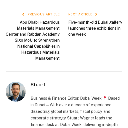
PREVIOUS ARTICLE
NEXT ARTICLE
Abu Dhabi Hazardous
Five-month-old Dubai gallery
Materials Management
launches three exhibitions in
Center and Rabdan Academy
one week
Sign MoU to Strengthen
National Capabilities in
Hazardous Materials
Management
Stuart
Business & Finance Editor, Dubai Week
Based
in Dubai — With over a decade of experience
dissecting global markets, fiscal policy, and
corporate strategy, Stuart Wagner leads the
finance desk at Dubai Week, delivering in‑depth