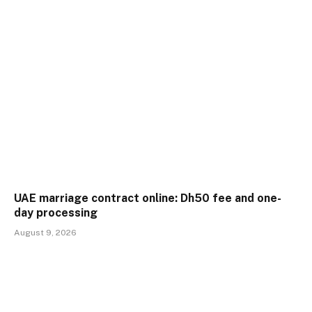
UAE marriage contract online: Dh50 fee and one-
day processing
August 9, 2026