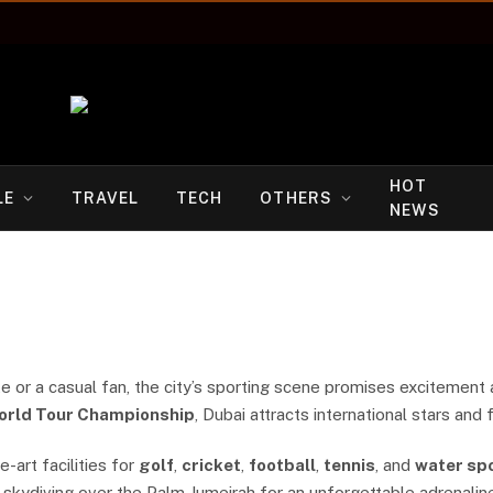
HOT
LE
TRAVEL
TECH
OTHERS
NEWS
 or a casual fan, the city’s sporting scene promises excitement 
orld Tour Championship
, Dubai attracts international stars and
-art facilities for
golf
,
cricket
,
football
,
tennis
, and
water sp
 skydiving over the Palm Jumeirah for an unforgettable adrenalin