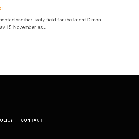
RT
hosted another lively field for the latest Dimos
day, 15 November, as…
POLICY
CONTACT