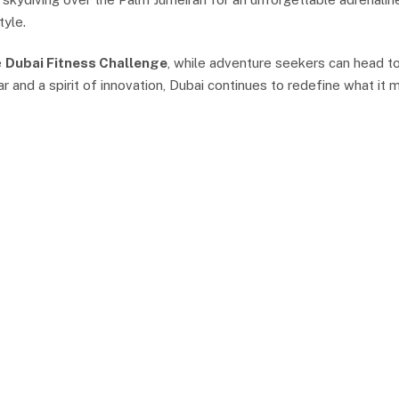
tyle.
e
Dubai Fitness Challenge
, while adventure seekers can head to
 and a spirit of innovation, Dubai continues to redefine what it m