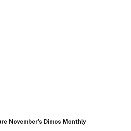
ure November’s Dimos Monthly