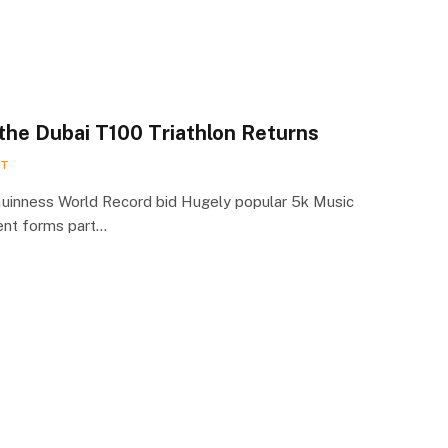
 the Dubai T100 Triathlon Returns
RT
Guinness World Record bid Hugely popular 5k Music
ent forms part…