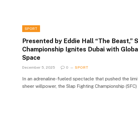
SPORT
Presented by Eddie Hall “The Beast,” S
Championship Ignites Dubai with Glob
Space
December 5, 2025
0
SPORT
In an adrenaline-fueled spectacle that pushed the limi
sheer willpower, the Slap Fighting Championship (SFC