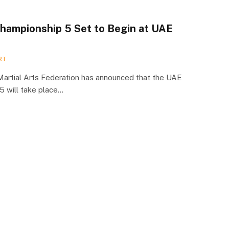
ampionship 5 Set to Begin at UAE
RT
Martial Arts Federation has announced that the UAE
 will take place…