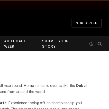
SUBSCRIBE
ABU DHABI
SUBMIT YOUR
WEEK
STORY
all year round. Home to iconic events like the
Dubai
 fans from around the world.
orts
. Experience teeing off on championship golf
e rush. The emirate’s beaches, parks, and sports