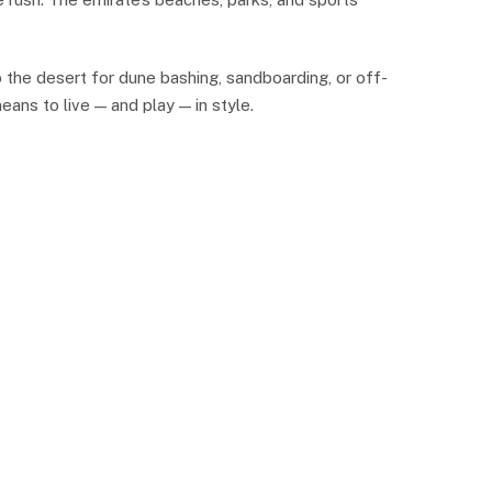
 the desert for dune bashing, sandboarding, or off-
eans to live — and play — in style.