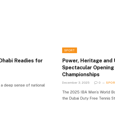
SPORT
Dhabi Readies for
Power, Heritage and 
Spectacular Opening
Championships
December 3, 2025
0
SPO
a deep sense of national
The 2025 IBA Men’s World Bo
the Dubai Duty Free Tennis S