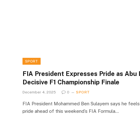
SPORT
FIA President Expresses Pride as Abu 
Decisive F1 Championship Finale
December 4, 2025
0
SPORT
FIA President Mohammed Ben Sulayem says he feels 
pride ahead of this weekend’s FIA Formula…