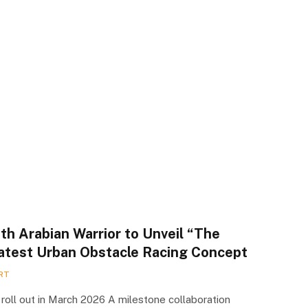
th Arabian Warrior to Unveil “The
Latest Urban Obstacle Racing Concept
RT
o roll out in March 2026 A milestone collaboration