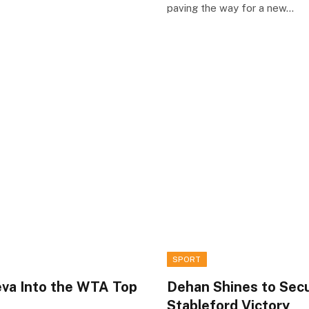
paving the way for a new…
SPORT
eva Into the WTA Top
Dehan Shines to Sec
Stableford Victory