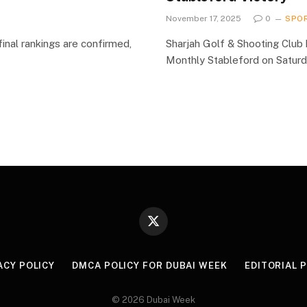
November 17, 2025
0
SPO
inal rankings are confirmed,
Sharjah Golf & Shooting Club 
Monthly Stableford on Satur
X
(Twitter)
ACY POLICY
DMCA POLICY FOR DUBAI WEEK
EDITORIAL 
© 2026 Dubai Week