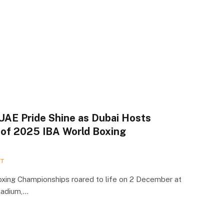
UAE Pride Shine as Dubai Hosts
 of 2025 IBA World Boxing
RT
xing Championships roared to life on 2 December at
tadium,…