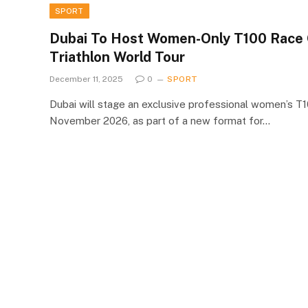
SPORT
Dubai To Host Women-Only T100 Race
Triathlon World Tour
December 11, 2025
0
SPORT
Dubai will stage an exclusive professional women’s T
November 2026, as part of a new format for…