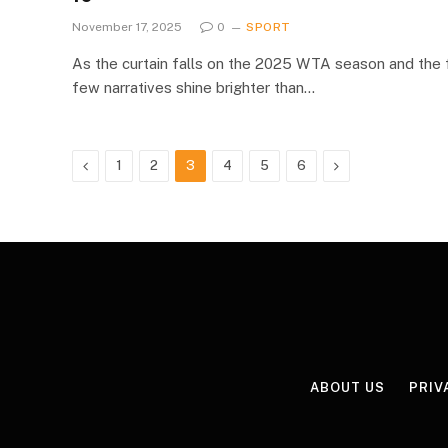
November 17, 2025
0
SPORT
As the curtain falls on the 2025 WTA season and the f
few narratives shine brighter than…
Previous
Next
1
2
3
4
5
6
ABOUT US
PRIV