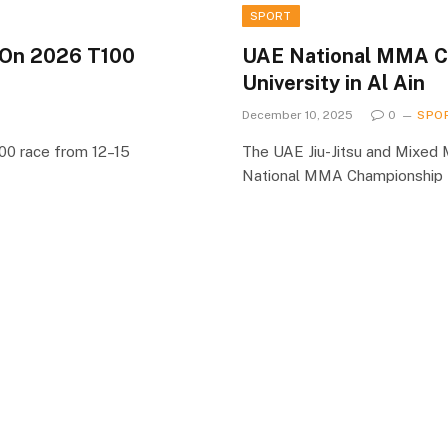
SPORT
 On 2026 T100
UAE National MMA Ch
University in Al Ain
December 10, 2025
0
SPO
100 race from 12–15
The UAE Jiu-Jitsu and Mixed 
National MMA Championship 5