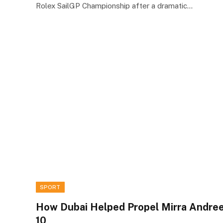
Rolex SailGP Championship after a dramatic…
SPORT
How Dubai Helped Propel Mirra Andre
10