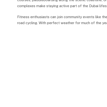
complexes make staying active part of the Dubai lifes
Fitness enthusiasts can join community events like th
road cycling. With perfect weather for much of the year