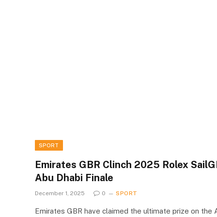
SPORT
Emirates GBR Clinch 2025 Rolex SailGP
Abu Dhabi Finale
December 1, 2025
0
SPORT
Emirates GBR have claimed the ultimate prize on the A