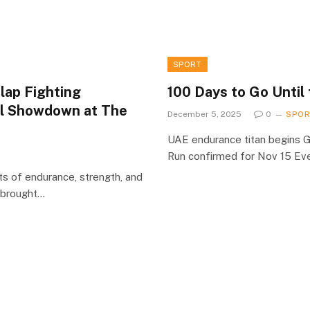
SPORT
lap Fighting
100 Days to Go Until
al Showdown at The
December 5, 2025
0
SPO
UAE endurance titan begins 
Run confirmed for Nov 15 Ev
ts of endurance, strength, and
) brought…