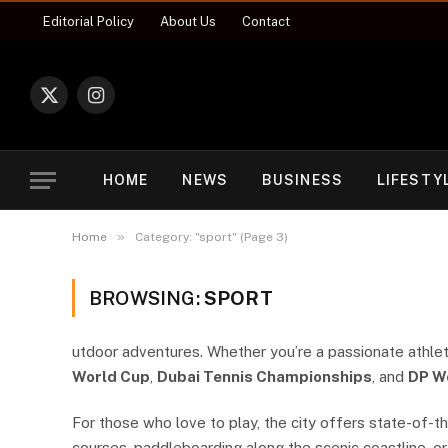
Editorial Policy
About Us
Contact
X
Instagram
(Twitter)
HOME
NEWS
BUSINESS
LIFESTY
»
Home
Category: "sport" (Page 3)
BROWSING:
SPORT
utdoor adventures. Whether you’re a passionate athlete
World Cup
,
Dubai Tennis Championships
, and
DP W
For those who love to play, the city offers state-of-the
courses, paddleboarding along the scenic coastline, or