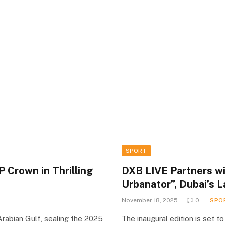
SPORT
 Crown in Thrilling
DXB LIVE Partners wi
Urbanator”, Dubai’s 
November 18, 2025
0
SPO
rabian Gulf, sealing the 2025
The inaugural edition is set t