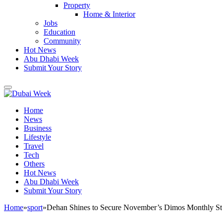
Property
Home & Interior
Jobs
Education
Community
Hot News
Abu Dhabi Week
Submit Your Story
Home
News
Business
Lifestyle
Travel
Tech
Others
Hot News
Abu Dhabi Week
Submit Your Story
Home
»
sport
»
Dehan Shines to Secure November’s Dimos Monthly Sta