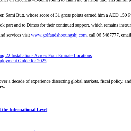
r, Sami Butt, whose score of 31 gross points earned him a AED 150 
ok part and to Dimos for their continued support, which remains instrum
nd services visit
www.golfandshootingshj.com
, call 06 5487777, emai
 22 Installations Across Four Emirate Locations
Deployment Guide for 2025
r a decade of experience dissecting global markets, fiscal policy, and
es.
 the International Level