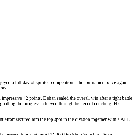
oyed a full day of spirited competition. The tournament once again
ors.
mpressive 42 points, Dehan sealed the overall win after a tight battle
ignalling the progress achieved through his recent coaching. His
ent effort secured him the top spot in the division together with a AED
ul play earned him another AED 200 Pro Shop Voucher after a