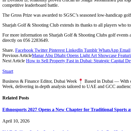
competitive leaderboard battle.
The Gross Prize was awarded to SGSC’s seasoned low-handicap golfe
Sharjah Golf & Shooting Club extends its thanks to all players who to
For more information on Sharjah Golf & Shooting Clubs golf events a
directly on 056 2283649.
Share.
Facebook
Twitter
Pinterest
LinkedIn
Tumblr
WhatsApp
Email
Previous Article
Manar Abu Dhabi Opens Light Art Showcase Featuring
Next Article
How to Sell Property Fast in Dubai: Strategic Capital 
Stuart
Business & Finance Editor, Dubai Week
Based in Dubai — With ove
Week, delivering in‑depth analysis tailored to UAE and GCC audienc
Related
Posts
Ethnosports 2027 Opens a New Chapter for Traditional Sports at
April 10, 2026