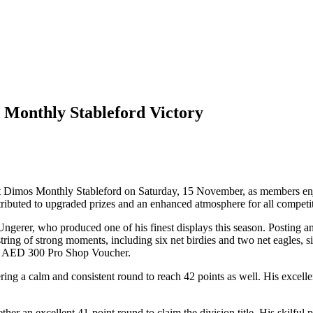
 Monthly Stableford Victory
est Dimos Monthly Stableford on Saturday, 15 November, as members enj
ributed to upgraded prizes and an enhanced atmosphere for all competit
erer, who produced one of his finest displays this season. Posting an i
tring of strong moments, including six net birdies and two net eagles, s
a AED 300 Pro Shop Voucher.
ering a calm and consistent round to reach 42 points as well. His excell
ther an excellent 41-point round to claim the division title. His skilf