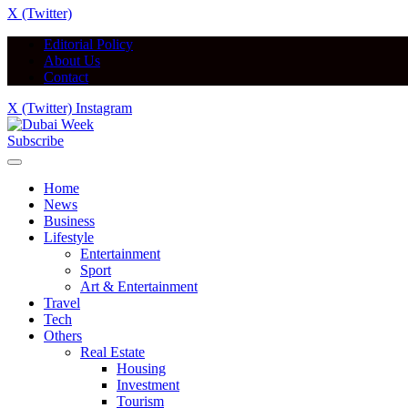
X (Twitter)
Editorial Policy
About Us
Contact
X (Twitter)
Instagram
Subscribe
Home
News
Business
Lifestyle
Entertainment
Sport
Art & Entertainment
Travel
Tech
Others
Real Estate
Housing
Investment
Tourism