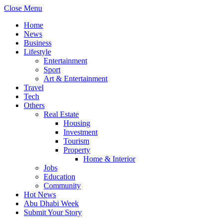
Close Menu
Home
News
Business
Lifestyle
Entertainment
Sport
Art & Entertainment
Travel
Tech
Others
Real Estate
Housing
Investment
Tourism
Property
Home & Interior
Jobs
Education
Community
Hot News
Abu Dhabi Week
Submit Your Story