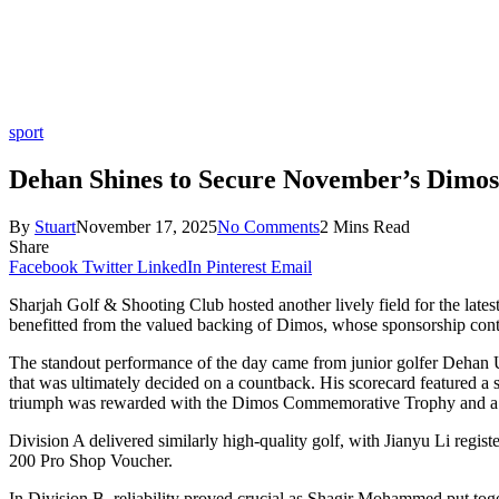
sport
Dehan Shines to Secure November’s Dimos
By
Stuart
November 17, 2025
No Comments
2 Mins Read
Share
Facebook
Twitter
LinkedIn
Pinterest
Email
Sharjah Golf & Shooting Club hosted another lively field for the lat
benefitted from the valued backing of Dimos, whose sponsorship cont
The standout performance of the day came from junior golfer Dehan Ung
that was ultimately decided on a countback. His scorecard featured a s
triumph was rewarded with the Dimos Commemorative Trophy and 
Division A delivered similarly high-quality golf, with Jianyu Li regist
200 Pro Shop Voucher.
In Division B, reliability proved crucial as Shagir Mohammed put toge