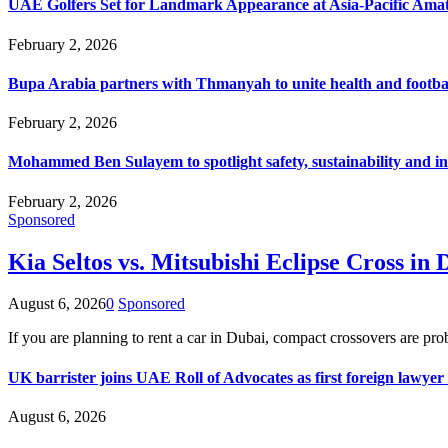
UAE Golfers Set for Landmark Appearance at Asia-Pacific Am
February 2, 2026
Bupa Arabia partners with Thmanyah to unite health and footbal
February 2, 2026
Mohammed Ben Sulayem to spotlight safety, sustainability and in
February 2, 2026
Sponsored
Kia Seltos vs. Mitsubishi Eclipse Cross 
August 6, 2026
0
Sponsored
If you are planning to rent a car in Dubai, compact crossovers are p
UK barrister joins UAE Roll of Advocates as first foreign lawyer
August 6, 2026