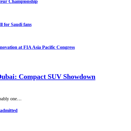
ateur Championship
l for Saudi fans
novation at FIA Asia Pacific Congress
in Dubai: Compact SUV Showdown
robably one…
 admitted