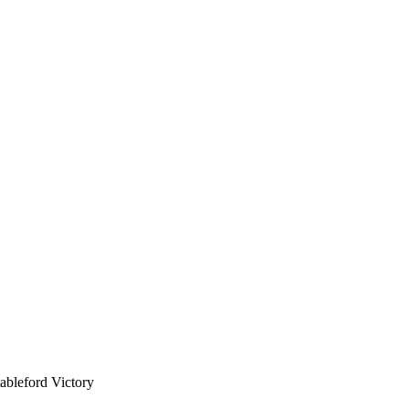
bleford Victory