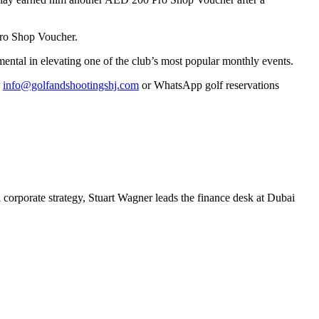
Pro Shop Voucher.
ental in elevating one of the club’s most popular monthly events.
l
info@golfandshootingshj.com
or WhatsApp golf reservations
 corporate strategy, Stuart Wagner leads the finance desk at Dubai