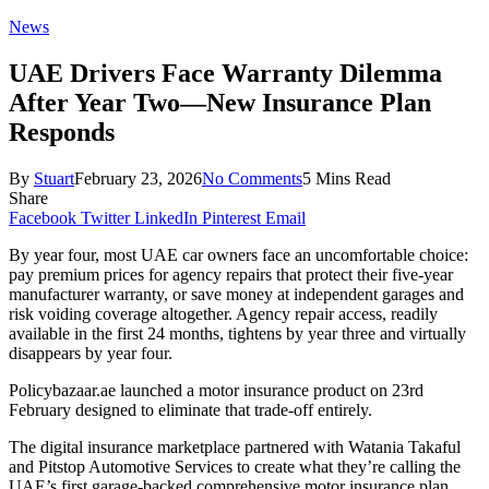
News
UAE Drivers Face Warranty Dilemma
After Year Two—New Insurance Plan
Responds
By
Stuart
February 23, 2026
No Comments
5 Mins Read
Share
Facebook
Twitter
LinkedIn
Pinterest
Email
By year four, most UAE car owners face an uncomfortable choice:
pay premium prices for agency repairs that protect their five-year
manufacturer warranty, or save money at independent garages and
risk voiding coverage altogether. Agency repair access, readily
available in the first 24 months, tightens by year three and virtually
disappears by year four.
Policybazaar.ae launched a motor insurance product on 23rd
February designed to eliminate that trade-off entirely.
The digital insurance marketplace partnered with Watania Takaful
and Pitstop Automotive Services to create what they’re calling the
UAE’s first garage-backed comprehensive motor insurance plan.