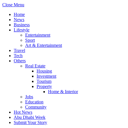
Close Menu
Home
News
Business
Lifestyle
Entertainment
Sport
Art & Entertainment
Travel
Tech
Others
Real Estate
Housing
Investment
Tourism
Property
Home & Interior
Jobs
Education
Community
Hot News
Abu Dhabi Week
Submit Your Story