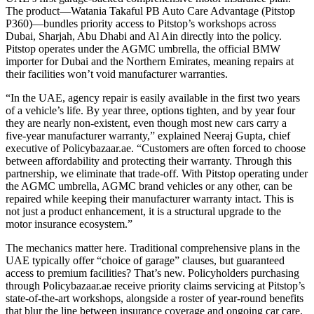
The product—Watania Takaful PB Auto Care Advantage (Pitstop
P360)—bundles priority access to Pitstop’s workshops across
Dubai, Sharjah, Abu Dhabi and Al Ain directly into the policy.
Pitstop operates under the AGMC umbrella, the official BMW
importer for Dubai and the Northern Emirates, meaning repairs at
their facilities won’t void manufacturer warranties.
“In the UAE, agency repair is easily available in the first two years
of a vehicle’s life. By year three, options tighten, and by year four
they are nearly non-existent, even though most new cars carry a
five-year manufacturer warranty,” explained Neeraj Gupta, chief
executive of Policybazaar.ae. “Customers are often forced to choose
between affordability and protecting their warranty. Through this
partnership, we eliminate that trade-off. With Pitstop operating under
the AGMC umbrella, AGMC brand vehicles or any other, can be
repaired while keeping their manufacturer warranty intact. This is
not just a product enhancement, it is a structural upgrade to the
motor insurance ecosystem.”
The mechanics matter here. Traditional comprehensive plans in the
UAE typically offer “choice of garage” clauses, but guaranteed
access to premium facilities? That’s new. Policyholders purchasing
through Policybazaar.ae receive priority claims servicing at Pitstop’s
state-of-the-art workshops, alongside a roster of year-round benefits
that blur the line between insurance coverage and ongoing car care.