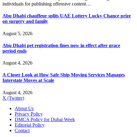
individuals for publishing offensive content…
Abu Dhabi chauffeur splits UAE Lottery Lucky Chance prize
on surgery and family
August 5, 2026
Abu Dhabi pet registration fines now in effect after grace
period ends
August 4, 2026
A Closer Look at How Safe Ship Moving Services Manages
Interstate Moves at Scale
August 4, 2026
X (Twitter)
About Us
Privacy Policy
DMCA Policy for Dubai Week
Editorial Policy
Contact