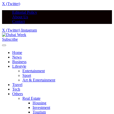
X (Twitter)
Editorial Policy
About Us
Contact
X (Twitter)
Instagram
Subscribe
Home
News
Business
Lifestyle
Entertainment
Sport
Art & Entertainment
Travel
Tech
Others
Real Estate
Housing
Investment
Tourism