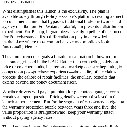
business insurance.
What distinguishes this launch is the exclusivity. The plan is
available solely through Policybazaar.ae’s platform, creating a direct-
to-consumer channel that bypasses traditional broker networks and
agency distribution. For Watania Takaful, it represents a distribution
experiment. For Pitstop, it guarantees a steady pipeline of customers.
For Policybazaar.ae, it’s a differentiation play in a crowded
marketplace where most comprehensive motor policies look
functionally identical.
The announcement signals a broader recalibration in how motor
insurance gets sold in the UAE. Rather than competing solely on
price or coverage limits, insurers and marketplaces are beginning to
compete on post-purchase experience—the quality of the claims
process, the calibre of repair facilities, the ancillary benefits that
extend beyond the policy document itself.
Whether drivers will pay a premium for guaranteed garage access
remains an open question. Pricing details weren’t disclosed in the
launch announcement. But for the segment of car owners navigating
the warranty protection puzzle between years three and five, the
value proposition is straightforward: keep your warranty intact
without paying agency rates.
The plan went live on Policybazaar.ae’s platform this week. Early