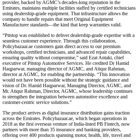
provider, backed by AGMC’s decades-long reputation in the
Emirates, maintains multiple facilities staffed by certified technicians
using dealership-grade equipment. That infrastructure allows the
company to handle repairs that meet Original Equipment
Manufacturer standards—the kind that keep warranties valid.
“Pitstop was established to deliver dealership-grade expertise with a
seamless customer experience. Through this collaboration,
Policybazaar.ae customers gain direct access to our premium
workshops, certified technicians, and advanced repair capabilities,
ensuring quality without compromise,” said Ezat Antaki, chief
executive of Pitstop Automotive Services. He credited Dr Hamid
Haqparwar, managing director of AGMC, and Atiqur Rahman,
director at AGMC, for enabling the partnership. “This innovation
would not have been possible without the strategic guidance and
vision of Dr. Hamid Haqparwar, Managing Director, AGMC, and
Mr. Atiqur Rahman, Director, AGMC, whose leadership continues
to strengthen the integration between automotive excellence and
customer-centric service solutions.”
The product arrives as digital insurance distribution gains traction
across the Emirates. Policybazaar.ae, which began operations in
2018 as the first overseas venture of India-listed PB Fintech, now
partners with more than 35 insurance and banking providers,
offering over 400 products spanning motor, health, life, travel and