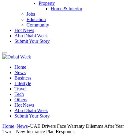
Property
Home & Interior
Jobs
Education
Community
Hot News
Abu Dhabi Week
Submit Your Story
Home
News
Business
Lifestyle
Travel
Tech
Others
Hot News
Abu Dhabi Week
Submit Your Story
Home
»
News
»
UAE Drivers Face Warranty Dilemma After Year
Two—New Insurance Plan Responds