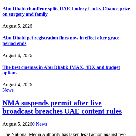
Abu Dhabi chauffeur splits UAE Lottery Lucky Chance prize
on surgery and family
August 5, 2026
Abu Dhabi pet registration fines now in effect after grace
period ends
August 4, 2026
The best cinemas in Abu Dhabi: IMAX, 4DX and budget
options
August 4, 2026
News
NMA suspends permit after live
broadcast breaches UAE content rules
August 5, 2026
0
News
The National Media Authority has taken legal action against two