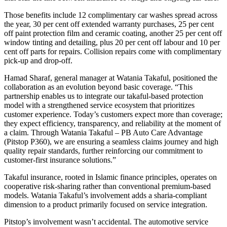
Those benefits include 12 complimentary car washes spread across
the year, 30 per cent off extended warranty purchases, 25 per cent
off paint protection film and ceramic coating, another 25 per cent off
window tinting and detailing, plus 20 per cent off labour and 10 per
cent off parts for repairs. Collision repairs come with complimentary
pick-up and drop-off.
Hamad Sharaf, general manager at Watania Takaful, positioned the
collaboration as an evolution beyond basic coverage. “This
partnership enables us to integrate our takaful-based protection
model with a strengthened service ecosystem that prioritizes
customer experience. Today’s customers expect more than coverage;
they expect efficiency, transparency, and reliability at the moment of
a claim. Through Watania Takaful – PB Auto Care Advantage
(Pitstop P360), we are ensuring a seamless claims journey and high
quality repair standards, further reinforcing our commitment to
customer-first insurance solutions.”
Takaful insurance, rooted in Islamic finance principles, operates on
cooperative risk-sharing rather than conventional premium-based
models. Watania Takaful’s involvement adds a sharia-compliant
dimension to a product primarily focused on service integration.
Pitstop’s involvement wasn’t accidental. The automotive service