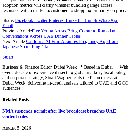
adoption metrics will clarify whether bundled garage access
resonates with a market accustomed to shopping primarily on price.
Share.
Facebook
Twitter
Pinterest
LinkedIn
Tumblr
WhatsApp
Email
Previous Article
Five Young Artists Bring Colour to Ramadan
Conversations Across UAE Dinner Tables
Next Article
California AI Firm Acquires Pregnancy App from
Japanese Spark Plug Giant
Stuart
Business & Finance Editor, Dubai Week 📍 Based in Dubai — With
over a decade of experience dissecting global markets, fiscal policy,
and corporate strategy, Stuart Wagner leads the finance desk at
Dubai Week, delivering in‑depth analysis tailored to UAE and GCC
audiences.
Related
Posts
NMA suspends permit after live broadcast breaches UAE
content rules
August 5, 2026