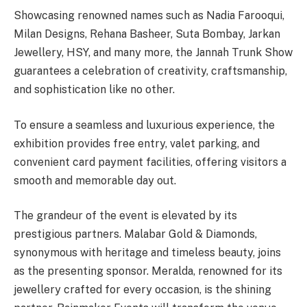
Showcasing renowned names such as Nadia Farooqui,
Milan Designs, Rehana Basheer, Suta Bombay, Jarkan
Jewellery, HSY, and many more, the Jannah Trunk Show
guarantees a celebration of creativity, craftsmanship,
and sophistication like no other.
To ensure a seamless and luxurious experience, the
exhibition provides free entry, valet parking, and
convenient card payment facilities, offering visitors a
smooth and memorable day out.
The grandeur of the event is elevated by its
prestigious partners. Malabar Gold & Diamonds,
synonymous with heritage and timeless beauty, joins
as the presenting sponsor. Meralda, renowned for its
jewellery crafted for every occasion, is the shining