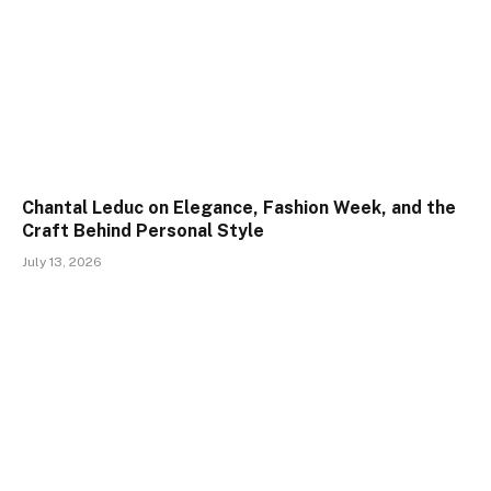
Chantal Leduc on Elegance, Fashion Week, and the
Craft Behind Personal Style
July 13, 2026