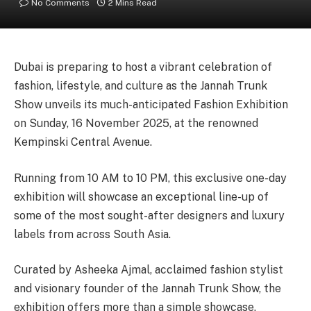
No Comments
2 Mins Read
Dubai is preparing to host a vibrant celebration of
fashion, lifestyle, and culture as the Jannah Trunk
Show unveils its much-anticipated Fashion Exhibition
on Sunday, 16 November 2025, at the renowned
Kempinski Central Avenue.
Running from 10 AM to 10 PM, this exclusive one-day
exhibition will showcase an exceptional line-up of
some of the most sought-after designers and luxury
labels from across South Asia.
Curated by Asheeka Ajmal, acclaimed fashion stylist
and visionary founder of the Jannah Trunk Show, the
exhibition offers more than a simple showcase.