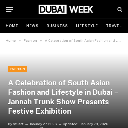
HOME
NEWS
BUSINESS
LIFESTYLE
TRAVEL
»
»
Home
Fashion
A Celebration of South Asian Fashion and Lifestyle in Dubai – Jannah Trunk Show Presents Festive Exhibition
FASHION
A Celebration of South Asian
Fashion and Lifestyle in Dubai –
Jannah Trunk Show Presents
Festive Exhibition
By
Stuart
January 27, 2026
Updated:
January 28, 2026