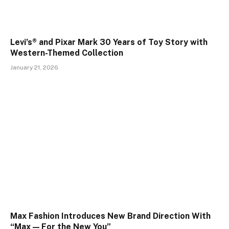
Levi’s® and Pixar Mark 30 Years of Toy Story with
Western-Themed Collection
January 21, 2026
Max Fashion Introduces New Brand Direction With
“Max — For the New You”