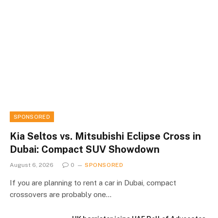
SPONSORED
Kia Seltos vs. Mitsubishi Eclipse Cross in
Dubai: Compact SUV Showdown
August 6, 2026
0
SPONSORED
If you are planning to rent a car in Dubai, compact
crossovers are probably one…