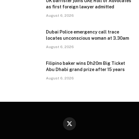
UK barrister joins UAE Roll of Advocates
as first foreign lawyer admitted
August 6, 2026
Dubai Police emergency call trace
locates unconscious woman at 3.30am
August 6, 2026
Filipino baker wins Dh20m Big Ticket
Abu Dhabi grand prize after 15 years
August 6, 2026
X
(Twitter)