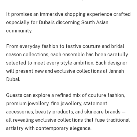
It promises an immersive shopping experience crafted
especially for Dubai’s discerning South Asian
community.
From everyday fashion to festive couture and bridal
season collections, each ensemble has been carefully
selected to meet every style ambition. Each designer
will present new and exclusive collections at Jannah
Dubai.
Guests can explore a refined mix of couture fashion,
premium jewellery, fine jewellery, statement
accessories, beauty products, and skincare brands —
all revealing exclusive collections that fuse traditional
artistry with contemporary elegance.