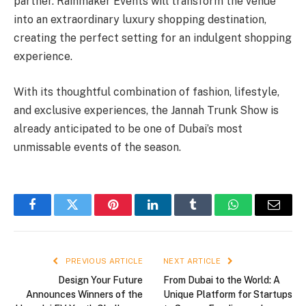
partner. Rainmaker Events will transform the venue
into an extraordinary luxury shopping destination,
creating the perfect setting for an indulgent shopping
experience.
With its thoughtful combination of fashion, lifestyle,
and exclusive experiences, the Jannah Trunk Show is
already anticipated to be one of Dubai’s most
unmissable events of the season.
Facebook
Twitter
Pinterest
LinkedIn
Tumblr
WhatsApp
Email
PREVIOUS ARTICLE
NEXT ARTICLE
Design Your Future
From Dubai to the World: A
Announces Winners of the
Unique Platform for Startups