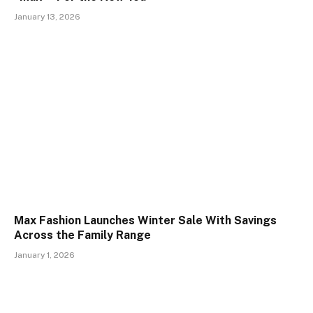
January 13, 2026
Max Fashion Launches Winter Sale With Savings
Across the Family Range
January 1, 2026