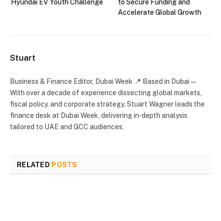
Hyundai EV Youth Challenge
to Secure Funding and
Accelerate Global Growth
Stuart
Business & Finance Editor, Dubai Week 📍 Based in Dubai —
With over a decade of experience dissecting global markets,
fiscal policy, and corporate strategy, Stuart Wagner leads the
finance desk at Dubai Week, delivering in‑depth analysis
tailored to UAE and GCC audiences.
RELATED
POSTS