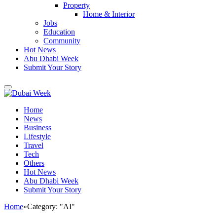
Property
Home & Interior
Jobs
Education
Community
Hot News
Abu Dhabi Week
Submit Your Story
Home
News
Business
Lifestyle
Travel
Tech
Others
Hot News
Abu Dhabi Week
Submit Your Story
Home
»
Category: "AI"