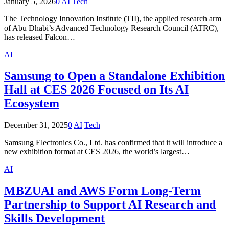
January 5, 2026
0
AI
Tech
The Technology Innovation Institute (TII), the applied research arm
of Abu Dhabi’s Advanced Technology Research Council (ATRC),
has released Falcon…
AI
Samsung to Open a Standalone Exhibition
Hall at CES 2026 Focused on Its AI
Ecosystem
December 31, 2025
0
AI
Tech
Samsung Electronics Co., Ltd. has confirmed that it will introduce a
new exhibition format at CES 2026, the world’s largest…
AI
MBZUAI and AWS Form Long-Term
Partnership to Support AI Research and
Skills Development