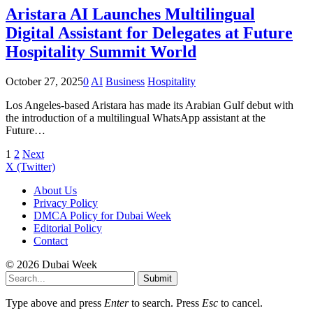
Aristara AI Launches Multilingual
Digital Assistant for Delegates at Future
Hospitality Summit World
October 27, 2025
0
AI
Business
Hospitality
Los Angeles-based Aristara has made its Arabian Gulf debut with
the introduction of a multilingual WhatsApp assistant at the
Future…
1
2
Next
X (Twitter)
About Us
Privacy Policy
DMCA Policy for Dubai Week
Editorial Policy
Contact
© 2026 Dubai Week
Submit
Type above and press
Enter
to search. Press
Esc
to cancel.