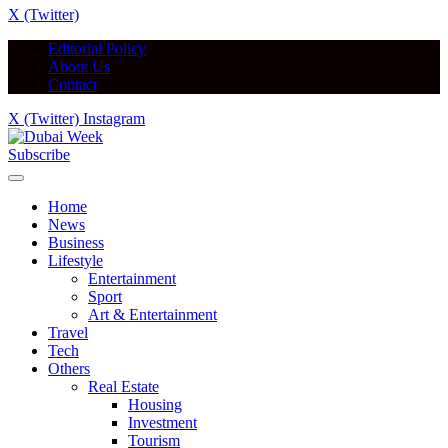
X (Twitter)
Editorial Policy
About Us
Contact
X (Twitter)
Instagram
Subscribe
Home
News
Business
Lifestyle
Entertainment
Sport
Art & Entertainment
Travel
Tech
Others
Real Estate
Housing
Investment
Tourism