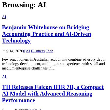
Browsing:
AI
AI
Benjamin Whitehouse on Bridging
Accounting Practice and AI-Driven
Technology
July 14, 2026
0
AI
Business
Tech
Few practitioners in Australian accounting combine advisory depth,
technology development, and long-term experience with small and
medium enterprise challenges in…
AI
TII Releases Falcon H1R 7B, a Compact
AI Model with Advanced Reasoning
Performance