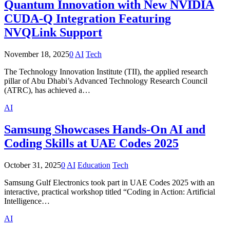
Quantum Innovation with New NVIDIA
CUDA-Q Integration Featuring
NVQLink Support
November 18, 2025
0
AI
Tech
The Technology Innovation Institute (TII), the applied research
pillar of Abu Dhabi’s Advanced Technology Research Council
(ATRC), has achieved a…
AI
Samsung Showcases Hands-On AI and
Coding Skills at UAE Codes 2025
October 31, 2025
0
AI
Education
Tech
Samsung Gulf Electronics took part in UAE Codes 2025 with an
interactive, practical workshop titled “Coding in Action: Artificial
Intelligence…
AI