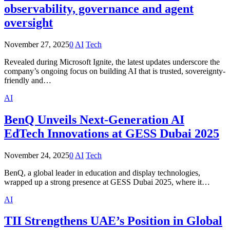
observability, governance and agent
oversight
November 27, 2025
0
AI
Tech
Revealed during Microsoft Ignite, the latest updates underscore the
company’s ongoing focus on building AI that is trusted, sovereignty-
friendly and…
AI
BenQ Unveils Next-Generation AI
EdTech Innovations at GESS Dubai 2025
November 24, 2025
0
AI
Tech
BenQ, a global leader in education and display technologies,
wrapped up a strong presence at GESS Dubai 2025, where it…
AI
TII Strengthens UAE’s Position in Global