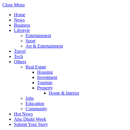
Close Menu
Home
News
Business
Lifestyle
Entertainment
Sport
Art & Entertainment
Travel
Tech
Others
Real Estate
Housing
Investment
Tourism
Property
Home & Interior
Jobs
Education
Community
Hot News
Abu Dhabi Week
Submit Your Story