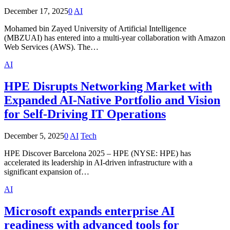
December 17, 2025
0
AI
Mohamed bin Zayed University of Artificial Intelligence
(MBZUAI) has entered into a multi-year collaboration with Amazon
Web Services (AWS). The…
AI
HPE Disrupts Networking Market with
Expanded AI-Native Portfolio and Vision
for Self-Driving IT Operations
December 5, 2025
0
AI
Tech
HPE Discover Barcelona 2025 – HPE (NYSE: HPE) has
accelerated its leadership in AI-driven infrastructure with a
significant expansion of…
AI
Microsoft expands enterprise AI
readiness with advanced tools for