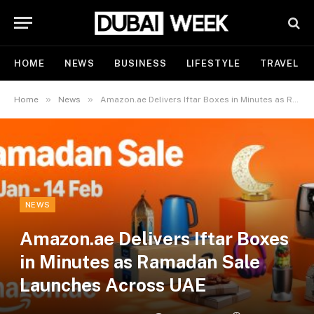
HOME
NEWS
BUSINESS
LIFESTYLE
TRAVEL
»
»
Home
News
Amazon.ae Delivers Iftar Boxes in Minutes as Ramadan Sale Launches Across UAE
NEWS
Amazon.ae Delivers Iftar Boxes
in Minutes as Ramadan Sale
Launches Across UAE