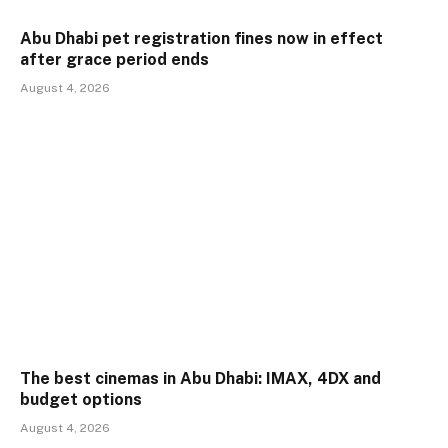
Abu Dhabi pet registration fines now in effect
after grace period ends
August 4, 2026
The best cinemas in Abu Dhabi: IMAX, 4DX and
budget options
August 4, 2026