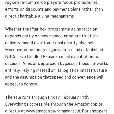
regional e-commerce players focus promotional
efforts on discounts and payment plans rather than
direct charitable giving mechanisms.
Whether the Iftar box programme gains traction
depends partly on how many customers trust the
delivery model over traditional charity channels.
Mosques, community organisations, and established
NGOs have handled Ramadan meal distribution for
decades. Amazon’s approach bypasses those networks
entirely, relying instead on its logistics infrastructure
and the assumption that speed and convenience will
appeal to donors.
The sale runs through Friday, February 14th.
Everything’s accessible through the Amazon app or
directly at www.amazon.ae/ramadansale. For shoppers