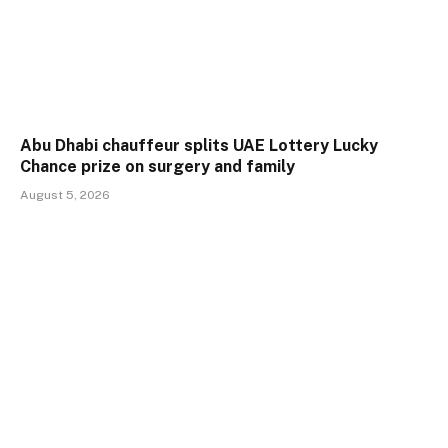
Abu Dhabi chauffeur splits UAE Lottery Lucky
Chance prize on surgery and family
August 5, 2026