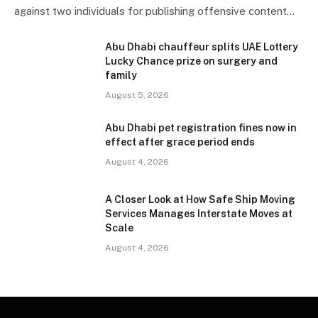
against two individuals for publishing offensive content…
Abu Dhabi chauffeur splits UAE Lottery
Lucky Chance prize on surgery and
family
August 5, 2026
Abu Dhabi pet registration fines now in
effect after grace period ends
August 4, 2026
A Closer Look at How Safe Ship Moving
Services Manages Interstate Moves at
Scale
August 4, 2026