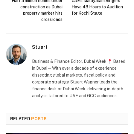
Half a million homes under
UAE’s Malayalam Singers
construction as Dubai
Have 48 Hours to Audition
property market hits
for Kochi Stage
crossroads
Stuart
Business & Finance Editor, Dubai Week
Based
in Dubai — With over a decade of experience
dissecting global markets, fiscal policy, and
corporate strategy, Stuart Wagner leads the
finance desk at Dubai Week, delivering in‑depth
analysis tailored to UAE and GCC audiences.
RELATED
POSTS