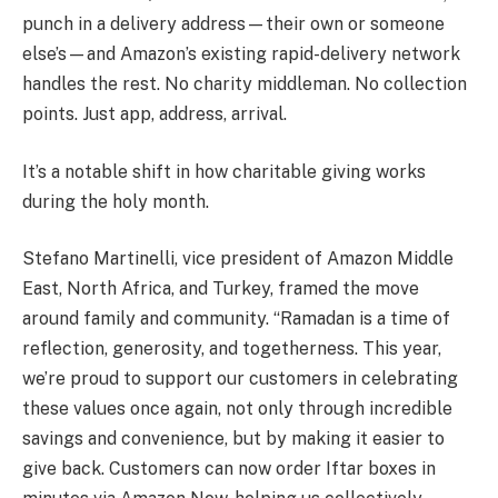
punch in a delivery address—their own or someone
else’s—and Amazon’s existing rapid-delivery network
handles the rest. No charity middleman. No collection
points. Just app, address, arrival.
It’s a notable shift in how charitable giving works
during the holy month.
Stefano Martinelli, vice president of Amazon Middle
East, North Africa, and Turkey, framed the move
around family and community. “Ramadan is a time of
reflection, generosity, and togetherness. This year,
we’re proud to support our customers in celebrating
these values once again, not only through incredible
savings and convenience, but by making it easier to
give back. Customers can now order Iftar boxes in