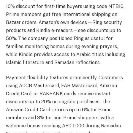
10% discount for first-time buyers using code NTB10.
Prime members get free international shipping on
Bazaar orders. Amazon’s own devices—Ring security
products and Kindle e-readers—see discounts up to
50%. The company positioned Ring as useful for
families monitoring homes during evening prayers,
while Kindle provides access to Arabic titles including
Islamic literature and Ramadan reflections.
Payment flexibility features prominently. Customers
using ADCB Mastercard, FAB Mastercard, Amazon
Credit Card, or RAKBANK cards receive instant
discounts up to 20% on eligible purchases. The
Amazon Credit Card returns up to 6% for Prime
members and 3% for non-Prime shoppers, with a
welcome bonus reaching AED 1,000 during Ramadan.