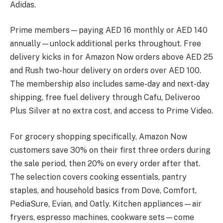
Adidas.
Prime members—paying AED 16 monthly or AED 140
annually—unlock additional perks throughout. Free
delivery kicks in for Amazon Now orders above AED 25
and Rush two-hour delivery on orders over AED 100.
The membership also includes same-day and next-day
shipping, free fuel delivery through Cafu, Deliveroo
Plus Silver at no extra cost, and access to Prime Video.
For grocery shopping specifically, Amazon Now
customers save 30% on their first three orders during
the sale period, then 20% on every order after that.
The selection covers cooking essentials, pantry
staples, and household basics from Dove, Comfort,
PediaSure, Evian, and Oatly. Kitchen appliances—air
fryers, espresso machines, cookware sets—come