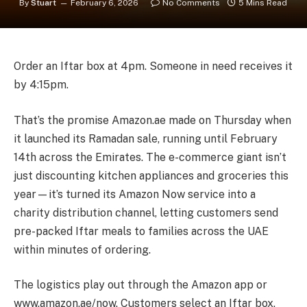
By
Stuart
February 6, 2026
No Comments
5 Mins Read
Order an Iftar box at 4pm. Someone in need receives it
by 4:15pm.
That’s the promise Amazon.ae made on Thursday when
it launched its Ramadan sale, running until February
14th across the Emirates. The e-commerce giant isn’t
just discounting kitchen appliances and groceries this
year—it’s turned its Amazon Now service into a
charity distribution channel, letting customers send
pre-packed Iftar meals to families across the UAE
within minutes of ordering.
The logistics play out through the Amazon app or
www.amazon.ae/now. Customers select an Iftar box,