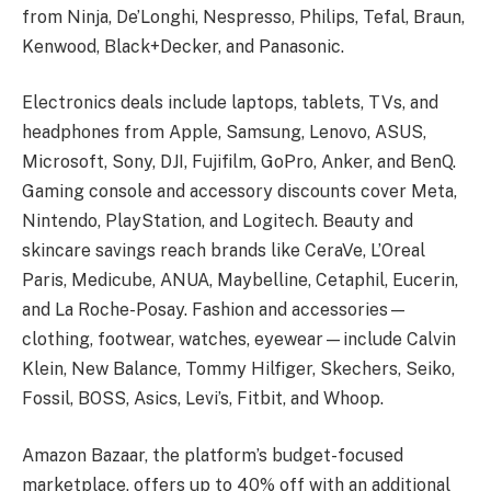
from Ninja, De’Longhi, Nespresso, Philips, Tefal, Braun,
Kenwood, Black+Decker, and Panasonic.
Electronics deals include laptops, tablets, TVs, and
headphones from Apple, Samsung, Lenovo, ASUS,
Microsoft, Sony, DJI, Fujifilm, GoPro, Anker, and BenQ.
Gaming console and accessory discounts cover Meta,
Nintendo, PlayStation, and Logitech. Beauty and
skincare savings reach brands like CeraVe, L’Oreal
Paris, Medicube, ANUA, Maybelline, Cetaphil, Eucerin,
and La Roche-Posay. Fashion and accessories—
clothing, footwear, watches, eyewear—include Calvin
Klein, New Balance, Tommy Hilfiger, Skechers, Seiko,
Fossil, BOSS, Asics, Levi’s, Fitbit, and Whoop.
Amazon Bazaar, the platform’s budget-focused
marketplace, offers up to 40% off with an additional