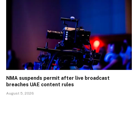
NMA suspends permit after live broadcast
breaches UAE content rules
August 5, 2026