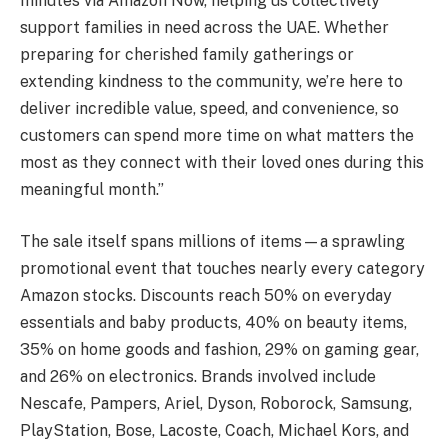
minutes via Amazon Now, helping us collectively
support families in need across the UAE. Whether
preparing for cherished family gatherings or
extending kindness to the community, we’re here to
deliver incredible value, speed, and convenience, so
customers can spend more time on what matters the
most as they connect with their loved ones during this
meaningful month.”
The sale itself spans millions of items—a sprawling
promotional event that touches nearly every category
Amazon stocks. Discounts reach 50% on everyday
essentials and baby products, 40% on beauty items,
35% on home goods and fashion, 29% on gaming gear,
and 26% on electronics. Brands involved include
Nescafe, Pampers, Ariel, Dyson, Roborock, Samsung,
PlayStation, Bose, Lacoste, Coach, Michael Kors, and