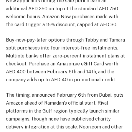
New applicants during the sale period earn an
additional AED 250 on top of the standard AED 750
welcome bonus. Amazon Now purchases made with
the card trigger a 15% discount, capped at AED 30.
Buy-now-pay-later options through Tabby and Tamara
split purchases into four interest-free instalments.
Multiple banks offer zero-percent instalment plans at
checkout. Purchase an Amazon.ae eGift Card worth
AED 400 between February 6th and 14th, and the
company adds up to AED 40 in promotional credit.
The timing, announced February 6th from Dubai, puts
Amazon ahead of Ramadan’s official start. Rival
platforms in the Gulf region typically launch similar
campaigns, though none have publicised charity
delivery integration at this scale. Noon.com and other