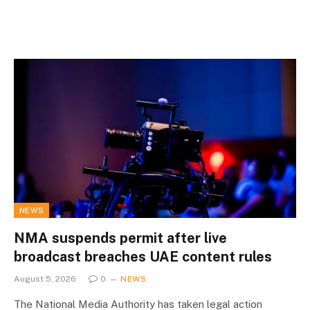
NEWS
NMA suspends permit after live
broadcast breaches UAE content rules
August 5, 2026
0
NEWS
The National Media Authority has taken legal action