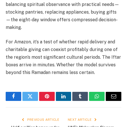
balancing spiritual observance with practical needs—
stocking pantries, replacing appliances, buying gifts
—the eight-day window offers compressed decision-
making.
For Amazon, it’s a test of whether rapid delivery and
charitable giving can coexist profitably during one of
the region’s most significant cultural periods. The Iftar
boxes arrive in minutes. Whether the model survives
beyond this Ramadan remains less certain.
Facebook
Twitter
Pinterest
LinkedIn
Tumblr
WhatsApp
Email
PREVIOUS ARTICLE
NEXT ARTICLE