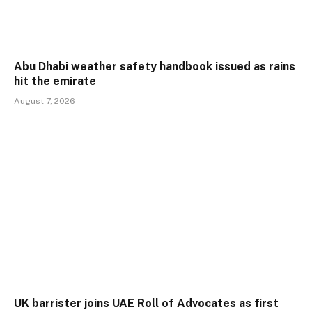
Abu Dhabi weather safety handbook issued as rains
hit the emirate
August 7, 2026
UK barrister joins UAE Roll of Advocates as first