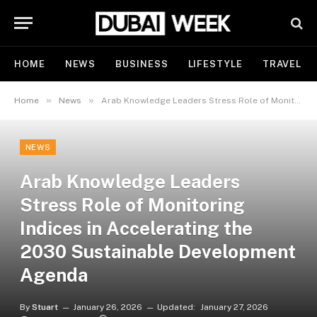
HOME
NEWS
BUSINESS
LIFESTYLE
TRAVEL
»
»
Home
News
Arab Knowledge Leaders Stress Role of Monitoring Indices in Accelerating the 2030 Sustainable Development Agenda
NEWS
Arab Knowledge Leaders
Stress Role of Monitoring
Indices in Accelerating the
2030 Sustainable Development
Agenda
By
Stuart
January 26, 2026
Updated:
January 27, 2026