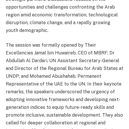
opportunities and challenges confronting the Arab
region amid economic transformation, technological
disruption, climate change, and a rapidly growing
youth demographic.
The session was formally opened by Their
Excellencies Jamal bin Huwaireb, CEO of MBRF; Dr
Abdullah Al Dardari, UN Assistant Secretary-General
and Director of the Regional Bureau for Arab States at
UNDP; and Mohamed Abushahab, Permanent
Representative of the UAE to the UN. In their keynote
remarks, the speakers underscored the urgency of
adopting innovative frameworks and developing next-
generation indices to equip future-ready skills and
promote inclusive, sustainable development. They also
called for deeper collaboration at regional and