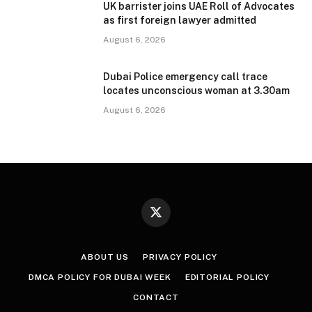
UK barrister joins UAE Roll of Advocates
as first foreign lawyer admitted
August 6, 2026
Dubai Police emergency call trace
locates unconscious woman at 3.30am
August 6, 2026
X
(Twitter)
ABOUT US
PRIVACY POLICY
DMCA POLICY FOR DUBAI WEEK
EDITORIAL POLICY
CONTACT