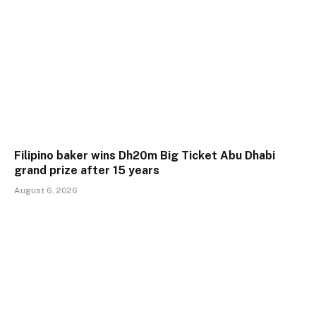
Filipino baker wins Dh20m Big Ticket Abu Dhabi
grand prize after 15 years
August 6, 2026