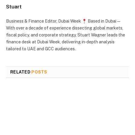
Stuart
Business & Finance Editor, Dubai Week
Based in Dubai —
With over a decade of experience dissecting global markets,
fiscal policy, and corporate strategy, Stuart Wagner leads the
finance desk at Dubai Week, delivering in‑depth analysis
tailored to UAE and GCC audiences.
RELATED
POSTS