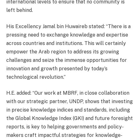
international levels to ensure that no community is
left behind.
His Excellency Jamal bin Huwaireb stated: “There is a
pressing need to exchange knowledge and expertise
across countries and institutions. This will certainly
empower the Arab region to address its growing
challenges and seize the immense opportunities for
innovation and growth presented by today’s
technological revolution.”
H.E. added: “Our work at MBRF, in close collaboration
with our strategic partner, UNDP, shows that investing
in precise knowledge indices and standards, including
the Global Knowledge Index (GKI) and future foresight
reports, is key to helping governments and policy-
makers craft impactful strategies for knowledge-