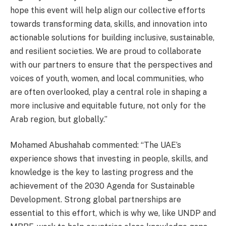
hope this event will help align our collective efforts
towards transforming data, skills, and innovation into
actionable solutions for building inclusive, sustainable,
and resilient societies. We are proud to collaborate
with our partners to ensure that the perspectives and
voices of youth, women, and local communities, who
are often overlooked, play a central role in shaping a
more inclusive and equitable future, not only for the
Arab region, but globally.”
Mohamed Abushahab commented: “The UAE’s
experience shows that investing in people, skills, and
knowledge is the key to lasting progress and the
achievement of the 2030 Agenda for Sustainable
Development. Strong global partnerships are
essential to this effort, which is why we, like UNDP and