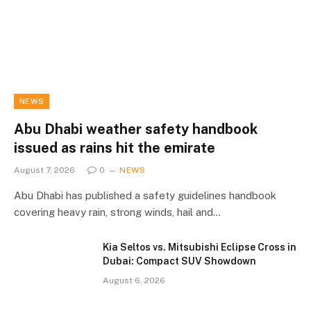
NEWS
Abu Dhabi weather safety handbook
issued as rains hit the emirate
August 7, 2026
0
NEWS
Abu Dhabi has published a safety guidelines handbook
covering heavy rain, strong winds, hail and…
Kia Seltos vs. Mitsubishi Eclipse Cross in
Dubai: Compact SUV Showdown
August 6, 2026