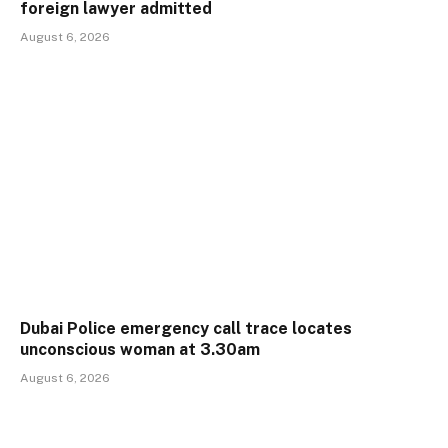
foreign lawyer admitted
August 6, 2026
Dubai Police emergency call trace locates
unconscious woman at 3.30am
August 6, 2026