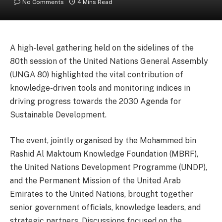
No Comments
4 Mins Read
A high-level gathering held on the sidelines of the
80th session of the United Nations General Assembly
(UNGA 80) highlighted the vital contribution of
knowledge-driven tools and monitoring indices in
driving progress towards the 2030 Agenda for
Sustainable Development.
The event, jointly organised by the Mohammed bin
Rashid Al Maktoum Knowledge Foundation (MBRF),
the United Nations Development Programme (UNDP),
and the Permanent Mission of the United Arab
Emirates to the United Nations, brought together
senior government officials, knowledge leaders, and
strategic partners. Discussions focused on the