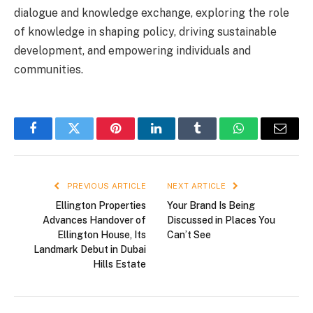
dialogue and knowledge exchange, exploring the role
of knowledge in shaping policy, driving sustainable
development, and empowering individuals and
communities.
Facebook
Twitter
Pinterest
LinkedIn
Tumblr
WhatsApp
Email
PREVIOUS ARTICLE
NEXT ARTICLE
Ellington Properties
Your Brand Is Being
Advances Handover of
Discussed in Places You
Ellington House, Its
Can’t See
Landmark Debut in Dubai
Hills Estate