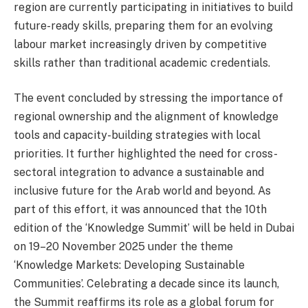
region are currently participating in initiatives to build
future-ready skills, preparing them for an evolving
labour market increasingly driven by competitive
skills rather than traditional academic credentials.
The event concluded by stressing the importance of
regional ownership and the alignment of knowledge
tools and capacity-building strategies with local
priorities. It further highlighted the need for cross-
sectoral integration to advance a sustainable and
inclusive future for the Arab world and beyond. As
part of this effort, it was announced that the 10th
edition of the ‘Knowledge Summit’ will be held in Dubai
on 19–20 November 2025 under the theme
‘Knowledge Markets: Developing Sustainable
Communities’. Celebrating a decade since its launch,
the Summit reaffirms its role as a global forum for