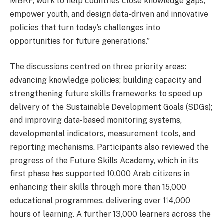
MBRF, work to help countries close knowledge gaps,
empower youth, and design data-driven and innovative
policies that turn today’s challenges into
opportunities for future generations.”
The discussions centred on three priority areas:
advancing knowledge policies; building capacity and
strengthening future skills frameworks to speed up
delivery of the Sustainable Development Goals (SDGs);
and improving data-based monitoring systems,
developmental indicators, measurement tools, and
reporting mechanisms. Participants also reviewed the
progress of the Future Skills Academy, which in its
first phase has supported 10,000 Arab citizens in
enhancing their skills through more than 15,000
educational programmes, delivering over 114,000
hours of learning. A further 13,000 learners across the