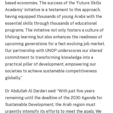
based economies. The success of the ‘Future Skills
Academy’ initiative is a testament to this approach,
having equipped thousands of young Arabs with the
essential skills through thousands of educational
programs. The initiative not only fosters a culture of
lifelong learning but also enhances the readiness of
upcoming generations for a fast-evolving job market.
Our partnership with UNDP underscores our shared
commitment to transforming knowledge into a
practical pillar of development, empowering our
societies to achieve sustainable competitiveness
globally.”
Dr Abdullah Al Dardari said: “With just five years
remaining until the deadline of the 2030 Agenda for
Sustainable Development, the Arab region must
urgently intensify its efforts to meet the goals. We