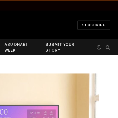
SUBSCRIBE
ABU DHABI
SUBMIT YOUR
WEEK
STORY