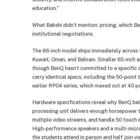
education.”
What Bakshi didn’t mention: pricing, which Be
institutional negotiations.
The 86-inch model ships immediately across t
Kuwait, Oman, and Bahrain. Smaller 65-inch and
though BenQ hasn’t committed to a specific q
carry identical specs, including the 50-point
earlier RP04 series, which maxed out at 40 po
Hardware specifications reveal why BenQ belie
processing unit delivers enough horsepower 
multiple video streams, and handle 50 touch i
High-performance speakers and a multi-micro
the students attend in person and half join v