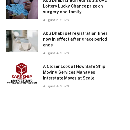
Abu Dhabi chauffeur splits UAE
Lottery Lucky Chance prize on
surgery and family
August 5, 2026
Abu Dhabi pet registration fines
now in effect after grace period
ends
August 4, 2026
A Closer Look at How Safe Ship
Moving Services Manages
Interstate Moves at Scale
August 4, 2026