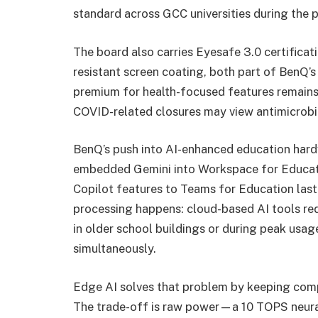
standard across GCC universities during the 
The board also carries Eyesafe 3.0 certificat
resistant screen coating, both part of BenQ’
premium for health-focused features remains
COVID-related closures may view antimicrobial
BenQ’s push into AI-enhanced education hard
embedded Gemini into Workspace for Educatio
Copilot features to Teams for Education last
processing happens: cloud-based AI tools req
in older school buildings or during peak usa
simultaneously.
Edge AI solves that problem by keeping compu
The trade-off is raw power—a 10 TOPS neural 