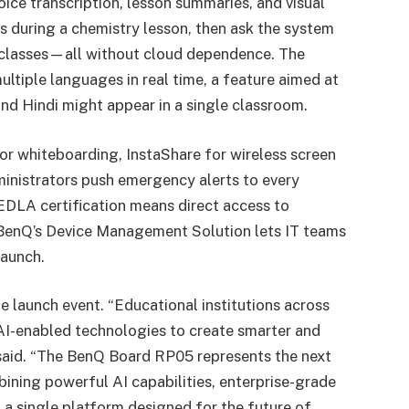
ice transcription, lesson summaries, and visual
s during a chemistry lesson, then ask the system
s classes—all without cloud dependence. The
ultiple languages in real time, a feature aimed at
and Hindi might appear in a single classroom.
for whiteboarding, InstaShare for wireless screen
ministrators push emergency alerts to every
DLA certification means direct access to
BenQ’s Device Management Solution lets IT teams
launch.
e launch event. “Educational institutions across
 AI-enabled technologies to create smarter and
 said. “The BenQ Board RP05 represents the next
bining powerful AI capabilities, enterprise-grade
to a single platform designed for the future of