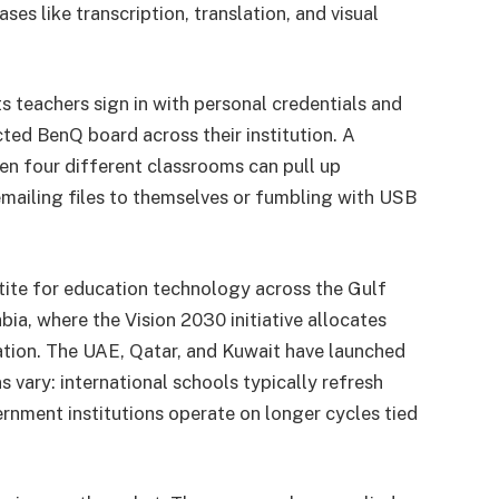
s like transcription, translation, and visual
eachers sign in with personal credentials and
ed BenQ board across their institution. A
n four different classrooms can pull up
mailing files to themselves or fumbling with USB
tite for education technology across the Gulf
bia, where the Vision 2030 initiative allocates
ation. The UAE, Qatar, and Kuwait have launched
vary: international schools typically refresh
ernment institutions operate on longer cycles tied