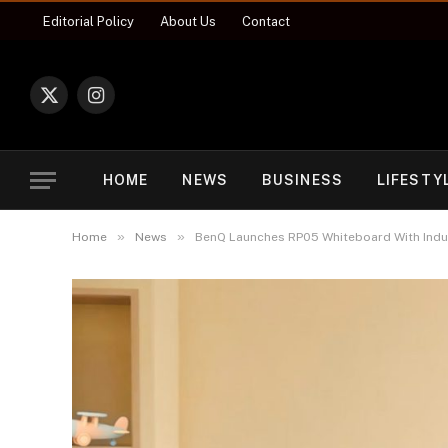
Editorial Policy
About Us
Contact
X
Instagram
(Twitter)
HOME
NEWS
BUSINESS
LIFESTY
»
»
Home
News
BenQ Launches RP05 Whiteboard With Indus