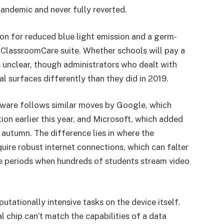
pandemic and never fully reverted.
ion for reduced blue light emission and a germ-
s ClassroomCare suite. Whether schools will pay a
 unclear, though administrators who dealt with
 surfaces differently than they did in 2019.
ware follows similar moves by Google, which
n earlier this year, and Microsoft, which added
 autumn. The difference lies in where the
uire robust internet connections, which can falter
ge periods when hundreds of students stream video
tationally intensive tasks on the device itself.
chip can’t match the capabilities of a data