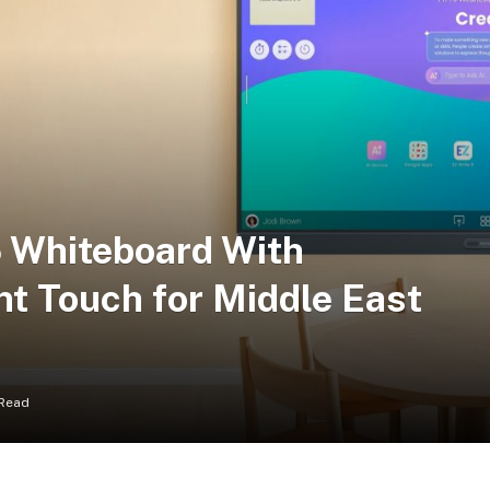
 Whiteboard With
nt Touch for Middle East
 Read