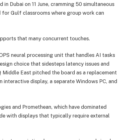
d in Dubai on 11 June, cramming 50 simultaneous
ed for Gulf classrooms where group work can
pports that many concurrent touches.
OPS neural processing unit that handles AI tasks
esign choice that sidesteps latency issues and
 Middle East pitched the board as a replacement
n interactive display, a separate Windows PC, and
ogies and Promethean, which have dominated
 with displays that typically require external