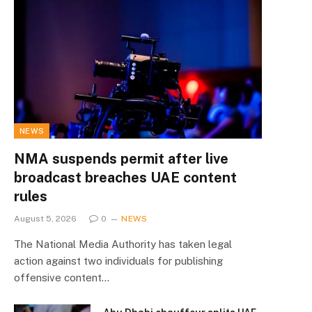
NEWS
NMA suspends permit after live
broadcast breaches UAE content
rules
August 5, 2026
0
NEWS
The National Media Authority has taken legal
action against two individuals for publishing
offensive content…