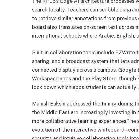
The RP05’s Edge AI architecture processes vo
search locally. Teachers can scribble diagram
to retrieve similar annotations from previou
board also translates on-screen text across m
international schools where Arabic, English, 
Built-in collaboration tools include EZWrite 
sharing, and a broadcast system that lets ad
connected display across a campus. Google E
Workspace apps and the Play Store, though 
lock down which apps students can actually 
Manish Bakshi addressed the timing during th
the Middle East are increasingly investing in
more collaborative learning experiences,” he
evolution of the interactive whiteboard – com
security, and intuitive collaboration tools in