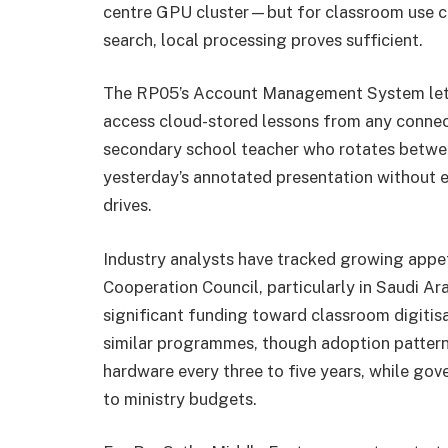
centre GPU cluster—but for classroom use case
search, local processing proves sufficient.
The RP05’s Account Management System lets t
access cloud-stored lessons from any connect
secondary school teacher who rotates betwee
yesterday’s annotated presentation without e
drives.
Industry analysts have tracked growing appe
Cooperation Council, particularly in Saudi Ara
significant funding toward classroom digitis
similar programmes, though adoption patterns 
hardware every three to five years, while gov
to ministry budgets.