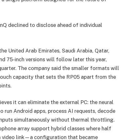
nQ declined to disclose ahead of individual
he United Arab Emirates, Saudi Arabia, Qatar,
 75-inch versions will follow later this year,
uarter. The company said the smaller formats will
 touch capacity that sets the RP05 apart from the
ints.
ves it can eliminate the external PC: the neural
to run Android apps, process AI requests, decode
nputs simultaneously without thermal throttling.
phone array support hybrid classes where half
ia video link—a configuration that became