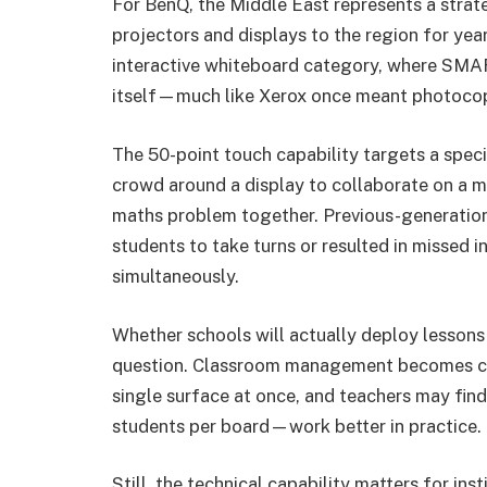
For BenQ, the Middle East represents a stra
projectors and displays to the region for yea
interactive whiteboard category, where SM
itself—much like Xerox once meant photocop
The 50-point touch capability targets a speci
crowd around a display to collaborate on a m
maths problem together. Previous-generation
students to take turns or resulted in missed
simultaneously.
Whether schools will actually deploy lessons
question. Classroom management becomes cha
single surface at once, and teachers may find
students per board—work better in practice.
Still, the technical capability matters for in