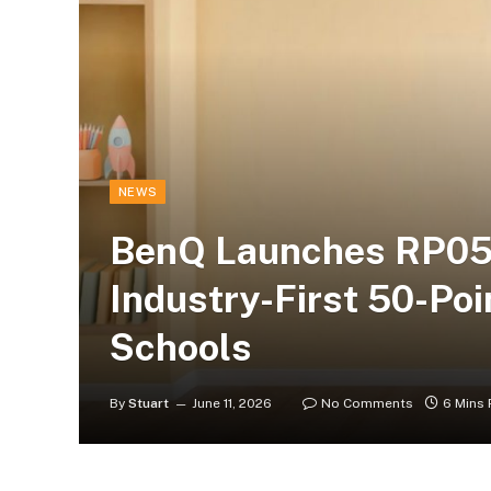
NEWS
BenQ Launches RP05
Industry-First 50-Poi
Schools
By
Stuart
June 11, 2026
No Comments
6 Mins