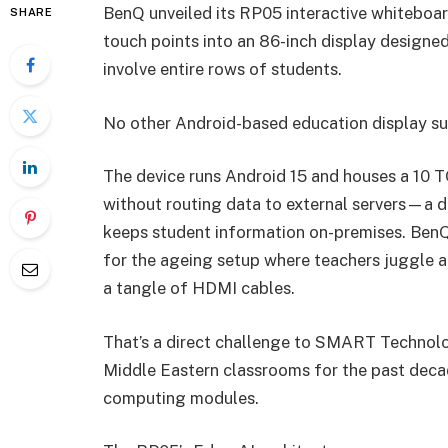
BenQ unveiled its RP05 interactive whiteboar
SHARE
touch points into an 86-inch display design
involve entire rows of students.
No other Android-based education display su
The device runs Android 15 and houses a 10 T
without routing data to external servers—a d
keeps student information on-premises. BenQ
for the ageing setup where teachers juggle a
a tangle of HDMI cables.
That’s a direct challenge to SMART Technol
Middle Eastern classrooms for the past decade
computing modules.