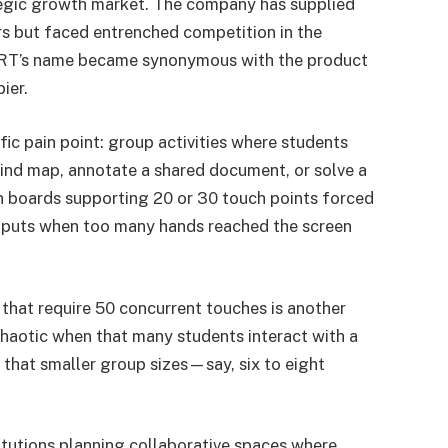
tegic growth market. The company has supplied
rs but faced entrenched competition in the
ART’s name became synonymous with the product
ier.
fic pain point: group activities where students
ind map, annotate a shared document, or solve a
 boards supporting 20 or 30 touch points forced
 inputs when too many hands reached the screen
 that require 50 concurrent touches is another
otic when that many students interact with a
 that smaller group sizes—say, six to eight
stitutions planning collaborative spaces where