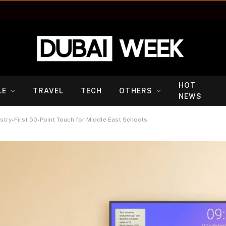
HOT
LE
TRAVEL
TECH
OTHERS
NEWS
try-First 50-Point Touch for Middle East Schools