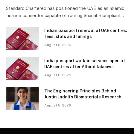
Standard Chartered has positioned the UAE as an Islamic
finance connector capable of routing Shariah-compliant…
Indian passport renewal at UAE centres:
fees, slots and timings
August 8, 2026
India passport walk-in services open at
UAE centres after Alhind takeover
August 8, 2026
The Engineering Principles Behind
Justin Jadali’s Biomaterials Research
August 8, 2026