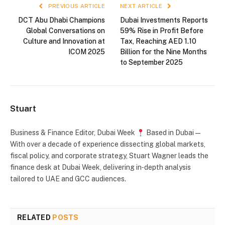
PREVIOUS ARTICLE
NEXT ARTICLE
DCT Abu Dhabi Champions
Dubai Investments Reports
Global Conversations on
59% Rise in Profit Before
Culture and Innovation at
Tax, Reaching AED 1.10
ICOM 2025
Billion for the Nine Months
to September 2025
Stuart
Business & Finance Editor, Dubai Week
Based in Dubai —
With over a decade of experience dissecting global markets,
fiscal policy, and corporate strategy, Stuart Wagner leads the
finance desk at Dubai Week, delivering in‑depth analysis
tailored to UAE and GCC audiences.
RELATED
POSTS