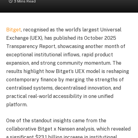
3 Mins Read
Bitget
, recognised as the world’s largest Universal
Exchange (UEX), has published its October 2025
Transparency Report, showcasing another month of
exceptional institutional inflows, rapid product
expansion, and strong community momentum. The
results highlight how Bitget’s UEX model is reshaping
contemporary finance by merging the strengths of
centralised systems, decentralised innovation, and
practical real-world accessibility in one unified
platform.
One of the standout insights came from the
collaborative Bitget x Nansen analysis, which revealed
a significant $23.1 billion increase in institutional