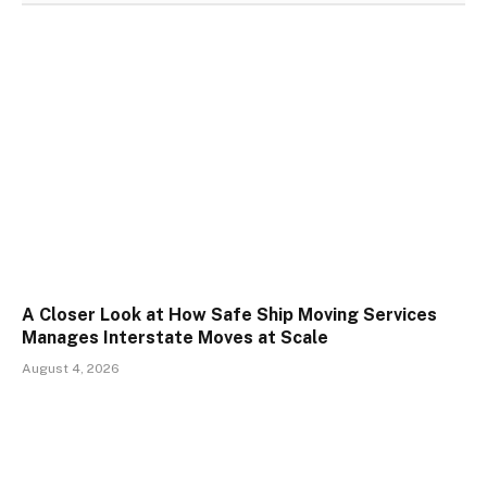
A Closer Look at How Safe Ship Moving Services
Manages Interstate Moves at Scale
August 4, 2026