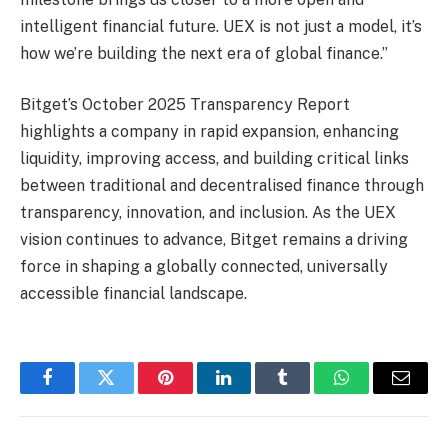
intelligent financial future. UEX is not just a model, it’s
how we’re building the next era of global finance.”
Bitget’s October 2025 Transparency Report
highlights a company in rapid expansion, enhancing
liquidity, improving access, and building critical links
between traditional and decentralised finance through
transparency, innovation, and inclusion. As the UEX
vision continues to advance, Bitget remains a driving
force in shaping a globally connected, universally
accessible financial landscape.
Facebook
Twitter
Pinterest
LinkedIn
Tumblr
WhatsApp
Email