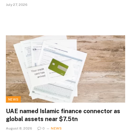
July 27, 2026
NEWS
UAE named Islamic finance connector as
global assets near $7.5tn
August 8, 2026
0
NEWS