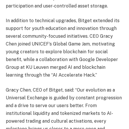
participation and user-controlled asset storage.
In addition to technical upgrades, Bitget extended its
support for youth education and innovation through
several community-focused initiatives. CEO Gracy
Chen joined UNICEF’s Global Game Jam, motivating
young creators to explore blockchain for social
benefit, while a collaboration with Google Developer
Group at KU Leuven merged AI and blockchain
learning through the “AI Accelerate Hack.”
Gracy Chen, CEO of Bitget, said: “Our evolution as a
Universal Exchange is guided by constant progression
and a drive to serve our users better. From
institutional liquidity and tokenized markets to AI-
powered trading and cultural activations, every
milestone brings us closer to a more open and