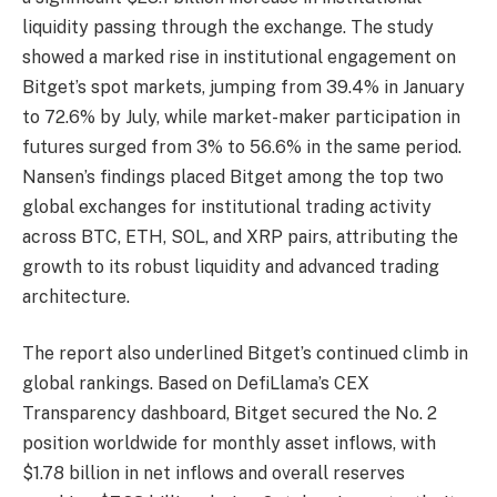
liquidity passing through the exchange. The study
showed a marked rise in institutional engagement on
Bitget’s spot markets, jumping from 39.4% in January
to 72.6% by July, while market-maker participation in
futures surged from 3% to 56.6% in the same period.
Nansen’s findings placed Bitget among the top two
global exchanges for institutional trading activity
across BTC, ETH, SOL, and XRP pairs, attributing the
growth to its robust liquidity and advanced trading
architecture.
The report also underlined Bitget’s continued climb in
global rankings. Based on DefiLlama’s CEX
Transparency dashboard, Bitget secured the No. 2
position worldwide for monthly asset inflows, with
$1.78 billion in net inflows and overall reserves