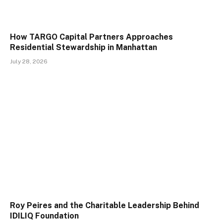
How TARGO Capital Partners Approaches
Residential Stewardship in Manhattan
July 28, 2026
Roy Peires and the Charitable Leadership Behind
IDILIQ Foundation