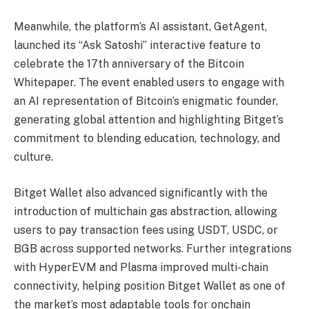
Meanwhile, the platform’s AI assistant, GetAgent,
launched its “Ask Satoshi” interactive feature to
celebrate the 17th anniversary of the Bitcoin
Whitepaper. The event enabled users to engage with
an AI representation of Bitcoin’s enigmatic founder,
generating global attention and highlighting Bitget’s
commitment to blending education, technology, and
culture.
Bitget Wallet also advanced significantly with the
introduction of multichain gas abstraction, allowing
users to pay transaction fees using USDT, USDC, or
BGB across supported networks. Further integrations
with HyperEVM and Plasma improved multi-chain
connectivity, helping position Bitget Wallet as one of
the market’s most adaptable tools for onchain