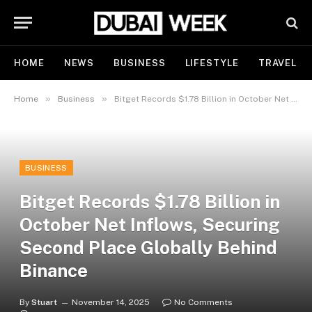
HOME
NEWS
BUSINESS
LIFESTYLE
TRAVEL
»
»
Home
Business
Bitget Records $1.78 Billion in October Net Inflows, Securing Second Place Globally Behind Binance
BUSINESS
Bitget Records $1.78 Billion in
October Net Inflows, Securing
Second Place Globally Behind
Binance
By
Stuart
November 14, 2025
No Comments