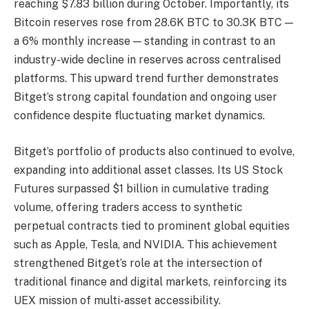
reaching $7.83 billion during October. Importantly, its
Bitcoin reserves rose from 28.6K BTC to 30.3K BTC —
a 6% monthly increase — standing in contrast to an
industry-wide decline in reserves across centralised
platforms. This upward trend further demonstrates
Bitget’s strong capital foundation and ongoing user
confidence despite fluctuating market dynamics.
Bitget’s portfolio of products also continued to evolve,
expanding into additional asset classes. Its US Stock
Futures surpassed $1 billion in cumulative trading
volume, offering traders access to synthetic
perpetual contracts tied to prominent global equities
such as Apple, Tesla, and NVIDIA. This achievement
strengthened Bitget’s role at the intersection of
traditional finance and digital markets, reinforcing its
UEX mission of multi-asset accessibility.