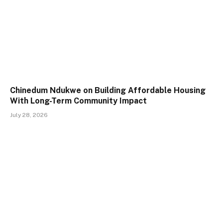
Chinedum Ndukwe on Building Affordable Housing
With Long-Term Community Impact
July 28, 2026