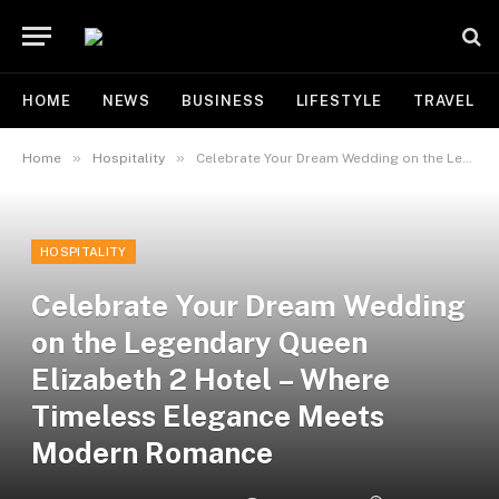
HOME
NEWS
BUSINESS
LIFESTYLE
TRAVEL
»
»
Home
Hospitality
Celebrate Your Dream Wedding on the Legendary Queen Elizabeth 2 Hotel – Where Timeless Elegance Meets Modern Romance
HOSPITALITY
Celebrate Your Dream Wedding
on the Legendary Queen
Elizabeth 2 Hotel – Where
Timeless Elegance Meets
Modern Romance