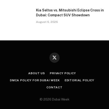
Kia Seltos vs. Mitsubishi Eclipse Cross in
Dubai: Compact SUV Showdown
August 6, 2026
X
(Twitter)
ABOUT US
PRIVACY POLICY
DMCA POLICY FOR DUBAI WEEK
EDITORIAL POLICY
CONTACT
© 2026 Dubai Week