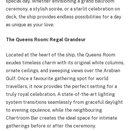
special day. Whether envisioning a grand ballroom
ceremony, a stylish soirée, or a starlit celebration on
deck, the ship provides endless possibilities for a day
as unique as your love.
The Queens Room: Regal Grandeur
Located at the heart of the ship, the Queens Room
exudes timeless charm with its original white columns,
ornate ceilings, and sweeping views over the Arabian
Gulf. Once a favourite gathering spot for world
travellers, it now provides the perfect setting for a
truly royal celebration. A state-of-the-art lighting
system transitions seamlessly from graceful daylight
to evening opulence, while the neighbouring
Chartroom Bar creates the ideal space for intimate
gatherings before or after the ceremony.