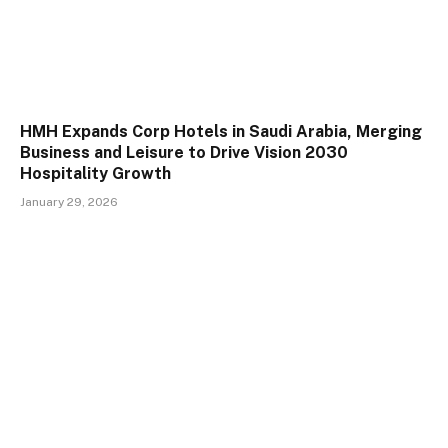
HMH Expands Corp Hotels in Saudi Arabia, Merging
Business and Leisure to Drive Vision 2030
Hospitality Growth
January 29, 2026