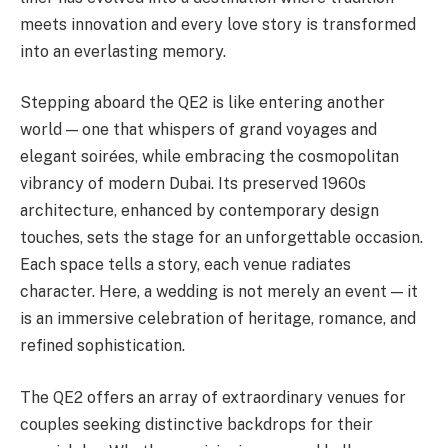
meets innovation and every love story is transformed
into an everlasting memory.
Stepping aboard the QE2 is like entering another
world — one that whispers of grand voyages and
elegant soirées, while embracing the cosmopolitan
vibrancy of modern Dubai. Its preserved 1960s
architecture, enhanced by contemporary design
touches, sets the stage for an unforgettable occasion.
Each space tells a story, each venue radiates
character. Here, a wedding is not merely an event — it
is an immersive celebration of heritage, romance, and
refined sophistication.
The QE2 offers an array of extraordinary venues for
couples seeking distinctive backdrops for their