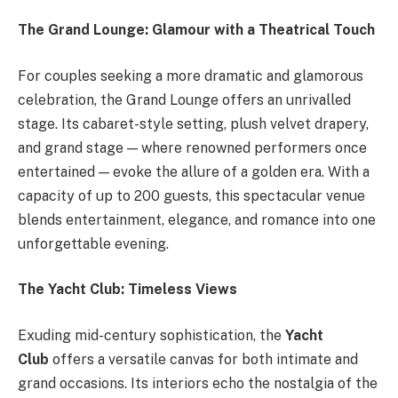
The Grand Lounge: Glamour with a Theatrical Touch
For couples seeking a more dramatic and glamorous
celebration, the Grand Lounge offers an unrivalled
stage. Its cabaret-style setting, plush velvet drapery,
and grand stage — where renowned performers once
entertained — evoke the allure of a golden era. With a
capacity of up to 200 guests, this spectacular venue
blends entertainment, elegance, and romance into one
unforgettable evening.
The Yacht Club: Timeless Views
Exuding mid-century sophistication, the
Yacht
Club
offers a versatile canvas for both intimate and
grand occasions. Its interiors echo the nostalgia of the