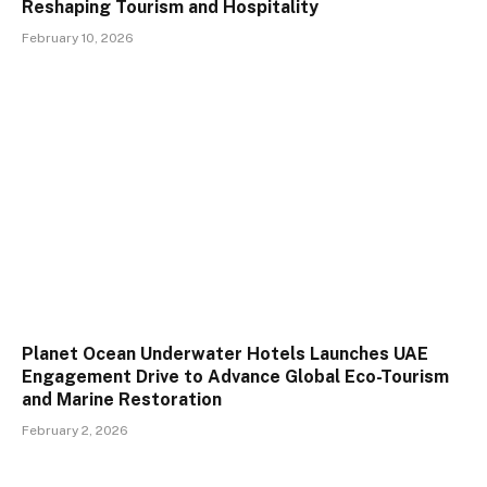
Reshaping Tourism and Hospitality
February 10, 2026
Planet Ocean Underwater Hotels Launches UAE
Engagement Drive to Advance Global Eco-Tourism
and Marine Restoration
February 2, 2026