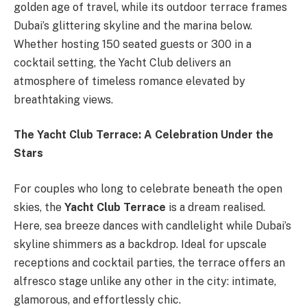
golden age of travel, while its outdoor terrace frames
Dubai’s glittering skyline and the marina below.
Whether hosting 150 seated guests or 300 in a
cocktail setting, the Yacht Club delivers an
atmosphere of timeless romance elevated by
breathtaking views.
The Yacht Club Terrace: A Celebration Under the
Stars
For couples who long to celebrate beneath the open
skies, the
Yacht Club Terrace
is a dream realised.
Here, sea breeze dances with candlelight while Dubai’s
skyline shimmers as a backdrop. Ideal for upscale
receptions and cocktail parties, the terrace offers an
alfresco stage unlike any other in the city: intimate,
glamorous, and effortlessly chic.