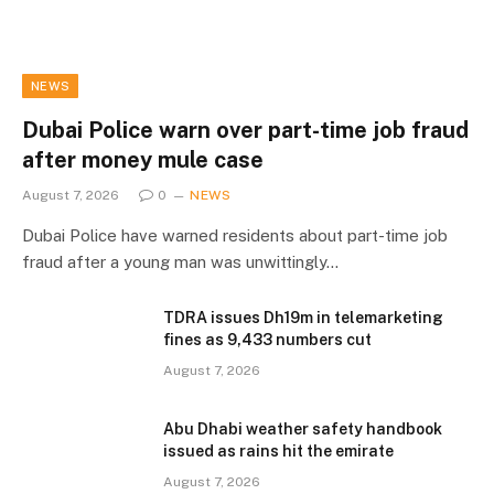
NEWS
Dubai Police warn over part-time job fraud
after money mule case
August 7, 2026
0
NEWS
Dubai Police have warned residents about part-time job
fraud after a young man was unwittingly…
TDRA issues Dh19m in telemarketing
fines as 9,433 numbers cut
August 7, 2026
Abu Dhabi weather safety handbook
issued as rains hit the emirate
August 7, 2026