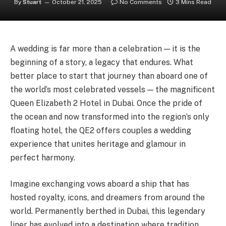
By
Stuart
October 21, 2025
No Comments
3 Mins Read
A wedding is far more than a celebration — it is the
beginning of a story, a legacy that endures. What
better place to start that journey than aboard one of
the world’s most celebrated vessels — the magnificent
Queen Elizabeth 2 Hotel in Dubai. Once the pride of
the ocean and now transformed into the region’s only
floating hotel, the QE2 offers couples a wedding
experience that unites heritage and glamour in
perfect harmony.
Imagine exchanging vows aboard a ship that has
hosted royalty, icons, and dreamers from around the
world. Permanently berthed in Dubai, this legendary
liner has evolved into a destination where tradition