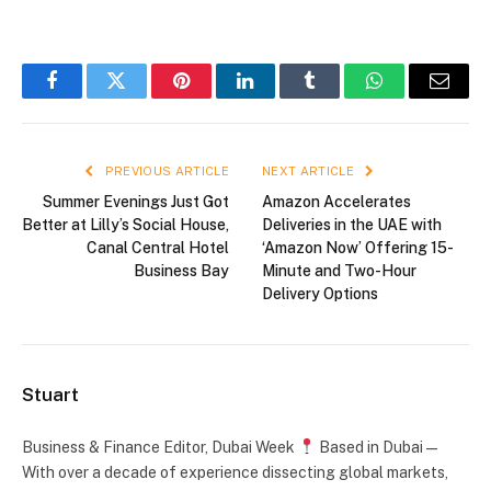
Facebook
Twitter
Pinterest
LinkedIn
Tumblr
WhatsApp
Email
PREVIOUS ARTICLE
NEXT ARTICLE
Summer Evenings Just Got
Amazon Accelerates
Better at Lilly’s Social House,
Deliveries in the UAE with
Canal Central Hotel
‘Amazon Now’ Offering 15-
Business Bay
Minute and Two-Hour
Delivery Options
Stuart
Business & Finance Editor, Dubai Week
Based in Dubai —
With over a decade of experience dissecting global markets,