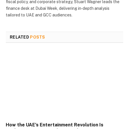
fiscal policy, and corporate strategy, Stuart Wagner leads the
finance desk at Dubai Week, delivering in‑depth analysis
tailored to UAE and GCC audiences.
RELATED
POSTS
How the UAE’s Entertainment Revolution Is