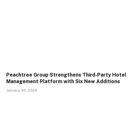
Peachtree Group Strengthens Third-Party Hotel
Management Platform with Six New Additions
January 30, 2026