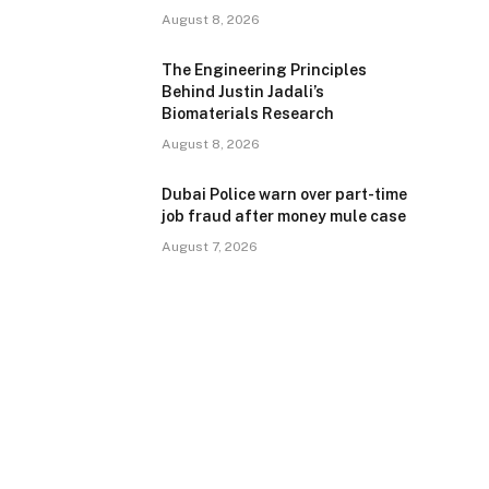
August 8, 2026
The Engineering Principles
Behind Justin Jadali’s
Biomaterials Research
August 8, 2026
Dubai Police warn over part-time
job fraud after money mule case
August 7, 2026