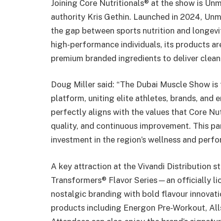
Joining Core Nutritionals® at the show is U
authority Kris Gethin. Launched in 2024, Unm
the gap between sports nutrition and longevi
high-performance individuals, its products ar
premium branded ingredients to deliver clean, 
Doug Miller said: “The Dubai Muscle Show is t
platform, uniting elite athletes, brands, and 
perfectly aligns with the values that Core N
quality, and continuous improvement. This pa
investment in the region’s wellness and perf
A key attraction at the Vivandi Distribution 
Transformers® Flavor Series—an officially l
nostalgic branding with bold flavour innovati
products including Energon Pre-Workout, All