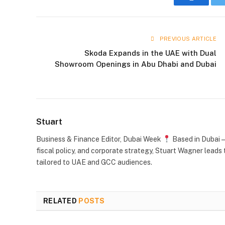
Faceboo
PREVIOUS ARTICLE
Skoda Expands in the UAE with Dual
Showroom Openings in Abu Dhabi and Dubai
Stuart
Business & Finance Editor, Dubai Week
Based in Dubai —
fiscal policy, and corporate strategy, Stuart Wagner leads 
tailored to UAE and GCC audiences.
RELATED
POSTS