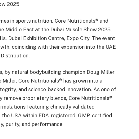
how 2025
es in sports nutrition, Core Nutritionals® and
the Middle East at the Dubai Muscle Show 2025,
s, Dubai Exhibition Centre, Expo City. The event
wth, coinciding with their expansion into the UAE
Distribution.
na, by natural bodybuilding champion Doug Miller
 Miller, Core Nutritionals® has grown into a
ntegrity, and science-backed innovation. As one of
y remove proprietary blends, Core Nutritionals®
rmulations featuring clinically validated
in the USA within FDA-registered, GMP-certified
ty, purity, and performance.