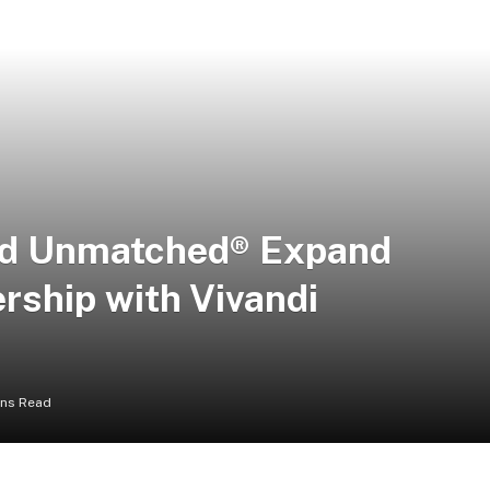
and Unmatched® Expand
ership with Vivandi
ins Read