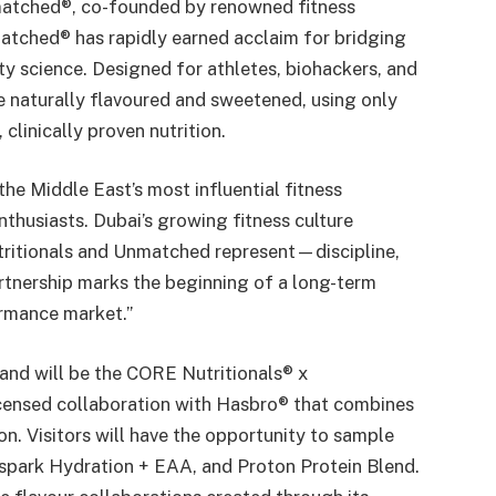
nmatched®, co-founded by renowned fitness
atched® has rapidly earned acclaim for bridging
ty science. Designed for athletes, biohackers, and
e naturally flavoured and sweetened, using only
clinically proven nutrition.
he Middle East’s most influential fitness
enthusiasts. Dubai’s growing fitness culture
utritionals and Unmatched represent—discipline,
rtnership marks the beginning of a long-term
ormance market.”
stand will be the CORE Nutritionals® x
icensed collaboration with Hasbro® that combines
on. Visitors will have the opportunity to sample
spark Hydration + EAA, and Proton Protein Blend.