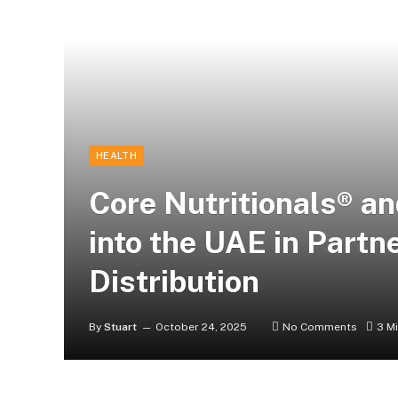
HEALTH
Core Nutritionals® 
into the UAE in Partn
Distribution
By
Stuart
October 24, 2025
No Comments
3 M