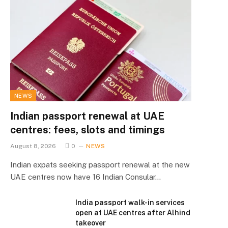
NEWS
Indian passport renewal at UAE
centres: fees, slots and timings
August 8, 2026
0
NEWS
Indian expats seeking passport renewal at the new
UAE centres now have 16 Indian Consular…
India passport walk-in services
open at UAE centres after Alhind
takeover