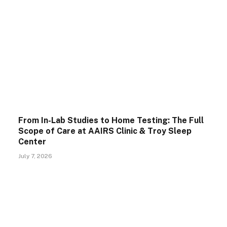
From In-Lab Studies to Home Testing: The Full
Scope of Care at AAIRS Clinic & Troy Sleep
Center
July 7, 2026