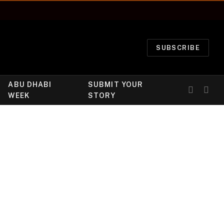
SUBSCRIBE
ABU DHABI
SUBMIT YOUR
WEEK
STORY