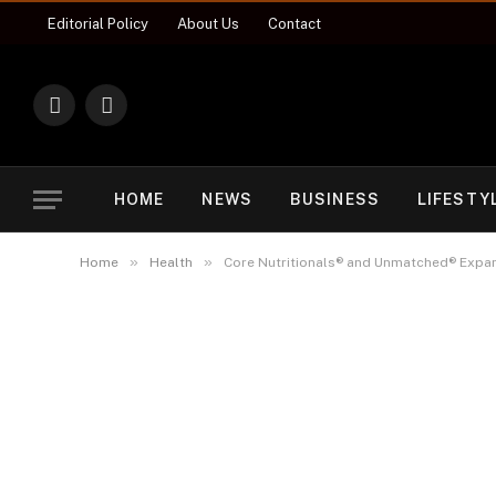
Editorial Policy
About Us
Contact
X
Instagram
(Twitter)
HOME
NEWS
BUSINESS
LIFESTY
»
»
Home
Health
Core Nutritionals® and Unmatched® Expand 