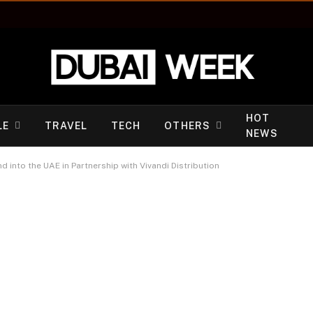
HOT
LE
TRAVEL
TECH
OTHERS
NEWS
into the UAE in Partnership with Vivandi Distribution