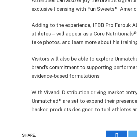
Attendees can also enjoy the brand’s signatur
exclusive licensing with Fun Sweets®, Americ
Adding to the experience, IFBB Pro Farouk A
athletes—will appear as a Core Nutritionals®
take photos, and learn more about his trainin
Visitors will also be able to explore Unmatch
brand’s commitment to supporting performanc
evidence-based formulations.
With Vivandi Distribution driving market entry
Unmatched® are set to expand their presence 
backed products designed to fuel athletes an
SHARE.