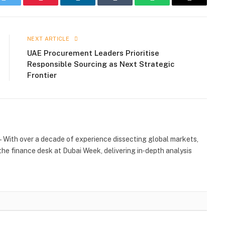
k
Twitter
Pinterest
LinkedIn
Tumblr
WhatsApp
Email
NEXT ARTICLE
UAE Procurement Leaders Prioritise
Responsible Sourcing as Next Strategic
Frontier
 With over a decade of experience dissecting global markets,
the finance desk at Dubai Week, delivering in‑depth analysis