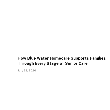
How Blue Water Homecare Supports Families
Through Every Stage of Senior Care
July 22, 2026