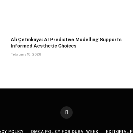
Ali Çetinkaya: AI Predictive Modelling Supports
Informed Aesthetic Choices
February 18, 2026
X
(Twitter)
ACY POLICY
DMCA POLICY FOR DUBAI WEEK
EDITORIAL 