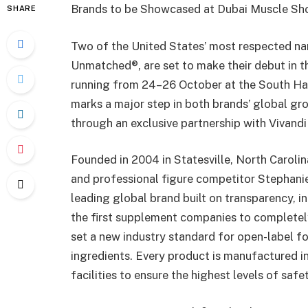
Brands to be Showcased at Dubai Muscle S
SHARE
Two of the United States’ most respected nam
Unmatched®, are set to make their debut in 
running from 24–26 October at the South Hall
marks a major step in both brands’ global gro
through an exclusive partnership with Vivandi 
Founded in 2004 in Statesville, North Caroli
and professional figure competitor Stephanie
leading global brand built on transparency, i
the first supplement companies to completel
set a new industry standard for open-label fo
ingredients. Every product is manufactured 
facilities to ensure the highest levels of safe