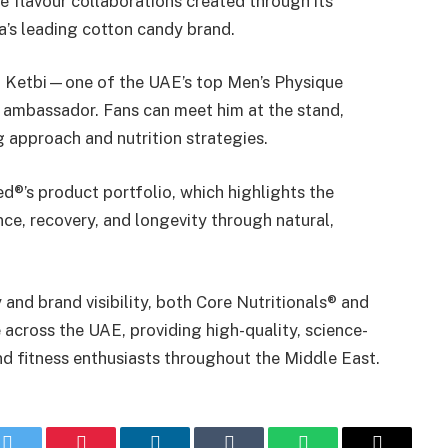
e flavour collaborations created through its
a’s leading cotton candy brand.
l Ketbi—one of the UAE’s top Men’s Physique
 ambassador. Fans can meet him at the stand,
g approach and nutrition strategies.
ed®’s product portfolio, which highlights the
e, recovery, and longevity through natural,
 and brand visibility, both Core Nutritionals® and
across the UAE, providing high-quality, science-
d fitness enthusiasts throughout the Middle East.