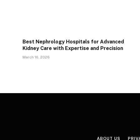
Best Nephrology Hospitals for Advanced
Kidney Care with Expertise and Precision
March 16, 2026
ABOUT US
PRIV