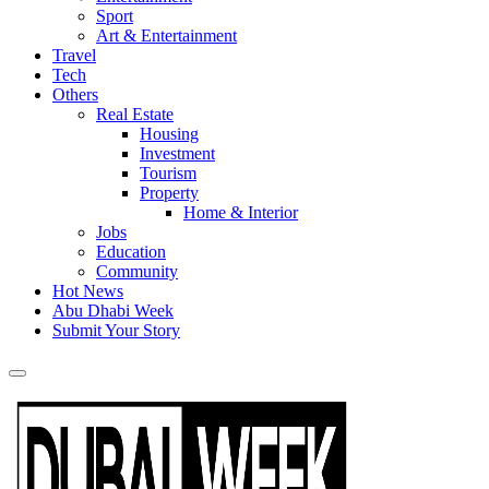
Sport
Art & Entertainment
Travel
Tech
Others
Real Estate
Housing
Investment
Tourism
Property
Home & Interior
Jobs
Education
Community
Hot News
Abu Dhabi Week
Submit Your Story