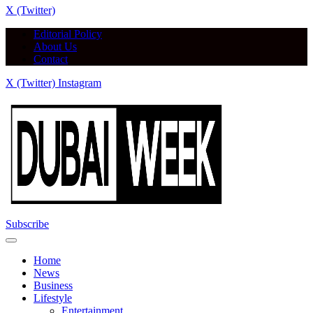
X (Twitter)
Editorial Policy
About Us
Contact
X (Twitter)
Instagram
Subscribe
Home
News
Business
Lifestyle
Entertainment