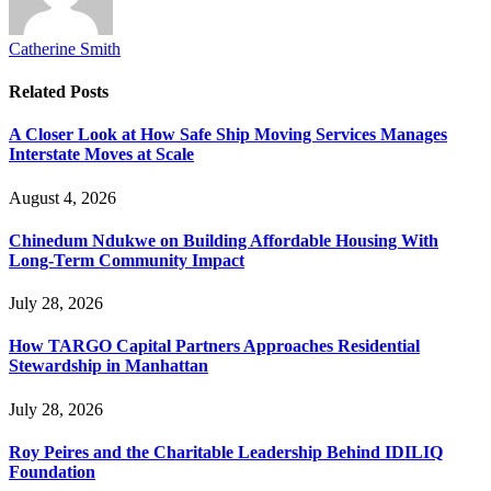
Catherine Smith
Related
Posts
A Closer Look at How Safe Ship Moving Services Manages
Interstate Moves at Scale
August 4, 2026
Chinedum Ndukwe on Building Affordable Housing With
Long-Term Community Impact
July 28, 2026
How TARGO Capital Partners Approaches Residential
Stewardship in Manhattan
July 28, 2026
Roy Peires and the Charitable Leadership Behind IDILIQ
Foundation