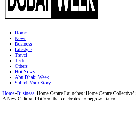
Home
News
Business
Lifestyle
Travel
Tech
Others
Hot News
Abu Dhabi Week
Submit Your Story
Home
»
Business
»
Home Centre Launches ‘Home Centre Collective’:
A New Cultural Platform that celebrates homegrown talent