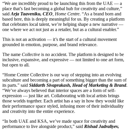
“We are incredibly proud to be launching this from the UAE — a
place that’s fast becoming a global hub for creativity and culture,”
said
Arja Taaveniku, CEO
, Home Centre
. “As a brand born and
based here, this is deeply meaningful for us. By creating a platform
that celebrates local talent, we’re helping shape a new narrative —
one where we act not just as a retailer, but as a cultural enabler.”
This is not an activation — it’s the start of a cultural movement
grounded in emotion, purpose, and brand relevance.
The name
Collective
is no accident. The platform is designed to be
inclusive, expansive, and expressive — not limited to one art form,
but open to all.
“Home Centre Collective is our way of stepping into an evolving
subculture and becoming a part of something bigger than the sum of
its parts.” said
Siddarth Sivaprakash, Head of Marketing & Brand
.
“We’ve always believed that interior spaces are a form of self-
expression — just like art. Collaborating with local artists brings
those worlds together. Each artist has a say in how they would like
their performance space styled, infusing more of their individuality
and creativity into the entire experience.
“In both UAE and KSA, we’ve made space for creativity and
performance to live alongside product,” said
Rishad Jadraliyev,