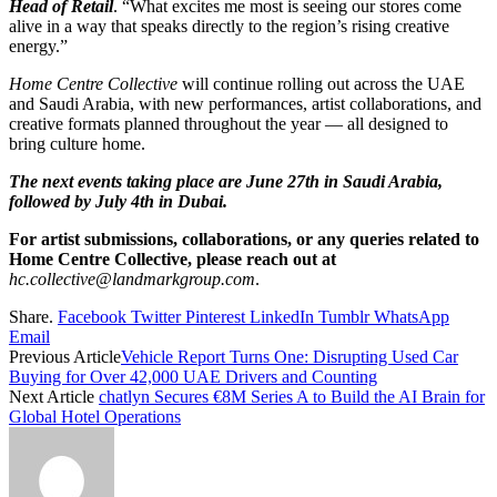
Head of Retail
. “What excites me most is seeing our stores come
alive in a way that speaks directly to the region’s rising creative
energy.”
Home Centre Collective
will continue rolling out across the UAE
and Saudi Arabia, with new performances, artist collaborations, and
creative formats planned throughout the year — all designed to
bring culture home.
The
next events taking place are June 27th in Saudi Arabia,
followed by July 4th in Dubai.
For artist submissions, collaborations, or any queries related to
Home Centre Collective, please reach out at
hc.collective@landmarkgroup.com
.
Share.
Facebook
Twitter
Pinterest
LinkedIn
Tumblr
WhatsApp
Email
Previous Article
Vehicle Report Turns One: Disrupting Used Car
Buying for Over 42,000 UAE Drivers and Counting
Next Article
chatlyn Secures €8M Series A to Build the AI Brain for
Global Hotel Operations