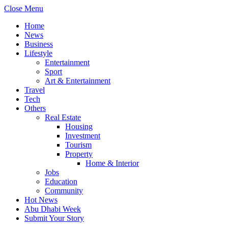
Close Menu
Home
News
Business
Lifestyle
Entertainment
Sport
Art & Entertainment
Travel
Tech
Others
Real Estate
Housing
Investment
Tourism
Property
Home & Interior
Jobs
Education
Community
Hot News
Abu Dhabi Week
Submit Your Story