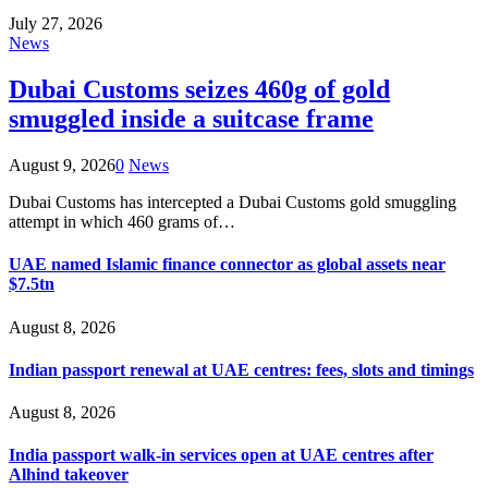
July 27, 2026
News
Dubai Customs seizes 460g of gold
smuggled inside a suitcase frame
August 9, 2026
0
News
Dubai Customs has intercepted a Dubai Customs gold smuggling
attempt in which 460 grams of…
UAE named Islamic finance connector as global assets near
$7.5tn
August 8, 2026
Indian passport renewal at UAE centres: fees, slots and timings
August 8, 2026
India passport walk-in services open at UAE centres after
Alhind takeover