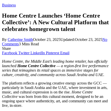
Business
Home Centre Launches ‘Home Centre
Collective’: A New Cultural Platform that
celebrates homegrown talent
By
Catherine Smith
October 23, 2025
Updated:
October 23, 2025
No
Comments
3 Mins Read
Share
Facebook
Twitter
LinkedIn
Pinterest
Email
Home Centre, the Middle East’s leading home retailer, has officially
launched
Home Centre Collective
— a region-first live performance
series that reimagines its retail spaces as immersive stages for
culture, creativity, and community across Saudi Arabia and UAE.
The platform reflects a growing creative energy across the GCC —
particularly in Saudi Arabia and the UAE, where investment in arts,
music, and cultural expression is on the rise.
Home Centre
Collective
was born from this cultural moment, designed to be an
ongoing space where authenticity, art, and community can meet and
live, in-store.