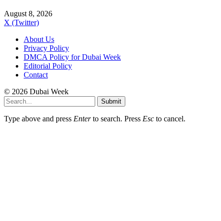
August 8, 2026
X (Twitter)
About Us
Privacy Policy
DMCA Policy for Dubai Week
Editorial Policy
Contact
© 2026 Dubai Week
Submit
Type above and press
Enter
to search. Press
Esc
to cancel.