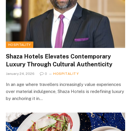
HOSPITALITY
Shaza Hotels Elevates Contemporary
Luxury Through Cultural Authenticity
January 24, 2026
0
HOSPITALITY
In an age where travellers increasingly value experiences
over material indulgence, Shaza Hotels is redefining luxury
by anchoring it in…