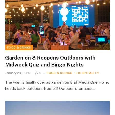
FOOD & DRINKS
Garden on 8 Reopens Outdoors with
Midweek Quiz and Bingo Nights
January 24, 2026
0
FOOD & DRINKS
HOSPITALITY
The wait is finally over as garden on 8 at Media One Hotel
heads back outdoors from 22 October, promising…