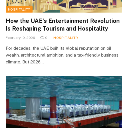
HOSPITALITY
How the UAE’s Entertainment Revolution
Is Reshaping Tourism and Hospitality
February 10, 2026
0
HOSPITALITY
For decades, the UAE built its global reputation on oil
wealth, architectural ambition, and a tax-friendly business
climate. But 2026…