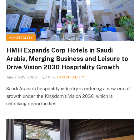
HOSPITALITY
HMH Expands Corp Hotels in Saudi
Arabia, Merging Business and Leisure to
Drive Vision 2030 Hospitality Growth
January 29, 2026
0
HOSPITALITY
Saudi Arabia’s hospitality industry is entering a new era of
growth under the Kingdom’s Vision 2030, which is
unlocking opportunities…