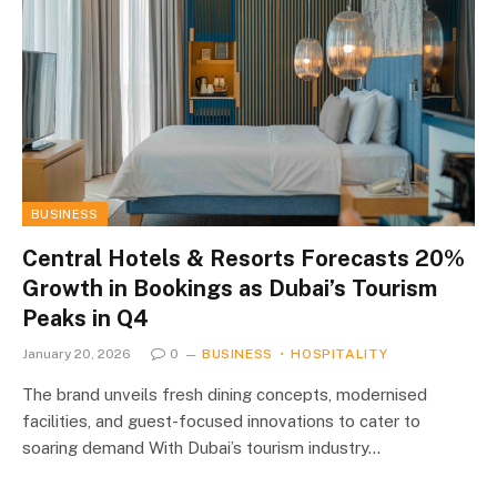
BUSINESS
Central Hotels & Resorts Forecasts 20%
Growth in Bookings as Dubai’s Tourism
Peaks in Q4
January 20, 2026
0
BUSINESS
HOSPITALITY
The brand unveils fresh dining concepts, modernised
facilities, and guest-focused innovations to cater to
soaring demand With Dubai’s tourism industry…