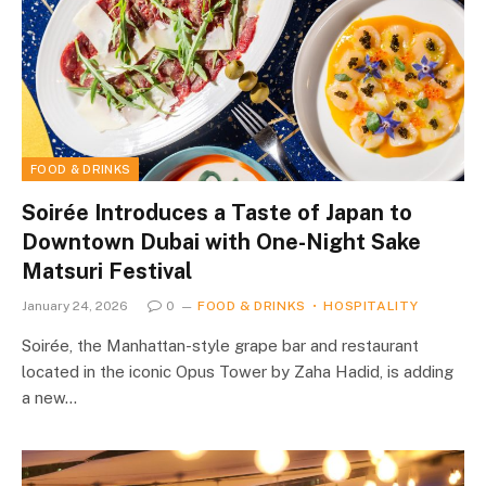
FOOD & DRINKS
Soirée Introduces a Taste of Japan to
Downtown Dubai with One-Night Sake
Matsuri Festival
January 24, 2026
0
FOOD & DRINKS
HOSPITALITY
Soirée, the Manhattan-style grape bar and restaurant
located in the iconic Opus Tower by Zaha Hadid, is adding
a new…