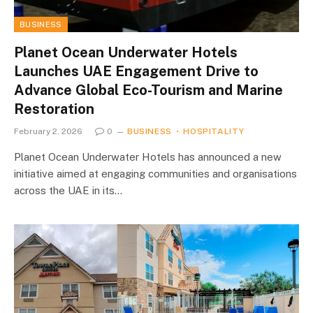
BUSINESS
Planet Ocean Underwater Hotels
Launches UAE Engagement Drive to
Advance Global Eco-Tourism and Marine
Restoration
February 2, 2026
0
BUSINESS
HOSPITALITY
Planet Ocean Underwater Hotels has announced a new
initiative aimed at engaging communities and organisations
across the UAE in its…