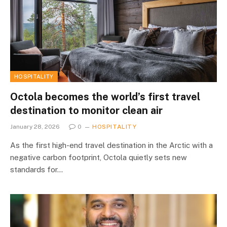
HOSPITALITY
Octola becomes the world’s first travel
destination to monitor clean air
January 28, 2026
0
HOSPITALITY
As the first high-end travel destination in the Arctic with a
negative carbon footprint, Octola quietly sets new
standards for…