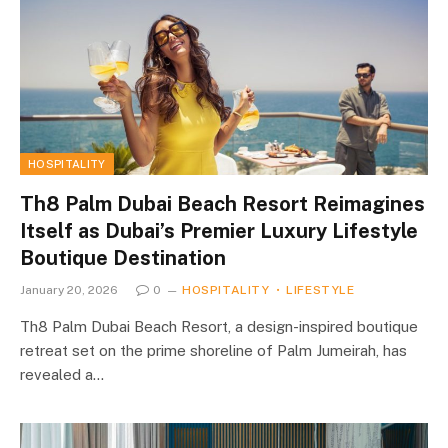
HOSPITALITY
Th8 Palm Dubai Beach Resort Reimagines
Itself as Dubai’s Premier Luxury Lifestyle
Boutique Destination
January 20, 2026
0
HOSPITALITY
LIFESTYLE
Th8 Palm Dubai Beach Resort, a design-inspired boutique
retreat set on the prime shoreline of Palm Jumeirah, has
revealed a…