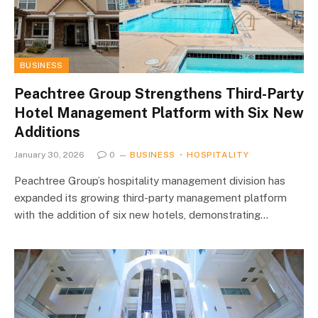
BUSINESS
Peachtree Group Strengthens Third-Party
Hotel Management Platform with Six New
Additions
January 30, 2026
0
BUSINESS
HOSPITALITY
Peachtree Group’s hospitality management division has
expanded its growing third-party management platform
with the addition of six new hotels, demonstrating…