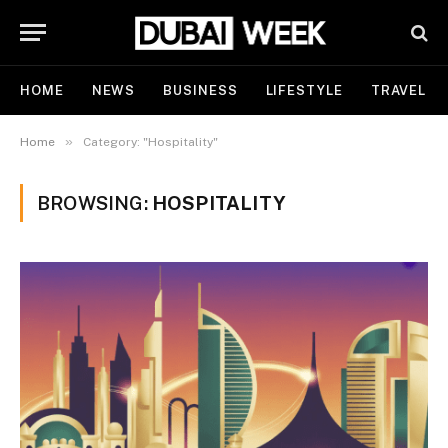
HOME
NEWS
BUSINESS
LIFESTYLE
TRAVEL
»
Home
Category: "Hospitality"
BROWSING:
HOSPITALITY