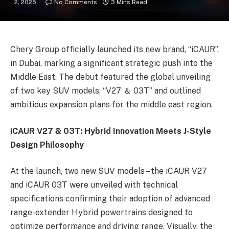
2, 2025
No Comments
3 Mins Read
Chery Group officially launched its new brand, “iCAUR”,
in Dubai, marking a significant strategic push into the
Middle East. The debut featured the global unveiling
of two key SUV models, “V27 ＆ 03T” and outlined
ambitious expansion plans for the middle east region.
iCAUR V27 & 03T: Hybrid Innovation Meets J-Style
Design Philosophy
At the launch, two new SUV models – the iCAUR V27
and iCAUR 03T were unveiled with technical
specifications confirming their adoption of advanced
range-extender Hybrid powertrains designed to
optimize performance and driving range. Visually, the