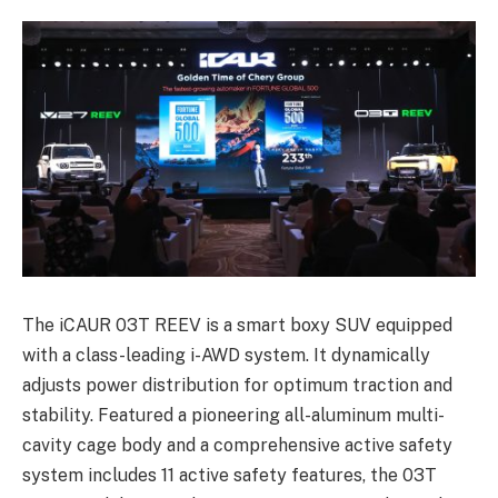
The iCAUR 03T REEV is a smart boxy SUV equipped
with a class-leading i-AWD system. It dynamically
adjusts power distribution for optimum traction and
stability. Featured a pioneering all-aluminum multi-
cavity cage body and a comprehensive active safety
system includes 11 active safety features, the 03T