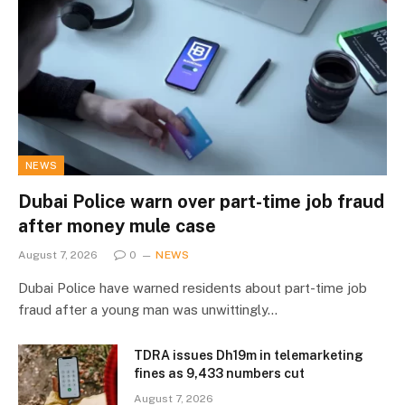
NEWS
Dubai Police warn over part-time job fraud
after money mule case
August 7, 2026
0
NEWS
Dubai Police have warned residents about part-time job
fraud after a young man was unwittingly…
TDRA issues Dh19m in telemarketing
fines as 9,433 numbers cut
August 7, 2026