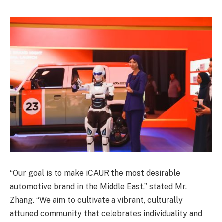
“Our goal is to make iCAUR the most desirable
automotive brand in the Middle East,” stated Mr.
Zhang. “We aim to cultivate a vibrant, culturally
attuned community that celebrates individuality and