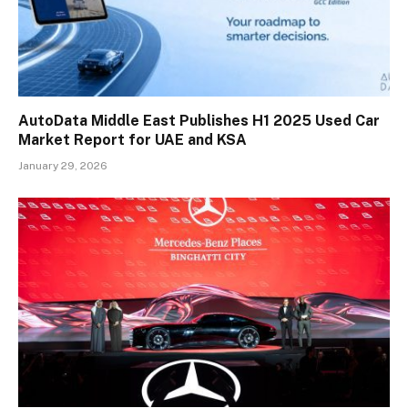
AutoData Middle East Publishes H1 2025 Used Car
Market Report for UAE and KSA
January 29, 2026