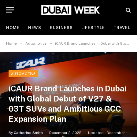
HOME
NEWS
BUSINESS
LIFESTYLE
TRAVEL
»
»
Home
Automotive
iCAUR Brand Launches in Dubai with Global Debut of V27 & 03T SUVs and Ambitious GCC Expansion Plan
AUTOMOTIVE
iCAUR Brand Launches in Dubai
with Global Debut of V27 &
03T SUVs and Ambitious GCC
Expansion Plan
By
Catherine Smith
December 2, 2025
Updated:
December