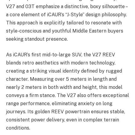
V27 and 03T emphasize a distinctive, boxy silhouette –
a core element of iCAUR’s “J-Style” design philosophy.
This approach is explicitly tailored to resonate with
style-conscious and youthful Middle Eastern buyers
seeking standout presence.
As iCAUR’s first mid-to-large SUV, the V27 REEV
blends retro aesthetics with modern technology,
creating a striking visual identity defined by rugged
character. Measuring over 5 meters in length and
nearly 2 meters in both width and height, this model
conveys a firm stance. The V27 also offers exceptional
range performance, eliminating anxiety on long
journeys. Its golden REEV powertrain ensures stable,
consistent power delivery, even in complex terrain
conditions.