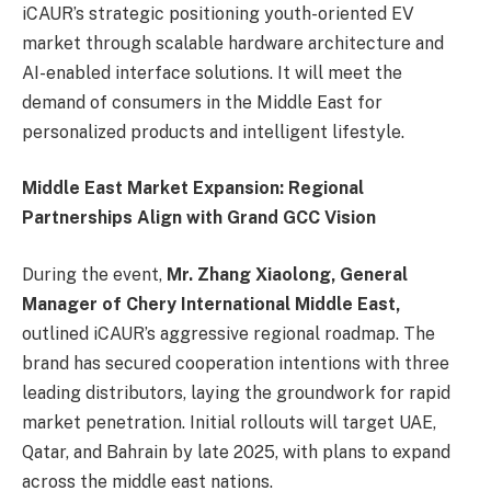
iCAUR’s strategic positioning youth-oriented EV
market through scalable hardware architecture and
AI-enabled interface solutions. It will meet the
demand of consumers in the Middle East for
personalized products and intelligent lifestyle.
Middle East Market Expansion:
Regional
Partnerships Align with Grand GCC Vision
During the event,
Mr. Zhang Xiaolong, General
Manager of Chery International Middle East,
outlined iCAUR’s aggressive regional roadmap. The
brand has secured cooperation intentions with three
leading distributors, laying the groundwork for rapid
market penetration. Initial rollouts will target UAE,
Qatar, and Bahrain by late 2025, with plans to expand
across the middle east nations.