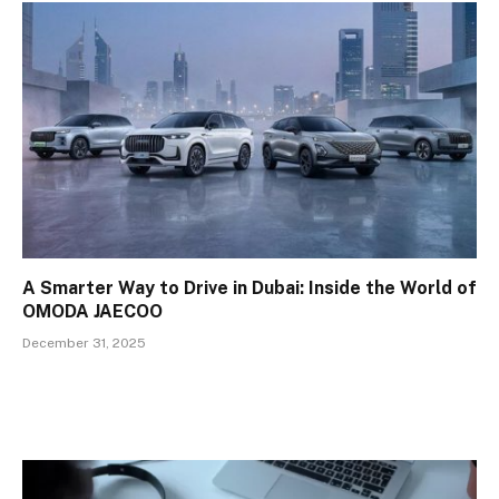
A Smarter Way to Drive in Dubai: Inside the World of
OMODA JAECOO
December 31, 2025