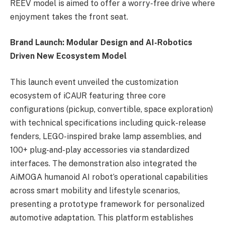
REEV model is aimed to offer a worry-free drive where
enjoyment takes the front seat.
Brand Launch: Modular Design and AI-Robotics
Driven New Ecosystem Model
This launch event unveiled the customization
ecosystem of iCAUR featuring three core
configurations (pickup, convertible, space exploration)
with technical specifications including quick-release
fenders, LEGO-inspired brake lamp assemblies, and
100+ plug-and-play accessories via standardized
interfaces. The demonstration also integrated the
AiMOGA humanoid AI robot’s operational capabilities
across smart mobility and lifestyle scenarios,
presenting a prototype framework for personalized
automotive adaptation. This platform establishes