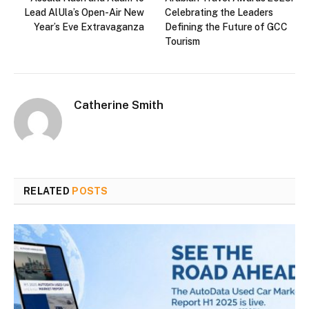
Lead AlUla’s Open-Air New
Celebrating the Leaders
Year’s Eve Extravaganza
Defining the Future of GCC
Tourism
Catherine Smith
RELATED
POSTS