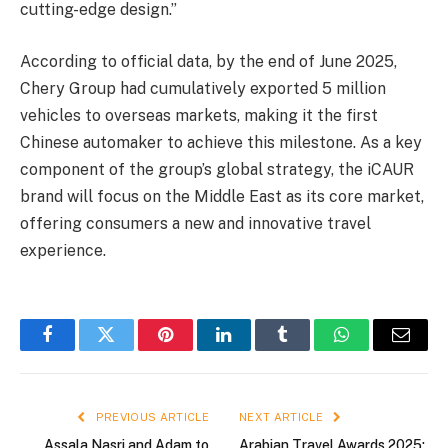
cutting-edge design.”
According to official data, by the end of June 2025,
Chery Group had cumulatively exported 5 million
vehicles to overseas markets, making it the first
Chinese automaker to achieve this milestone. As a key
component of the group’s global strategy, the iCAUR
brand will focus on the Middle East as its core market,
offering consumers a new and innovative travel
experience.
Facebook
Twitter
Pinterest
LinkedIn
Tumblr
WhatsApp
Email
PREVIOUS ARTICLE
NEXT ARTICLE
Assala Nasri and Adam to
Arabian Travel Awards 2025: