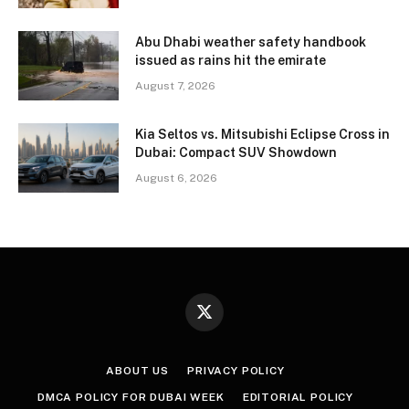
Abu Dhabi weather safety handbook
issued as rains hit the emirate
August 7, 2026
Kia Seltos vs. Mitsubishi Eclipse Cross in
Dubai: Compact SUV Showdown
August 6, 2026
X
(Twitter)
ABOUT US
PRIVACY POLICY
DMCA POLICY FOR DUBAI WEEK
EDITORIAL POLICY