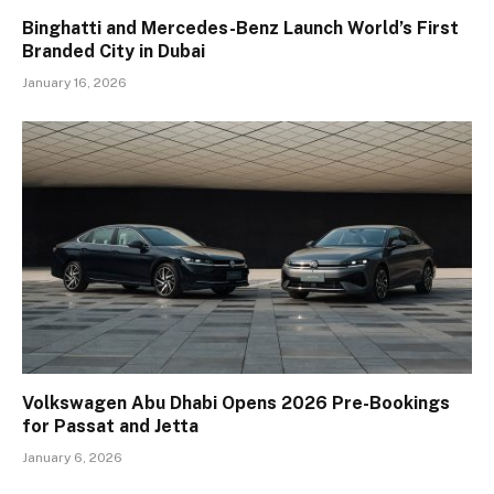
Binghatti and Mercedes-Benz Launch World’s First
Branded City in Dubai
January 16, 2026
Volkswagen Abu Dhabi Opens 2026 Pre-Bookings
for Passat and Jetta
January 6, 2026