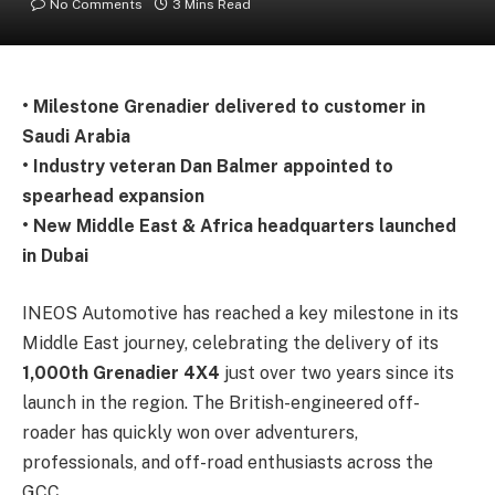
No Comments
3 Mins Read
• Milestone Grenadier delivered to customer in
Saudi Arabia
• Industry veteran Dan Balmer appointed to
spearhead expansion
• New Middle East & Africa headquarters launched
in Dubai
INEOS Automotive has reached a key milestone in its
Middle East journey, celebrating the delivery of its
1,000th Grenadier 4X4
just over two years since its
launch in the region. The British-engineered off-
roader has quickly won over adventurers,
professionals, and off-road enthusiasts across the
GCC.