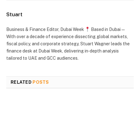
Stuart
Business & Finance Editor, Dubai Week
Based in Dubai —
With over a decade of experience dissecting global markets,
fiscal policy, and corporate strategy, Stuart Wagner leads the
finance desk at Dubai Week, delivering in‑depth analysis
tailored to UAE and GCC audiences.
RELATED
POSTS