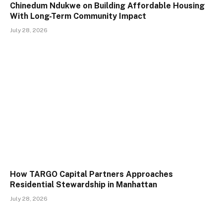
Chinedum Ndukwe on Building Affordable Housing
With Long-Term Community Impact
July 28, 2026
How TARGO Capital Partners Approaches
Residential Stewardship in Manhattan
July 28, 2026