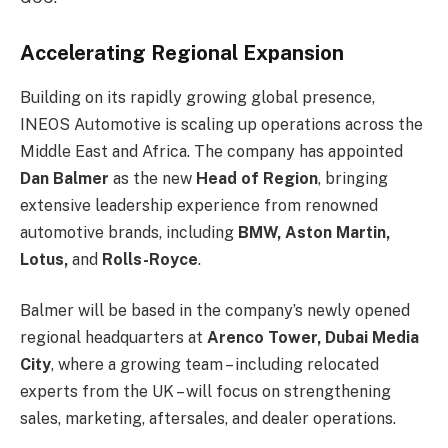
Accelerating Regional Expansion
Building on its rapidly growing global presence,
INEOS Automotive is scaling up operations across the
Middle East and Africa. The company has appointed
Dan Balmer
as the new
Head of Region
, bringing
extensive leadership experience from renowned
automotive brands, including
BMW, Aston Martin,
Lotus,
and
Rolls-Royce
.
Balmer will be based in the company’s newly opened
regional headquarters at
Arenco Tower, Dubai Media
City
, where a growing team – including relocated
experts from the UK – will focus on strengthening
sales, marketing, aftersales, and dealer operations.