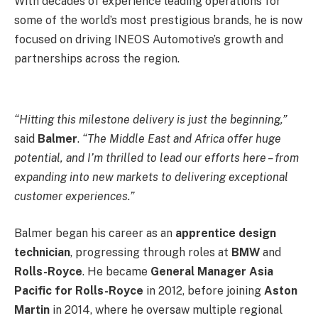
With decades of experience leading operations for
some of the world’s most prestigious brands, he is now
focused on driving INEOS Automotive’s growth and
partnerships across the region.
“Hitting this milestone delivery is just the beginning,”
said
Balmer
.
“The Middle East and Africa offer huge
potential, and I’m thrilled to lead our efforts here – from
expanding into new markets to delivering exceptional
customer experiences.”
Balmer began his career as an
apprentice design
technician
, progressing through roles at
BMW
and
Rolls-Royce
. He became
General Manager Asia
Pacific for Rolls-Royce
in 2012, before joining
Aston
Martin
in 2014, where he oversaw multiple regional