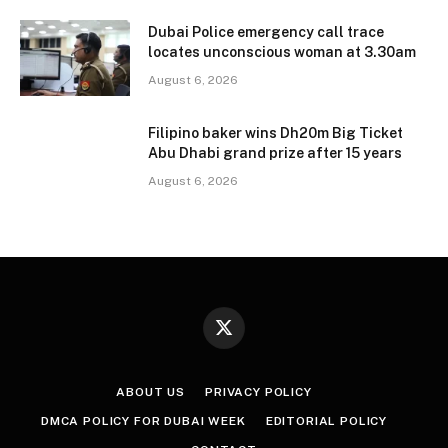
Dubai Police emergency call trace
locates unconscious woman at 3.30am
August 6, 2026
Filipino baker wins Dh20m Big Ticket
Abu Dhabi grand prize after 15 years
August 6, 2026
X
(Twitter)
ABOUT US
PRIVACY POLICY
DMCA POLICY FOR DUBAI WEEK
EDITORIAL POLICY