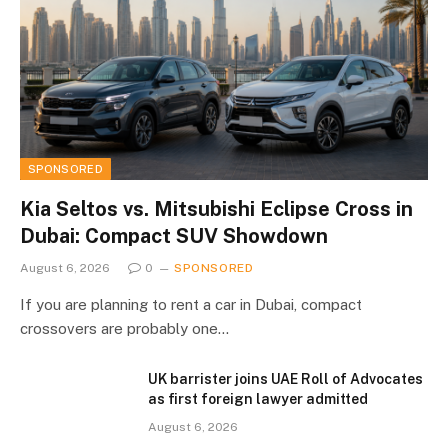
SPONSORED
Kia Seltos vs. Mitsubishi Eclipse Cross in
Dubai: Compact SUV Showdown
August 6, 2026
0
SPONSORED
If you are planning to rent a car in Dubai, compact
crossovers are probably one…
UK barrister joins UAE Roll of Advocates
as first foreign lawyer admitted
August 6, 2026