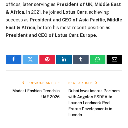
offices, later serving as
President of UK, Middle East
& Africa
. In 2021, he joined
Lotus Cars
, achieving
success as
President and CEO of Asia Pacific, Middle
East & Africa
, before his most recent position as
President and CEO of Lotus Cars Europe
.
Facebook
Twitter
Pinterest
LinkedIn
Tumblr
WhatsApp
Email
PREVIOUS ARTICLE
NEXT ARTICLE
Modest Fashion Trends in
Dubai Investments Partners
UAE 2026
with Angola’s FSDEA to
Launch Landmark Real
Estate Developments in
Luanda