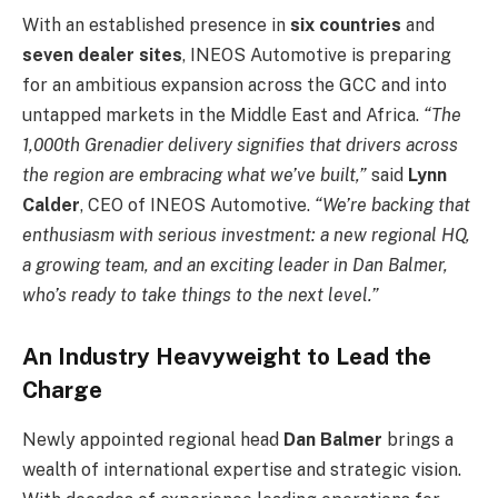
With an established presence in
six countries
and
seven dealer sites
, INEOS Automotive is preparing
for an ambitious expansion across the GCC and into
untapped markets in the Middle East and Africa.
“The
1,000th Grenadier delivery signifies that drivers across
the region are embracing what we’ve built,”
said
Lynn
Calder
, CEO of INEOS Automotive.
“We’re backing that
enthusiasm with serious investment: a new regional HQ,
a growing team, and an exciting leader in Dan Balmer,
who’s ready to take things to the next level.”
An Industry Heavyweight to Lead the
Charge
Newly appointed regional head
Dan Balmer
brings a
wealth of international expertise and strategic vision.