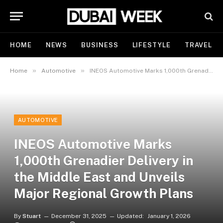
HOME
NEWS
BUSINESS
LIFESTYLE
TRAVEL
»
»
Home
Automotive
INEOS Automotive Marks 1,000th Grenadier Delivery in the Middle East and Unveils Major Regional Growth Plans
AUTOMOTIVE
INEOS Automotive Marks
1,000th Grenadier Delivery in
the Middle East and Unveils
Major Regional Growth Plans
By
Stuart
December 31, 2025
Updated:
January 1, 2026