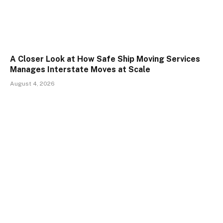
A Closer Look at How Safe Ship Moving Services
Manages Interstate Moves at Scale
August 4, 2026