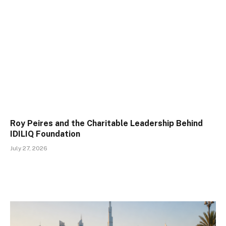
Roy Peires and the Charitable Leadership Behind
IDILIQ Foundation
July 27, 2026