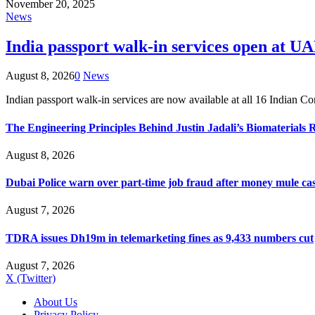
November 20, 2025
News
India passport walk-in services open at UA
August 8, 2026
0
News
Indian passport walk-in services are now available at all 16 Indian 
The Engineering Principles Behind Justin Jadali’s Biomaterials 
August 8, 2026
Dubai Police warn over part-time job fraud after money mule ca
August 7, 2026
TDRA issues Dh19m in telemarketing fines as 9,433 numbers cut
August 7, 2026
X (Twitter)
About Us
Privacy Policy