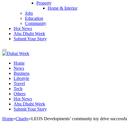
Property
Home & Interior
Jobs
Education
Community
Hot News
Abu Dhabi Week
Submit Your Story
Home
News
Business
Lifestyle
Travel
Tech
Others
Hot News
Abu Dhabi Week
Submit Your Story
Home
»
Charity
»
LEOS Developments’ community toy drive successfully