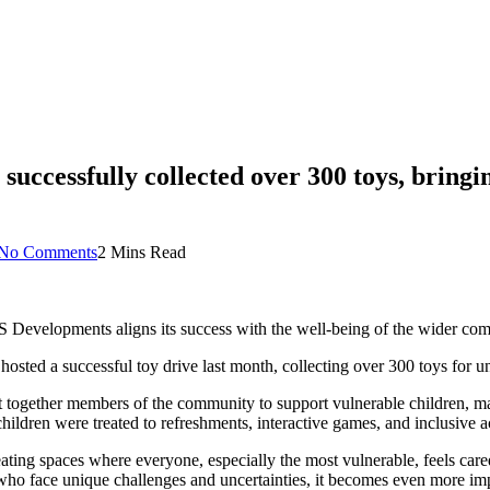
ccessfully collected over 300 toys, bringin
No Comments
2 Mins Read
S Developments aligns its success with the well-being of the wider co
ted a successful toy drive last month, collecting over 300 toys for und
t together members of the community to support vulnerable children, m
hildren were treated to refreshments, interactive games, and inclusive ac
ing spaces where everyone, especially the most vulnerable, feels care
 who face unique challenges and uncertainties, it becomes even more im