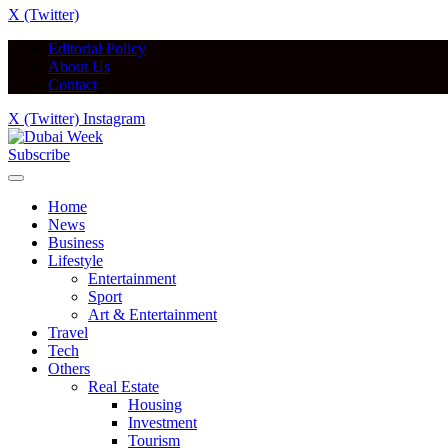
X (Twitter)
Editorial Policy
About Us
Contact
X (Twitter)
Instagram
Subscribe
Home
News
Business
Lifestyle
Entertainment
Sport
Art & Entertainment
Travel
Tech
Others
Real Estate
Housing
Investment
Tourism