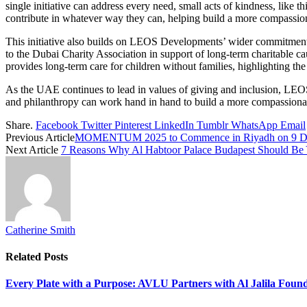
single initiative can address every need, small acts of kindness, like t
contribute in whatever way they can, helping build a more compassiona
This initiative also builds on LEOS Developments’ wider commitment t
to the Dubai Charity Association in support of long-term charitable caus
provides long-term care for children without families, highlighting t
As the UAE continues to lead in values of giving and inclusion, LEO
and philanthropy can work hand in hand to build a more compassionat
Share.
Facebook
Twitter
Pinterest
LinkedIn
Tumblr
WhatsApp
Email
Previous Article
MOMENTUM 2025 to Commence in Riyadh on 9 Decem
Next Article
7 Reasons Why Al Habtoor Palace Budapest Should Be 
Catherine Smith
Related
Posts
Every Plate with a Purpose: AVLU Partners with Al Jalila Foun