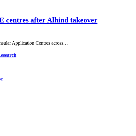
E centres after Alhind takeover
Consular Application Centres across…
Research
se