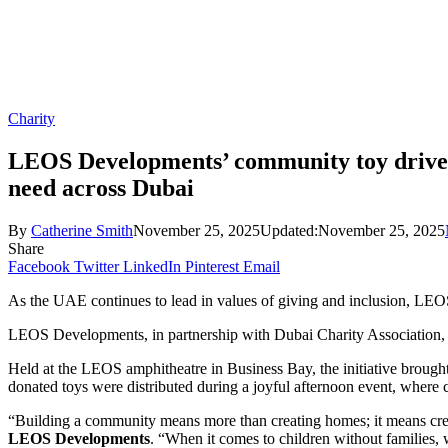
Charity
LEOS Developments’ community toy drive su
need across Dubai
By
Catherine Smith
November 25, 2025
Updated:
November 25, 2025
Share
Facebook
Twitter
LinkedIn
Pinterest
Email
As the UAE continues to lead in values of giving and inclusion, LEO
LEOS Developments, in partnership with Dubai Charity Association, hos
Held at the LEOS amphitheatre in Business Bay, the initiative brough
donated toys were distributed during a joyful afternoon event, where c
“Building a community means more than creating homes; it means creat
LEOS Developments
. “When it comes to children without families,