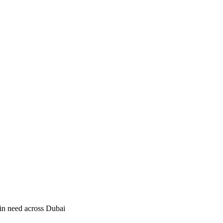
in need across Dubai