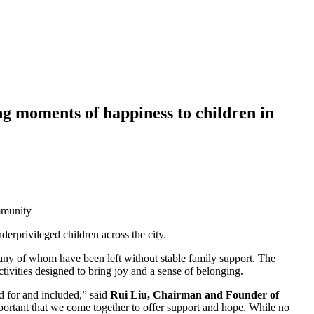
g moments of happiness to children in
mmunity
erprivileged children across the city.
any of whom have been left without stable family support. The
tivities designed to bring joy and a sense of belonging.
d for and included,” said
Rui Liu, Chairman and Founder of
portant that we come together to offer support and hope. While no