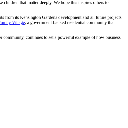
se children that matter deeply. We hope this inspires others to
its from its Kensington Gardens development and all future projects
Family Village
, a government-backed residential community that
der community, continues to set a powerful example of how business