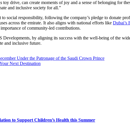
his toy drive, can create moments of joy and a sense of belonging for the
te and inclusive society for all.”
o social responsibility, following the company’s pledge to donate prof
es across the emirate. It also aligns with national efforts like
Dubai’s 
he importance of community-led contributions.
S Developments, by aligning its success with the well-being of the wi
e and inclusive future.
ber Under the Patronage of the Saudi Crown Prince
Your Next Destination
dation to Support Children’s Health this Summer