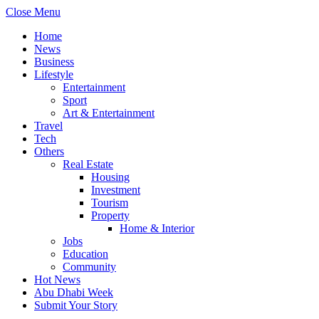
Close Menu
Home
News
Business
Lifestyle
Entertainment
Sport
Art & Entertainment
Travel
Tech
Others
Real Estate
Housing
Investment
Tourism
Property
Home & Interior
Jobs
Education
Community
Hot News
Abu Dhabi Week
Submit Your Story