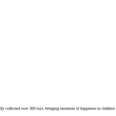
 collected over 300 toys, bringing moments of happiness to children 