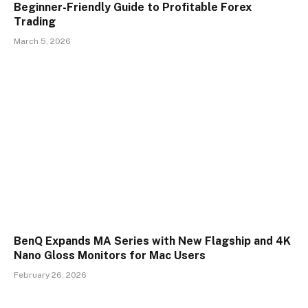
Beginner-Friendly Guide to Profitable Forex
Trading
March 5, 2026
BenQ Expands MA Series with New Flagship and 4K
Nano Gloss Monitors for Mac Users
February 26, 2026