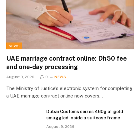
NEWS
UAE marriage contract online: Dh50 fee
and one-day processing
August 9, 2026
0
NEWS
The Ministry of Justice’s electronic system for completing
a UAE marriage contract online now covers…
Dubai Customs seizes 460g of gold
smuggled inside a suitcase frame
August 9, 2026