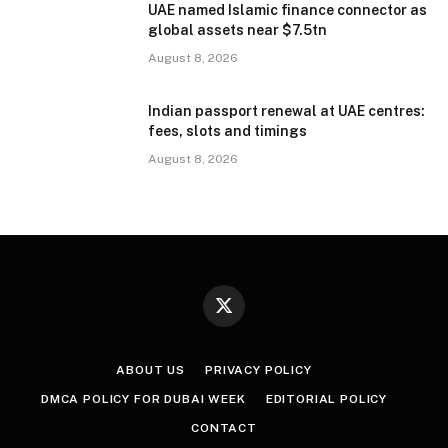
UAE named Islamic finance connector as
global assets near $7.5tn
August 8, 2026
Indian passport renewal at UAE centres:
fees, slots and timings
August 8, 2026
X
(Twitter)
ABOUT US
PRIVACY POLICY
DMCA POLICY FOR DUBAI WEEK
EDITORIAL POLICY
CONTACT