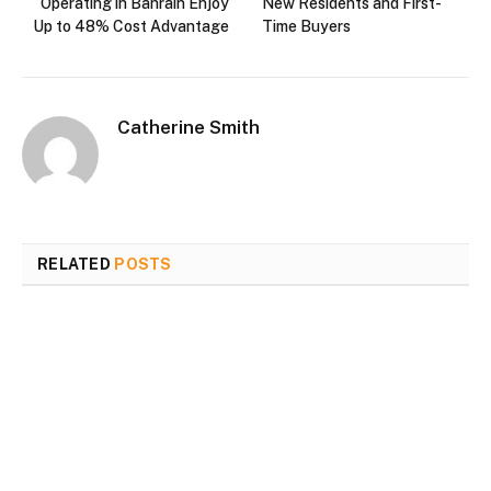
Operating in Bahrain Enjoy
New Residents and First-
Up to 48% Cost Advantage
Time Buyers
Catherine Smith
RELATED
POSTS