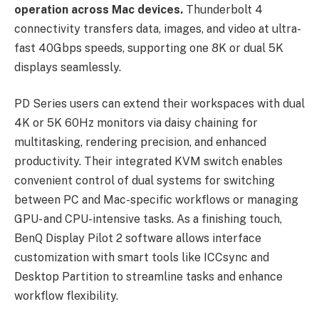
operation across Mac devices.
Thunderbolt 4
connectivity transfers data, images, and video at ultra-
fast 40Gbps speeds, supporting one 8K or dual 5K
displays seamlessly.
PD Series users can extend their workspaces with dual
4K or 5K 60Hz monitors via daisy chaining for
multitasking, rendering precision, and enhanced
productivity. Their integrated KVM switch enables
convenient control of dual systems for switching
between PC and Mac-specific workflows or managing
GPU- and CPU-intensive tasks. As a finishing touch,
BenQ Display Pilot 2 software allows interface
customization with smart tools like ICCsync and
Desktop Partition to streamline tasks and enhance
workflow flexibility.