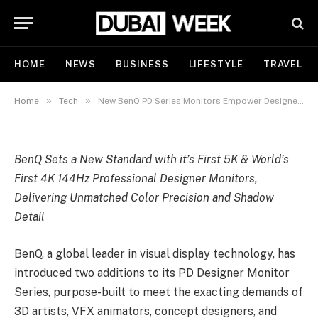
Empower Designers with Color
Precision from Concept to
Creation
HOME
NEWS
BUSINESS
LIFESTYLE
TRAVEL
By
Catherine Smith
November 7, 2025
Updated:
November
7, 2025
No Comments
3 Mins Read
»
»
Home
Tech
New BenQ PD Series Monitors Empower Designers with Color Precision from Concept to Creation
BenQ Sets a New Standard with it’s First 5K & World’s
First 4K 144Hz Professional Designer Monitors,
Delivering Unmatched Color Precision and Shadow
Detail
BenQ, a global leader in visual display technology, has
introduced two additions to its PD Designer Monitor
Series, purpose-built to meet the exacting demands of
3D artists, VFX animators, concept designers, and