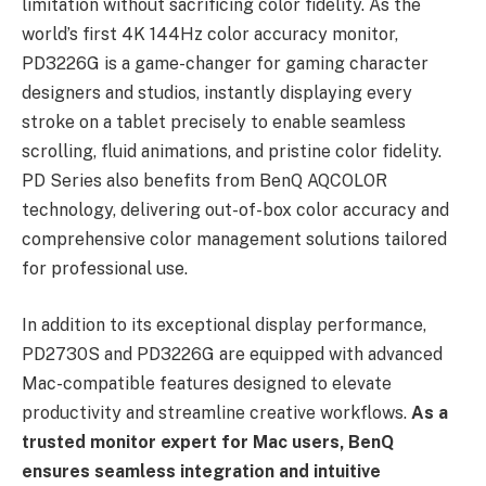
limitation without sacrificing color fidelity. As the
world’s first 4K 144Hz color accuracy monitor,
PD3226G is a game-changer for gaming character
designers and studios, instantly displaying every
stroke on a tablet precisely to enable seamless
scrolling, fluid animations, and pristine color fidelity.
PD Series also benefits from BenQ AQCOLOR
technology, delivering out-of-box color accuracy and
comprehensive color management solutions tailored
for professional use.
In addition to its exceptional display performance,
PD2730S and PD3226G are equipped with advanced
Mac-compatible features designed to elevate
productivity and streamline creative workflows.
As a
trusted monitor expert for Mac users, BenQ
ensures seamless integration and intuitive