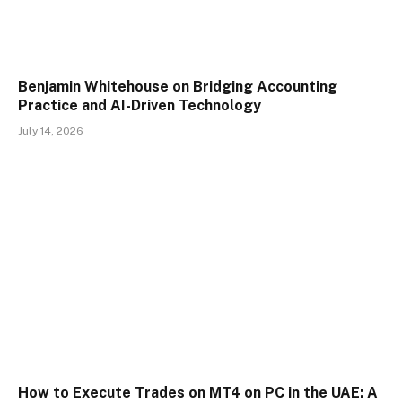
Benjamin Whitehouse on Bridging Accounting
Practice and AI-Driven Technology
July 14, 2026
How to Execute Trades on MT4 on PC in the UAE: A