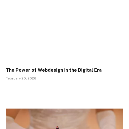
The Power of Webdesign in the Digital Era
February 20, 2026