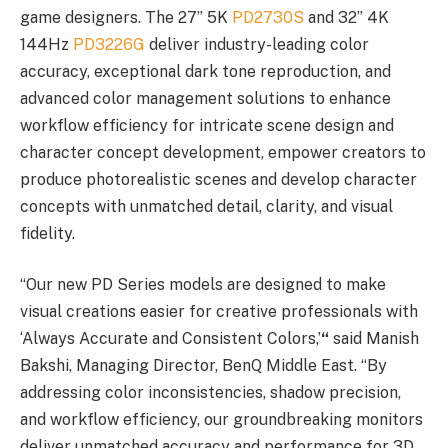
game designers. The 27” 5K
PD2730S
and 32” 4K
144Hz
PD3226G
deliver industry-leading color
accuracy, exceptional dark tone reproduction, and
advanced color management solutions to enhance
workflow efficiency for intricate scene design and
character concept development, empower creators to
produce photorealistic scenes and develop character
concepts with unmatched detail, clarity, and visual
fidelity.
“Our new PD Series models are designed to make
visual creations easier for creative professionals with
‘Always Accurate and Consistent Colors,’
“
said Manish
Bakshi, Managing Director, BenQ Middle East. “By
addressing color inconsistencies, shadow precision,
and workflow efficiency, our groundbreaking monitors
deliver unmatched accuracy and performance for 3D