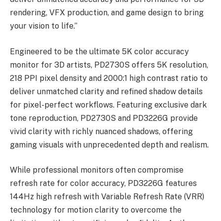
rendering, VFX production, and game design to bring
your vision to life.”
Engineered to be the ultimate 5K color accuracy
monitor for 3D artists, PD2730S offers 5K resolution,
218 PPI pixel density and 2000:1 high contrast ratio to
deliver unmatched clarity and refined shadow details
for pixel-perfect workflows. Featuring exclusive dark
tone reproduction, PD2730S and PD3226G provide
vivid clarity with richly nuanced shadows, offering
gaming visuals with unprecedented depth and realism.
While professional monitors often compromise
refresh rate for color accuracy, PD3226G features
144Hz high refresh with Variable Refresh Rate (VRR)
technology for motion clarity to overcome the