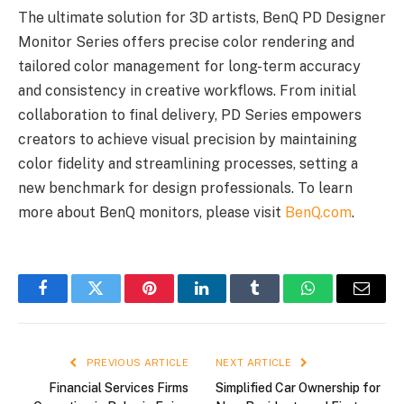
The ultimate solution for 3D artists, BenQ PD Designer
Monitor Series offers precise color rendering and
tailored color management for long-term accuracy
and consistency in creative workflows. From initial
collaboration to final delivery, PD Series empowers
creators to achieve visual precision by maintaining
color fidelity and streamlining processes, setting a
new benchmark for design professionals. To learn
more about BenQ monitors, please visit
BenQ.com
.
Facebook
Twitter
Pinterest
LinkedIn
Tumblr
WhatsApp
Email
PREVIOUS ARTICLE
NEXT ARTICLE
Financial Services Firms
Simplified Car Ownership for