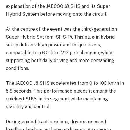
explanation of the JAECOO J8 SHS and its Super
Hybrid System before moving onto the circuit.
At the centre of the event was the third-generation
Super Hybrid System (SHS-P). This plug-in hybrid
setup delivers high power and torque levels,
comparable to a 6.0-litre V12 petrol engine, while
supporting both daily driving and more demanding
conditions.
The JAECOO J8 SHS accelerates from 0 to 100 km/h in
5.8 seconds. This performance places it among the
quickest SUVs in its segment while maintaining
stability and control.
During guided track sessions, drivers assessed
handling, braking, and power delivery. A separate