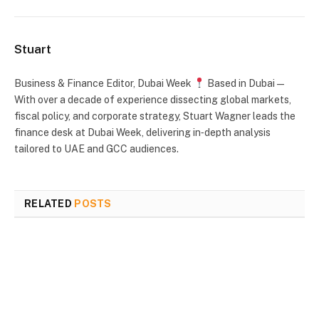
Stuart
Business & Finance Editor, Dubai Week
Based in Dubai —
With over a decade of experience dissecting global markets,
fiscal policy, and corporate strategy, Stuart Wagner leads the
finance desk at Dubai Week, delivering in‑depth analysis
tailored to UAE and GCC audiences.
RELATED
POSTS