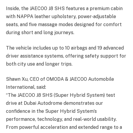
Inside, the JAECOO J8 SHS features a premium cabin
with NAPPA leather upholstery, power-adjustable
seats, and five massage modes designed for comfort
during short and long journeys.
The vehicle includes up to 10 airbags and 19 advanced
driver assistance systems, offering safety support for
both city use and longer trips.
Shawn Xu, CEO of OMODA & JAECOO Automobile
International, said:
“The JAECOO J8 SHS (Super Hybrid System) test
drive at Dubai Autodrome demonstrates our
confidence in the Super Hybrid System’s
performance, technology, and real-world usability.
From powerful acceleration and extended range to a