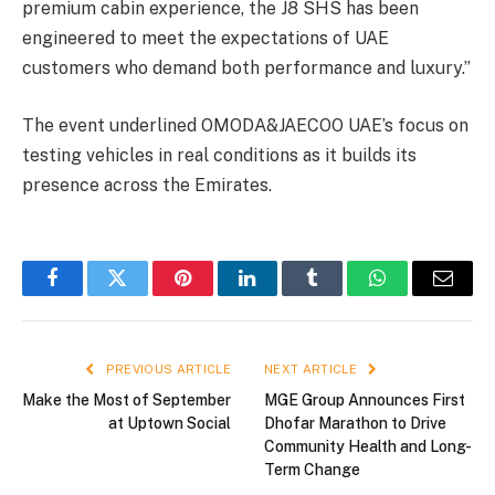
premium cabin experience, the J8 SHS has been
engineered to meet the expectations of UAE
customers who demand both performance and luxury.”
The event underlined OMODA&JAECOO UAE’s focus on
testing vehicles in real conditions as it builds its
presence across the Emirates.
Facebook
Twitter
Pinterest
LinkedIn
Tumblr
WhatsApp
Email
PREVIOUS ARTICLE
NEXT ARTICLE
Make the Most of September
MGE Group Announces First
at Uptown Social
Dhofar Marathon to Drive
Community Health and Long-
Term Change