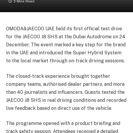
3 Mins Read
OMODA&JAECOO UAE
held its first official test drive
for the JAECOO J8 SHS at the Dubai Autodrome on 24
December. The event marked a key step for the brand
in the UAE and introduced the Super Hybrid System
to the local market through on-track driving sessions.
The closed-track experience brought together
company teams, authorised dealer partners, and more
than 40 journalists and influencers. Guests tested the
JAECOO J8 SHS in real driving conditions and recorded
live feedback based on direct use of the vehicle.
The programme opened with a product briefing and
track safety session. Attendees received a detailed