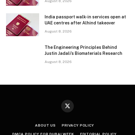
August 8, 2026
India passport walk-in services open at
UAE centres after Alhind takeover
August 8, 2026
The Engineering Principles Behind
Justin Jadali’s Biomaterials Research
August 8, 2026
X
(Twitter)
ABOUT US
PRIVACY POLICY
DMCA POLICY FOR DUBAI WEEK
EDITORIAL POLICY