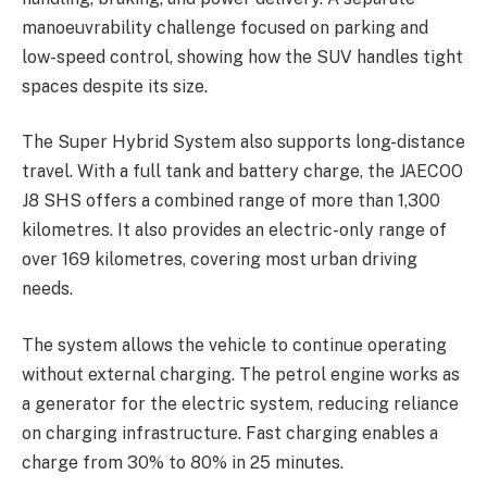
manoeuvrability challenge focused on parking and
low-speed control, showing how the SUV handles tight
spaces despite its size.
The Super Hybrid System also supports long-distance
travel. With a full tank and battery charge, the JAECOO
J8 SHS offers a combined range of more than 1,300
kilometres. It also provides an electric-only range of
over 169 kilometres, covering most urban driving
needs.
The system allows the vehicle to continue operating
without external charging. The petrol engine works as
a generator for the electric system, reducing reliance
on charging infrastructure. Fast charging enables a
charge from 30% to 80% in 25 minutes.