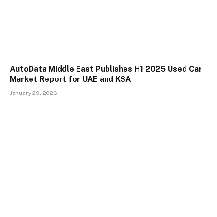
AutoData Middle East Publishes H1 2025 Used Car
Market Report for UAE and KSA
January 29, 2026