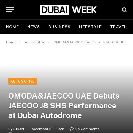
HOME
NEWS
BUSINESS
LIFESTYLE
TRAVEL
»
»
Home
Automotive
OMODA&JAECOO UAE Debuts JAECOO J8 SHS Performance at Dubai Autodrome
AUTOMOTIVE
OMODA&JAECOO UAE Debuts
JAECOO J8 SHS Performance
at Dubai Autodrome
By
Stuart
December 26, 2025
No Comments