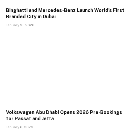
Binghatti and Mercedes-Benz Launch World’s First
Branded City in Dubai
January 16, 2026
Volkswagen Abu Dhabi Opens 2026 Pre-Bookings
for Passat and Jetta
January 6, 2026