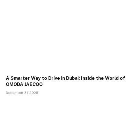
A Smarter Way to Drive in Dubai: Inside the World of
OMODA JAECOO
December 31, 2025