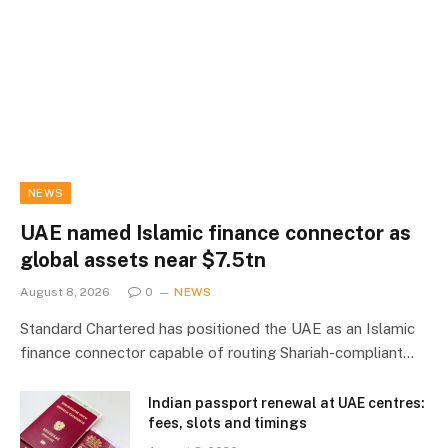
NEWS
UAE named Islamic finance connector as
global assets near $7.5tn
August 8, 2026
0
NEWS
Standard Chartered has positioned the UAE as an Islamic
finance connector capable of routing Shariah-compliant…
Indian passport renewal at UAE centres:
fees, slots and timings