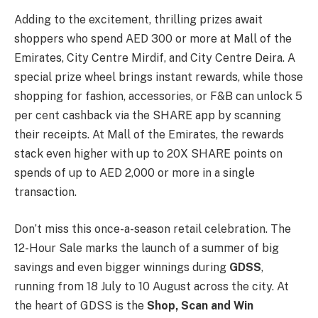
Adding to the excitement, thrilling prizes await
shoppers who spend AED 300 or more at Mall of the
Emirates, City Centre Mirdif, and City Centre Deira. A
special prize wheel brings instant rewards, while those
shopping for fashion, accessories, or F&B can unlock 5
per cent cashback via the SHARE app by scanning
their receipts. At Mall of the Emirates, the rewards
stack even higher with up to 20X SHARE points on
spends of up to AED 2,000 or more in a single
transaction.
Don’t miss this once-a-season retail celebration. The
12-Hour Sale marks the launch of a summer of big
savings and even bigger winnings during
GDSS
,
running from 18 July to 10 August across the city. At
the heart of GDSS is the
Shop, Scan and Win