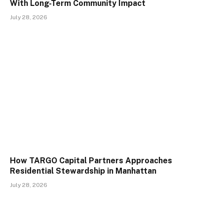
With Long-Term Community Impact
July 28, 2026
How TARGO Capital Partners Approaches
Residential Stewardship in Manhattan
July 28, 2026