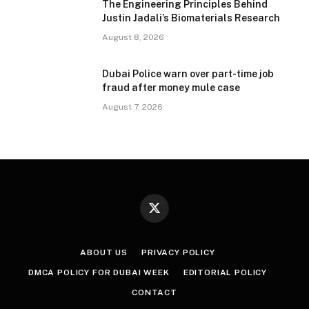
The Engineering Principles Behind
Justin Jadali’s Biomaterials Research
August 8, 2026
Dubai Police warn over part-time job
fraud after money mule case
August 7, 2026
X
(Twitter)
ABOUT US
PRIVACY POLICY
DMCA POLICY FOR DUBAI WEEK
EDITORIAL POLICY
CONTACT