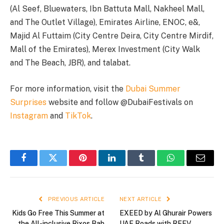
(Al Seef, Bluewaters, Ibn Battuta Mall, Nakheel Mall,
and The Outlet Village), Emirates Airline, ENOC, e&,
Majid Al Futtaim (City Centre Deira, City Centre Mirdif,
Mall of the Emirates), Merex Investment (City Walk
and The Beach, JBR), and talabat.
For more information, visit the
Dubai Summer
Surprises
website and follow @DubaiFestivals on
Instagram
and
TikTok
.
Facebook
Twitter
Pinterest
LinkedIn
Tumblr
WhatsApp
Email
PREVIOUS ARTICLE
NEXT ARTICLE
Kids Go Free This Summer at
EXEED by Al Ghurair Powers
the All-inclusive Rixos Bab
UAE Roads with REEV