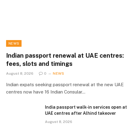
NEWS
Indian passport renewal at UAE centres:
fees, slots and timings
August 8, 2026
0
NEWS
Indian expats seeking passport renewal at the new UAE
centres now have 16 Indian Consular…
India passport walk-in services open at
UAE centres after Alhind takeover
August 8, 2026