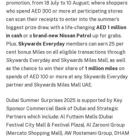
promotion, from 18 July to 10 August, where shoppers
who spend AED 300 or more at participating stores
can scan their receipts to enter into the summer’s
biggest prize draw, with a life-changing
AED 1 million
in cash
or a
brand-new Nissan Patrol
up for grabs.
Plus,
Skywards Everyday
members can earn 25 per
cent bonus Miles on all eligible transactions through
Skywards Everyday and Skywards Miles Mall, as well
as the chance to win their share of
1 million miles
on
spends of AED 100 or more at any Skywards Everyday
partner and Skywards Miles Mall UAE.
Dubai Summer Surprises 2025 is supported by Key
Sponsor Commercial Bank of Dubai and Strategic
Partners which include: Al Futtaim Malls (Dubai
Festival City Mall & Festival Plaza), Al Zarooni Group
(Mercato Shopping Mall), AW Rostamani Group, DHAM