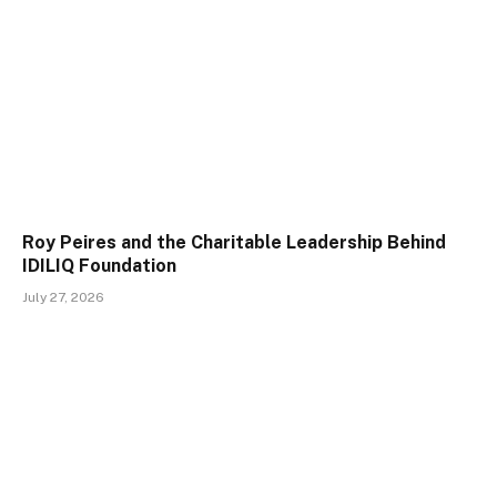
Roy Peires and the Charitable Leadership Behind
IDILIQ Foundation
July 27, 2026