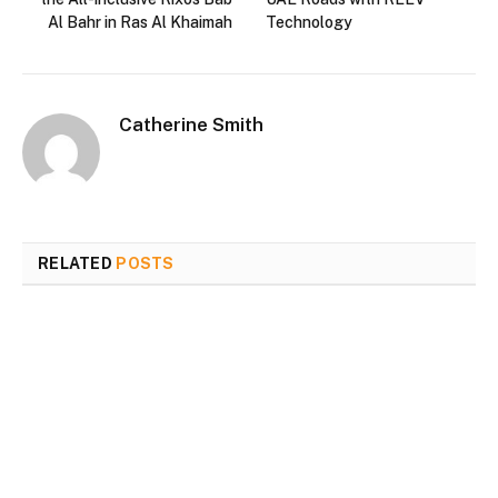
Al Bahr in Ras Al Khaimah
Technology
Catherine Smith
RELATED
POSTS