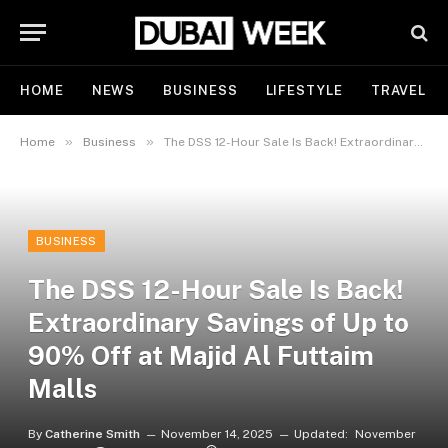
HOME
NEWS
BUSINESS
LIFESTYLE
TRAVEL
»
»
Home
Business
The DSS 12-Hour Sale Is Back! Extraordinary Savings of Up to 90% Off at Majid Al Futtaim Malls
BUSINESS
The DSS 12-Hour Sale Is Back!
Extraordinary Savings of Up to
90% Off at Majid Al Futtaim
Malls
By
Catherine Smith
November 14, 2025
Updated:
November