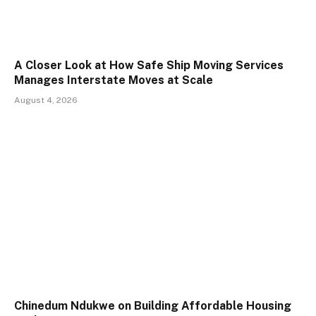
A Closer Look at How Safe Ship Moving Services
Manages Interstate Moves at Scale
August 4, 2026
Chinedum Ndukwe on Building Affordable Housing