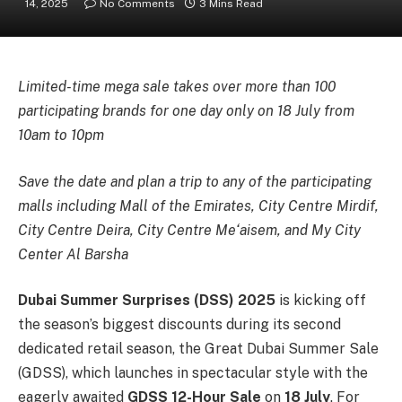
14, 2025
No Comments
3 Mins Read
Limited-time mega sale takes over more than 100
participating brands for one day only on 18 July from
10am to 10pm
Save the date and plan a trip to any of the participating
malls including Mall of the Emirates, City Centre Mirdif,
City Centre Deira, City Centre Me‘aisem, and My City
Center Al Barsha
Dubai Summer Surprises (DSS) 2025
is kicking off
the season’s biggest discounts during its second
dedicated retail season, the Great Dubai Summer Sale
(GDSS), which launches in spectacular style with the
eagerly awaited
GDSS 12-Hour Sale
on
18 July
. For