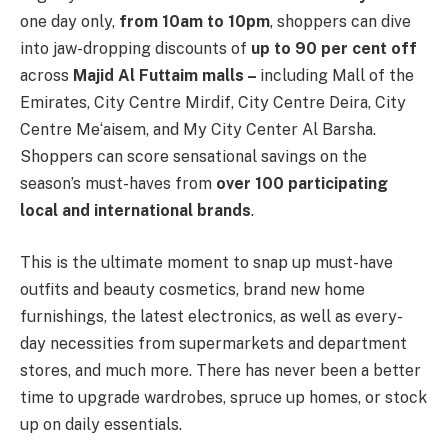
one day only,
from 10am to 10pm
, shoppers can dive
into jaw-dropping discounts of
up to 90 per cent off
across
Majid Al Futtaim malls –
including Mall of the
Emirates, City Centre Mirdif, City Centre Deira, City
Centre Me‘aisem, and My City Center Al Barsha.
Shoppers can score sensational savings on the
season’s must-haves from
over 100 participating
local and international brands
.
This is the ultimate moment to snap up must-have
outfits and beauty cosmetics, brand new home
furnishings, the latest electronics, as well as every-
day necessities from supermarkets and department
stores, and much more. There has never been a better
time to upgrade wardrobes, spruce up homes, or stock
up on daily essentials.