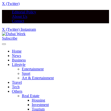
X (Twitter)
Editorial Policy
About Us
Contact
X (Twitter)
Instagram
Subscribe
Home
News
Business
Lifestyle
Entertainment
Sport
Art & Entertainment
Travel
Tech
Others
Real Estate
Housing
Investment
Tourism