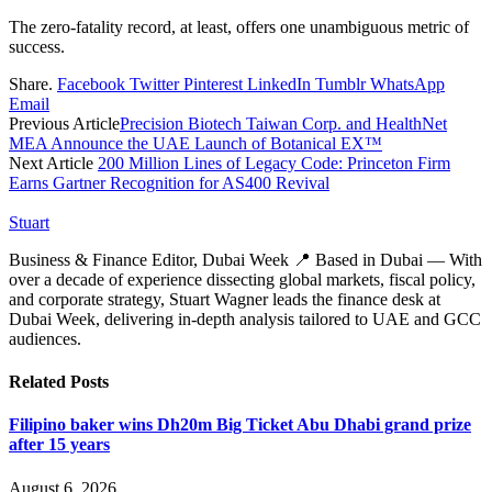
The zero-fatality record, at least, offers one unambiguous metric of
success.
Share.
Facebook
Twitter
Pinterest
LinkedIn
Tumblr
WhatsApp
Email
Previous Article
Precision Biotech Taiwan Corp. and HealthNet
MEA Announce the UAE Launch of Botanical EX™
Next Article
200 Million Lines of Legacy Code: Princeton Firm
Earns Gartner Recognition for AS400 Revival
Stuart
Business & Finance Editor, Dubai Week 📍 Based in Dubai — With
over a decade of experience dissecting global markets, fiscal policy,
and corporate strategy, Stuart Wagner leads the finance desk at
Dubai Week, delivering in‑depth analysis tailored to UAE and GCC
audiences.
Related
Posts
Filipino baker wins Dh20m Big Ticket Abu Dhabi grand prize
after 15 years
August 6, 2026