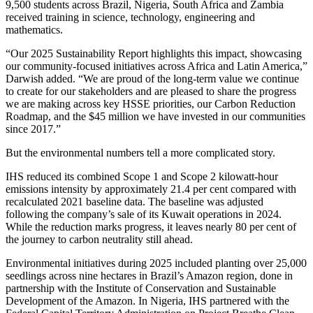
9,500 students across Brazil, Nigeria, South Africa and Zambia
received training in science, technology, engineering and
mathematics.
“Our 2025 Sustainability Report highlights this impact, showcasing
our community-focused initiatives across Africa and Latin America,”
Darwish added. “We are proud of the long-term value we continue
to create for our stakeholders and are pleased to share the progress
we are making across key HSSE priorities, our Carbon Reduction
Roadmap, and the $45 million we have invested in our communities
since 2017.”
But the environmental numbers tell a more complicated story.
IHS reduced its combined Scope 1 and Scope 2 kilowatt-hour
emissions intensity by approximately 21.4 per cent compared with
recalculated 2021 baseline data. The baseline was adjusted
following the company’s sale of its Kuwait operations in 2024.
While the reduction marks progress, it leaves nearly 80 per cent of
the journey to carbon neutrality still ahead.
Environmental initiatives during 2025 included planting over 25,000
seedlings across nine hectares in Brazil’s Amazon region, done in
partnership with the Institute of Conservation and Sustainable
Development of the Amazon. In Nigeria, IHS partnered with the