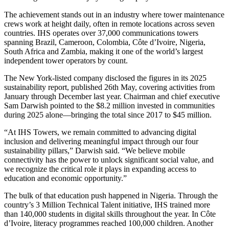
The achievement stands out in an industry where tower maintenance
crews work at height daily, often in remote locations across seven
countries. IHS operates over 37,000 communications towers
spanning Brazil, Cameroon, Colombia, Côte d’Ivoire, Nigeria,
South Africa and Zambia, making it one of the world’s largest
independent tower operators by count.
The New York-listed company disclosed the figures in its 2025
sustainability report, published 26th May, covering activities from
January through December last year. Chairman and chief executive
Sam Darwish pointed to the $8.2 million invested in communities
during 2025 alone—bringing the total since 2017 to $45 million.
“At IHS Towers, we remain committed to advancing digital
inclusion and delivering meaningful impact through our four
sustainability pillars,” Darwish said. “We believe mobile
connectivity has the power to unlock significant social value, and
we recognize the critical role it plays in expanding access to
education and economic opportunity.”
The bulk of that education push happened in Nigeria. Through the
country’s 3 Million Technical Talent initiative, IHS trained more
than 140,000 students in digital skills throughout the year. In Côte
d’Ivoire, literacy programmes reached 100,000 children. Another