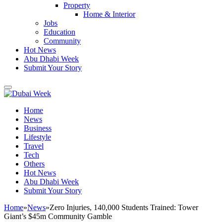
Property
Home & Interior
Jobs
Education
Community
Hot News
Abu Dhabi Week
Submit Your Story
Home
News
Business
Lifestyle
Travel
Tech
Others
Hot News
Abu Dhabi Week
Submit Your Story
Home
»
News
»
Zero Injuries, 140,000 Students Trained: Tower
Giant’s $45m Community Gamble