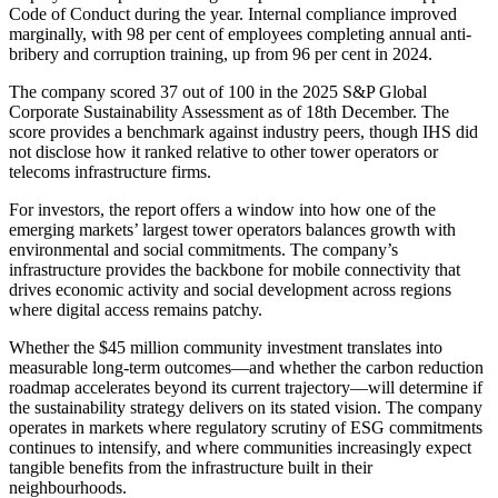
Code of Conduct during the year. Internal compliance improved
marginally, with 98 per cent of employees completing annual anti-
bribery and corruption training, up from 96 per cent in 2024.
The company scored 37 out of 100 in the 2025 S&P Global
Corporate Sustainability Assessment as of 18th December. The
score provides a benchmark against industry peers, though IHS did
not disclose how it ranked relative to other tower operators or
telecoms infrastructure firms.
For investors, the report offers a window into how one of the
emerging markets’ largest tower operators balances growth with
environmental and social commitments. The company’s
infrastructure provides the backbone for mobile connectivity that
drives economic activity and social development across regions
where digital access remains patchy.
Whether the $45 million community investment translates into
measurable long-term outcomes—and whether the carbon reduction
roadmap accelerates beyond its current trajectory—will determine if
the sustainability strategy delivers on its stated vision. The company
operates in markets where regulatory scrutiny of ESG commitments
continues to intensify, and where communities increasingly expect
tangible benefits from the infrastructure built in their
neighbourhoods.