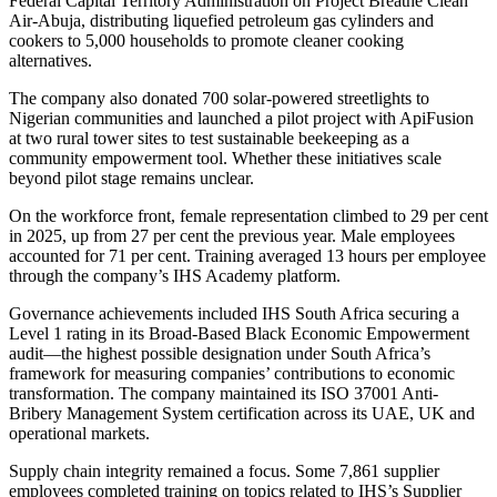
Federal Capital Territory Administration on Project Breathe Clean
Air-Abuja, distributing liquefied petroleum gas cylinders and
cookers to 5,000 households to promote cleaner cooking
alternatives.
The company also donated 700 solar-powered streetlights to
Nigerian communities and launched a pilot project with ApiFusion
at two rural tower sites to test sustainable beekeeping as a
community empowerment tool. Whether these initiatives scale
beyond pilot stage remains unclear.
On the workforce front, female representation climbed to 29 per cent
in 2025, up from 27 per cent the previous year. Male employees
accounted for 71 per cent. Training averaged 13 hours per employee
through the company’s IHS Academy platform.
Governance achievements included IHS South Africa securing a
Level 1 rating in its Broad-Based Black Economic Empowerment
audit—the highest possible designation under South Africa’s
framework for measuring companies’ contributions to economic
transformation. The company maintained its ISO 37001 Anti-
Bribery Management System certification across its UAE, UK and
operational markets.
Supply chain integrity remained a focus. Some 7,861 supplier
employees completed training on topics related to IHS’s Supplier