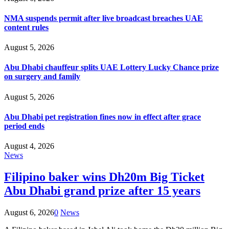
NMA suspends permit after live broadcast breaches UAE
content rules
August 5, 2026
Abu Dhabi chauffeur splits UAE Lottery Lucky Chance prize
on surgery and family
August 5, 2026
Abu Dhabi pet registration fines now in effect after grace
period ends
August 4, 2026
News
Filipino baker wins Dh20m Big Ticket
Abu Dhabi grand prize after 15 years
August 6, 2026
0
News