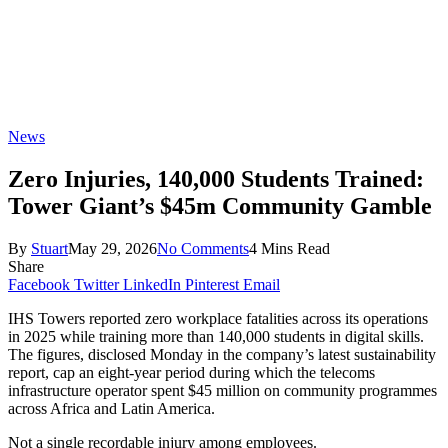
News
Zero Injuries, 140,000 Students Trained:
Tower Giant’s $45m Community Gamble
By
Stuart
May 29, 2026
No Comments
4 Mins Read
Share
Facebook
Twitter
LinkedIn
Pinterest
Email
IHS Towers reported zero workplace fatalities across its operations
in 2025 while training more than 140,000 students in digital skills.
The figures, disclosed Monday in the company’s latest sustainability
report, cap an eight-year period during which the telecoms
infrastructure operator spent $45 million on community programmes
across Africa and Latin America.
Not a single recordable injury among employees.