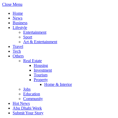
Close Menu
Home
News
Business
Lifestyle
Entertainment
Sport
Art & Entertainment
Travel
Tech
Others
Real Estate
Housing
Investment
Tourism
Property
Home & Interior
Jobs
Education
Community
Hot News
Abu Dhabi Week
Submit Your Story