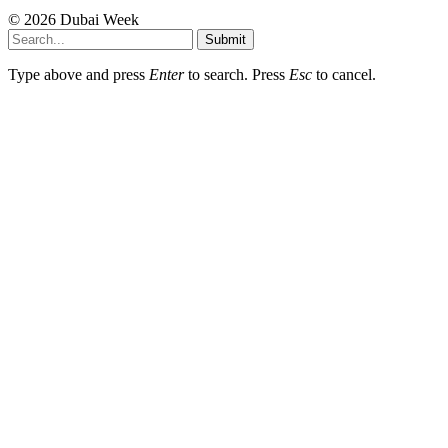
© 2026 Dubai Week
Submit
Type above and press
Enter
to search. Press
Esc
to cancel.