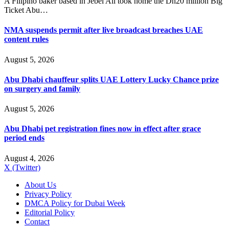
A Filipino baker based in Jebel Ali took home the Dh20 million Big
Ticket Abu…
NMA suspends permit after live broadcast breaches UAE
content rules
August 5, 2026
Abu Dhabi chauffeur splits UAE Lottery Lucky Chance prize
on surgery and family
August 5, 2026
Abu Dhabi pet registration fines now in effect after grace
period ends
August 4, 2026
X (Twitter)
About Us
Privacy Policy
DMCA Policy for Dubai Week
Editorial Policy
Contact