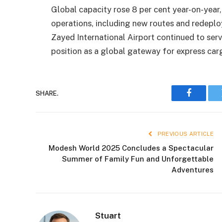
Global capacity rose 8 per cent year-on-year,
operations, including new routes and redepl
Zayed International Airport continued to serv
position as a global gateway for express ca
SHARE.
Faceboo
PREVIOUS ARTICLE
Modesh World 2025 Concludes a Spectacular
Summer of Family Fun and Unforgettable
Adventures
Stuart