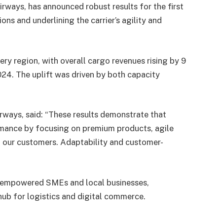
irways, has announced robust results for the first
ons and underlining the carrier’s agility and
ry region, with overall cargo revenues rising by 9
24. The uplift was driven by both capacity
irways, said: “These results demonstrate that
rmance by focusing on premium products, agile
h our customers. Adaptability and customer-
y empowered SMEs and local businesses,
hub for logistics and digital commerce.