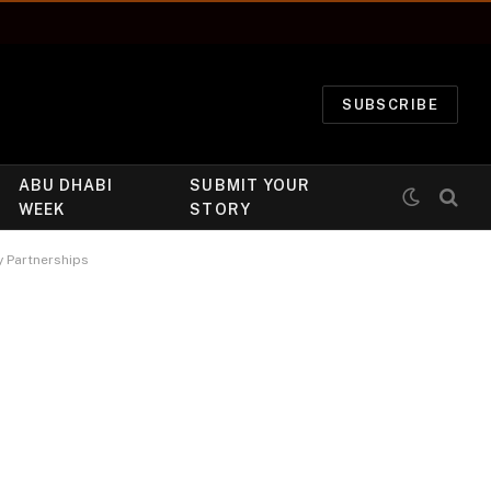
SUBSCRIBE
ABU DHABI
SUBMIT YOUR
WEEK
STORY
y Partnerships