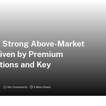
s Strong Above-Market
riven by Premium
tions and Key
No Comments
2 Mins Read