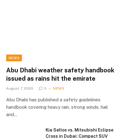
NEWS
Abu Dhabi weather safety handbook
issued as rains hit the emirate
August 7, 2026
0
NEWS
Abu Dhabi has published a safety guidelines
handbook covering heavy rain, strong winds, hail
and…
Kia Seltos vs. Mitsubishi Eclipse
Cross in Dubai: Compact SUV