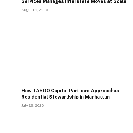
Services Manages Interstate Moves at Scale
August 4, 2026
How TARGO Capital Partners Approaches
Residential Stewardship in Manhattan
July 28, 2026