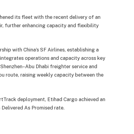
ned its fleet with the recent delivery of an
, further enhancing capacity and flexibility
ship with China’s SF Airlines, establishing a
integrates operations and capacity across key
y Shenzhen–Abu Dhabi freighter service and
u route, raising weekly capacity between the
artTrack deployment, Etihad Cargo achieved an
s Delivered As Promised rate.