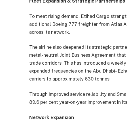
Fleet Expansion & Strategic Partnerships
To meet rising demand, Etihad Cargo strengthe
additional Boeing 777 freighter from Atlas Air
across its network.
The airline also deepened its strategic partner
metal-neutral Joint Business Agreement that 
trade corridors. This has introduced a weekl
expanded frequencies on the Abu Dhabi–Ezho
carriers to approximately 630 tonnes.
Through improved service reliability and Sm
89.6 per cent year-on-year improvement in it
Network Expansion