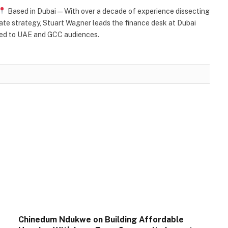
Based in Dubai — With over a decade of experience dissecting
orate strategy, Stuart Wagner leads the finance desk at Dubai
ored to UAE and GCC audiences.
Chinedum Ndukwe on Building Affordable