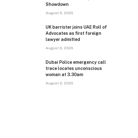
Showdown
August 6, 2026
UK barrister joins UAE Roll of
Advocates as first foreign
lawyer admitted
August 6, 2026
Dubai Police emergency call
trace locates unconscious
woman at 3.30am
August 6, 2026