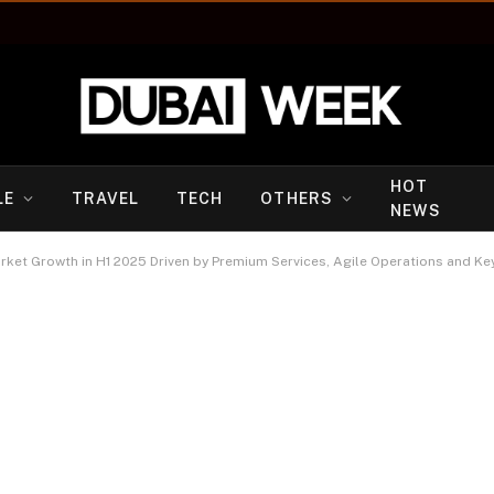
HOT
LE
TRAVEL
TECH
OTHERS
NEWS
ket Growth in H1 2025 Driven by Premium Services, Agile Operations and Ke