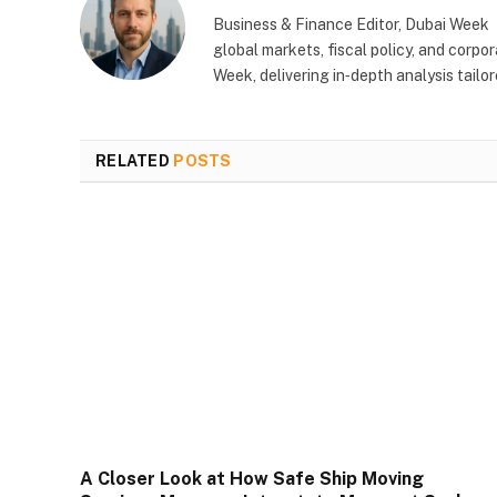
Business & Finance Editor, Dubai Week
global markets, fiscal policy, and corp
Week, delivering in‑depth analysis tail
RELATED
POSTS
A Closer Look at How Safe Ship Moving