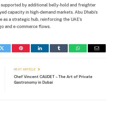
 supported by additional belly-hold and freighter
oyed capacity in high-demand markets. Abu Dhabi’s
e as a strategic hub, reinforcing the UAE’s
rgo and e-commerce flows.
k
Twitter
Pinterest
LinkedIn
Tumblr
WhatsApp
Email
NEXT ARTICLE
Chef Vincent CAUDET – The Art of Private
Gastronomy in Dubai