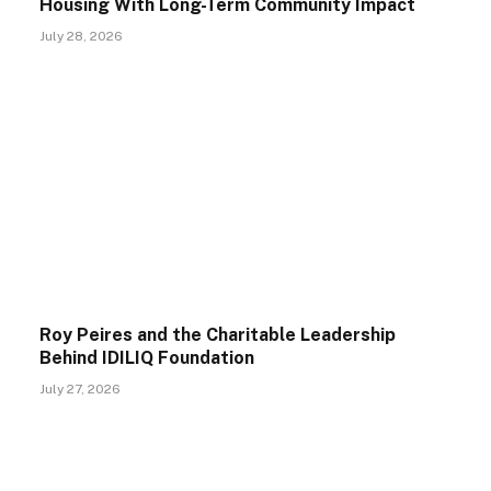
Housing With Long-Term Community Impact
July 28, 2026
Roy Peires and the Charitable Leadership
Behind IDILIQ Foundation
July 27, 2026