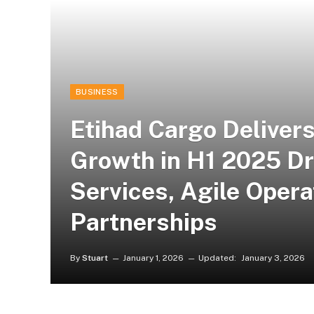
BUSINESS
Etihad Cargo Deliver
Growth in H1 2025 D
Services, Agile Opera
Partnerships
By
Stuart
January 1, 2026
Updated:
January 3, 2026