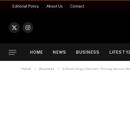
Editorial Policy
About Us
Contact
X
Instagram
(Twitter)
HOME
NEWS
BUSINESS
LIFESTY
»
»
Home
Business
Etihad Cargo Delivers Strong Above-Mar