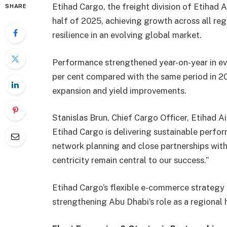
Etihad Cargo, the freight division of Etihad A
SHARE
half of 2025, achieving growth across all regi
resilience in an evolving global market.
Performance strengthened year-on-year in eve
per cent compared with the same period in 20
expansion and yield improvements.
Stanislas Brun, Chief Cargo Officer, Etihad A
Etihad Cargo is delivering sustainable perfo
network planning and close partnerships wit
centricity remain central to our success.”
Etihad Cargo’s flexible e-commerce strateg
strengthening Abu Dhabi’s role as a regional 