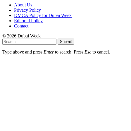
About Us
Privacy Policy
DMCA Policy for Dubai Week
Editorial Policy
Contact
© 2026 Dubai Week
Submit
Type above and press
Enter
to search. Press
Esc
to cancel.