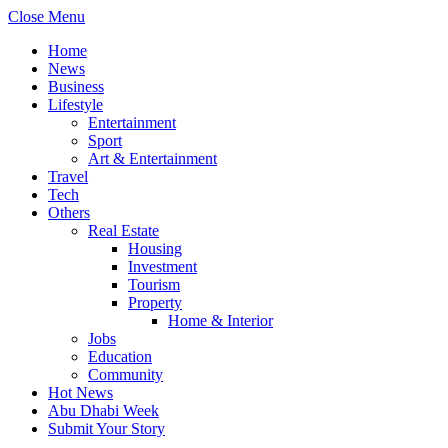
Close Menu
Home
News
Business
Lifestyle
Entertainment
Sport
Art & Entertainment
Travel
Tech
Others
Real Estate
Housing
Investment
Tourism
Property
Home & Interior
Jobs
Education
Community
Hot News
Abu Dhabi Week
Submit Your Story