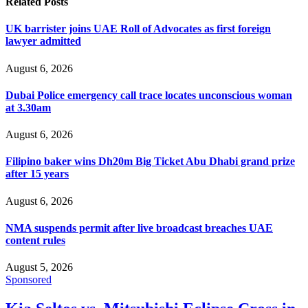
Related
Posts
UK barrister joins UAE Roll of Advocates as first foreign
lawyer admitted
August 6, 2026
Dubai Police emergency call trace locates unconscious woman
at 3.30am
August 6, 2026
Filipino baker wins Dh20m Big Ticket Abu Dhabi grand prize
after 15 years
August 6, 2026
NMA suspends permit after live broadcast breaches UAE
content rules
August 5, 2026
Sponsored