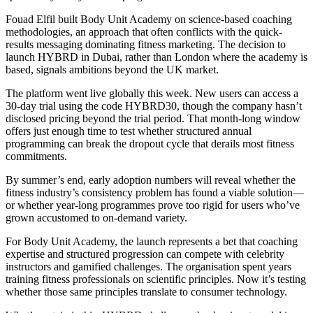
Fouad Elfil built Body Unit Academy on science-based coaching
methodologies, an approach that often conflicts with the quick-
results messaging dominating fitness marketing. The decision to
launch HYBRD in Dubai, rather than London where the academy is
based, signals ambitions beyond the UK market.
The platform went live globally this week. New users can access a
30-day trial using the code HYBRD30, though the company hasn’t
disclosed pricing beyond the trial period. That month-long window
offers just enough time to test whether structured annual
programming can break the dropout cycle that derails most fitness
commitments.
By summer’s end, early adoption numbers will reveal whether the
fitness industry’s consistency problem has found a viable solution—
or whether year-long programmes prove too rigid for users who’ve
grown accustomed to on-demand variety.
For Body Unit Academy, the launch represents a bet that coaching
expertise and structured progression can compete with celebrity
instructors and gamified challenges. The organisation spent years
training fitness professionals on scientific principles. Now it’s testing
whether those same principles translate to consumer technology.