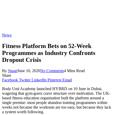
News
Fitness Platform Bets on 52-Week
Programmes as Industry Confronts
Dropout Crisis
By
Stuart
June 10, 2026
No Comments
4 Mins Read
Share
Facebook
Twitter
LinkedIn
Pinterest
Email
Body Unit Academy launched HYBRD on 10 June in Dubai,
wagering that gym-goers crave structure over motivation. The UK-
based fitness education organisation built the platform around a
single premise: most people abandon training programmes within
weeks not because the workouts are too easy, but because they lack
a system worth following.