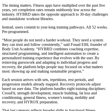
The timing matters. Fitness apps have multiplied over the past five
years, yet completion rates remain stubbornly low across the
industry. HYBRD takes the opposite approach to 30-day challenges
and standalone workout libraries.
Instead, users commit to year-long training pathways. All 52 weeks.
Pre-programmed.
“Most people do not need a harder workout. They need a system
they can trust and follow consistently,” said Fouad Elfil, founder of
Body Unit Academy. “HYBRD combines coaching expertise,
structured programming, and intelligent automation to create a
personalized training experience that evolves with the user. By
removing guesswork and adapting to individual progress and
recovery, the platform helps people stay focused on what matters
most: showing up and making sustainable progress.”
Each session arrives with sets, repetitions, rest periods, and
progression models already mapped. Recovery protocols adjust
based on user data. The platform handles eight training disciplines:
CrossFit, strength development, muscle building, fat loss and
conditioning, general fitness, women’s toning, mobility and
recovery, and HYROX preparation.
That last category reflects broader shifts in functional fitness.