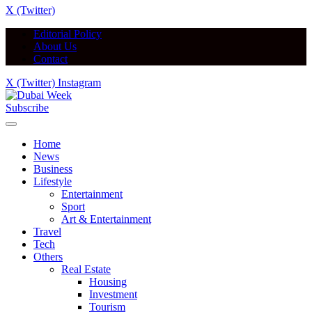
X (Twitter)
Editorial Policy
About Us
Contact
X (Twitter)
Instagram
Subscribe
Home
News
Business
Lifestyle
Entertainment
Sport
Art & Entertainment
Travel
Tech
Others
Real Estate
Housing
Investment
Tourism