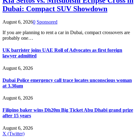
Kia Seltos vs. Mitsubishi Eclipse Cross in
Dubai: Compact SUV Showdown
August 6, 2026
0
Sponsored
If you are planning to rent a car in Dubai, compact crossovers are
probably one…
UK barrister joins UAE Roll of Advocates as first foreign
lawyer admitted
August 6, 2026
Dubai Police emergency call trace locates unconscious woman
at 3.30am
August 6, 2026
Filipino baker wins Dh20m Big Ticket Abu Dhabi grand prize
after 15 years
August 6, 2026
X (Twitter)