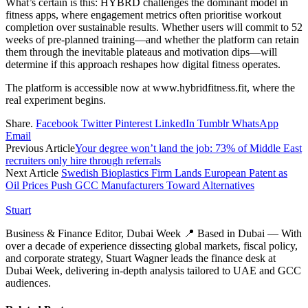
What’s certain is this: HYBRD challenges the dominant model in
fitness apps, where engagement metrics often prioritise workout
completion over sustainable results. Whether users will commit to 52
weeks of pre-planned training—and whether the platform can retain
them through the inevitable plateaus and motivation dips—will
determine if this approach reshapes how digital fitness operates.
The platform is accessible now at www.hybridfitness.fit, where the
real experiment begins.
Share.
Facebook
Twitter
Pinterest
LinkedIn
Tumblr
WhatsApp
Email
Previous Article
Your degree won’t land the job: 73% of Middle East
recruiters only hire through referrals
Next Article
Swedish Bioplastics Firm Lands European Patent as
Oil Prices Push GCC Manufacturers Toward Alternatives
Stuart
Business & Finance Editor, Dubai Week 📍 Based in Dubai — With
over a decade of experience dissecting global markets, fiscal policy,
and corporate strategy, Stuart Wagner leads the finance desk at
Dubai Week, delivering in‑depth analysis tailored to UAE and GCC
audiences.