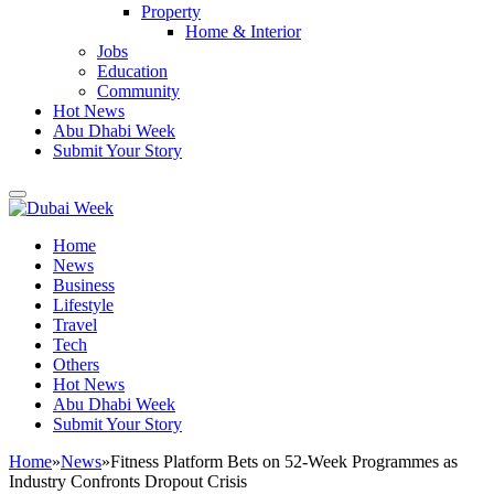
Property
Home & Interior
Jobs
Education
Community
Hot News
Abu Dhabi Week
Submit Your Story
Home
News
Business
Lifestyle
Travel
Tech
Others
Hot News
Abu Dhabi Week
Submit Your Story
Home
»
News
»
Fitness Platform Bets on 52-Week Programmes as
Industry Confronts Dropout Crisis