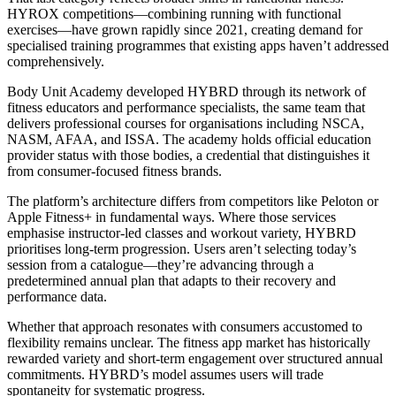
HYROX competitions—combining running with functional
exercises—have grown rapidly since 2021, creating demand for
specialised training programmes that existing apps haven’t addressed
comprehensively.
Body Unit Academy developed HYBRD through its network of
fitness educators and performance specialists, the same team that
delivers professional courses for organisations including NSCA,
NASM, AFAA, and ISSA. The academy holds official education
provider status with those bodies, a credential that distinguishes it
from consumer-focused fitness brands.
The platform’s architecture differs from competitors like Peloton or
Apple Fitness+ in fundamental ways. Where those services
emphasise instructor-led classes and workout variety, HYBRD
prioritises long-term progression. Users aren’t selecting today’s
session from a catalogue—they’re advancing through a
predetermined annual plan that adapts to their recovery and
performance data.
Whether that approach resonates with consumers accustomed to
flexibility remains unclear. The fitness app market has historically
rewarded variety and short-term engagement over structured annual
commitments. HYBRD’s model assumes users will trade
spontaneity for systematic progress.