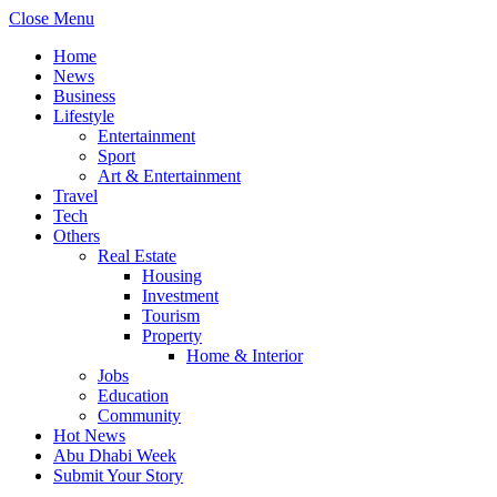
Close Menu
Home
News
Business
Lifestyle
Entertainment
Sport
Art & Entertainment
Travel
Tech
Others
Real Estate
Housing
Investment
Tourism
Property
Home & Interior
Jobs
Education
Community
Hot News
Abu Dhabi Week
Submit Your Story