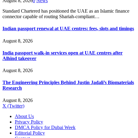
August 8, 2026
0
News
Standard Chartered has positioned the UAE as an Islamic finance
connector capable of routing Shariah-compliant…
Indian passport renewal at UAE centres: fees, slots and timings
August 8, 2026
India passport walk-in services open at UAE centres after
Alhind takeover
August 8, 2026
The Engineering Principles Behind Justin Jadali’s Biomaterials
Research
August 8, 2026
X (Twitter)
About Us
Privacy Policy
DMCA Policy for Dubai Week
Editorial Policy