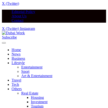
X (Twitter)
Editorial Policy
About Us
Contact
X (Twitter)
Instagram
Subscribe
Home
News
Business
Lifestyle
Entertainment
Sport
Art & Entertainment
Travel
Tech
Others
Real Estate
Housing
Investment
Tourism