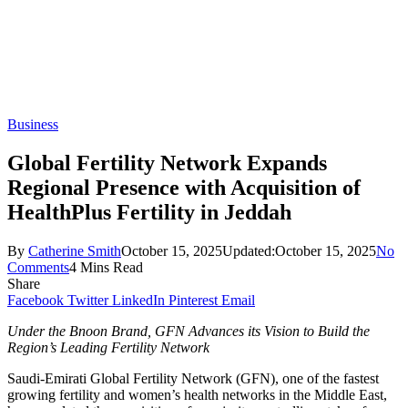
Business
Global Fertility Network Expands
Regional Presence with Acquisition of
HealthPlus Fertility in Jeddah
By
Catherine Smith
October 15, 2025
Updated:
October 15, 2025
No
Comments
4 Mins Read
Share
Facebook
Twitter
LinkedIn
Pinterest
Email
Under the Bnoon Brand, GFN Advances its Vision to Build the
Region’s Leading Fertility Network
Saudi-Emirati Global Fertility Network (GFN), one of the fastest
growing fertility and women’s health networks in the Middle East,