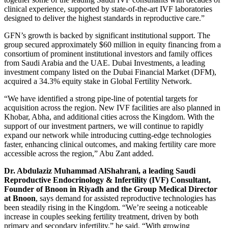
clinical experience, supported by state-of-the-art IVF laboratories
designed to deliver the highest standards in reproductive care.”
GFN’s growth is backed by significant institutional support. The
group secured approximately $60 million in equity financing from a
consortium of prominent institutional investors and family offices
from Saudi Arabia and the UAE. Dubai Investments, a leading
investment company listed on the Dubai Financial Market (DFM),
acquired a 34.3% equity stake in Global Fertility Network.
“We have identified a strong pipe-line of potential targets for
acquisition across the region. New IVF facilities are also planned in
Khobar, Abha, and additional cities across the Kingdom. With the
support of our investment partners, we will continue to rapidly
expand our network while introducing cutting-edge technologies
faster, enhancing clinical outcomes, and making fertility care more
accessible across the region,” Abu Zant added.
Dr. Abdulaziz Muhammad AlShahrani, a leading Saudi
Reproductive Endocrinology & Infertility (IVF) Consultant
,
Founder of Bnoon in Riyadh
and the Group Medical Director
at Bnoon
, says demand for assisted reproductive technologies has
been steadily rising in the Kingdom. “We’re seeing a noticeable
increase in couples seeking fertility treatment, driven by both
primary and secondary infertility,” he said. “With growing