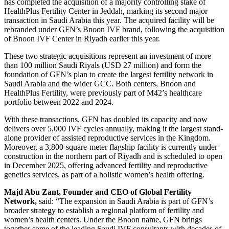
has completed the acquisition of a majority controlling stake of
HealthPlus Fertility Center in Jeddah, marking its second major
transaction in Saudi Arabia this year. The acquired facility will be
rebranded under GFN’s Bnoon IVF brand, following the acquisition
of Bnoon IVF Center in Riyadh earlier this year.
These two strategic acquisitions represent an investment of more
than 100 million Saudi Riyals (USD 27 million) and form the
foundation of GFN’s plan to create the largest fertility network in
Saudi Arabia and the wider GCC. Both centers, Bnoon and
HealthPlus Fertility, were previously part of M42’s healthcare
portfolio between 2022 and 2024.
With these transactions, GFN has doubled its capacity and now
delivers over 5,000 IVF cycles annually, making it the largest stand-
alone provider of assisted reproductive services in the Kingdom.
Moreover, a 3,800-square-meter flagship facility is currently under
construction in the northern part of Riyadh and is scheduled to open
in December 2025, offering advanced fertility and reproductive
genetics services, as part of a holistic women’s health offering.
Majd Abu Zant, Founder and CEO of Global Fertility
Network,
said: “The expansion in Saudi Arabia is part of GFN’s
broader strategy to establish a regional platform of fertility and
women’s health centers. Under the Bnoon name, GFN brings
together some of the leading Saudi IVF consultants with decades of