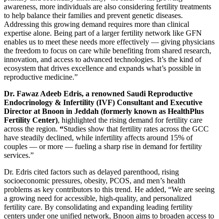
awareness, more individuals are also considering fertility treatments
to help balance their families and prevent genetic diseases.
Addressing this growing demand requires more than clinical
expertise alone. Being part of a larger fertility network like GFN
enables us to meet these needs more effectively — giving physicians
the freedom to focus on care while benefiting from shared research,
innovation, and access to advanced technologies. It’s the kind of
ecosystem that drives excellence and expands what’s possible in
reproductive medicine.”
Dr. Fawaz
Adeeb
Edris, a renowned Saudi Reproductive
Endocrinology & Infertility (IVF) Consultant and Executive
Director at
Bnoon in Jeddah (formerly known as
HealthPlus
Fertility Center)
, highlighted the rising demand for fertility care
across the region.
“
Studies show that fertility rates across the GCC
have steadily declined, while infertility affects around 15% of
couples — or more — fueling a sharp rise in demand for fertility
services.”
Dr. Edris cited factors such as delayed parenthood, rising
socioeconomic pressures, obesity, PCOS, and men’s health
problems as key contributors to this trend. He added, “We are seeing
a growing need for accessible, high-quality, and personalized
fertility care. By consolidating and expanding leading fertility
centers under one unified network, Bnoon aims to broaden access to