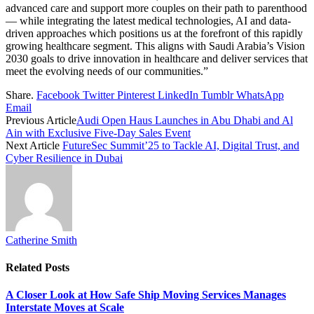
advanced care and support more couples on their path to parenthood
— while integrating the latest medical technologies, AI and data-
driven approaches which positions us at the forefront of this rapidly
growing healthcare segment. This aligns with Saudi Arabia’s Vision
2030 goals to drive innovation in healthcare and deliver services that
meet the evolving needs of our communities.”
Share.
Facebook
Twitter
Pinterest
LinkedIn
Tumblr
WhatsApp
Email
Previous Article
Audi Open Haus Launches in Abu Dhabi and Al
Ain with Exclusive Five-Day Sales Event
Next Article
FutureSec Summit’25 to Tackle AI, Digital Trust, and
Cyber Resilience in Dubai
Catherine Smith
Related
Posts
A Closer Look at How Safe Ship Moving Services Manages
Interstate Moves at Scale