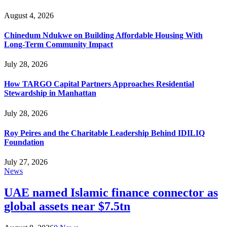
August 4, 2026
Chinedum Ndukwe on Building Affordable Housing With
Long-Term Community Impact
July 28, 2026
How TARGO Capital Partners Approaches Residential
Stewardship in Manhattan
July 28, 2026
Roy Peires and the Charitable Leadership Behind IDILIQ
Foundation
July 27, 2026
News
UAE named Islamic finance connector as
global assets near $7.5tn