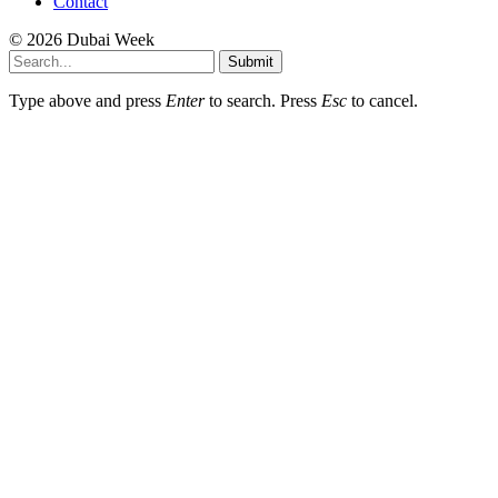
Contact
© 2026 Dubai Week
Submit
Type above and press
Enter
to search. Press
Esc
to cancel.