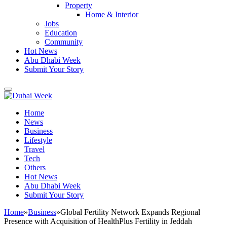
Property
Home & Interior
Jobs
Education
Community
Hot News
Abu Dhabi Week
Submit Your Story
Home
News
Business
Lifestyle
Travel
Tech
Others
Hot News
Abu Dhabi Week
Submit Your Story
Home
»
Business
»
Global Fertility Network Expands Regional
Presence with Acquisition of HealthPlus Fertility in Jeddah