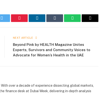
k
Twitter
Pinterest
LinkedIn
Tumblr
WhatsApp
Email
NEXT ARTICLE
Beyond Pink by HEALTH Magazine Unites
Experts, Survivors and Community Voices to
Advocate for Women’s Health in the UAE
 With over a decade of experience dissecting global markets,
the finance desk at Dubai Week, delivering in‑depth analysis