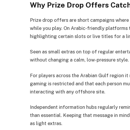
Why Prize Drop Offers Catc
Prize drop offers are short campaigns where
while you play. On Arabic-friendly platforms 
highlighting certain slots or live titles for a 
Seen as small extras on top of regular enter
without changing a calm, low-pressure style.
For players across the Arabian Gulf region i
gaming is restricted and that each person mu
interacting with any offshore site.
Independent information hubs regularly remin
than essential. Keeping that message in mind
as light extras.