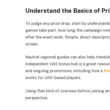
Understand the Basics of Pr
To judge any prize drop, start by understandi
games take part, how long the campaign runs,
after the event ends. Simple, direct descript
screen.
Neutral regional guides can also help transl
independent UAE bonus hub is a great resource
and ongoing promotions, including how a
fre
works for UAE-based players.
Using that kind of overview before joining a
perspective.