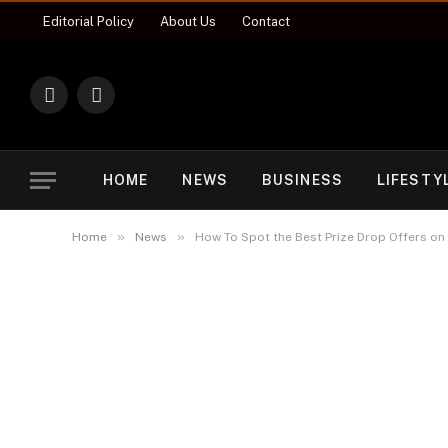
Editorial Policy
About Us
Contact
X
Instagram
(Twitter)
HOME
NEWS
BUSINESS
LIFESTY
»
»
Home
News
How To Spot the Best Prize Drop Offers on