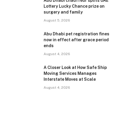
Abu Dhabi chauffeur splits UAE
Lottery Lucky Chance prize on
surgery and family
August 5, 2026
Abu Dhabi pet registration fines
now in effect after grace period
ends
August 4, 2026
A Closer Look at How Safe Ship
Moving Services Manages
Interstate Moves at Scale
August 4, 2026