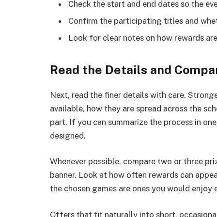
Check the start and end dates so the eve
Confirm the participating titles and whe
Look for clear notes on how rewards ar
Read the Details and Comp
Next, read the finer details with care. Stro
available, how they are spread across the sc
part. If you can summarize the process in one
designed.
Whenever possible, compare two or three priz
banner. Look at how often rewards can appear
the chosen games are ones you would enjoy 
Offers that fit naturally into short, occasion