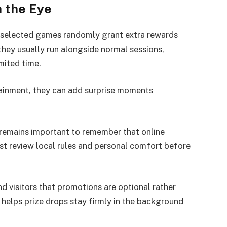
h the Eye
 selected games randomly grant extra rewards
they usually run alongside normal sessions,
limited time.
tainment, they can add surprise moments
t remains important to remember that online
st review local rules and personal comfort before
d visitors that promotions are optional rather
 helps prize drops stay firmly in the background