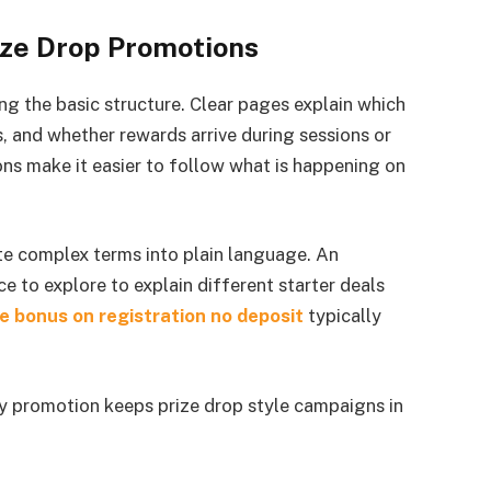
ize Drop Promotions
ng the basic structure. Clear pages explain which
 and whether rewards arrive during sessions or
ions make it easier to follow what is happening on
ate complex terms into plain language. An
 to explore to explain different starter deals
e bonus on registration no deposit
typically
ny promotion keeps prize drop style campaigns in