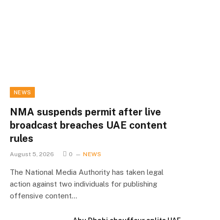
NEWS
NMA suspends permit after live
broadcast breaches UAE content
rules
August 5, 2026
0
NEWS
The National Media Authority has taken legal
action against two individuals for publishing
offensive content…