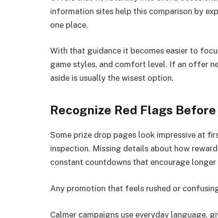
information sites help this comparison by exp
one place.
With that guidance it becomes easier to focu
game styles, and comfort level. If an offer n
aside is usually the wisest option.
Recognize Red Flags Before
Some prize drop pages look impressive at firs
inspection. Missing details about how rewards
constant countdowns that encourage longer s
Any promotion that feels rushed or confusin
Calmer campaigns use everyday language, giv