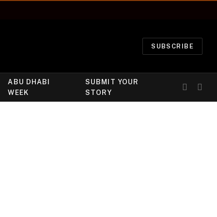
SUBSCRIBE
ABU DHABI
SUBMIT YOUR
WEEK
STORY