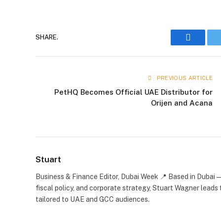
SHARE.
Faceboo
PREVIOUS ARTICLE
PetHQ Becomes Official UAE Distributor for
Orijen and Acana
Stuart
Business & Finance Editor, Dubai Week 📍 Based in Dubai —
fiscal policy, and corporate strategy, Stuart Wagner leads 
tailored to UAE and GCC audiences.