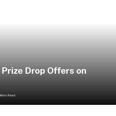
 Prize Drop Offers on
 Mins Read