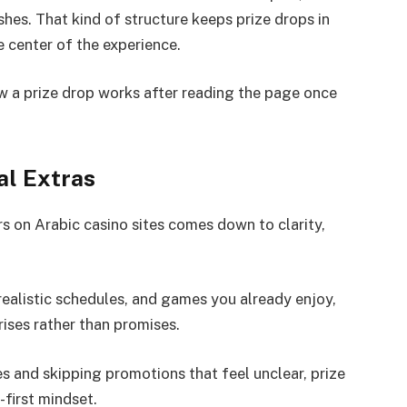
shes. That kind of structure keeps prize drops in
e center of the experience.
ow a prize drop works after reading the page once
al Extras
rs on Arabic casino sites comes down to clarity,
realistic schedules, and games you already enjoy,
rises rather than promises.
 and skipping promotions that feel unclear, prize
-first mindset.