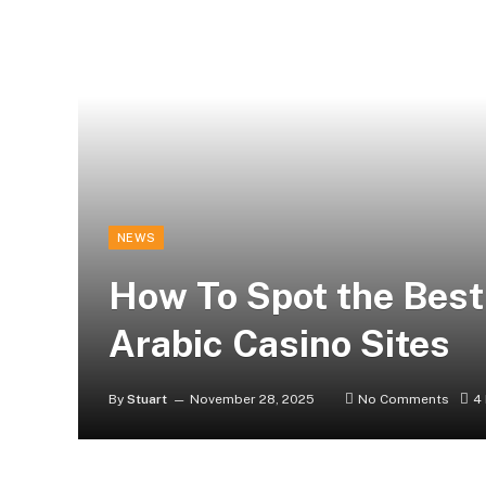
NEWS
How To Spot the Best
Arabic Casino Sites
By
Stuart
November 28, 2025
No Comments
4