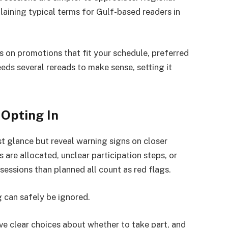
laining typical terms for Gulf-based readers in
s on promotions that fit your schedule, preferred
eeds several rereads to make sense, setting it
 Opting In
t glance but reveal warning signs on closer
 are allocated, unclear participation steps, or
essions than planned all count as red flags.
g can safely be ignored.
e clear choices about whether to take part, and