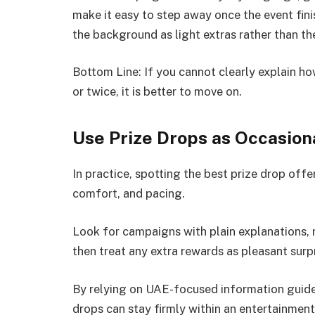
make it easy to step away once the event fini
the background as light extras rather than th
Bottom Line: If you cannot clearly explain h
or twice, it is better to move on.
Use Prize Drops as Occasion
In practice, spotting the best prize drop offe
comfort, and pacing.
Look for campaigns with plain explanations, 
then treat any extra rewards as pleasant surp
By relying on UAE-focused information guides
drops can stay firmly within an entertainment