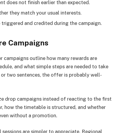
nt does not finish earlier than expected.
ther they match your usual interests.
e triggered and credited during the campaign.
are Campaigns
nger campaigns outline how many rewards are
hedule, and what simple steps are needed to take
 or two sentences, the offer is probably well-
e drop campaigns instead of reacting to the first
, how the timetable is structured, and whether
even without a promotion.
al sessions are simpler to appreciate. Regional