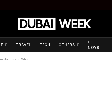
HOT
LE
TRAVEL
TECH
OTHERS
NEWS
 Arabic Casino Sites