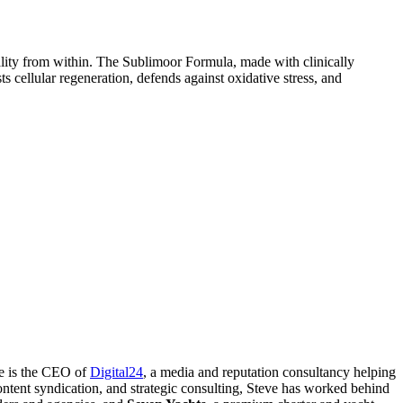
tality from within. The Sublimoor Formula, made with clinically
s cellular regeneration, defends against oxidative stress, and
ve is the CEO of
Digital24
, a media and reputation consultancy helping
ontent syndication, and strategic consulting, Steve has worked behind