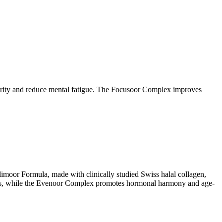
clarity and reduce mental fatigue. The Focusoor Complex improves
limoor Formula, made with clinically studied Swiss halal collagen,
stress, while the Evenoor Complex promotes hormonal harmony and age-