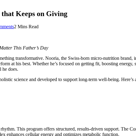
 that Keeps on Giving
mments
2 Mins Read
 Matter This Father’s Day
hing transformative. Nooria, the Swiss-born micro-nutrition brand, invi
orm at his best. Whether he’s focused on getting fit, boosting energy,
l he does.
istic science and developed to support long-term well-being. Here’s a c
rhythm. This program offers structured, results-driven support. The Co
lex enhances cellular energy and optimizes metabolic function.