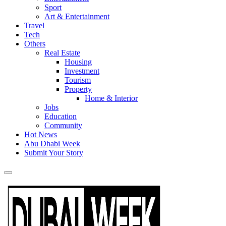
Sport
Art & Entertainment
Travel
Tech
Others
Real Estate
Housing
Investment
Tourism
Property
Home & Interior
Jobs
Education
Community
Hot News
Abu Dhabi Week
Submit Your Story