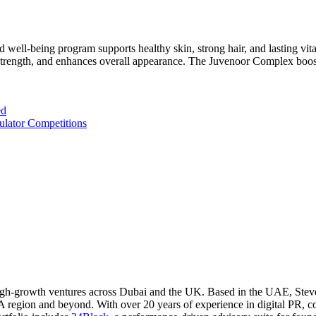
d well-being program supports healthy skin, strong hair, and lasting vi
ir strength, and enhances overall appearance. The Juvenoor Complex boost
ed
ulator Competitions
l high-growth ventures across Dubai and the UK. Based in the UAE, Ste
A region and beyond. With over 20 years of experience in digital PR, c