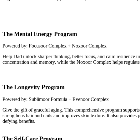
The Mental Energy Program
Powered by: Focusoor Complex + Noxoor Complex
Help Dad unlock sharper thinking, better focus, and calm resilience 
concentration and memory, while the Noxoor Complex helps regulate
The Longevity Program
Powered by: Sublimoor Formula + Evenoor Complex
Give the gift of graceful aging. This comprehensive program supports 
strengthens hair and nails and improves skin texture. It also provid
defying benefits.
The Self-Care Program