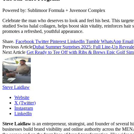
Powered by: Sublimoor Formula + Juvenoor Complex
Celebrate the man who deserves to look and feel his best. This targete
studied Swiss halal collagen, helps boost skin vitality, reinforces ha
promotes a refreshed, youthful appearance.
Share.
Facebook
Twitter
Pinterest
LinkedIn
Tumblr
WhatsApp
Email
Previous Article
Dubai Summer Surprises 2025: Full Line-Up Reveal
Next Article
Get Ready to Tee Off with Ribs & Brews Epic Golf Sim
Steve Laidlaw
Website
X (Twitter)
Instagram
LinkedIn
Steve Laidlaw
is an entrepreneur, strategist, and founder of severa
businesses build brand visibility and online authority across the MEN