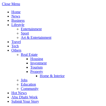
Close Menu
Home
News
Business
Lifestyle
Entertainment
Sport
Art & Entertainment
Travel
Tech
Others
Real Estate
Housing
Investment
Tourism
Property
Home & Interior
Jobs
Education
Community
Hot News
Abu Dhabi Week
Submit Your Story