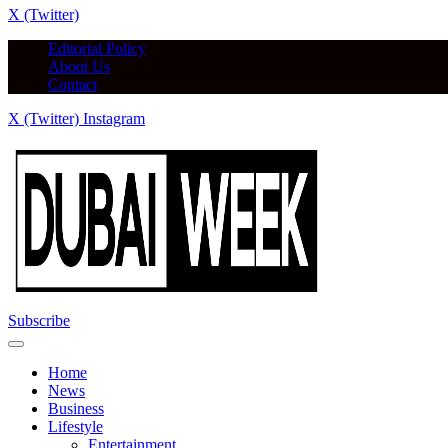
X (Twitter)
Editorial Policy
About Us
Contact
X (Twitter)
Instagram
Subscribe
Home
News
Business
Lifestyle
Entertainment