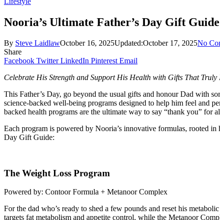
Lifestyle
Nooria’s Ultimate Father’s Day Gift Guide
By
Steve Laidlaw
October 16, 2025
Updated:
October 17, 2025
No Co
Share
Facebook
Twitter
LinkedIn
Pinterest
Email
Celebrate His Strength and Support His Health with Gifts That Truly
This Father’s Day, go beyond the usual gifts and honour Dad with somet
science-backed well-being programs designed to help him feel and perf
backed health programs are the ultimate way to say “thank you” for al
Each program is powered by Nooria’s innovative formulas, rooted in hol
Day Gift Guide:
The Weight Loss Program
Powered by: Contoor Formula + Metanoor Complex
For the dad who’s ready to shed a few pounds and reset his metabolic 
targets fat metabolism and appetite control, while the Metanoor Comp