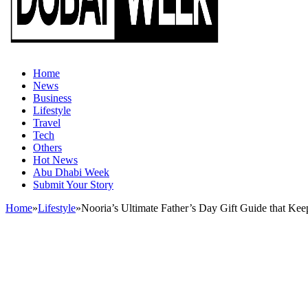
Home
News
Business
Lifestyle
Travel
Tech
Others
Hot News
Abu Dhabi Week
Submit Your Story
Home
»
Lifestyle
»
Nooria’s Ultimate Father’s Day Gift Guide that Kee