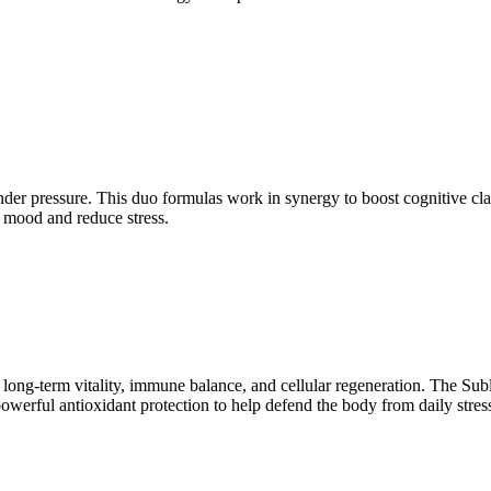
under pressure. This duo formulas work in synergy to boost cognitive 
 mood and reduce stress.
long-term vitality, immune balance, and cellular regeneration. The Sub
es powerful antioxidant protection to help defend the body from daily 