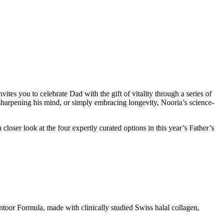
tes you to celebrate Dad with the gift of vitality through a series of
 sharpening his mind, or simply embracing longevity, Nooria’s science-
loser look at the four expertly curated options in this year’s Father’s
ntoor Formula, made with clinically studied Swiss halal collagen,