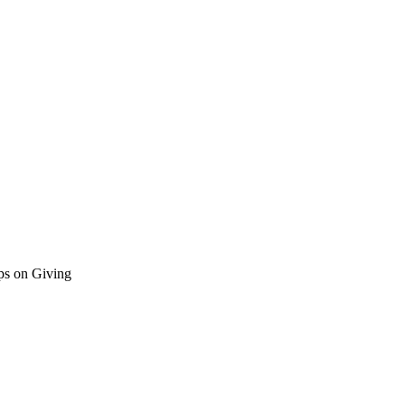
ps on Giving