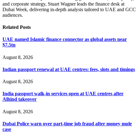
and corporate strategy, Stuart Wagner leads the finance desk at
Dubai Week, delivering in‑depth analysis tailored to UAE and GCC
audiences.
Related
Posts
UAE named Islamic finance connector as global assets near
$7.5tn
August 8, 2026
Indian passport renewal at UAE centres: fees, slots and timings
August 8, 2026
India passport walk-in services open at UAE centres after
Alhind takeover
August 8, 2026
Dubai Police warn over part-time job fraud after money mule
case