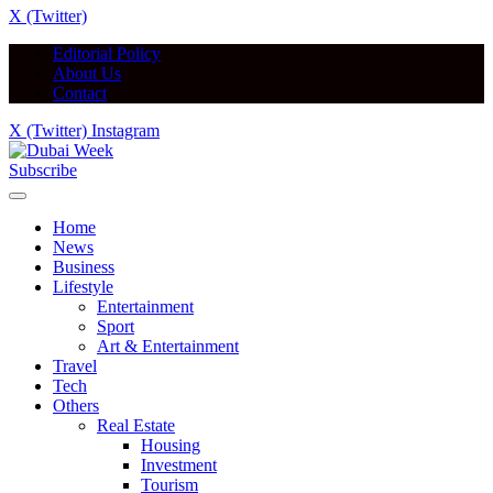
X (Twitter)
Editorial Policy
About Us
Contact
X (Twitter)
Instagram
Subscribe
Home
News
Business
Lifestyle
Entertainment
Sport
Art & Entertainment
Travel
Tech
Others
Real Estate
Housing
Investment
Tourism