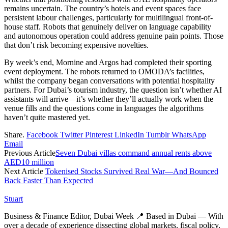
remains uncertain. The country’s hotels and event spaces face
persistent labour challenges, particularly for multilingual front-of-
house staff. Robots that genuinely deliver on language capability
and autonomous operation could address genuine pain points. Those
that don’t risk becoming expensive novelties.
By week’s end, Mornine and Argos had completed their sporting
event deployment. The robots returned to OMODA’s facilities,
whilst the company began conversations with potential hospitality
partners. For Dubai’s tourism industry, the question isn’t whether AI
assistants will arrive—it’s whether they’ll actually work when the
venue fills and the questions come in languages the algorithms
haven’t quite mastered yet.
Share.
Facebook
Twitter
Pinterest
LinkedIn
Tumblr
WhatsApp
Email
Previous Article
Seven Dubai villas command annual rents above
AED10 million
Next Article
Tokenised Stocks Survived Real War—And Bounced
Back Faster Than Expected
Stuart
Business & Finance Editor, Dubai Week 📍 Based in Dubai — With
over a decade of experience dissecting global markets, fiscal policy,