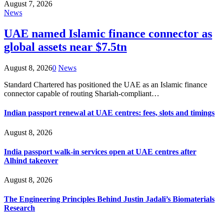
August 7, 2026
News
UAE named Islamic finance connector as
global assets near $7.5tn
August 8, 2026
0
News
Standard Chartered has positioned the UAE as an Islamic finance
connector capable of routing Shariah-compliant…
Indian passport renewal at UAE centres: fees, slots and timings
August 8, 2026
India passport walk-in services open at UAE centres after
Alhind takeover
August 8, 2026
The Engineering Principles Behind Justin Jadali’s Biomaterials
Research