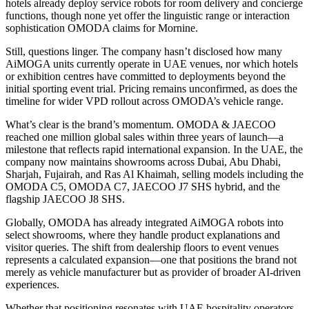
hotels already deploy service robots for room delivery and concierge
functions, though none yet offer the linguistic range or interaction
sophistication OMODA claims for Mornine.
Still, questions linger. The company hasn’t disclosed how many
AiMOGA units currently operate in UAE venues, nor which hotels
or exhibition centres have committed to deployments beyond the
initial sporting event trial. Pricing remains unconfirmed, as does the
timeline for wider VPD rollout across OMODA’s vehicle range.
What’s clear is the brand’s momentum. OMODA & JAECOO
reached one million global sales within three years of launch—a
milestone that reflects rapid international expansion. In the UAE, the
company now maintains showrooms across Dubai, Abu Dhabi,
Sharjah, Fujairah, and Ras Al Khaimah, selling models including the
OMODA C5, OMODA C7, JAECOO J7 SHS hybrid, and the
flagship JAECOO J8 SHS.
Globally, OMODA has already integrated AiMOGA robots into
select showrooms, where they handle product explanations and
visitor queries. The shift from dealership floors to event venues
represents a calculated expansion—one that positions the brand not
merely as vehicle manufacturer but as provider of broader AI-driven
experiences.
Whether that positioning resonates with UAE hospitality operators