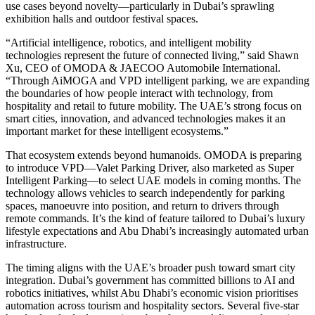
use cases beyond novelty—particularly in Dubai’s sprawling
exhibition halls and outdoor festival spaces.
“Artificial intelligence, robotics, and intelligent mobility
technologies represent the future of connected living,” said Shawn
Xu, CEO of OMODA & JAECOO Automobile International.
“Through AiMOGA and VPD intelligent parking, we are expanding
the boundaries of how people interact with technology, from
hospitality and retail to future mobility. The UAE’s strong focus on
smart cities, innovation, and advanced technologies makes it an
important market for these intelligent ecosystems.”
That ecosystem extends beyond humanoids. OMODA is preparing
to introduce VPD—Valet Parking Driver, also marketed as Super
Intelligent Parking—to select UAE models in coming months. The
technology allows vehicles to search independently for parking
spaces, manoeuvre into position, and return to drivers through
remote commands. It’s the kind of feature tailored to Dubai’s luxury
lifestyle expectations and Abu Dhabi’s increasingly automated urban
infrastructure.
The timing aligns with the UAE’s broader push toward smart city
integration. Dubai’s government has committed billions to AI and
robotics initiatives, whilst Abu Dhabi’s economic vision prioritises
automation across tourism and hospitality sectors. Several five-star