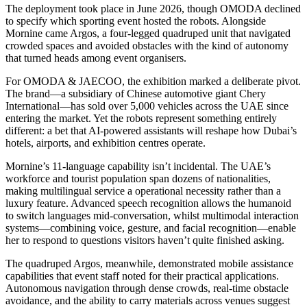
The deployment took place in June 2026, though OMODA declined
to specify which sporting event hosted the robots. Alongside
Mornine came Argos, a four-legged quadruped unit that navigated
crowded spaces and avoided obstacles with the kind of autonomy
that turned heads among event organisers.
For OMODA & JAECOO, the exhibition marked a deliberate pivot.
The brand—a subsidiary of Chinese automotive giant Chery
International—has sold over 5,000 vehicles across the UAE since
entering the market. Yet the robots represent something entirely
different: a bet that AI-powered assistants will reshape how Dubai’s
hotels, airports, and exhibition centres operate.
Mornine’s 11-language capability isn’t incidental. The UAE’s
workforce and tourist population span dozens of nationalities,
making multilingual service a operational necessity rather than a
luxury feature. Advanced speech recognition allows the humanoid
to switch languages mid-conversation, whilst multimodal interaction
systems—combining voice, gesture, and facial recognition—enable
her to respond to questions visitors haven’t quite finished asking.
The quadruped Argos, meanwhile, demonstrated mobile assistance
capabilities that event staff noted for their practical applications.
Autonomous navigation through dense crowds, real-time obstacle
avoidance, and the ability to carry materials across venues suggest