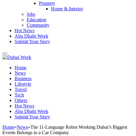
Property
Home & Interior
Jobs
Education
Community
Hot News
Abu Dhabi Week
Submit Your Story
Home
News
Business
Lifestyle
Travel
Tech
Others
Hot News
Abu Dhabi Week
Submit Your Story
Home
»
News
»
The 11-Language Robot Working Dubai’s Biggest
Events Belongs to a Car Company