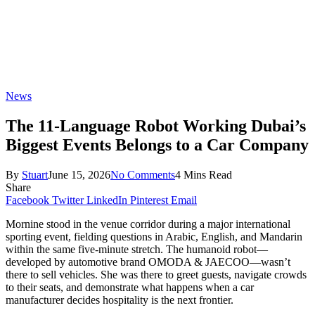
News
The 11-Language Robot Working Dubai’s
Biggest Events Belongs to a Car Company
By
Stuart
June 15, 2026
No Comments
4 Mins Read
Share
Facebook
Twitter
LinkedIn
Pinterest
Email
Mornine stood in the venue corridor during a major international
sporting event, fielding questions in Arabic, English, and Mandarin
within the same five-minute stretch. The humanoid robot—
developed by automotive brand OMODA & JAECOO—wasn’t
there to sell vehicles. She was there to greet guests, navigate crowds
to their seats, and demonstrate what happens when a car
manufacturer decides hospitality is the next frontier.