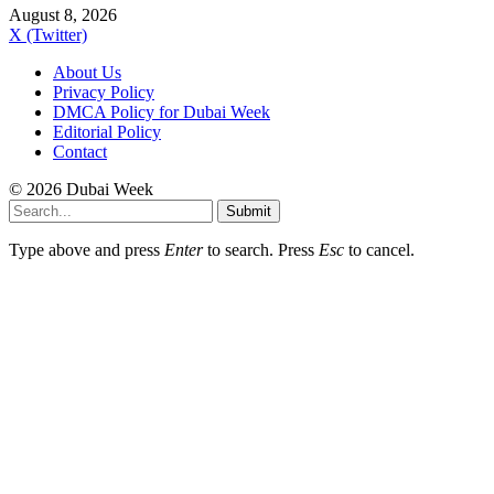
August 8, 2026
X (Twitter)
About Us
Privacy Policy
DMCA Policy for Dubai Week
Editorial Policy
Contact
© 2026 Dubai Week
Submit
Type above and press
Enter
to search. Press
Esc
to cancel.