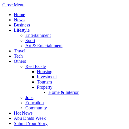
Close Menu
Home
News
Business
Lifestyle
Entertainment
Sport
Art & Entertainment
Travel
Tech
Others
Real Estate
Housing
Investment
Tourism
Property
Home & Interior
Jobs
Education
Community
Hot News
Abu Dhabi Week
Submit Your Story