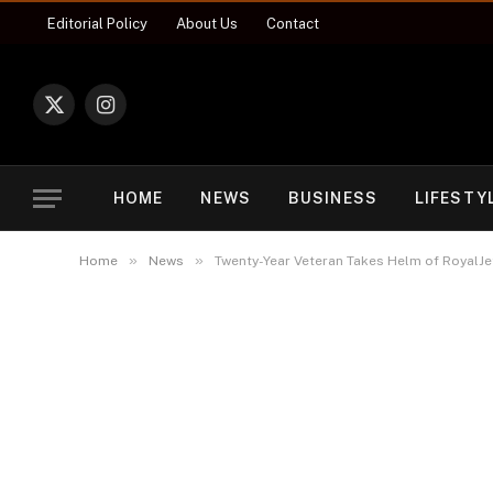
Editorial Policy
About Us
Contact
X
Instagram
(Twitter)
HOME
NEWS
BUSINESS
LIFESTY
»
»
Home
News
Twenty-Year Veteran Takes Helm of RoyalJet