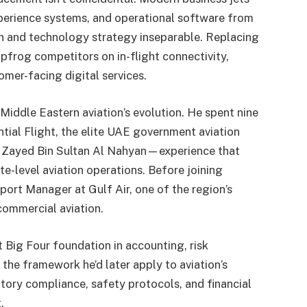
xperience systems, and operational software from
on and technology strategy inseparable. Replacing
pfrog competitors on in-flight connectivity,
omer-facing digital services.
 Middle Eastern aviation’s evolution. He spent nine
ial Flight, the elite UAE government aviation
kh Zayed Bin Sultan Al Nahyan—experience that
e-level aviation operations. Before joining
port Manager at Gulf Air, one of the region’s
commercial aviation.
 Big Four foundation in accounting, risk
the framework he’d later apply to aviation’s
ory compliance, safety protocols, and financial
.