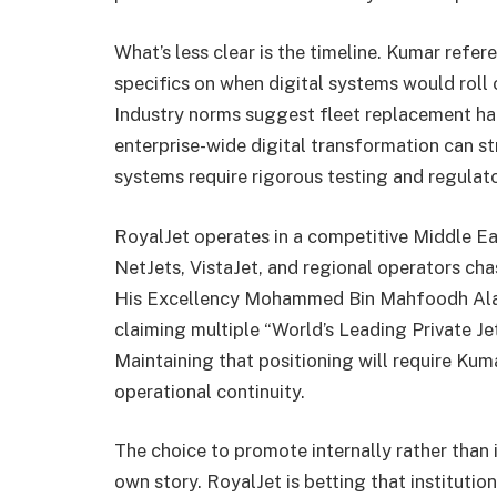
What’s less clear is the timeline. Kumar refe
specifics on when digital systems would roll
Industry norms suggest fleet replacement ha
enterprise-wide digital transformation can st
systems require rigorous testing and regulat
RoyalJet operates in a competitive Middle Eas
NetJets, VistaJet, and regional operators ch
His Excellency Mohammed Bin Mahfoodh Alard
claiming multiple “World’s Leading Private Je
Maintaining that positioning will require Ku
operational continuity.
The choice to promote internally rather than 
own story. RoyalJet is betting that institut