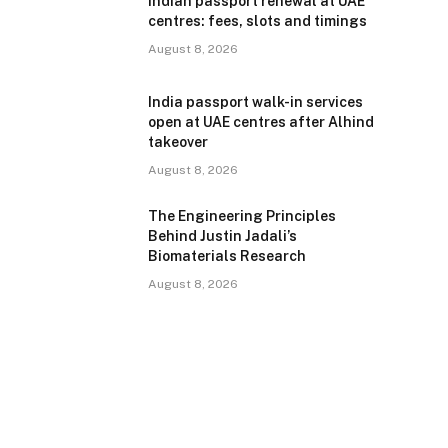
Indian passport renewal at UAE
centres: fees, slots and timings
August 8, 2026
India passport walk-in services
open at UAE centres after Alhind
takeover
August 8, 2026
The Engineering Principles
Behind Justin Jadali’s
Biomaterials Research
August 8, 2026