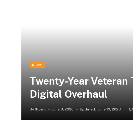
NEWS
Twenty-Year Veteran 
Digital Overhaul
By
Stuart
June 8, 2026
Updated:
June 10, 2026