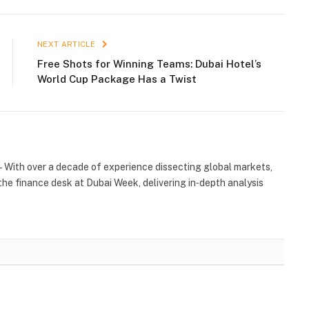
NEXT ARTICLE
Free Shots for Winning Teams: Dubai Hotel’s
World Cup Package Has a Twist
 With over a decade of experience dissecting global markets,
the finance desk at Dubai Week, delivering in‑depth analysis