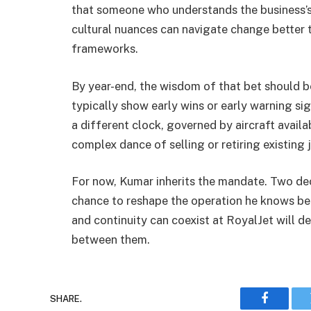
that someone who understands the business’s 
cultural nuances can navigate change better t
frameworks.
By year-end, the wisdom of that bet should be
typically show early wins or early warning s
a different clock, governed by aircraft availa
complex dance of selling or retiring existing j
For now, Kumar inherits the mandate. Two dec
chance to reshape the operation he knows be
and continuity can coexist at RoyalJet will 
between them.
SHARE.
Faceboo