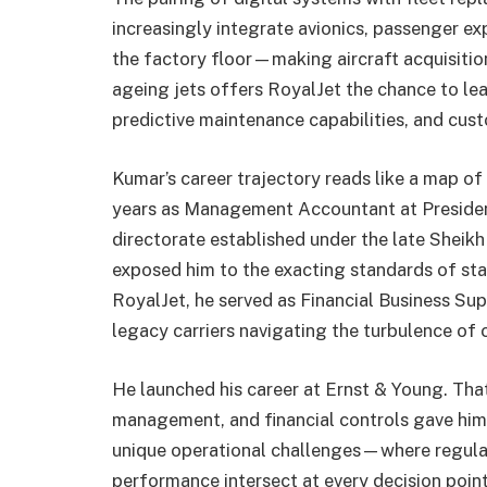
increasingly integrate avionics, passenger e
the factory floor—making aircraft acquisiti
ageing jets offers RoyalJet the chance to lea
predictive maintenance capabilities, and cust
Kumar’s career trajectory reads like a map of
years as Management Accountant at President
directorate established under the late Shei
exposed him to the exacting standards of stat
RoyalJet, he served as Financial Business Sup
legacy carriers navigating the turbulence of 
He launched his career at Ernst & Young. That
management, and financial controls gave him 
unique operational challenges—where regulat
performance intersect at every decision point