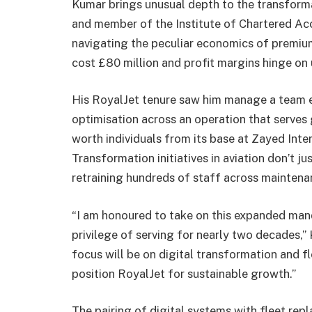
Kumar brings unusual depth to the transforma
and member of the Institute of Chartered Acc
navigating the peculiar economics of premium
cost £80 million and profit margins hinge on u
His RoyalJet tenure saw him manage a team 
optimisation across an operation that serves
worth individuals from its base at Zayed Inter
Transformation initiatives in aviation don’t 
retraining hundreds of staff across maintenan
“I am honoured to take on this expanded mand
privilege of serving for nearly two decades,” 
focus will be on digital transformation and fl
position RoyalJet for sustainable growth.”
The pairing of digital systems with fleet rep