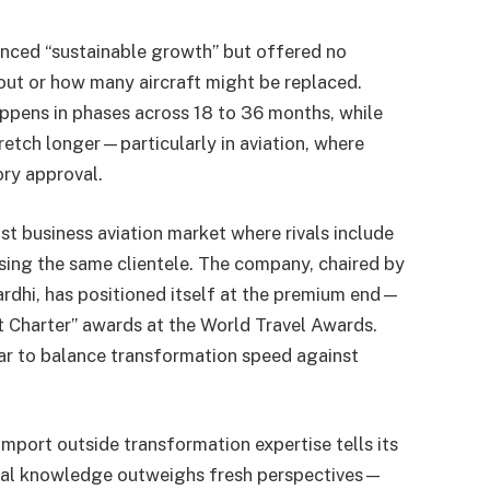
renced “sustainable growth” but offered no
 out or how many aircraft might be replaced.
ppens in phases across 18 to 36 months, while
retch longer—particularly in aviation, where
ory approval.
t business aviation market where rivals include
asing the same clientele. The company, chaired by
hi, has positioned itself at the premium end—
t Charter” awards at the World Travel Awards.
mar to balance transformation speed against
import outside transformation expertise tells its
ional knowledge outweighs fresh perspectives—