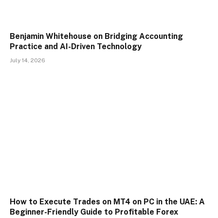
Benjamin Whitehouse on Bridging Accounting
Practice and AI-Driven Technology
July 14, 2026
How to Execute Trades on MT4 on PC in the UAE: A
Beginner-Friendly Guide to Profitable Forex