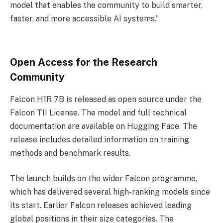
model that enables the community to build smarter,
faster, and more accessible AI systems.”
Open Access for the Research
Community
Falcon H1R 7B is released as open source under the
Falcon TII License. The model and full technical
documentation are available on Hugging Face. The
release includes detailed information on training
methods and benchmark results.
The launch builds on the wider Falcon programme,
which has delivered several high-ranking models since
its start. Earlier Falcon releases achieved leading
global positions in their size categories. The