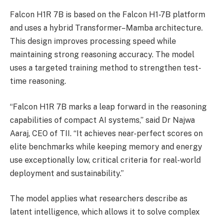
Falcon H1R 7B is based on the Falcon H1-7B platform
and uses a hybrid Transformer–Mamba architecture.
This design improves processing speed while
maintaining strong reasoning accuracy. The model
uses a targeted training method to strengthen test-
time reasoning.
“Falcon H1R 7B marks a leap forward in the reasoning
capabilities of compact AI systems,” said Dr Najwa
Aaraj, CEO of TII. “It achieves near-perfect scores on
elite benchmarks while keeping memory and energy
use exceptionally low, critical criteria for real-world
deployment and sustainability.”
The model applies what researchers describe as
latent intelligence, which allows it to solve complex