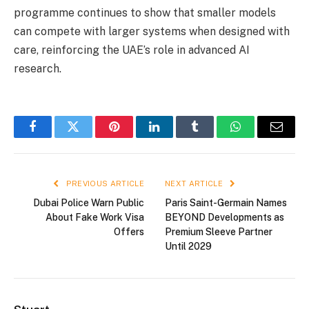
programme continues to show that smaller models
can compete with larger systems when designed with
care, reinforcing the UAE’s role in advanced AI
research.
Facebook
Twitter
Pinterest
LinkedIn
Tumblr
WhatsApp
Email
PREVIOUS ARTICLE
NEXT ARTICLE
Dubai Police Warn Public
Paris Saint-Germain Names
About Fake Work Visa
BEYOND Developments as
Offers
Premium Sleeve Partner
Until 2029