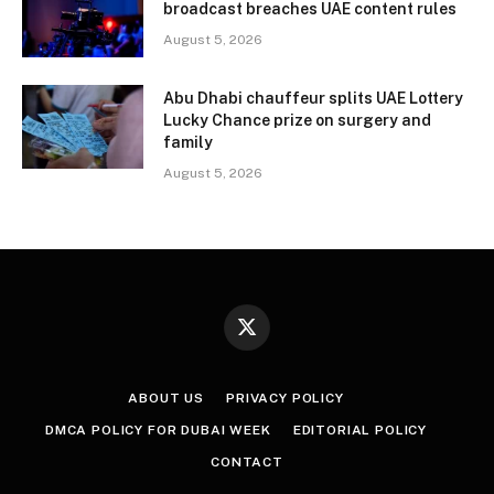
broadcast breaches UAE content rules
August 5, 2026
Abu Dhabi chauffeur splits UAE Lottery
Lucky Chance prize on surgery and
family
August 5, 2026
X
(Twitter)
ABOUT US
PRIVACY POLICY
DMCA POLICY FOR DUBAI WEEK
EDITORIAL POLICY
CONTACT