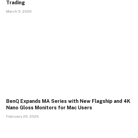
Trading
March 5, 2026
BenQ Expands MA Series with New Flagship and 4K
Nano Gloss Monitors for Mac Users
February 26, 2026