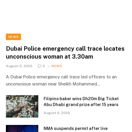
NEWS
Dubai Police emergency call trace locates
unconscious woman at 3.30am
August 6, 2026
0
NEWS
A Dubai Police emergency call trace led officers to an
unconscious woman near Sheikh Mohammed…
Filipino baker wins Dh20m Big Ticket
Abu Dhabi grand prize after 15 years
August 6, 2026
NMA suspends permit after live