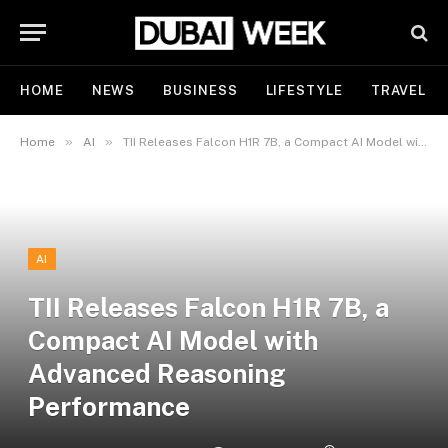
HOME
NEWS
BUSINESS
LIFESTYLE
TRAVEL
»
»
Home
AI
TII Releases Falcon H1R 7B, a Compact AI Model with Advanced Reasoning Performance
AI
TII Releases Falcon H1R 7B, a
Compact AI Model with
Advanced Reasoning
Performance