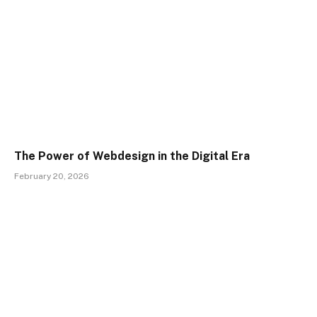
The Power of Webdesign in the Digital Era
February 20, 2026