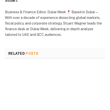
Stuart
Business & Finance Editor, Dubai Week
Based in Dubai —
With over a decade of experience dissecting global markets,
fiscal policy, and corporate strategy, Stuart Wagner leads the
finance desk at Dubai Week, delivering in‑depth analysis
tailored to UAE and GCC audiences.
RELATED
POSTS