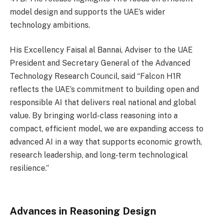
model design and supports the UAE’s wider
technology ambitions.
His Excellency Faisal al Bannai, Adviser to the UAE
President and Secretary General of the Advanced
Technology Research Council, said “Falcon H1R
reflects the UAE’s commitment to building open and
responsible AI that delivers real national and global
value. By bringing world-class reasoning into a
compact, efficient model, we are expanding access to
advanced AI in a way that supports economic growth,
research leadership, and long-term technological
resilience.”
Advances in Reasoning Design