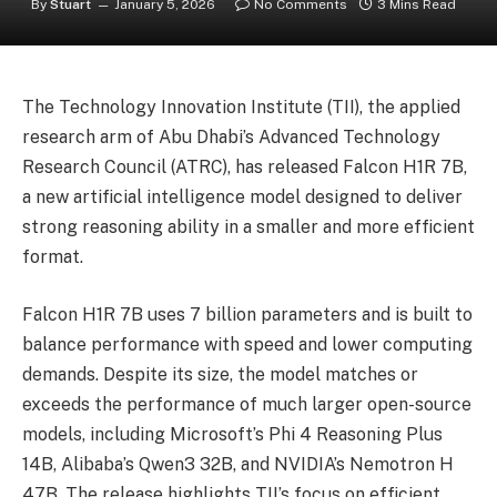
By
Stuart
January 5, 2026
No Comments
3 Mins Read
The Technology Innovation Institute (TII), the applied
research arm of Abu Dhabi’s Advanced Technology
Research Council (ATRC), has released Falcon H1R 7B,
a new artificial intelligence model designed to deliver
strong reasoning ability in a smaller and more efficient
format.
Falcon H1R 7B uses 7 billion parameters and is built to
balance performance with speed and lower computing
demands. Despite its size, the model matches or
exceeds the performance of much larger open-source
models, including Microsoft’s Phi 4 Reasoning Plus
14B, Alibaba’s Qwen3 32B, and NVIDIA’s Nemotron H
47B. The release highlights TII’s focus on efficient