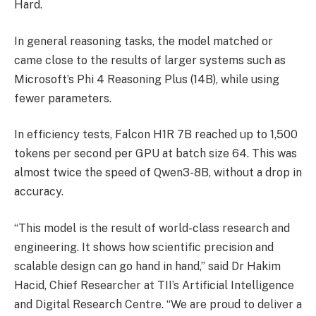
Hard.
In general reasoning tasks, the model matched or
came close to the results of larger systems such as
Microsoft’s Phi 4 Reasoning Plus (14B), while using
fewer parameters.
In efficiency tests, Falcon H1R 7B reached up to 1,500
tokens per second per GPU at batch size 64. This was
almost twice the speed of Qwen3-8B, without a drop in
accuracy.
“This model is the result of world-class research and
engineering. It shows how scientific precision and
scalable design can go hand in hand,” said Dr Hakim
Hacid, Chief Researcher at TII’s Artificial Intelligence
and Digital Research Centre. “We are proud to deliver a