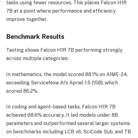
tasks using fewer resources. This places Falcon H1R
7B at a point where performance and efficiency
improve together.
Benchmark Results
Testing shows Falcon H1R 7B performing strongly
across multiple categories:
In mathematics, the model scored 88.1% on AIME-24,
exceeding ServiceNow AI’s Apriel 1.5 (15B), which
scored 86.2%.
In coding and agent-based tasks, Falcon H1R 7B
achieved 68.6% accuracy. It led models under 8B
parameters and outperformed several larger systems
on benchmarks including LCB v6, SciCode Sub, and TB