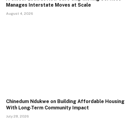
Manages Interstate Moves at Scale
August 4, 2026
Chinedum Ndukwe on Building Affordable Housing
With Long-Term Community Impact
July 28, 2026