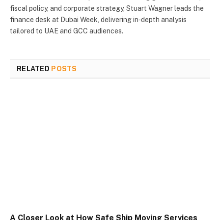
fiscal policy, and corporate strategy, Stuart Wagner leads the
finance desk at Dubai Week, delivering in‑depth analysis
tailored to UAE and GCC audiences.
RELATED
POSTS
A Closer Look at How Safe Ship Moving Services