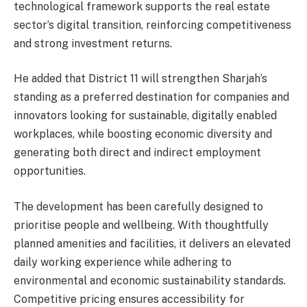
technological framework supports the real estate
sector’s digital transition, reinforcing competitiveness
and strong investment returns.
He added that District 11 will strengthen Sharjah’s
standing as a preferred destination for companies and
innovators looking for sustainable, digitally enabled
workplaces, while boosting economic diversity and
generating both direct and indirect employment
opportunities.
The development has been carefully designed to
prioritise people and wellbeing. With thoughtfully
planned amenities and facilities, it delivers an elevated
daily working experience while adhering to
environmental and economic sustainability standards.
Competitive pricing ensures accessibility for