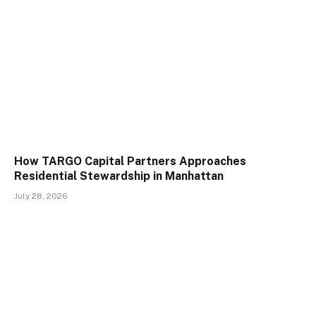
How TARGO Capital Partners Approaches
Residential Stewardship in Manhattan
July 28, 2026