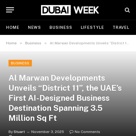
HOME
NEWS
BUSINESS
LIFESTYLE
TRAVEL
»
»
Home
Business
Al Marwan Developments Unveils “District 11”, the UAE’s First AI-Designed Business Destination Spanning 3.5 Million Sq Ft
BUSINESS
Al Marwan Developments
Unveils “District 11”, the UAE’s
First AI-Designed Business
Destination Spanning 3.5
Million Sq Ft
By
Stuart
November 3, 2025
No Comments