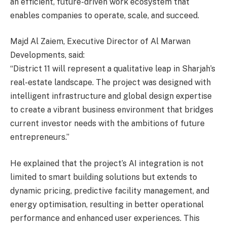
an efficient, future-driven work ecosystem that
enables companies to operate, scale, and succeed.
Majd Al Zaiem, Executive Director of Al Marwan
Developments, said:
“District 11 will represent a qualitative leap in Sharjah’s
real-estate landscape. The project was designed with
intelligent infrastructure and global design expertise
to create a vibrant business environment that bridges
current investor needs with the ambitions of future
entrepreneurs.”
He explained that the project’s AI integration is not
limited to smart building solutions but extends to
dynamic pricing, predictive facility management, and
energy optimisation, resulting in better operational
performance and enhanced user experiences. This