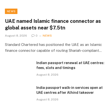
NEWS
UAE named Islamic finance connector as
global assets near $7.5tn
August 8, 2026
0
NEWS
Standard Chartered has positioned the UAE as an Islamic
finance connector capable of routing Shariah-compliant…
Indian passport renewal at UAE centres:
fees, slots and timings
August 8, 2026
India passport walk-in services open at
UAE centres after Alhind takeover
August 8, 2026