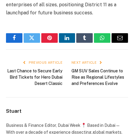
enterprises of all sizes, positioning District 11 as a
launchpad for future business success.
Facebook
Twitter
Pinterest
LinkedIn
Tumblr
WhatsApp
Email
PREVIOUS ARTICLE
NEXT ARTICLE
Last Chance to Secure Early
GM SUV Sales Continue to
Bird Tickets for Hero Dubai
Rise as Regional Lifestyles
Desert Classic
and Preferences Evolve
Stuart
Business & Finance Editor, Dubai Week
Based in Dubai —
With over a decade of experience dissecting global markets,