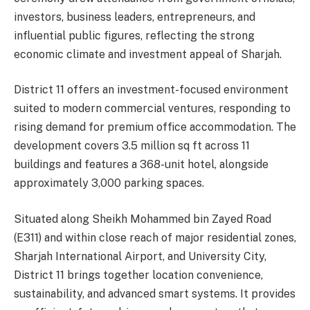
investors, business leaders, entrepreneurs, and
influential public figures, reflecting the strong
economic climate and investment appeal of Sharjah.
District 11 offers an investment-focused environment
suited to modern commercial ventures, responding to
rising demand for premium office accommodation. The
development covers 3.5 million sq ft across 11
buildings and features a 368-unit hotel, alongside
approximately 3,000 parking spaces.
Situated along Sheikh Mohammed bin Zayed Road
(E311) and within close reach of major residential zones,
Sharjah International Airport, and University City,
District 11 brings together location convenience,
sustainability, and advanced smart systems. It provides