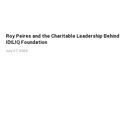
Roy Peires and the Charitable Leadership Behind
IDILIQ Foundation
July 27, 2026