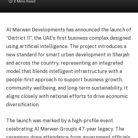
2 Mins Read
Al Marwan Developments has announced the launch of
“District 11”, the UAE’s first business complex designed
using artificial intelligence. The project introduces a
new standard for smart urban development in Sharjah
and across the country, representing an integrated
model that blends intelligent infrastructure with a
people-first approach to support business growth,
community wellbeing, and long-term sustainability. It
aligns closely with national efforts to drive economic
diversification.
The launch was marked by a high-profile event
celebrating Al Marwan Group’s 47-year legacy. The
ceremony drew attendance from government officials,