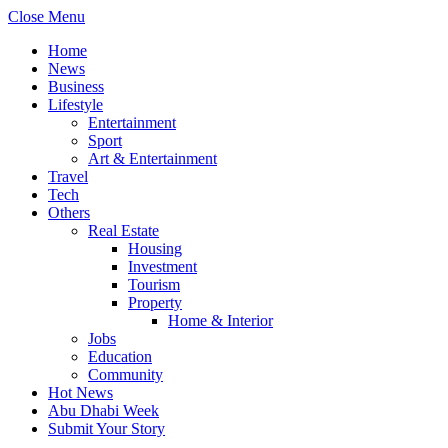
Close Menu
Home
News
Business
Lifestyle
Entertainment
Sport
Art & Entertainment
Travel
Tech
Others
Real Estate
Housing
Investment
Tourism
Property
Home & Interior
Jobs
Education
Community
Hot News
Abu Dhabi Week
Submit Your Story