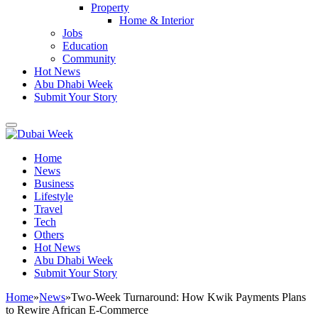
Property
Home & Interior
Jobs
Education
Community
Hot News
Abu Dhabi Week
Submit Your Story
Home
News
Business
Lifestyle
Travel
Tech
Others
Hot News
Abu Dhabi Week
Submit Your Story
Home
»
News
»
Two-Week Turnaround: How Kwik Payments Plans
to Rewire African E-Commerce