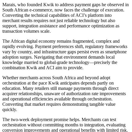
Marais, who founded Kwik to address payment gaps he observed in
South African e-commerce, now faces the challenge of execution.
Converting the technical capabilities of ACI’s platform into
merchant results requires not just reliable technology but also
support, integration assistance and performance optimization as
transaction volumes scale.
The African digital economy remains fragmented, complex and
rapidly evolving. Payment preferences shift, regulatory frameworks
vary by country, and infrastructure gaps persist even as smartphone
adoption surges. Navigating that environment demands local
knowledge married to global-grade technology—precisely the
combination Kwik and ACI aim to provide.
Whether merchants across South Africa and beyond adopt
orchestration at the pace Kwik anticipates depends partly on
education. Many retailers still manage payments through direct
acquirer relationships, unaware of authorization rate improvements
and operational efficiencies available through orchestration.
Converting that market requires demonstrating tangible value
quickly.
The two-week deployment promise helps. Merchants can test
orchestration without committing months to integration, evaluating
conversion improvements and operational benefits with limited risk.