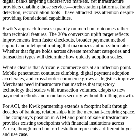
digital banks targeting underserved markets. Yet infrastructure
providers enabling those services—orchestration platforms, fraud
detection, reconciliation tools—have attracted less attention despite
providing foundational capabilities.
Kwik’s approach focuses squarely on merchant outcomes rather
than technical features. The 20% conversion uplift target reflects
improvements from faster checkouts, broader payment method
support and intelligent routing that maximizes authorization rates.
Whether that figure holds across diverse merchant categories and
transaction types will determine how quickly adoption scales.
What’s clear is that African e-commerce sits at an inflection point.
Mobile penetration continues climbing, digital payment adoption
accelerates, and cross-border commerce grows as logistics improve.
Merchants need infrastructure that matches that trajectory—
technology that scales with transaction volumes, adapts to new
payment methods and maintains security without throttling growth.
For ACI, the Kwik partnership extends a footprint built through
decades of banking relationships into the merchant-acquiring space.
The company’s position in ATM and point-of-sale infrastructure
provides existing touchpoints with financial institutions across
Africa, though merchant orchestration represents a different buyer
and use case.