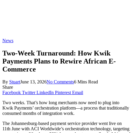
News
Two-Week Turnaround: How Kwik
Payments Plans to Rewire African E-
Commerce
By
Stuart
June 13, 2026
No Comments
6 Mins Read
Share
Facebook
Twitter
LinkedIn
Pinterest
Email
Two weeks. That’s how long merchants now need to plug into
Kwik Payments’ orchestration platform—a process that traditionally
consumed months of integration work.
The Johannesburg-based payment service provider went live on
11th June with ACI Worldwide’s orchestration technology, targeting