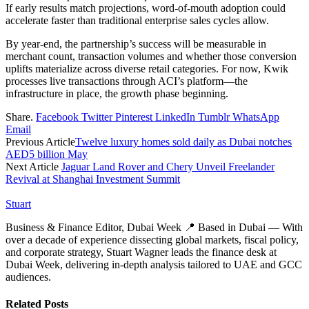
If early results match projections, word-of-mouth adoption could
accelerate faster than traditional enterprise sales cycles allow.
By year-end, the partnership’s success will be measurable in
merchant count, transaction volumes and whether those conversion
uplifts materialize across diverse retail categories. For now, Kwik
processes live transactions through ACI’s platform—the
infrastructure in place, the growth phase beginning.
Share.
Facebook
Twitter
Pinterest
LinkedIn
Tumblr
WhatsApp
Email
Previous Article
Twelve luxury homes sold daily as Dubai notches
AED5 billion May
Next Article
Jaguar Land Rover and Chery Unveil Freelander
Revival at Shanghai Investment Summit
Stuart
Business & Finance Editor, Dubai Week 📍 Based in Dubai — With
over a decade of experience dissecting global markets, fiscal policy,
and corporate strategy, Stuart Wagner leads the finance desk at
Dubai Week, delivering in‑depth analysis tailored to UAE and GCC
audiences.
Related
Posts