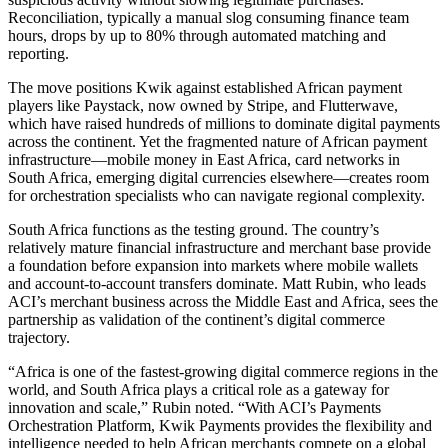
Reconciliation, typically a manual slog consuming finance team
hours, drops by up to 80% through automated matching and
reporting.
The move positions Kwik against established African payment
players like Paystack, now owned by Stripe, and Flutterwave,
which have raised hundreds of millions to dominate digital payments
across the continent. Yet the fragmented nature of African payment
infrastructure—mobile money in East Africa, card networks in
South Africa, emerging digital currencies elsewhere—creates room
for orchestration specialists who can navigate regional complexity.
South Africa functions as the testing ground. The country’s
relatively mature financial infrastructure and merchant base provide
a foundation before expansion into markets where mobile wallets
and account-to-account transfers dominate. Matt Rubin, who leads
ACI’s merchant business across the Middle East and Africa, sees the
partnership as validation of the continent’s digital commerce
trajectory.
“Africa is one of the fastest-growing digital commerce regions in the
world, and South Africa plays a critical role as a gateway for
innovation and scale,” Rubin noted. “With ACI’s Payments
Orchestration Platform, Kwik Payments provides the flexibility and
intelligence needed to help African merchants compete on a global