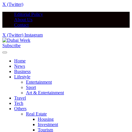
X (Twitter)
Editorial Policy
About Us
Contact
X (Twitter)
Instagram
Subscribe
Home
News
Business
Lifestyle
Entertainment
Sport
Art & Entertainment
Travel
Tech
Others
Real Estate
Housing
Investment
Tourism