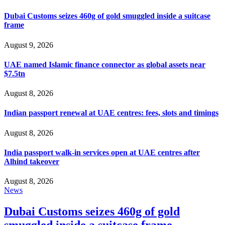
Dubai Customs seizes 460g of gold smuggled inside a suitcase
frame
August 9, 2026
UAE named Islamic finance connector as global assets near
$7.5tn
August 8, 2026
Indian passport renewal at UAE centres: fees, slots and timings
August 8, 2026
India passport walk-in services open at UAE centres after
Alhind takeover
August 8, 2026
News
Dubai Customs seizes 460g of gold