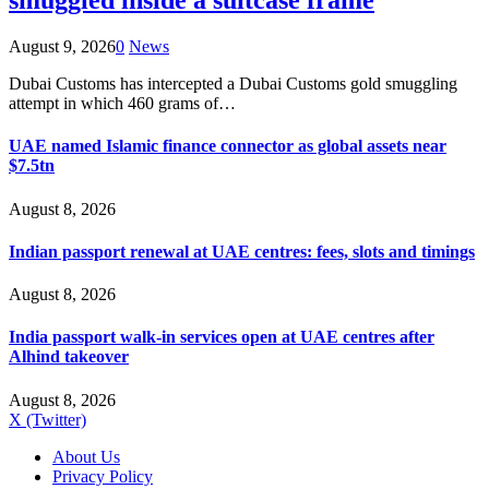
smuggled inside a suitcase frame
August 9, 2026
0
News
Dubai Customs has intercepted a Dubai Customs gold smuggling
attempt in which 460 grams of…
UAE named Islamic finance connector as global assets near
$7.5tn
August 8, 2026
Indian passport renewal at UAE centres: fees, slots and timings
August 8, 2026
India passport walk-in services open at UAE centres after
Alhind takeover
August 8, 2026
X (Twitter)
About Us
Privacy Policy