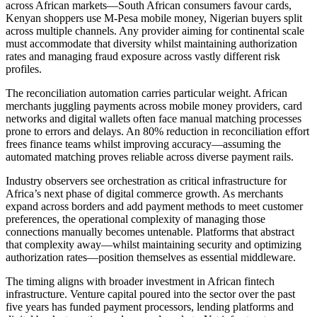
across African markets—South African consumers favour cards,
Kenyan shoppers use M-Pesa mobile money, Nigerian buyers split
across multiple channels. Any provider aiming for continental scale
must accommodate that diversity whilst maintaining authorization
rates and managing fraud exposure across vastly different risk
profiles.
The reconciliation automation carries particular weight. African
merchants juggling payments across mobile money providers, card
networks and digital wallets often face manual matching processes
prone to errors and delays. An 80% reduction in reconciliation effort
frees finance teams whilst improving accuracy—assuming the
automated matching proves reliable across diverse payment rails.
Industry observers see orchestration as critical infrastructure for
Africa’s next phase of digital commerce growth. As merchants
expand across borders and add payment methods to meet customer
preferences, the operational complexity of managing those
connections manually becomes untenable. Platforms that abstract
that complexity away—whilst maintaining security and optimizing
authorization rates—position themselves as essential middleware.
The timing aligns with broader investment in African fintech
infrastructure. Venture capital poured into the sector over the past
five years has funded payment processors, lending platforms and