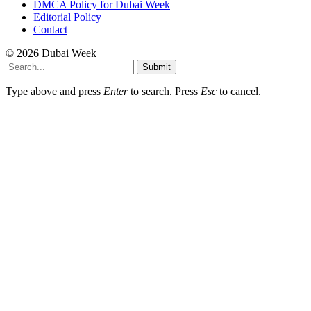
DMCA Policy for Dubai Week
Editorial Policy
Contact
© 2026 Dubai Week
Submit
Type above and press
Enter
to search. Press
Esc
to cancel.