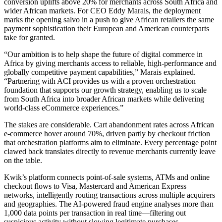
conversion uplifts above 20% for merchants across South Africa and
wider African markets. For CEO Eddy Marais, the deployment
marks the opening salvo in a push to give African retailers the same
payment sophistication their European and American counterparts
take for granted.
“Our ambition is to help shape the future of digital commerce in
Africa by giving merchants access to reliable, high-performance and
globally competitive payment capabilities,” Marais explained.
“Partnering with ACI provides us with a proven orchestration
foundation that supports our growth strategy, enabling us to scale
from South Africa into broader African markets while delivering
world-class eCommerce experiences.”
The stakes are considerable. Cart abandonment rates across African
e-commerce hover around 70%, driven partly by checkout friction
that orchestration platforms aim to eliminate. Every percentage point
clawed back translates directly to revenue merchants currently leave
on the table.
Kwik’s platform connects point-of-sale systems, ATMs and online
checkout flows to Visa, Mastercard and American Express
networks, intelligently routing transactions across multiple acquirers
and geographies. The AI-powered fraud engine analyses more than
1,000 data points per transaction in real time—filtering out
suspicious activity without slowing legitimate purchases.