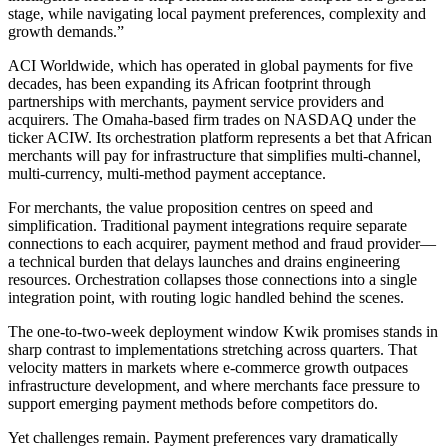
stage, while navigating local payment preferences, complexity and
growth demands.”
ACI Worldwide, which has operated in global payments for five
decades, has been expanding its African footprint through
partnerships with merchants, payment service providers and
acquirers. The Omaha-based firm trades on NASDAQ under the
ticker ACIW. Its orchestration platform represents a bet that African
merchants will pay for infrastructure that simplifies multi-channel,
multi-currency, multi-method payment acceptance.
For merchants, the value proposition centres on speed and
simplification. Traditional payment integrations require separate
connections to each acquirer, payment method and fraud provider—
a technical burden that delays launches and drains engineering
resources. Orchestration collapses those connections into a single
integration point, with routing logic handled behind the scenes.
The one-to-two-week deployment window Kwik promises stands in
sharp contrast to implementations stretching across quarters. That
velocity matters in markets where e-commerce growth outpaces
infrastructure development, and where merchants face pressure to
support emerging payment methods before competitors do.
Yet challenges remain. Payment preferences vary dramatically