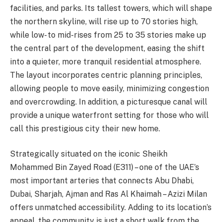
facilities, and parks. Its tallest towers, which will shape
the northern skyline, will rise up to 70 stories high,
while low- to mid-rises from 25 to 35 stories make up
the central part of the development, easing the shift
into a quieter, more tranquil residential atmosphere.
The layout incorporates centric planning principles,
allowing people to move easily, minimizing congestion
and overcrowding. In addition, a picturesque canal will
provide a unique waterfront setting for those who will
call this prestigious city their new home.
Strategically situated on the iconic Sheikh
Mohammed Bin Zayed Road (E311) – one of the UAE’s
most important arteries that connects Abu Dhabi,
Dubai, Sharjah, Ajman and Ras Al Khaimah – Azizi Milan
offers unmatched accessibility. Adding to its location’s
appeal, the community is just a short walk from the