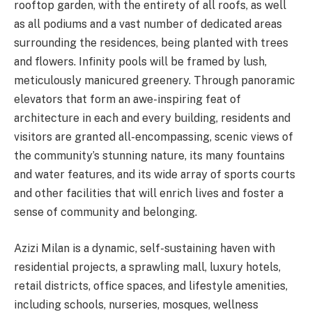
rooftop garden, with the entirety of all roofs, as well
as all podiums and a vast number of dedicated areas
surrounding the residences, being planted with trees
and flowers. Infinity pools will be framed by lush,
meticulously manicured greenery. Through panoramic
elevators that form an awe-inspiring feat of
architecture in each and every building, residents and
visitors are granted all-encompassing, scenic views of
the community’s stunning nature, its many fountains
and water features, and its wide array of sports courts
and other facilities that will enrich lives and foster a
sense of community and belonging.
Azizi Milan is a dynamic, self-sustaining haven with
residential projects, a sprawling mall, luxury hotels,
retail districts, office spaces, and lifestyle amenities,
including schools, nurseries, mosques, wellness