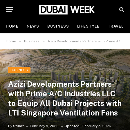
HOME
NEWS
BUSINESS
LIFESTYLE
TRAVEL
»
»
Home
Business
Azizi Developments Partners with Prime A/C Industries LLC to Equip All Dubai Projects with LTI Singapore Ventilation Fans
BUSINESS
Azizi Developments Partners
with Prime A/C Industries LLC
to Equip All Dubai Projects with
LTI Singapore Ventilation Fans
By
Stuart
February 5, 2026
Updated:
February 5, 2026