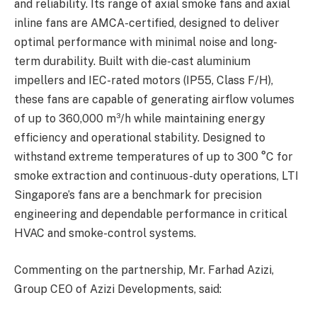
and reliability. Its range of axial smoke fans and axial
inline fans are AMCA-certified, designed to deliver
optimal performance with minimal noise and long-
term durability. Built with die-cast aluminium
impellers and IEC-rated motors (IP55, Class F/H),
these fans are capable of generating airflow volumes
of up to 360,000 m³/h while maintaining energy
efficiency and operational stability. Designed to
withstand extreme temperatures of up to 300 °C for
smoke extraction and continuous-duty operations, LTI
Singapore’s fans are a benchmark for precision
engineering and dependable performance in critical
HVAC and smoke-control systems.
Commenting on the partnership, Mr. Farhad Azizi,
Group CEO of Azizi Developments, said: