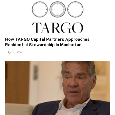
How TARGO Capital Partners Approaches
Residential Stewardship in Manhattan
July 28, 2026