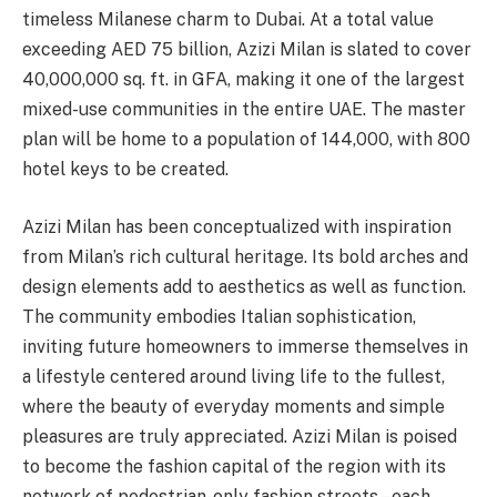
timeless Milanese charm to Dubai. At a total value
exceeding AED 75 billion, Azizi Milan is slated to cover
40,000,000 sq. ft. in GFA, making it one of the largest
mixed-use communities in the entire UAE. The master
plan will be home to a population of 144,000, with 800
hotel keys to be created.
Azizi Milan has been conceptualized with inspiration
from Milan’s rich cultural heritage. Its bold arches and
design elements add to aesthetics as well as function.
The community embodies Italian sophistication,
inviting future homeowners to immerse themselves in
a lifestyle centered around living life to the fullest,
where the beauty of everyday moments and simple
pleasures are truly appreciated. Azizi Milan is poised
to become the fashion capital of the region with its
network of pedestrian-only fashion streets – each