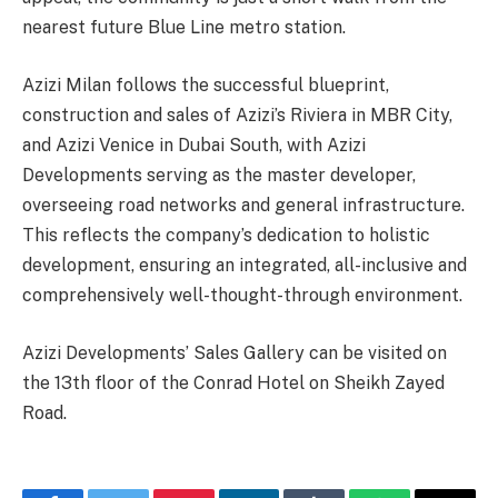
nearest future Blue Line metro station.
Azizi Milan follows the successful blueprint,
construction and sales of Azizi’s Riviera in MBR City,
and Azizi Venice in Dubai South, with Azizi
Developments serving as the master developer,
overseeing road networks and general infrastructure.
This reflects the company’s dedication to holistic
development, ensuring an integrated, all-inclusive and
comprehensively well-thought-through environment.
Azizi Developments’ Sales Gallery can be visited on
the 13th floor of the Conrad Hotel on Sheikh Zayed
Road.