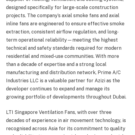
designed specifically for large-scale construction
projects. The company’s axial smoke fans and axial
inline fans are engineered to ensure effective smoke
extraction, consistent airflow regulation, and long-
term operational reliability—meeting the highest
technical and safety standards required for modern
residential and mixed-use communities. With more
than a decade of expertise and a strong local
manufacturing and distribution network, Prime A/C
Industries LLC is a valuable partner for Azizi as the
developer continues to expand and manage its
growing portfolio of developments throughout Dubai.
LTI Singapore Ventilation Fans, with over three
decades of experience in air movement technology, is
recognised across Asia for its commitment to quality