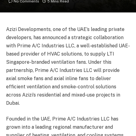
No Comments
5 Mins Read
Azizi Developments, one of the UAE’s leading private
developers, has announced a strategic collaboration
with Prime A/C Industries LLC, a well-established UAE-
based provider of HVAC solutions, to supply LTI
Singapore-branded ventilation fans. Under this
partnership, Prime A/C Industries LLC will provide
axial smoke fans and axial inline fans to deliver
efficient ventilation and smoke-control solutions
across Azizi’s residential and mixed-use projects in
Dubai.
Founded in the UAE, Prime A/C Industries LLC has
grown into a leading regional manufacturer and
supplier of heating, ventilation, and cooling systems,