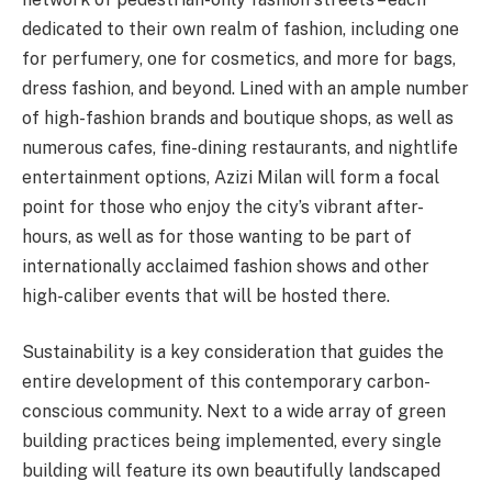
dedicated to their own realm of fashion, including one
for perfumery, one for cosmetics, and more for bags,
dress fashion, and beyond. Lined with an ample number
of high-fashion brands and boutique shops, as well as
numerous cafes, fine-dining restaurants, and nightlife
entertainment options, Azizi Milan will form a focal
point for those who enjoy the city’s vibrant after-
hours, as well as for those wanting to be part of
internationally acclaimed fashion shows and other
high-caliber events that will be hosted there.
Sustainability is a key consideration that guides the
entire development of this contemporary carbon-
conscious community. Next to a wide array of green
building practices being implemented, every single
building will feature its own beautifully landscaped