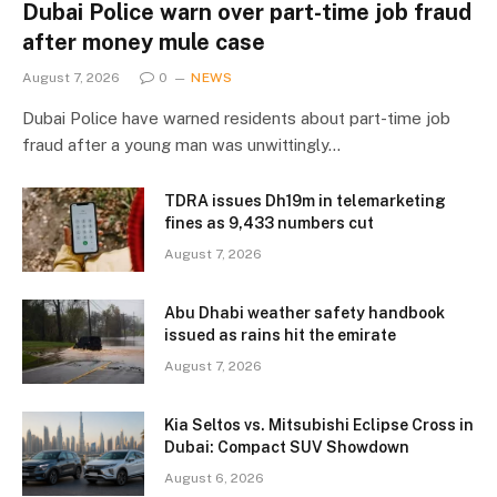
Dubai Police warn over part-time job fraud
after money mule case
August 7, 2026
0
NEWS
Dubai Police have warned residents about part-time job
fraud after a young man was unwittingly…
TDRA issues Dh19m in telemarketing
fines as 9,433 numbers cut
August 7, 2026
Abu Dhabi weather safety handbook
issued as rains hit the emirate
August 7, 2026
Kia Seltos vs. Mitsubishi Eclipse Cross in
Dubai: Compact SUV Showdown
August 6, 2026