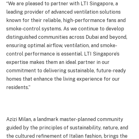
“We are pleased to partner with LTI Singapore, a
leading provider of advanced ventilation solutions
known for their reliable, high-performance fans and
smoke-control systems. As we continue to develop
distinguished communities across Dubai and beyond,
ensuring optimal airflow, ventilation, and smoke-
control performance is essential. LTI Singapore’s
expertise makes them an ideal partner in our
commitment to delivering sustainable, future-ready
homes that enhance the living experience for our
residents.”
Azizi Milan, a landmark master-planned community
guided by the principles of sustainability, nature, and
the cultured refinement of Italian fashion, brings the