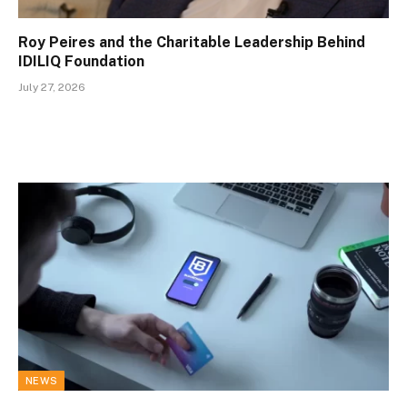
Roy Peires and the Charitable Leadership Behind
IDILIQ Foundation
July 27, 2026
NEWS