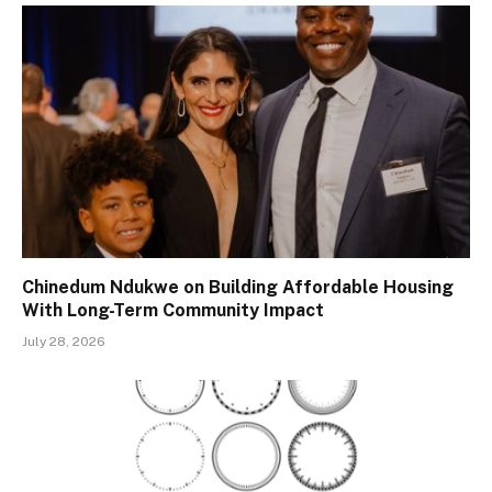
Chinedum Ndukwe on Building Affordable Housing
With Long-Term Community Impact
July 28, 2026