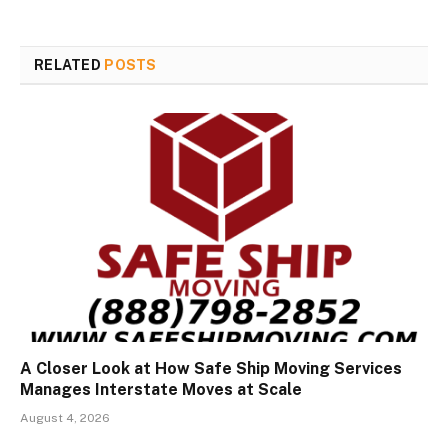
RELATED
POSTS
A Closer Look at How Safe Ship Moving Services
Manages Interstate Moves at Scale
August 4, 2026