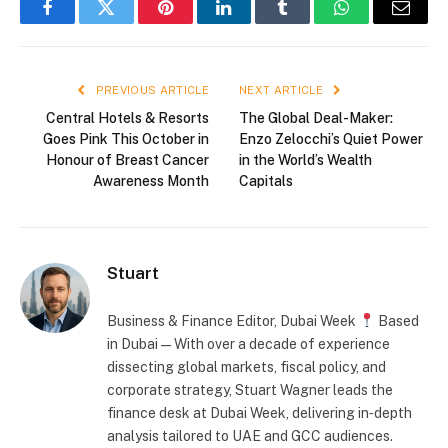
Facebook
Twitter
Pinterest
LinkedIn
Tumblr
WhatsApp
Email
PREVIOUS ARTICLE
NEXT ARTICLE
Central Hotels & Resorts
The Global Deal-Maker:
Goes Pink This October in
Enzo Zelocchi’s Quiet Power
Honour of Breast Cancer
in the World’s Wealth
Awareness Month
Capitals
Stuart
Business & Finance Editor, Dubai Week
Based
in Dubai — With over a decade of experience
dissecting global markets, fiscal policy, and
corporate strategy, Stuart Wagner leads the
finance desk at Dubai Week, delivering in‑depth
analysis tailored to UAE and GCC audiences.