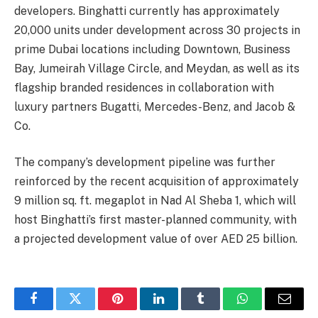
developers. Binghatti currently has approximately
20,000 units under development across 30 projects in
prime Dubai locations including Downtown, Business
Bay, Jumeirah Village Circle, and Meydan, as well as its
flagship branded residences in collaboration with
luxury partners Bugatti, Mercedes-Benz, and Jacob &
Co.
The company’s development pipeline was further
reinforced by the recent acquisition of approximately
9 million sq. ft. megaplot in Nad Al Sheba 1, which will
host Binghatti’s first master-planned community, with
a projected development value of over AED 25 billion.
Facebook
Twitter
Pinterest
LinkedIn
Tumblr
WhatsApp
Email