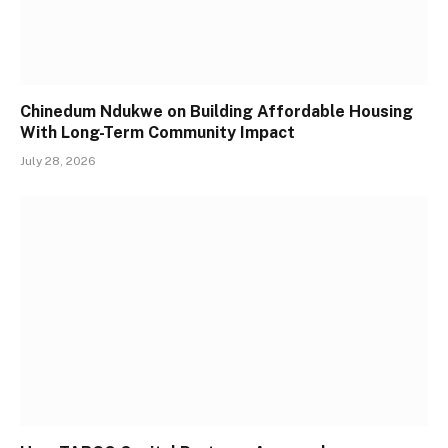
Chinedum Ndukwe on Building Affordable Housing
With Long-Term Community Impact
July 28, 2026