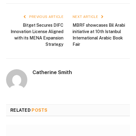
PREVIOUS ARTICLE
NEXT ARTICLE
Bitget Secures DIFC
MBRF showcases Bil Arabi
Innovation License Aligned
initiative at 10th Istanbul
with its MENA Expansion
International Arabic Book
Strategy
Fair
Catherine Smith
RELATED
POSTS