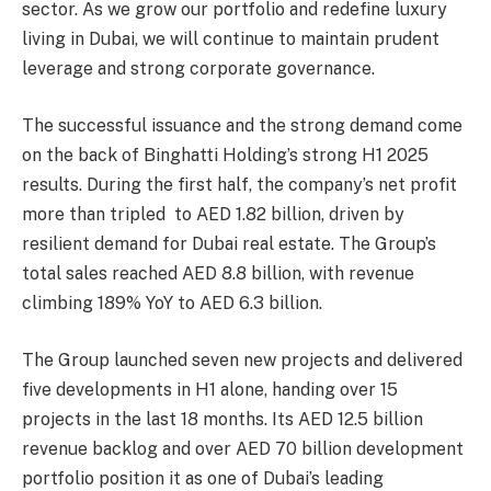
sector. As we grow our portfolio and redefine luxury
living in Dubai, we will continue to maintain prudent
leverage and strong corporate governance.
The successful issuance and the strong demand come
on the back of Binghatti Holding’s strong H1 2025
results. During the first half, the company’s net profit
more than tripled to AED 1.82 billion, driven by
resilient demand for Dubai real estate. The Group’s
total sales reached AED 8.8 billion, with revenue
climbing 189% YoY to AED 6.3 billion.
The Group launched seven new projects and delivered
five developments in H1 alone, handing over 15
projects in the last 18 months. Its AED 12.5 billion
revenue backlog and over AED 70 billion development
portfolio position it as one of Dubai’s leading