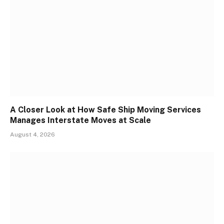
A Closer Look at How Safe Ship Moving Services
Manages Interstate Moves at Scale
August 4, 2026