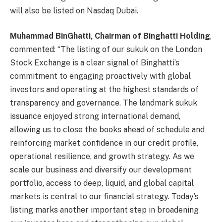
will also be listed on Nasdaq Dubai.
Muhammad BinGhatti, Chairman of Binghatti Holding
,
commented: “The listing of our sukuk on the London
Stock Exchange is a clear signal of Binghatti’s
commitment to engaging proactively with global
investors and operating at the highest standards of
transparency and governance. The landmark sukuk
issuance enjoyed strong international demand,
allowing us to close the books ahead of schedule and
reinforcing market confidence in our credit profile,
operational resilience, and growth strategy. As we
scale our business and diversify our development
portfolio, access to deep, liquid, and global capital
markets is central to our financial strategy. Today’s
listing marks another important step in broadening