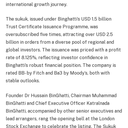
international growth journey.
The sukuk, issued under Binghatti’s USD 1.5 billion
Trust Certificate Issuance Programme, was
oversubscribed five times, attracting over USD 2.5
billion in orders from a diverse pool of regional and
global investors. The issuance was priced with a profit
rate of 8.125%, reflecting investor confidence in
Binghatti’s robust financial position. The company is
rated BB- by Fitch and Ba3 by Moody’s, both with
stable outlooks.
Founder Dr Hussain BinGhatti, Chairman Muhammad
BinGhatti and Chief Executive Officer Katralnada
BinGhatti, accompanied by other senior executives and
lead arrangers, rang the opening bell at the London
Stock Exchange to celebrate the listing. The Sukuk