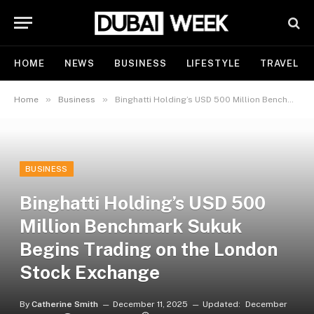
HOME
NEWS
BUSINESS
LIFESTYLE
TRAVEL
»
»
Home
Business
Binghatti Holding’s USD 500 Million Benchmark Sukuk Begins Trading on the London Stock Exchange
BUSINESS
Binghatti Holding’s USD 500
Million Benchmark Sukuk
Begins Trading on the London
Stock Exchange
By
Catherine Smith
December 11, 2025
Updated:
December