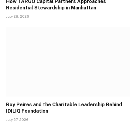
How TARGO Capital Partners Approaches
Residential Stewardship in Manhattan
July 28, 2026
Roy Peires and the Charitable Leadership Behind
IDILIQ Foundation
July 27, 2026