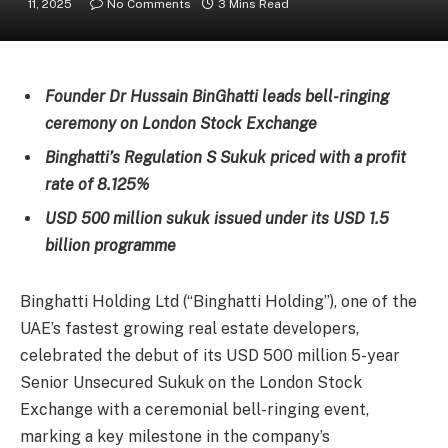
11, 2025
No Comments
3 Mins Read
Founder Dr Hussain BinGhatti leads bell-ringing
ceremony on London Stock Exchange
Binghatti’s Regulation S Sukuk priced with a profit
rate of 8.125%
USD 500 million sukuk issued under its USD 1.5
billion programme
Binghatti Holding Ltd (“Binghatti Holding”), one of the
UAE’s fastest growing real estate developers,
celebrated the debut of its USD 500 million 5-year
Senior Unsecured Sukuk on the London Stock
Exchange with a ceremonial bell-ringing event,
marking a key milestone in the company’s