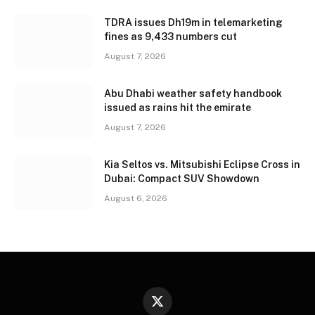
TDRA issues Dh19m in telemarketing
fines as 9,433 numbers cut
August 7, 2026
Abu Dhabi weather safety handbook
issued as rains hit the emirate
August 7, 2026
Kia Seltos vs. Mitsubishi Eclipse Cross in
Dubai: Compact SUV Showdown
August 6, 2026
X