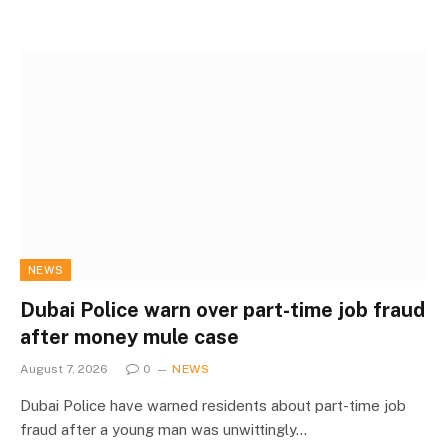
NEWS
Dubai Police warn over part-time job fraud
after money mule case
August 7, 2026
0
NEWS
Dubai Police have warned residents about part-time job
fraud after a young man was unwittingly…