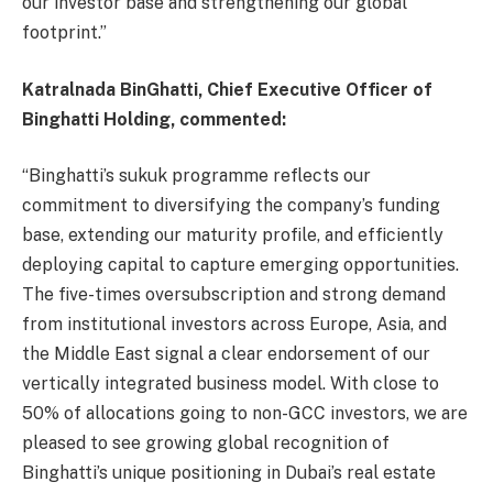
our investor base and strengthening our global
footprint.”
Katralnada BinGhatti, Chief Executive Officer of
Binghatti Holding, commented:
“Binghatti’s sukuk programme reflects our
commitment to diversifying the company’s funding
base, extending our maturity profile, and efficiently
deploying capital to capture emerging opportunities.
The five-times oversubscription and strong demand
from institutional investors across Europe, Asia, and
the Middle East signal a clear endorsement of our
vertically integrated business model. With close to
50% of allocations going to non-GCC investors, we are
pleased to see growing global recognition of
Binghatti’s unique positioning in Dubai’s real estate