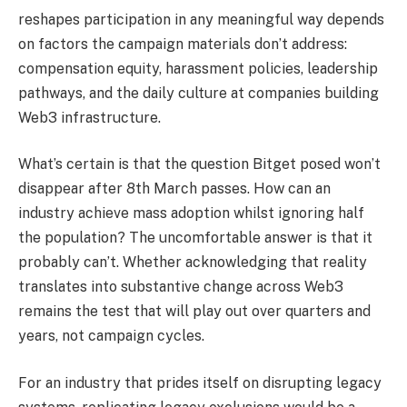
reshapes participation in any meaningful way depends
on factors the campaign materials don’t address:
compensation equity, harassment policies, leadership
pathways, and the daily culture at companies building
Web3 infrastructure.
What’s certain is that the question Bitget posed won’t
disappear after 8th March passes. How can an
industry achieve mass adoption whilst ignoring half
the population? The uncomfortable answer is that it
probably can’t. Whether acknowledging that reality
translates into substantive change across Web3
remains the test that will play out over quarters and
years, not campaign cycles.
For an industry that prides itself on disrupting legacy