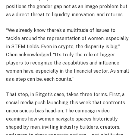
positions the gender gap not as an image problem but
as a direct threat to liquidity, innovation, and returns.
“We already know there’s a multitude of issues to
tackle around the representation of women, especially
in STEM fields. Even in crypto, the disparity is big,”
Chen acknowledged. “It’s truly the role of bigger
players to recognize the capabilities and influence
women have, especially in the financial sector. As small
as a step can be, each counts.”
That step, in Bitget’s case, takes three forms. First, a
social media push launching this week that confronts
unconscious bias head-on. The campaign video
examines how women navigate spaces historically
shaped by men, inviting industry builders, creators,