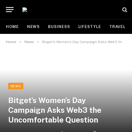
HOME
NEWS
BUSINESS
LIFESTYLE
TRAVEL
»
»
Home
News
Bitget’s Women’s Day Campaign Asks Web3 the Uncomfortable Question
NEWS
Bitget’s Women’s Day
Campaign Asks Web3 the
Uncomfortable Question