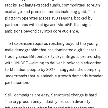
stocks, exchange-traded funds, commodities, foreign
exchange, and precious metals including gold. The
platform operates across 150 regions, backed by
partnerships with LaLiga and MotoGP that signal
ambitions beyond crypto’s core audience.
That expansion requires reaching beyond the young
male demographic that has dominated digital asset
trading since Bitcoin’s early days. Bitget’s partnership
with UNICEF—aiming to deliver blockchain education
to 1.1 million people by 2027—suggests the company
understands that sustainable growth demands broader
participation.
Still, campaigns are easy. Structural change is hard.
The cryptocurrency industry has seen diversity