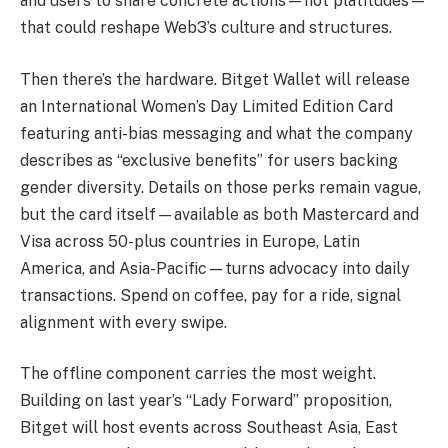
and users to share concrete actions—not platitudes—
that could reshape Web3’s culture and structures.
Then there’s the hardware. Bitget Wallet will release
an International Women’s Day Limited Edition Card
featuring anti-bias messaging and what the company
describes as “exclusive benefits” for users backing
gender diversity. Details on those perks remain vague,
but the card itself—available as both Mastercard and
Visa across 50-plus countries in Europe, Latin
America, and Asia-Pacific—turns advocacy into daily
transactions. Spend on coffee, pay for a ride, signal
alignment with every swipe.
The offline component carries the most weight.
Building on last year’s “Lady Forward” proposition,
Bitget will host events across Southeast Asia, East