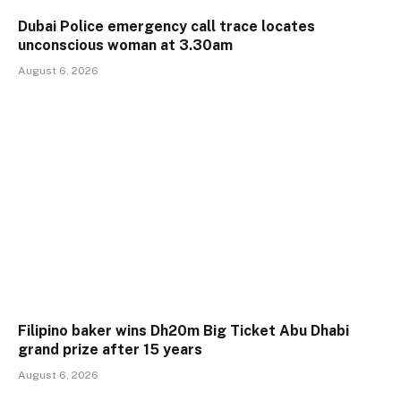
Dubai Police emergency call trace locates
unconscious woman at 3.30am
August 6, 2026
Filipino baker wins Dh20m Big Ticket Abu Dhabi
grand prize after 15 years
August 6, 2026