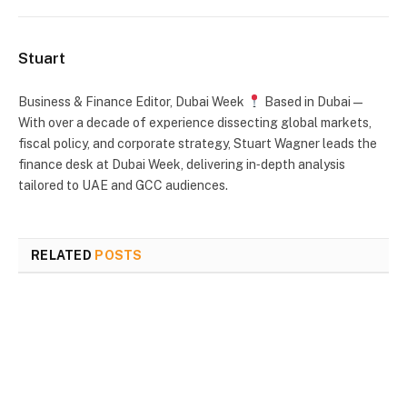
Stuart
Business & Finance Editor, Dubai Week
Based in Dubai —
With over a decade of experience dissecting global markets,
fiscal policy, and corporate strategy, Stuart Wagner leads the
finance desk at Dubai Week, delivering in‑depth analysis
tailored to UAE and GCC audiences.
RELATED
POSTS