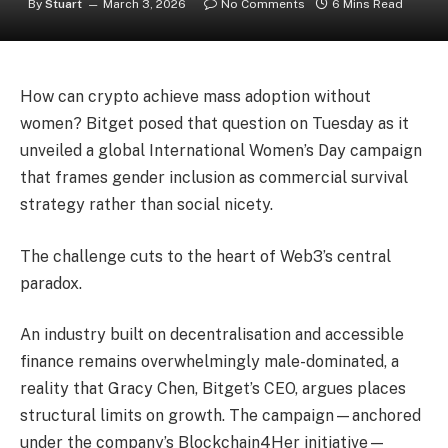
By
Stuart
March 3, 2026
No Comments
6 Mins Read
How can crypto achieve mass adoption without
women? Bitget posed that question on Tuesday as it
unveiled a global International Women’s Day campaign
that frames gender inclusion as commercial survival
strategy rather than social nicety.
The challenge cuts to the heart of Web3’s central
paradox.
An industry built on decentralisation and accessible
finance remains overwhelmingly male-dominated, a
reality that Gracy Chen, Bitget’s CEO, argues places
structural limits on growth. The campaign—anchored
under the company’s Blockchain4Her initiative—