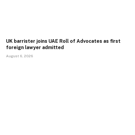
UK barrister joins UAE Roll of Advocates as first
foreign lawyer admitted
August 6, 2026