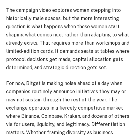
The campaign video explores women stepping into
historically male spaces, but the more interesting
question is what happens when those women start
shaping what comes next rather than adapting to what
already exists. That requires more than workshops and
limited-edition cards. It demands seats at tables where
protocol decisions get made, capital allocation gets
determined, and strategic direction gets set.
For now, Bitget is making noise ahead of a day when
companies routinely announce initiatives they may or
may not sustain through the rest of the year. The
exchange operates in a fiercely competitive market
where Binance, Coinbase, Kraken, and dozens of others
vie for users, liquidity, and legitimacy. Differentiation
matters. Whether framing diversity as business