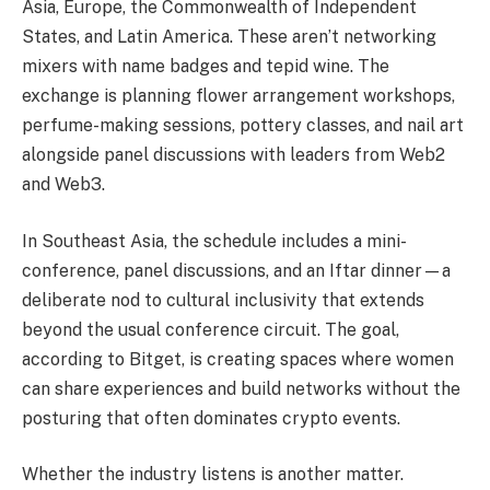
Asia, Europe, the Commonwealth of Independent
States, and Latin America. These aren’t networking
mixers with name badges and tepid wine. The
exchange is planning flower arrangement workshops,
perfume-making sessions, pottery classes, and nail art
alongside panel discussions with leaders from Web2
and Web3.
In Southeast Asia, the schedule includes a mini-
conference, panel discussions, and an Iftar dinner—a
deliberate nod to cultural inclusivity that extends
beyond the usual conference circuit. The goal,
according to Bitget, is creating spaces where women
can share experiences and build networks without the
posturing that often dominates crypto events.
Whether the industry listens is another matter.