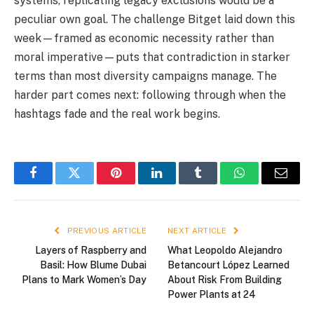
systems, replicating legacy exclusions would be a
peculiar own goal. The challenge Bitget laid down this
week—framed as economic necessity rather than
moral imperative—puts that contradiction in starker
terms than most diversity campaigns manage. The
harder part comes next: following through when the
hashtags fade and the real work begins.
Facebook
Twitter
Pinterest
LinkedIn
Tumblr
WhatsApp
Email
PREVIOUS ARTICLE
NEXT ARTICLE
Layers of Raspberry and
What Leopoldo Alejandro
Basil: How Blume Dubai
Betancourt López Learned
Plans to Mark Women’s Day
About Risk From Building
Power Plants at 24