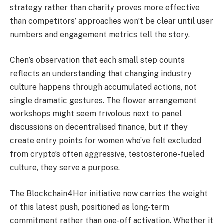
strategy rather than charity proves more effective
than competitors’ approaches won’t be clear until user
numbers and engagement metrics tell the story.
Chen’s observation that each small step counts
reflects an understanding that changing industry
culture happens through accumulated actions, not
single dramatic gestures. The flower arrangement
workshops might seem frivolous next to panel
discussions on decentralised finance, but if they
create entry points for women who’ve felt excluded
from crypto’s often aggressive, testosterone-fueled
culture, they serve a purpose.
The Blockchain4Her initiative now carries the weight
of this latest push, positioned as long-term
commitment rather than one-off activation. Whether it