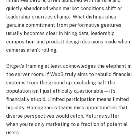
initiatives before, often launched with fanfare and
quietly abandoned when market conditions shift or
leadership priorities change. What distinguishes
genuine commitment from performative gestures
usually becomes clear in hiring data, leadership
composition, and product design decisions made when
cameras aren’t rolling.
Bitget’s framing at least acknowledges the elephant in
the server room. If Web3 truly aims to rebuild financial
systems from the ground up, excluding half the
population isn’t just ethically questionable—it’s
financially stupid. Limited participation means limited
liquidity. Homogenous teams miss opportunities that
diverse perspectives would catch. Returns suffer
when you’re only marketing to a fraction of potential
users.