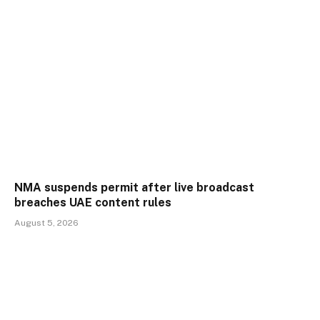
NMA suspends permit after live broadcast
breaches UAE content rules
August 5, 2026