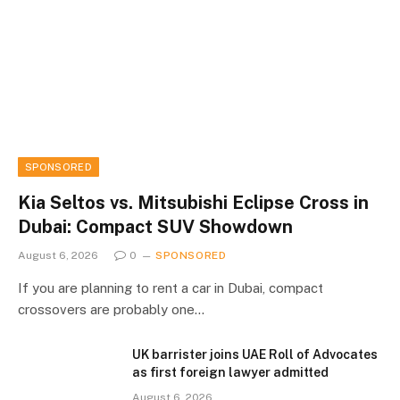
SPONSORED
Kia Seltos vs. Mitsubishi Eclipse Cross in
Dubai: Compact SUV Showdown
August 6, 2026
0
SPONSORED
If you are planning to rent a car in Dubai, compact
crossovers are probably one…
UK barrister joins UAE Roll of Advocates
as first foreign lawyer admitted
August 6, 2026