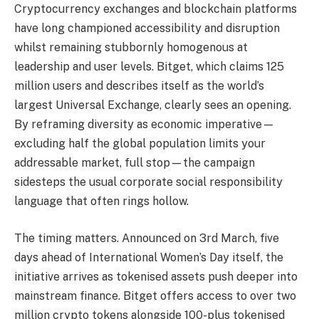
Cryptocurrency exchanges and blockchain platforms
have long championed accessibility and disruption
whilst remaining stubbornly homogenous at
leadership and user levels. Bitget, which claims 125
million users and describes itself as the world’s
largest Universal Exchange, clearly sees an opening.
By reframing diversity as economic imperative—
excluding half the global population limits your
addressable market, full stop—the campaign
sidesteps the usual corporate social responsibility
language that often rings hollow.
The timing matters. Announced on 3rd March, five
days ahead of International Women’s Day itself, the
initiative arrives as tokenised assets push deeper into
mainstream finance. Bitget offers access to over two
million crypto tokens alongside 100-plus tokenised