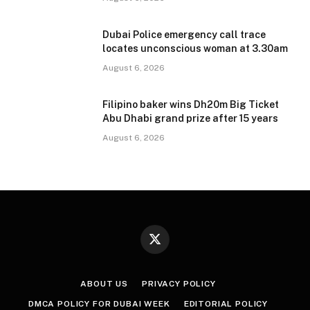
Dubai Police emergency call trace
locates unconscious woman at 3.30am
August 6, 2026
Filipino baker wins Dh20m Big Ticket
Abu Dhabi grand prize after 15 years
August 6, 2026
X
(Twitter)
ABOUT US
PRIVACY POLICY
DMCA POLICY FOR DUBAI WEEK
EDITORIAL POLICY