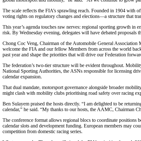
The scale reflects the FIA’s sprawling reach. Founded in 1904 with 
voting rights on regulatory changes and elections—a structure that tra
This year’s agenda touches raw nerves: regional sporting growth in eme
risk. By Wednesday evening, delegates will have debated proposals that
Chong Coc Veng, Chairman of the Automobile General Association M
welcome the FIA and our fellow Members from across the world back 
past year and shape the priorities that will drive our Federation for
The federation’s two-tier structure will be evident throughout. Mobili
National Sporting Authorities, the ASNs responsible for licensing drive
calendar expansion.
That dual mandate, motorsport governance alongside broader mobility 
might clash with mobility clubs prioritising road safety over racing e
Ben Sulayem praised the hosts directly. “I am delighted to be returning
calendar,” he said. “My thanks to our hosts, the AAMC, Chairman C
The conference format allows regional blocs to coordinate positions bef
calendar slots and development funding. European members may counte
competition from domestic racing series.