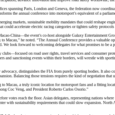
offices spanning Paris, London and Geneva, the federation now coordina
nsforms the annual conference into motorsport’s equivalent of a parliam
rging markets, sustainable mobility mandates that could reshape engine 
 could accelerate electric racing categories or tighten safety protocols 
acao-China—the event’s co-host alongside Galaxy Entertainment Grou
to Macau,” he noted. “The Annual Conference provides a valuable oppo
ward. We look forward to welcoming delegates for what promises to be a 
ty clubs—focused on road user rights, travel services and consumer prot
rs and sanctioning events within their borders, will wrestle with sporti
advocacy, distinguishes the FIA from purely sporting bodies. It also c
xpansion. Balancing those tensions requires the kind of negotiation tha
 to Macau, a truly iconic location for motorsport fans and a fitting loc
hong Coc Veng, and President Roberto Carlos Osorio.”
ore votes reach the floor. Asian delegates, representing nations where m
r with sustainability requirements that could slow expansion. North 