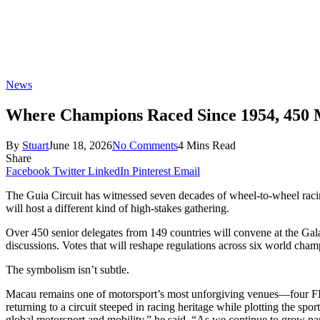
News
Where Champions Raced Since 1954, 450 Mo
By
Stuart
June 18, 2026
No Comments
4 Mins Read
Share
Facebook
Twitter
LinkedIn
Pinterest
Email
The Guia Circuit has witnessed seven decades of wheel-to-wheel racing
will host a different kind of high-stakes gathering.
Over 450 senior delegates from 149 countries will convene at the Ga
discussions. Votes that will reshape regulations across six world ch
The symbolism isn’t subtle.
Macau remains one of motorsport’s most unforgiving venues—four FI
returning to a circuit steeped in racing heritage while plotting the sp
global motorsport and mobility,” he said. “As we continue to grow pa