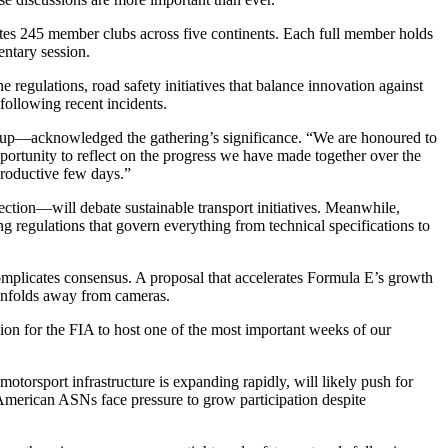
tes 245 member clubs across five continents. Each full member holds
entary session.
regulations, road safety initiatives that balance innovation against
following recent incidents.
p—acknowledged the gathering’s significance. “We are honoured to
rtunity to reflect on the progress we have made together over the
productive few days.”
ection—will debate sustainable transport initiatives. Meanwhile,
ng regulations that govern everything from technical specifications to
omplicates consensus. A proposal that accelerates Formula E’s growth
t unfolds away from cameras.
ation for the FIA to host one of the most important weeks of our
otorsport infrastructure is expanding rapidly, will likely push for
American ASNs face pressure to grow participation despite