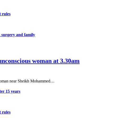
 rules
 surgery and family
s unconscious woman at 3.30am
ous woman near Sheikh Mohammed…
er 15 years
 rules