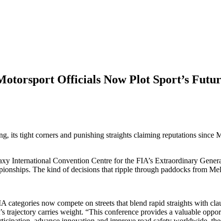
torsport Officials Now Plot Sport’s Futu
, its tight corners and punishing straights claiming reputations since 
laxy International Convention Centre for the FIA’s Extraordinary Gen
ampionships. The kind of decisions that ripple through paddocks from M
A categories now compete on streets that blend rapid straights with 
ort’s trajectory carries weight. “This conference provides a valuable opp
rticipation, advance innovation and improve road safety worldwide, the