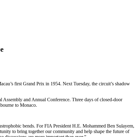
re
Macau’s first Grand Prix in 1954. Next Tuesday, the circuit’s shadow
eral Assembly and Annual Conference. Three days of closed-door
elbourne to Monaco.
claustrophobic bends. For FIA President H.E. Mohammed Ben Sulayem,
ortunity to bring together our community and help shape the future of
se discussions are more important than ever.”