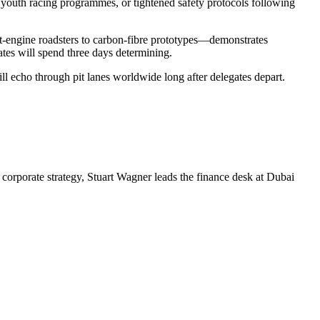
 youth racing programmes, or tightened safety protocols following
nt-engine roadsters to carbon-fibre prototypes—demonstrates
ates will spend three days determining.
ll echo through pit lanes worldwide long after delegates depart.
corporate strategy, Stuart Wagner leads the finance desk at Dubai