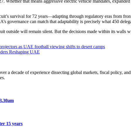
27. Whether that means aggressive electric vehicle mandates, expanded
cuit’s survival for 72 years—adapting through regulatory eras from fro
IA’s governance can match that adaptability is precisely what 450 deleg
t outside will remain silent. But the decisions made within its walls wi
ojectors as UAE football viewing shifts to desert camps
ounders Reshaping UAE
a decade of experience dissecting global markets, fiscal policy, and 
es.
 3.30am
er 15 years