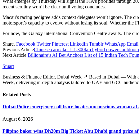
What emerges by Thursday will signal the FIA’s priorities through 20
recent scrutiny won’t be clear until voting concludes.
Macau’s racing pedigree adds context delegates won’t ignore. The cir
motorsport’s capacity to evolve without losing its soul. Whether the F
For now, the Galaxy International Convention Centre awaits. The circui
Share.
Facebook
Twitter
Pinterest
LinkedIn
Tumblr
WhatsApp
Email
Previous Article
Chinese carmaker’s 1,300km hybrid powers outdoor pr
Next Article
Billionaire’s AI Bet Anchors List of 15 Indian Tech F
Stuart
Business & Finance Editor, Dubai Week 📍 Based in Dubai — With over 
Week, delivering in‑depth analysis tailored to UAE and GCC audienc
Related
Posts
Dubai Police emergency call trace locates unconscious woman at
August 6, 2026
Filipino baker wins Dh20m Big Ticket Abu Dhabi grand prize aft