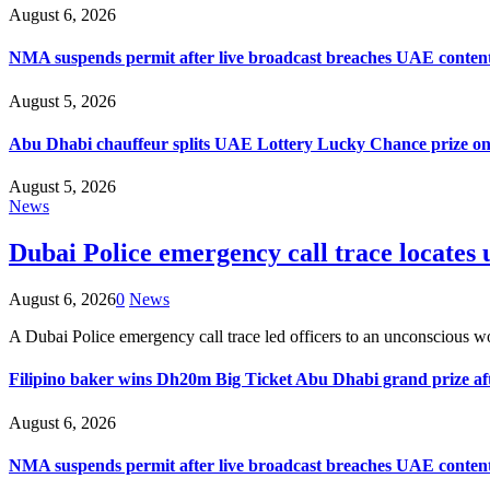
August 6, 2026
NMA suspends permit after live broadcast breaches UAE content
August 5, 2026
Abu Dhabi chauffeur splits UAE Lottery Lucky Chance prize on
August 5, 2026
News
Dubai Police emergency call trace locate
August 6, 2026
0
News
A Dubai Police emergency call trace led officers to an unconsci
Filipino baker wins Dh20m Big Ticket Abu Dhabi grand prize aft
August 6, 2026
NMA suspends permit after live broadcast breaches UAE content