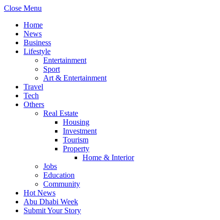
Close Menu
Home
News
Business
Lifestyle
Entertainment
Sport
Art & Entertainment
Travel
Tech
Others
Real Estate
Housing
Investment
Tourism
Property
Home & Interior
Jobs
Education
Community
Hot News
Abu Dhabi Week
Submit Your Story