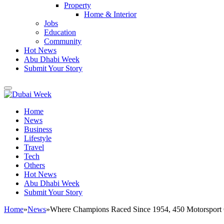
Property
Home & Interior
Jobs
Education
Community
Hot News
Abu Dhabi Week
Submit Your Story
Home
News
Business
Lifestyle
Travel
Tech
Others
Hot News
Abu Dhabi Week
Submit Your Story
Home
»
News
»
Where Champions Raced Since 1954, 450 Motorsport Of