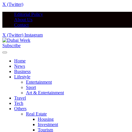
X (Twitter)
Editorial Policy
About Us
Contact
X (Twitter)
Instagram
Subscribe
Home
News
Business
Lifestyle
Entertainment
Sport
Art & Entertainment
Travel
Tech
Others
Real Estate
Housing
Investment
Tourism