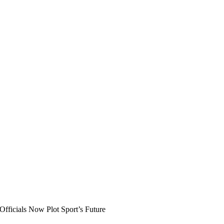
ficials Now Plot Sport’s Future