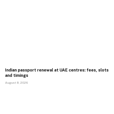
Indian passport renewal at UAE centres: fees, slots
and timings
August 8, 2026