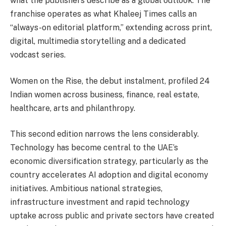
what the publishers describe as a global outlook. The
franchise operates as what Khaleej Times calls an
“always-on editorial platform,” extending across print,
digital, multimedia storytelling and a dedicated
vodcast series.
Women on the Rise, the debut instalment, profiled 24
Indian women across business, finance, real estate,
healthcare, arts and philanthropy.
This second edition narrows the lens considerably.
Technology has become central to the UAE’s
economic diversification strategy, particularly as the
country accelerates AI adoption and digital economy
initiatives. Ambitious national strategies,
infrastructure investment and rapid technology
uptake across public and private sectors have created