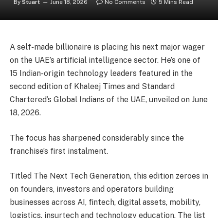
By
Stuart
June 18, 2026
No Comments
5 Mins Read
A self-made billionaire is placing his next major wager
on the UAE’s artificial intelligence sector. He’s one of
15 Indian-origin technology leaders featured in the
second edition of Khaleej Times and Standard
Chartered’s Global Indians of the UAE, unveiled on June
18, 2026.
The focus has sharpened considerably since the
franchise’s first instalment.
Titled The Next Tech Generation, this edition zeroes in
on founders, investors and operators building
businesses across AI, fintech, digital assets, mobility,
logistics, insurtech and technology education. The list