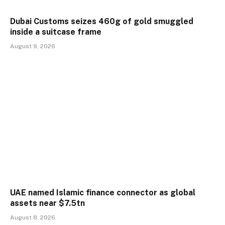
Dubai Customs seizes 460g of gold smuggled
inside a suitcase frame
August 9, 2026
UAE named Islamic finance connector as global
assets near $7.5tn
August 8, 2026