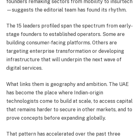
founders remaking sectors from mobility to insurtech
—suggests the editorial team has found its rhythm.
The 15 leaders profiled span the spectrum from early-
stage founders to established operators. Some are
building consumer-facing platforms. Others are
targeting enterprise transformation or developing
infrastructure that will underpin the next wave of
digital services.
What links them is geography and ambition. The UAE
has become the place where Indian-origin
technologists come to build at scale, to access capital
that remains harder to secure in other markets, and to
prove concepts before expanding globally.
That pattern has accelerated over the past three