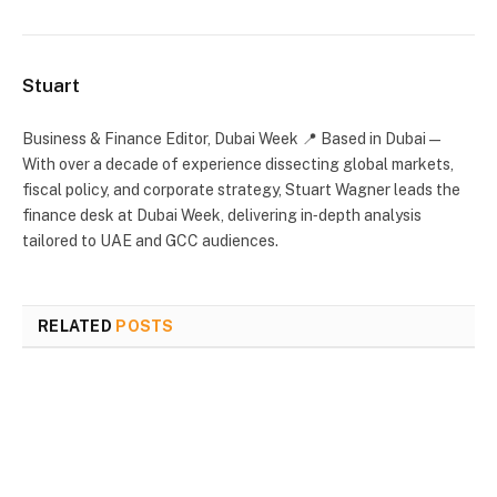
Stuart
Business & Finance Editor, Dubai Week 📍 Based in Dubai —
With over a decade of experience dissecting global markets,
fiscal policy, and corporate strategy, Stuart Wagner leads the
finance desk at Dubai Week, delivering in‑depth analysis
tailored to UAE and GCC audiences.
RELATED
POSTS