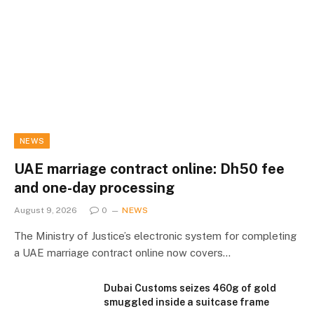
NEWS
UAE marriage contract online: Dh50 fee
and one-day processing
August 9, 2026
0
NEWS
The Ministry of Justice’s electronic system for completing
a UAE marriage contract online now covers…
Dubai Customs seizes 460g of gold
smuggled inside a suitcase frame