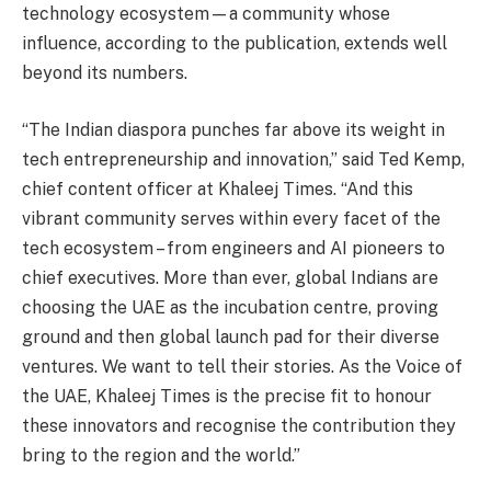
technology ecosystem—a community whose
influence, according to the publication, extends well
beyond its numbers.
“The Indian diaspora punches far above its weight in
tech entrepreneurship and innovation,” said Ted Kemp,
chief content officer at Khaleej Times. “And this
vibrant community serves within every facet of the
tech ecosystem – from engineers and AI pioneers to
chief executives. More than ever, global Indians are
choosing the UAE as the incubation centre, proving
ground and then global launch pad for their diverse
ventures. We want to tell their stories. As the Voice of
the UAE, Khaleej Times is the precise fit to honour
these innovators and recognise the contribution they
bring to the region and the world.”