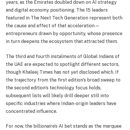
years, as the Emirates doubled down on AI strategy
and digital economy positioning. The 15 leaders
featured in The Next Tech Generation represent both
the cause and effect of that acceleration—
entrepreneurs drawn by opportunity, whose presence
in turn deepens the ecosystem that attracted them.
The third and fourth instalments of Global Indians of
the UAE are expected to spotlight different sectors,
though Khaleej Times has not yet disclosed which. If
the trajectory from the first edition’s broad sweep to
the second edition’s technology focus holds,
subsequent lists will likely drill deeper still into
specific industries where Indian-origin leaders have
concentrated influence.
For now, the billionaire’s AI bet stands as the marquee