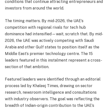
conditions that continue attracting entrepreneurs and
investors from around the world.
The timing matters. By mid-2026, the UAE’s
competition with regional rivals for tech hub
dominance had intensified—wait, scratch that. By mid-
2026, the UAE was actively competing with Saudi
Arabia and other Gulf states to position itself as the
Middle East’s premier technology centre. The 15
leaders featured in this instalment represent a cross-
section of that ambition.
Featured leaders were identified through an editorial
process led by Khaleej Times, drawing on sector
research, newsroom intelligence and consultations
with industry observers. The goal was reflecting the
breadth of Indian-origin contribution to the UAE’s