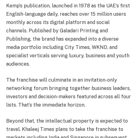
Kemp’s publication, launched in 1978 as the UAE’s first
English-language daily, reaches over 15 million users
monthly across its digital platform and social
channels. Published by Galadari Printing and
Publishing, the brand has expanded into a diverse
media portfolio including City Times, WKND, and
specialist verticals serving luxury, business and youth
audiences.
The franchise will culminate in an invitation-only
networking forum bringing together business leaders,
investors and decision-makers featured across all four
lists. That’s the immediate horizon.
Beyond that, the intellectual property is expected to
travel. Khaleej Times plans to take the franchise to
markets including India and Singapore in subsequent