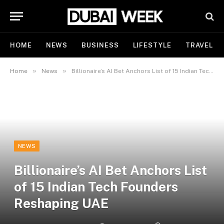
HOME
NEWS
BUSINESS
LIFESTYLE
TRAVEL
»
»
Home
News
Billionaire’s AI Bet Anchors List of 15 Indian Tech Founders Reshaping UAE
NEWS
Billionaire’s AI Bet Anchors List
of 15 Indian Tech Founders
Reshaping UAE