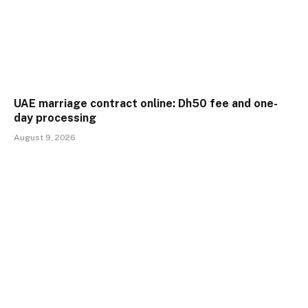
UAE marriage contract online: Dh50 fee and one-
day processing
August 9, 2026