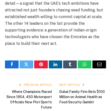
detail—a signal that the UAE’s tech ambitions have
attracted not just founders chasing seed funding, but
established wealth willing to commit capital at scale.
The other 14 leaders on the list provide the
supporting evidence: a generation of Indian-origin
technologists who have chosen the Emirates as the
place to build their next act.
Facebook
Twitter
Pinterest
LinkedIn
Tumblr
WhatsApp
Email
PREVIOUS ARTICLE
NEXT ARTICLE
Where Champions Raced
Dubai Family Firm Bets $100
Since 1954, 450 Motorsport
Million on Animal Health as
Officials Now Plot Sport’s
Food Security Gambit
Future