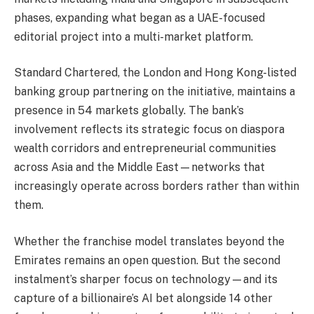
phases, expanding what began as a UAE-focused
editorial project into a multi-market platform.
Standard Chartered, the London and Hong Kong-listed
banking group partnering on the initiative, maintains a
presence in 54 markets globally. The bank’s
involvement reflects its strategic focus on diaspora
wealth corridors and entrepreneurial communities
across Asia and the Middle East—networks that
increasingly operate across borders rather than within
them.
Whether the franchise model translates beyond the
Emirates remains an open question. But the second
instalment’s sharper focus on technology—and its
capture of a billionaire’s AI bet alongside 14 other