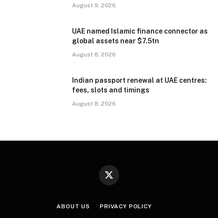
August 9, 2026
UAE named Islamic finance connector as
global assets near $7.5tn
August 8, 2026
Indian passport renewal at UAE centres:
fees, slots and timings
August 8, 2026
X
(Twitter)
ABOUT US
PRIVACY POLICY