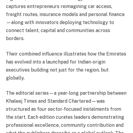
captures entrepreneurs reimagining car access,
freight routes, insurance models and personal finance
—along with innovators deploying technology to
connect talent, capital and communities across
borders.
Their combined influence illustrates how the Emirates
has evolved into a launchpad for Indian-origin
executives building not just for the region, but
globally.
The editorial series—a year-long partnership between
Khaleej Times and Standard Chartered—was
structured as four sector-focused instalments from
the start. Each edition curates leaders demonstrating
professional excellence, community contribution and