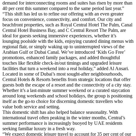
demand for interconnecting rooms and suites has risen by more than
40 per cent this summer compared to the same period last year.”
“This shift has led us to refine our offering with an even greater
focus on convenience, connectivity, and comfort. Our city and
beachfront properties, such as Royal Central Hotel The Palm, Canal
Central Hotel Business Bay, and C Central Resort The Palm, are
ideal for guests seeking immersive experiences, whether it’s
lounging poolside with the kids, enjoying curated dining menus with
regional flair, or simply waking up to uninterrupted views of the
Arabian Gulf or Dubai Canal. We’ve introduced ‘Kids Go Free’
promotions, enhanced family packages, and added thoughtful
touches like flexible check-in/out timings and upgraded leisure
facilities that turn a weekend into a real holiday,” added Al Ansari.
Located in some of Dubai’s most sought-after neighbourhoods,
Central Hotels & Resorts benefits from strategic locations that offer
guests both the escape of a resort and the connectivity of a city stay.
Whether it’s a last-minute summer weekend or a curated staycation
around long weekends and school holidays, the group is positioning
itself as the go-to choice for discerning domestic travellers who
value both service and setting.
This domestic shift has also helped balance seasonality. With
international travel often peaking in the winter months, Central’s
summer performance is increasingly buoyed by UAE residents
seeking familiar luxury in a fresh way.
“We expect domestic leisure travel to account for 35 per cent of our