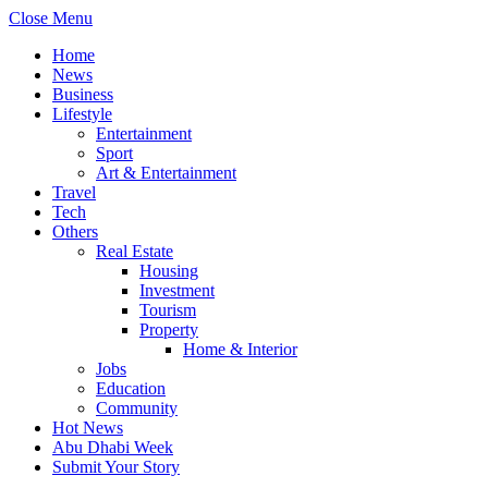
Close Menu
Home
News
Business
Lifestyle
Entertainment
Sport
Art & Entertainment
Travel
Tech
Others
Real Estate
Housing
Investment
Tourism
Property
Home & Interior
Jobs
Education
Community
Hot News
Abu Dhabi Week
Submit Your Story