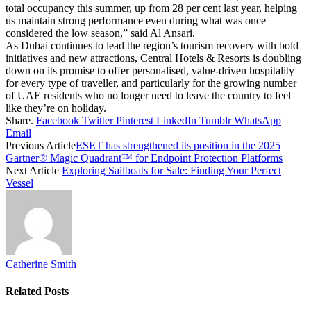
total occupancy this summer, up from 28 per cent last year, helping
us maintain strong performance even during what was once
considered the low season,” said Al Ansari.
As Dubai continues to lead the region’s tourism recovery with bold
initiatives and new attractions, Central Hotels & Resorts is doubling
down on its promise to offer personalised, value-driven hospitality
for every type of traveller, and particularly for the growing number
of UAE residents who no longer need to leave the country to feel
like they’re on holiday.
Share.
Facebook
Twitter
Pinterest
LinkedIn
Tumblr
WhatsApp
Email
Previous Article
ESET has strengthened its position in the 2025
Gartner® Magic Quadrant™ for Endpoint Protection Platforms
Next Article
Exploring Sailboats for Sale: Finding Your Perfect
Vessel
Catherine Smith
Related
Posts