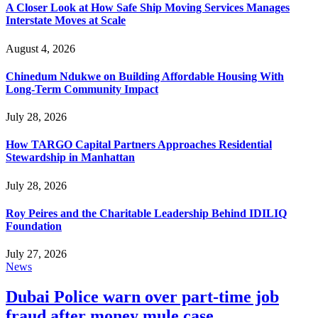
A Closer Look at How Safe Ship Moving Services Manages
Interstate Moves at Scale
August 4, 2026
Chinedum Ndukwe on Building Affordable Housing With
Long-Term Community Impact
July 28, 2026
How TARGO Capital Partners Approaches Residential
Stewardship in Manhattan
July 28, 2026
Roy Peires and the Charitable Leadership Behind IDILIQ
Foundation
July 27, 2026
News
Dubai Police warn over part-time job
fraud after money mule case