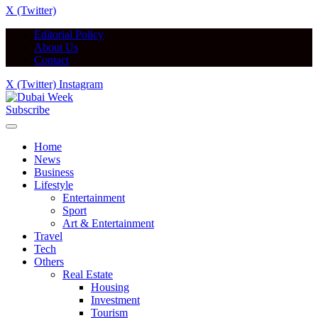
X (Twitter)
Editorial Policy
About Us
Contact
X (Twitter)
Instagram
Subscribe
Home
News
Business
Lifestyle
Entertainment
Sport
Art & Entertainment
Travel
Tech
Others
Real Estate
Housing
Investment
Tourism