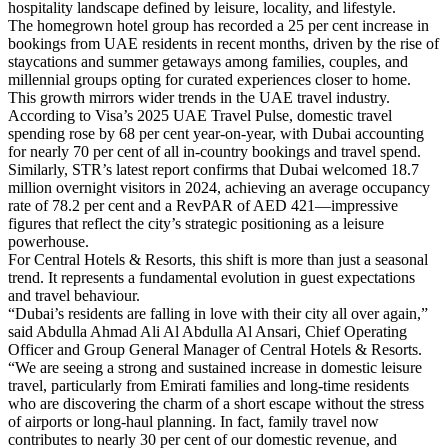
hospitality landscape defined by leisure, locality, and lifestyle.
The homegrown hotel group has recorded a 25 per cent increase in
bookings from UAE residents in recent months, driven by the rise of
staycations and summer getaways among families, couples, and
millennial groups opting for curated experiences closer to home.
This growth mirrors wider trends in the UAE travel industry.
According to Visa’s 2025 UAE Travel Pulse, domestic travel
spending rose by 68 per cent year-on-year, with Dubai accounting
for nearly 70 per cent of all in-country bookings and travel spend.
Similarly, STR’s latest report confirms that Dubai welcomed 18.7
million overnight visitors in 2024, achieving an average occupancy
rate of 78.2 per cent and a RevPAR of AED 421—impressive
figures that reflect the city’s strategic positioning as a leisure
powerhouse.
For Central Hotels & Resorts, this shift is more than just a seasonal
trend. It represents a fundamental evolution in guest expectations
and travel behaviour.
“Dubai’s residents are falling in love with their city all over again,”
said Abdulla Ahmad Ali Al Abdulla Al Ansari, Chief Operating
Officer and Group General Manager of Central Hotels & Resorts.
“We are seeing a strong and sustained increase in domestic leisure
travel, particularly from Emirati families and long-time residents
who are discovering the charm of a short escape without the stress
of airports or long-haul planning. In fact, family travel now
contributes to nearly 30 per cent of our domestic revenue, and