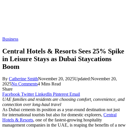
Business
Central Hotels & Resorts Sees 25% Spike
in Leisure Stays as Dubai Staycations
Boom
By
Catherine Smith
November 20, 2025
Updated:
November 20,
2025
No Comments
4 Mins Read
Share
Facebook
Twitter
LinkedIn
Pinterest
Email
UAE families and residents are choosing comfort, convenience, and
connection over long-haul travel
As Dubai cements its position as a year-round destination not just
for international tourists but also for domestic explorers,
Central
Hotels & Resorts
, one of the fastest-growing hospitality
management companies in the UAE, is reaping the benefits of a new