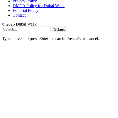
Privacy Policy
DMCA Policy for Dubai Week
Editorial Policy
Contact
© 2026 Dubai Week
Submit
Type above and press
Enter
to search. Press
Esc
to cancel.