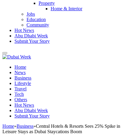
Property
Home & Interior
Jobs
Education
Community
Hot News
Abu Dhabi Week
Submit Your Story
Home
News
Business
Lifestyle
Travel
Tech
Others
Hot News
Abu Dhabi Week
Submit Your Story
Home
»
Business
»
Central Hotels & Resorts Sees 25% Spike in
Leisure Stays as Dubai Staycations Boom