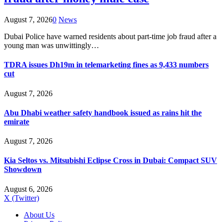
August 7, 2026
0
News
Dubai Police have warned residents about part-time job fraud after a
young man was unwittingly…
TDRA issues Dh19m in telemarketing fines as 9,433 numbers
cut
August 7, 2026
Abu Dhabi weather safety handbook issued as rains hit the
emirate
August 7, 2026
Kia Seltos vs. Mitsubishi Eclipse Cross in Dubai: Compact SUV
Showdown
August 6, 2026
X (Twitter)
About Us