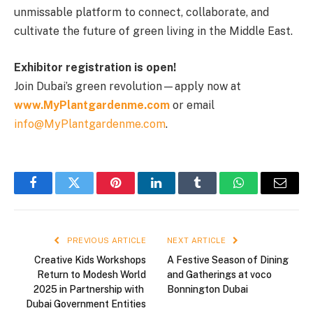
unmissable platform to connect, collaborate, and
cultivate the future of green living in the Middle East.
Exhibitor registration is open!
Join Dubai’s green revolution—apply now at
www.MyPlantgardenme.com
or email
info@MyPlantgardenme.com
.
Facebook
Twitter
Pinterest
LinkedIn
Tumblr
WhatsApp
Email
PREVIOUS ARTICLE
NEXT ARTICLE
Creative Kids Workshops
A Festive Season of Dining
Return to Modesh World
and Gatherings at voco
2025 in Partnership with
Bonnington Dubai
Dubai Government Entities