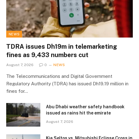
NEWS
TDRA issues Dh19m in telemarketing
fines as 9,433 numbers cut
August 7, 2026
0
NEWS
The Telecommunications and Digital Government
Regulatory Authority (TDRA) has issued Dh19.19 million in
fines for…
Abu Dhabi weather safety handbook
issued as rains hit the emirate
August 7, 2026
Kia Seltos vs. Mitsubishi Eclipse Cross in