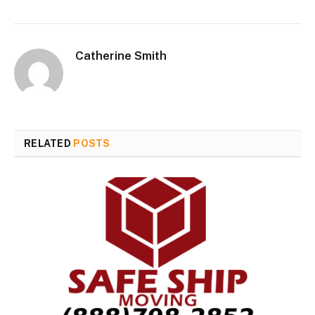
Catherine Smith
RELATED
POSTS