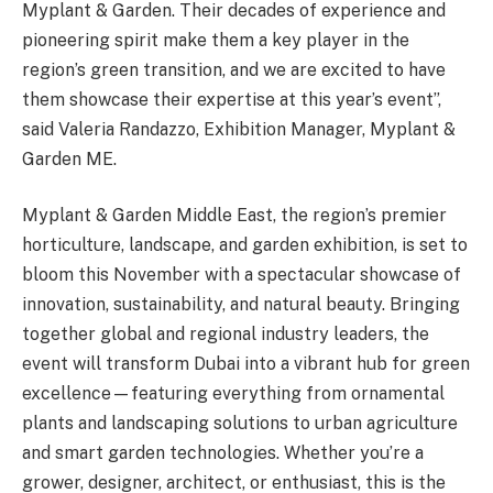
Myplant & Garden. Their decades of experience and
pioneering spirit make them a key player in the
region’s green transition, and we are excited to have
them showcase their expertise at this year’s event”,
said Valeria Randazzo, Exhibition Manager, Myplant &
Garden ME.
Myplant & Garden Middle East, the region’s premier
horticulture, landscape, and garden exhibition, is set to
bloom this November with a spectacular showcase of
innovation, sustainability, and natural beauty. Bringing
together global and regional industry leaders, the
event will transform Dubai into a vibrant hub for green
excellence—featuring everything from ornamental
plants and landscaping solutions to urban agriculture
and smart garden technologies. Whether you’re a
grower, designer, architect, or enthusiast, this is the