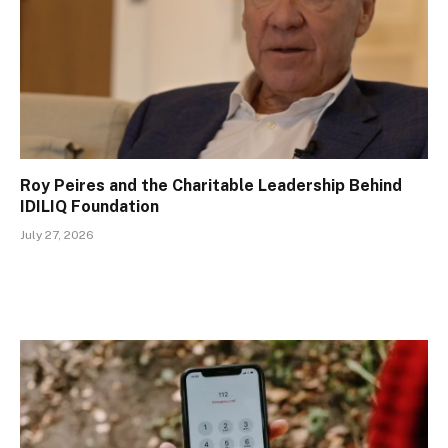
Roy Peires and the Charitable Leadership Behind
IDILIQ Foundation
July 27, 2026