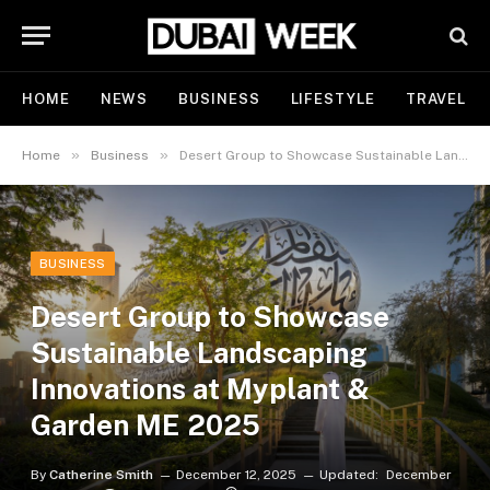
HOME
NEWS
BUSINESS
LIFESTYLE
TRAVEL
»
»
Home
Business
Desert Group to Showcase Sustainable Landscaping Innovations at Myplant & Garden ME 2025
BUSINESS
Desert Group to Showcase
Sustainable Landscaping
Innovations at Myplant &
Garden ME 2025
By
Catherine Smith
December 12, 2025
Updated:
December