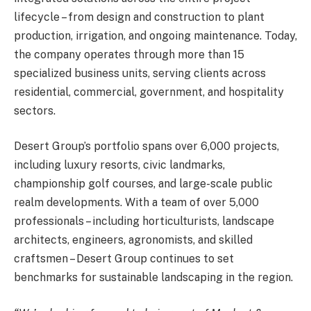
lifecycle – from design and construction to plant
production, irrigation, and ongoing maintenance. Today,
the company operates through more than 15
specialized business units, serving clients across
residential, commercial, government, and hospitality
sectors.
Desert Group’s portfolio spans over 6,000 projects,
including luxury resorts, civic landmarks,
championship golf courses, and large-scale public
realm developments. With a team of over 5,000
professionals – including horticulturists, landscape
architects, engineers, agronomists, and skilled
craftsmen – Desert Group continues to set
benchmarks for sustainable landscaping in the region.