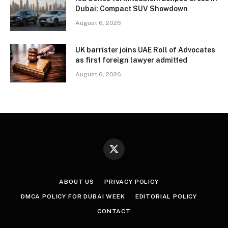
Dubai: Compact SUV Showdown
August 6, 2026
UK barrister joins UAE Roll of Advocates
as first foreign lawyer admitted
August 6, 2026
X
(Twitter)
ABOUT US
PRIVACY POLICY
DMCA POLICY FOR DUBAI WEEK
EDITORIAL POLICY
CONTACT