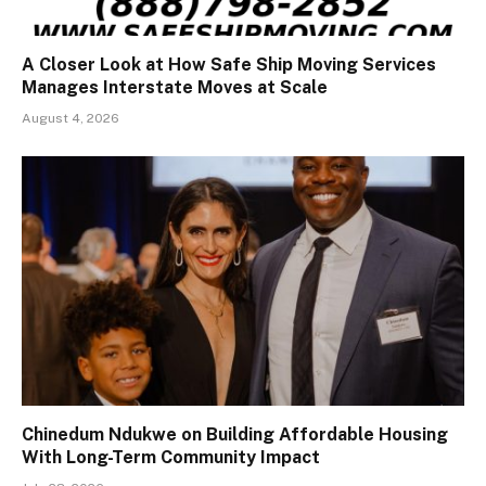
A Closer Look at How Safe Ship Moving Services
Manages Interstate Moves at Scale
August 4, 2026
Chinedum Ndukwe on Building Affordable Housing
With Long-Term Community Impact