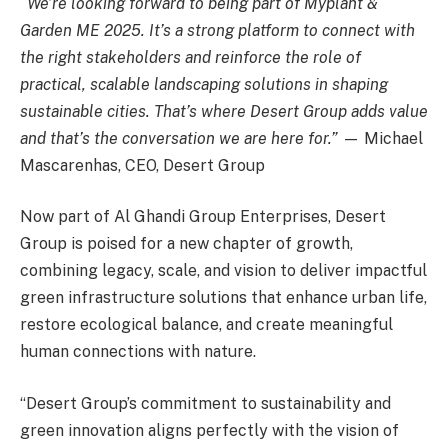
“We’re looking forward to being part of Myplant &
Garden ME 2025. It’s a strong platform to connect with
the right stakeholders and reinforce the role of
practical, scalable landscaping solutions in shaping
sustainable cities. That’s where Desert Group adds value
and that’s the conversation we are here for.”
— Michael
Mascarenhas, CEO, Desert Group
Now part of Al Ghandi Group Enterprises, Desert
Group is poised for a new chapter of growth,
combining legacy, scale, and vision to deliver impactful
green infrastructure solutions that enhance urban life,
restore ecological balance, and create meaningful
human connections with nature.
“Desert Group’s commitment to sustainability and
green innovation aligns perfectly with the vision of