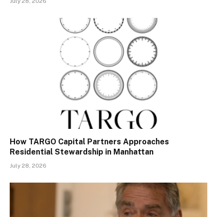
July 28, 2026
How TARGO Capital Partners Approaches
Residential Stewardship in Manhattan
July 28, 2026