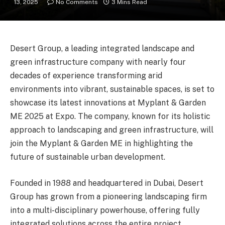
13, 2025
No Comments
3 Mins Read
Desert Group, a leading integrated landscape and
green infrastructure company with nearly four
decades of experience transforming arid
environments into vibrant, sustainable spaces, is set to
showcase its latest innovations at Myplant & Garden
ME 2025 at Expo. The company, known for its holistic
approach to landscaping and green infrastructure, will
join the Myplant & Garden ME in highlighting the
future of sustainable urban development.
Founded in 1988 and headquartered in Dubai, Desert
Group has grown from a pioneering landscaping firm
into a multi-disciplinary powerhouse, offering fully
integrated solutions across the entire project