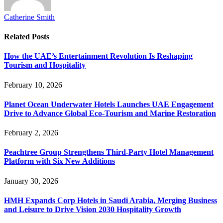
Catherine Smith
Related
Posts
How the UAE’s Entertainment Revolution Is Reshaping
Tourism and Hospitality
February 10, 2026
Planet Ocean Underwater Hotels Launches UAE Engagement
Drive to Advance Global Eco-Tourism and Marine Restoration
February 2, 2026
Peachtree Group Strengthens Third-Party Hotel Management
Platform with Six New Additions
January 30, 2026
HMH Expands Corp Hotels in Saudi Arabia, Merging Business
and Leisure to Drive Vision 2030 Hospitality Growth