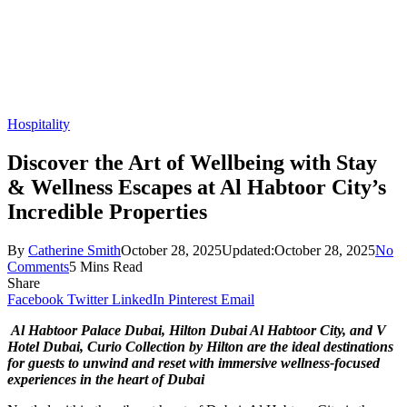
Hospitality
Discover the Art of Wellbeing with Stay
& Wellness Escapes at Al Habtoor City’s
Incredible Properties
By
Catherine Smith
October 28, 2025
Updated:
October 28, 2025
No
Comments
5 Mins Read
Share
Facebook
Twitter
LinkedIn
Pinterest
Email
Al Habtoor Palace Dubai, Hilton Dubai Al Habtoor City, and V
Hotel Dubai, Curio Collection by Hilton are the ideal destinations
for guests to unwind and reset with immersive wellness-focused
experiences in the heart of Dubai