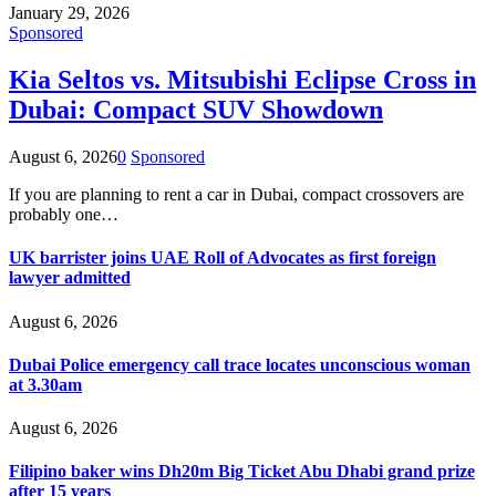
January 29, 2026
Sponsored
Kia Seltos vs. Mitsubishi Eclipse Cross in
Dubai: Compact SUV Showdown
August 6, 2026
0
Sponsored
If you are planning to rent a car in Dubai, compact crossovers are
probably one…
UK barrister joins UAE Roll of Advocates as first foreign
lawyer admitted
August 6, 2026
Dubai Police emergency call trace locates unconscious woman
at 3.30am
August 6, 2026
Filipino baker wins Dh20m Big Ticket Abu Dhabi grand prize
after 15 years