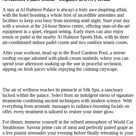
A stay at Al Habtoor Palace is always a truly awe-inspiring affair,
with the hotel boasting a whole host of incredible amenities and
facilities to keep you busy from morning until night. Start your day
with a session at the 24-hour fitness centre, offering state-of-the-art
equipment in a quiet, elegant setting. Early risers can also enjoy
tennis or padel at the nearby Al Habtoor Sports Hub, with its three
air-conditioned indoor padel courts and two outdoor tennis courts.
After your workout, head up to the Roof Gardens Pool, a serene
rooftop escape adorned with plush cream sunbeds, where you can
spend your afternoon soaking up the sun in peaceful seclusion,
sipping on fresh juices while enjoying the calming cityscape.
The air of wellness reaches its pinnacle at Silk Spa, a sanctuary
tucked within the palace. Select from an indulgent menu of signature
treatments combining ancient techniques with modern science. With
everything from aromatic massages to radiance-boosting facials on
offer, every treatment is tailored to restore your inner glow.
For dinner, immerse yourself in the refined atmosphere of World Cut
Steakhouse. Savour prime cuts of meat and perfectly paired grape as
a live pianist serenades your evening before finally retreating to your