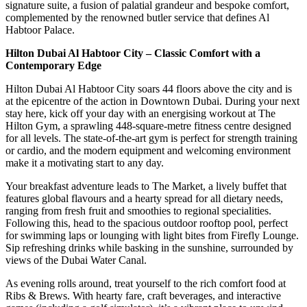
signature suite, a fusion of palatial grandeur and bespoke comfort,
complemented by the renowned butler service that defines Al
Habtoor Palace.
Hilton Dubai Al Habtoor City – Classic Comfort with a
Contemporary Edge
Hilton Dubai Al Habtoor City soars 44 floors above the city and is
at the epicentre of the action in Downtown Dubai. During your next
stay here, kick off your day with an energising workout at The
Hilton Gym, a sprawling 448-square-metre fitness centre designed
for all levels. The state-of-the-art gym is perfect for strength training
or cardio, and the modern equipment and welcoming environment
make it a motivating start to any day.
Your breakfast adventure leads to The Market, a lively buffet that
features global flavours and a hearty spread for all dietary needs,
ranging from fresh fruit and smoothies to regional specialities.
Following this, head to the spacious outdoor rooftop pool, perfect
for swimming laps or lounging with light bites from Firefly Lounge.
Sip refreshing drinks while basking in the sunshine, surrounded by
views of the Dubai Water Canal.
As evening rolls around, treat yourself to the rich comfort food at
Ribs & Brews. With hearty fare, craft beverages, and interactive