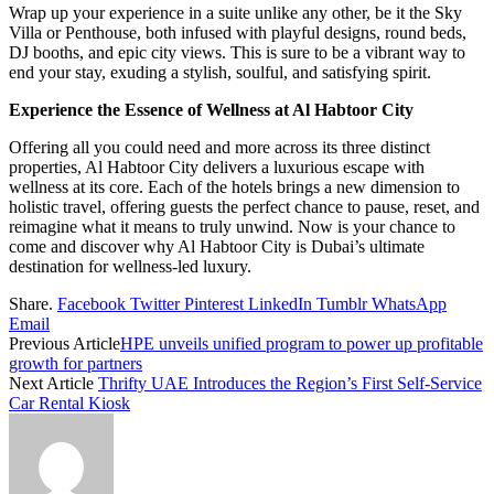
Wrap up your experience in a suite unlike any other, be it the Sky
Villa or Penthouse, both infused with playful designs, round beds,
DJ booths, and epic city views. This is sure to be a vibrant way to
end your stay, exuding a stylish, soulful, and satisfying spirit.
Experience the Essence of Wellness at Al Habtoor City
Offering all you could need and more across its three distinct
properties, Al Habtoor City delivers a luxurious escape with
wellness at its core. Each of the hotels brings a new dimension to
holistic travel, offering guests the perfect chance to pause, reset, and
reimagine what it means to truly unwind. Now is your chance to
come and discover why Al Habtoor City is Dubai’s ultimate
destination for wellness-led luxury.
Share.
Facebook
Twitter
Pinterest
LinkedIn
Tumblr
WhatsApp
Email
Previous Article
HPE unveils unified program to power up profitable
growth for partners
Next Article
Thrifty UAE Introduces the Region’s First Self-Service
Car Rental Kiosk