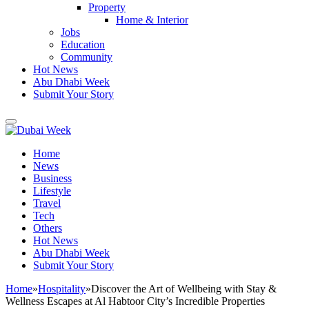
Property
Home & Interior
Jobs
Education
Community
Hot News
Abu Dhabi Week
Submit Your Story
Home
News
Business
Lifestyle
Travel
Tech
Others
Hot News
Abu Dhabi Week
Submit Your Story
Home
»
Hospitality
»
Discover the Art of Wellbeing with Stay &
Wellness Escapes at Al Habtoor City’s Incredible Properties