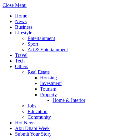
Close Menu
Home
News
Business
Lifestyle
Entertainment
Sport
Art & Entertainment
Travel
Tech
Others
Real Estate
Housing
Investment
Tourism
Property
Home & Interior
Jobs
Education
Community
Hot News
Abu Dhabi Week
Submit Your Story