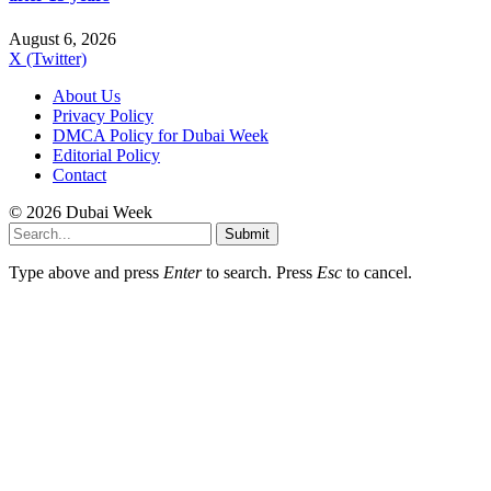
August 6, 2026
X (Twitter)
About Us
Privacy Policy
DMCA Policy for Dubai Week
Editorial Policy
Contact
© 2026 Dubai Week
Submit
Type above and press
Enter
to search. Press
Esc
to cancel.