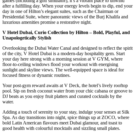
games (including a golf simulator), it’s a vibrant place to unwind
after a fulfilling day. When your energy levels begin to dip, end your
day in one of Hilton’s elegant suites, such as the Chairman or
Presidential Suite, where panoramic views of the Burj Khalifa and
luxurious amenities promise a restorative night.
V Hotel Dubai, Curio Collection by Hilton – Bold, Playful, and
Unapologetically Stylish
Overlooking the Dubai Water Canal and designed to reflect the spirit
of the city, V Hotel Dubai is a modern-day hospitality gem. Start
your day here strong with a morning session at V GYM, where
floor-to-ceiling windows flood your workout with energising
sunlight and skyline views. The well-equipped space is ideal for
focused fitness or dynamic routines.
Your post-gym reward awaits at V Deck, the hotel’s lively rooftop
pool. Sip on fresh coconut water from your chic cabana or groove to
DJ beats as you enjoy fruit platters and curated cocktails by the
water.
Adding a touch of serenity to your stay, indulge your senses at Silk
Spa. As day transitions into night, spice things up at ZOCO, where
bold Latin American flavours meet Dubai glamour, and toast to
good health with colourful mocktails and sizzling small plates.