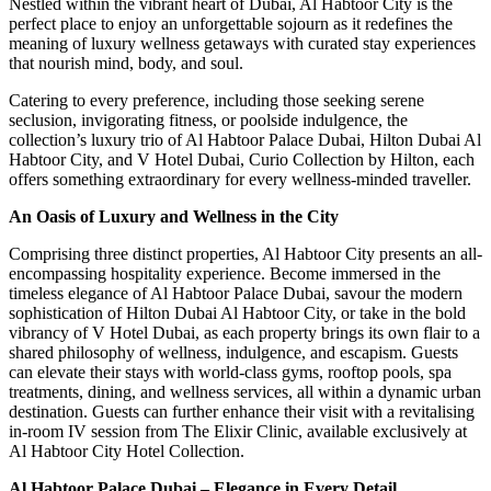
Nestled within the vibrant heart of Dubai, Al Habtoor City is the
perfect place to enjoy an unforgettable sojourn as it redefines the
meaning of luxury wellness getaways with curated stay experiences
that nourish mind, body, and soul.
Catering to every preference, including those seeking serene
seclusion, invigorating fitness, or poolside indulgence, the
collection’s luxury trio of Al Habtoor Palace Dubai, Hilton Dubai Al
Habtoor City, and V Hotel Dubai, Curio Collection by Hilton, each
offers something extraordinary for every wellness-minded traveller.
An Oasis of Luxury and Wellness in the City
Comprising three distinct properties, Al Habtoor City presents an all-
encompassing hospitality experience. Become immersed in the
timeless elegance of Al Habtoor Palace Dubai, savour the modern
sophistication of Hilton Dubai Al Habtoor City, or take in the bold
vibrancy of V Hotel Dubai, as each property brings its own flair to a
shared philosophy of wellness, indulgence, and escapism. Guests
can elevate their stays with world-class gyms, rooftop pools, spa
treatments, dining, and wellness services, all within a dynamic urban
destination. Guests can further enhance their visit with a revitalising
in-room IV session from The Elixir Clinic, available exclusively at
Al Habtoor City Hotel Collection.
Al Habtoor Palace Dubai – Elegance in Every Detail