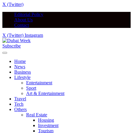
X (Twitter)
Editorial Policy
About Us
Contact
X (Twitter)
Instagram
Subscribe
Home
News
Business
Lifestyle
Entertainment
Sport
Art & Entertainment
Travel
Tech
Others
Real Estate
Housing
Investment
Tourism