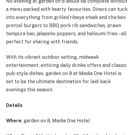
No evening at garden on 8 would be complete without
a menu packed with hearty favourites. Diners can tuck
into everything from grilled ribeye steak and chicken
pretzel burgers to BBQ pork rib sandwiches, prawn
tempura bao, jalapeño poppers, and halloumi fries – all
perfect for sharing with friends.
With its vibrant outdoor setting, midweek
entertainment, enticing daily drinks offers and classic
pub-style dishes, garden on 8 at Media One Hotel is
set to be the ultimate destination for laid-back
evenings this season.
Details
Where
: garden on 8, Media One Hotel