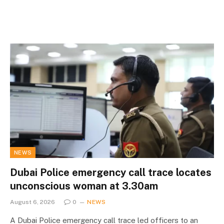
NEWS
Dubai Police emergency call trace locates
unconscious woman at 3.30am
August 6, 2026
0
NEWS
A Dubai Police emergency call trace led officers to an