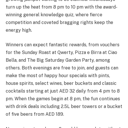
turn up the heat from 8 pm to 10 pm with the award-
winning general knowledge quiz, where fierce
competition and coveted bragging rights keep the
energy high.
Winners can expect fantastic rewards, from vouchers
for the Sunday Roast at Qwerty, Pizza e Birra at Ciao
Bella, and The Big Saturday Garden Party, among
others. Both evenings are free to join, and guests can
make the most of happy hour specials with pints,
house spirits, select wines, beer buckets and classic
cocktails starting at just AED 32 daily from 4 pm to 8
pm. When the games begin at 8 pm, the fun continues
with drink deals including 2.5L beer towers or a bucket
of five beers from AED 189.