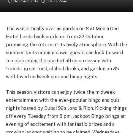
No Comments
3 Mins Read
The wait is finally over as garden on 8 at Media One
Hotel heads back outdoors from 22 October,
promising the return of its lively atmosphere. With the
summer tents coming down, guests can look forward
to celebrating the start of alfresco season with
friends, great food, chilled drinks, and garden on 8’s
well-loved midweek quiz and bingo nights.
This season, visitors can enjoy twice the midweek
entertainment with the ever-popular bingo and quiz
nights hosted by Dubai 92’s Jono & Rich. Kicking things
off every Tuesday from 8 pm, Jackpot Bingo brings an
evening of excitement with fantastic prizes and a
growing jackpot waiting to be claimed. Wednesdays