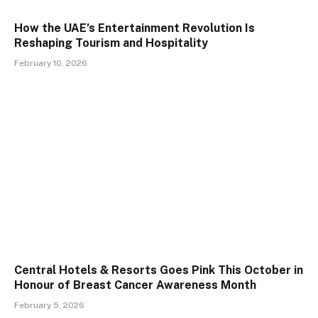
How the UAE’s Entertainment Revolution Is
Reshaping Tourism and Hospitality
February 10, 2026
Central Hotels & Resorts Goes Pink This October in
Honour of Breast Cancer Awareness Month
February 5, 2026