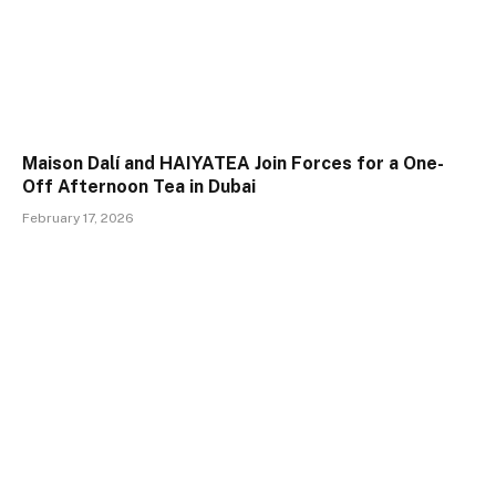
Maison Dalí and HAIYATEA Join Forces for a One-
Off Afternoon Tea in Dubai
February 17, 2026