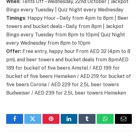
When
: Tents Off – Wednesday, 22nd October | Jackpot
Bingo every Tuesday | Quiz Night every Wednesday
Timings
: Happy Hour – Daily from 4pm to 8pm | Beer
towers and bucket deals – Daily from 8pm | Jackpot
Bingo every Tuesday from 8pm to 10pm| Quiz Night
every Wednesday from 8pm to 10pm
Offer:
Free entry, happy hour From AED 32 (4pm to 8
pm), and beer towers and bucket deals from 8pmAED
189 for bucket of five beers Amstel / AED 199 for
bucket of five beers Heineken / AED 219 for bucket of
five beers Corona / AED 229 for 2.5L beer towers
Budweiser / AED 239 for 2.5L beer towers Heineken
Facebook
Twitter
Pinterest
LinkedIn
Tumblr
WhatsApp
Email