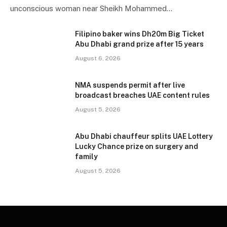
unconscious woman near Sheikh Mohammed…
Filipino baker wins Dh20m Big Ticket
Abu Dhabi grand prize after 15 years
August 6, 2026
NMA suspends permit after live
broadcast breaches UAE content rules
August 5, 2026
Abu Dhabi chauffeur splits UAE Lottery
Lucky Chance prize on surgery and
family
August 5, 2026