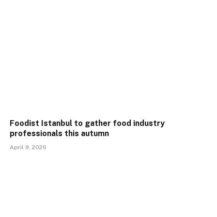
Foodist Istanbul to gather food industry
professionals this autumn
April 9, 2026