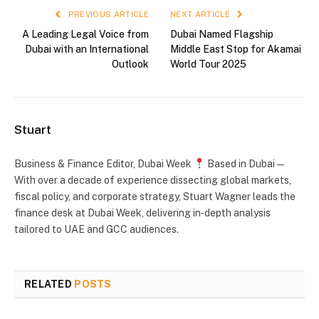
PREVIOUS ARTICLE
NEXT ARTICLE
A Leading Legal Voice from
Dubai Named Flagship
Dubai with an International
Middle East Stop for Akamai
Outlook
World Tour 2025
Stuart
Business & Finance Editor, Dubai Week
Based in Dubai —
With over a decade of experience dissecting global markets,
fiscal policy, and corporate strategy, Stuart Wagner leads the
finance desk at Dubai Week, delivering in‑depth analysis
tailored to UAE and GCC audiences.
RELATED
POSTS