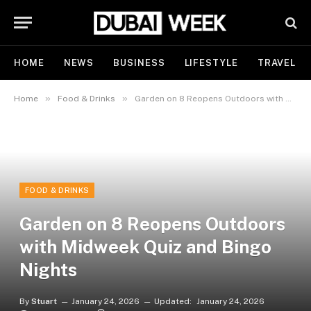
HOME
NEWS
BUSINESS
LIFESTYLE
TRAVEL
»
»
Home
Food & Drinks
Garden on 8 Reopens Outdoors with Midweek Quiz and Bingo Nights
FOOD & DRINKS
Garden on 8 Reopens Outdoors
with Midweek Quiz and Bingo
Nights
By
Stuart
January 24, 2026
Updated:
January 24, 2026